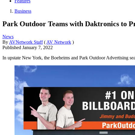
Features
Business
Park Outdoor Teams with Daktronics to P
News
By
AVNetwork Staff
(
AV Network
)
Published
January 7, 2022
In upstate New York, the Boeheims and Park Outdoor Advertising seal