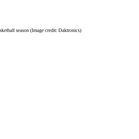
sketball season
(Image credit: Daktronics)