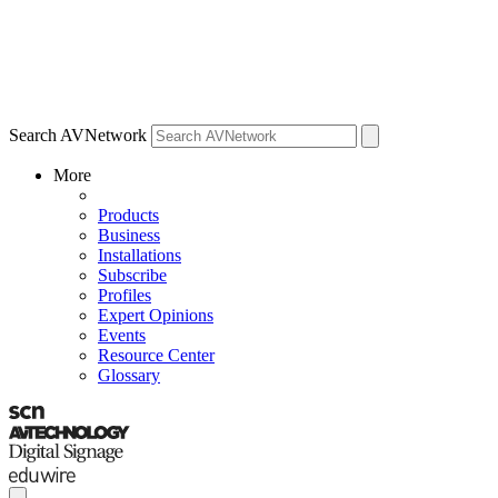
Search AVNetwork
More
Products
Business
Installations
Subscribe
Profiles
Expert Opinions
Events
Resource Center
Glossary