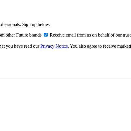
rofessionals. Sign up below.
om other Future brands
Receive email from us on behalf of our trus
hat you have read our
Privacy Notice
. You also agree to receive market