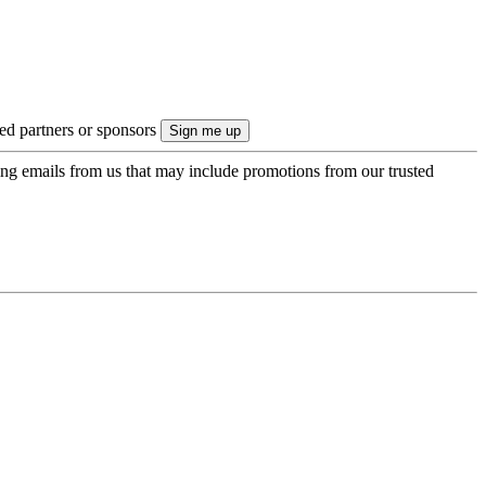
ted partners or sponsors
ing emails from us that may include promotions from our trusted