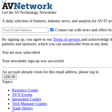
Get the AVTechnology Newsletter
A daily selection of features, industry news, and analysis for AV/IT p
Contact me with news and offers fr
By signing up, you agree to our
Terms of services
and acknowledge t
partners and sponsors, which you can unsubscribe from at any time.
You are now subscribed
Your newsletter sign-up was successful
An account already exists for this email address, please log in.
Topics
Resource Center
AVN Events
Integration Guides
Tech Manager Guides
Trade Shows