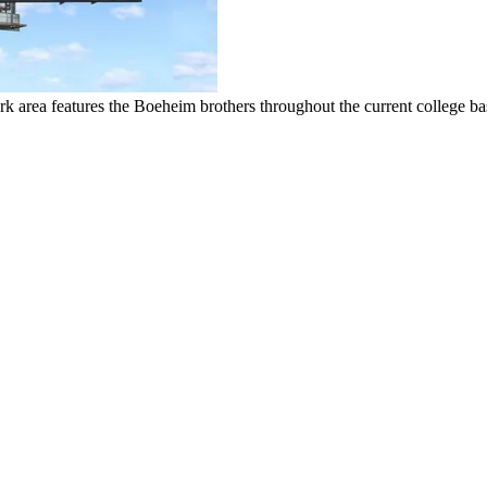
k area features the Boeheim brothers throughout the current college ba