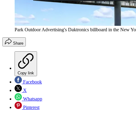
Park Outdoor Advertising's Daktronics billboard in the New Yor
Share
Copy link
Facebook
X
Whatsapp
Pinterest