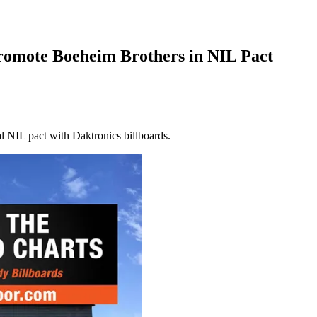
romote Boeheim Brothers in NIL Pact
 NIL pact with Daktronics billboards.