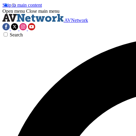
Skip to main content
Open menu
Close main menu
AVNetwork
Search