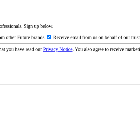
rofessionals. Sign up below.
om other Future brands
Receive email from us on behalf of our trus
hat you have read our
Privacy Notice
. You also agree to receive market