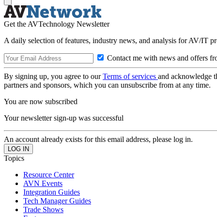
Get the AVTechnology Newsletter
A daily selection of features, industry news, and analysis for AV/IT p
Contact me with news and offers fr
By signing up, you agree to our
Terms of services
and acknowledge t
partners and sponsors, which you can unsubscribe from at any time.
You are now subscribed
Your newsletter sign-up was successful
An account already exists for this email address, please log in.
Topics
Resource Center
AVN Events
Integration Guides
Tech Manager Guides
Trade Shows