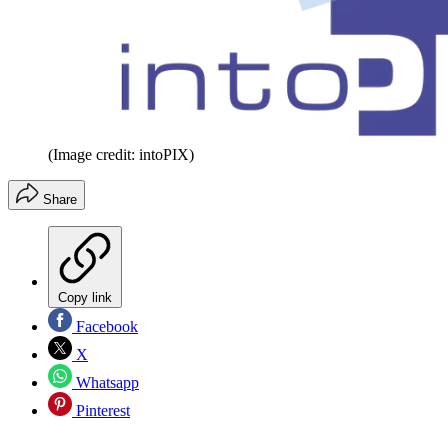
(Image credit: intoPIX)
Share
Copy link
Facebook
X
Whatsapp
Pinterest