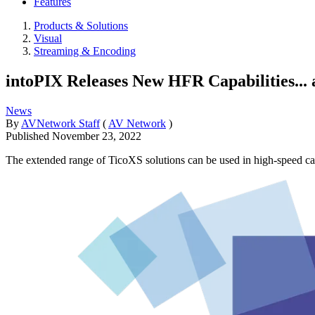
Features
Products & Solutions
Visual
Streaming & Encoding
intoPIX Releases New HFR Capabilities... 
News
By
AVNetwork Staff
(
AV Network
)
Published
November 23, 2022
The extended range of TicoXS solutions can be used in high-speed ca