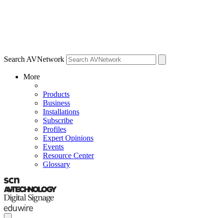
Search AVNetwork
More
Products
Business
Installations
Subscribe
Profiles
Expert Opinions
Events
Resource Center
Glossary