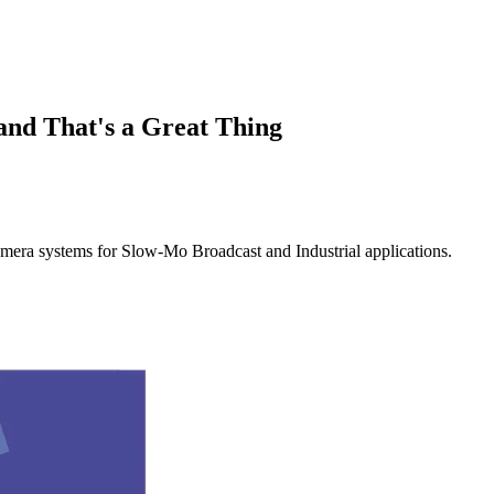
and That's a Great Thing
mera systems for Slow-Mo Broadcast and Industrial applications.