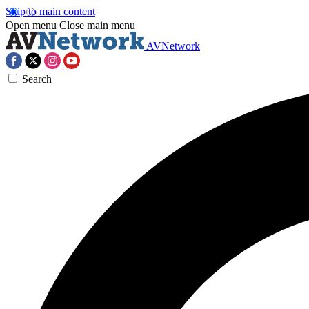
Skip to main content
Open menu
Close main menu
AVNetwork
Search