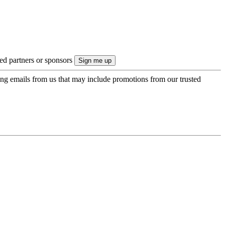
ted partners or sponsors
ing emails from us that may include promotions from our trusted