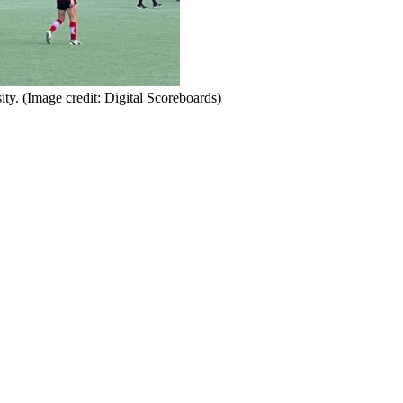
ity.
(Image credit: Digital Scoreboards)