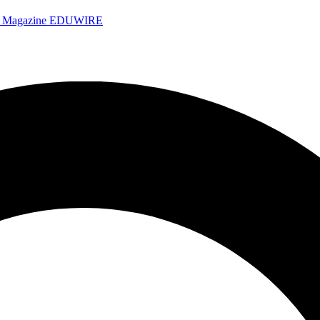
e Magazine
EDUWIRE