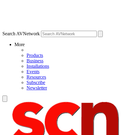
Search AVNetwork
More
Products
Business
Installations
Events
Resources
Subscribe
Newsletter