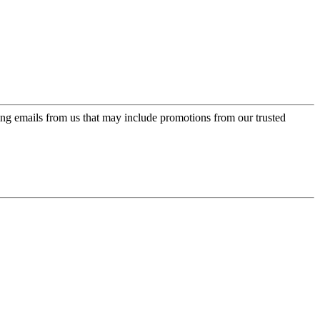
ing emails from us that may include promotions from our trusted