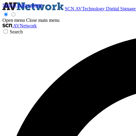
Skip to main content
SCN
AVTechnology
Digital Signag
Open menu
Close main menu
AVNetwork
Search