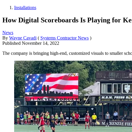
Installations
How Digital Scoreboards Is Playing for Ke
News
By
Wayne Cavadi
(
Systems Contractor News
)
Published
November 14, 2022
The company is bringing high-end, customized visuals to smaller scho