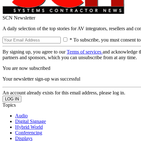
SCN Newsletter
A daily selection of the top stories for AV integrators, resellers and c
* To subscribe, you must consent to
By signing up, you agree to our
Terms of services
and acknowledge t
partners and sponsors, which you can unsubscribe from at any time.
You are now subscribed
Your newsletter sign-up was successful
An account already exists for this email address, please log in.
Topics
Audio
Digital Signage
Hybrid World
Conferencing
Displays