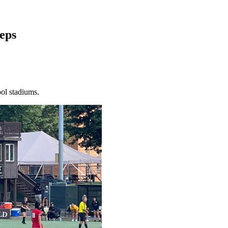
eps
ol stadiums.