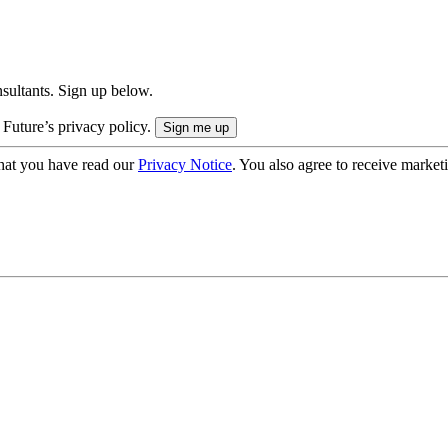
onsultants. Sign up below.
 Future’s privacy policy.
hat you have read our
Privacy Notice
. You also agree to receive market