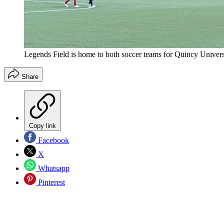
Legends Field is home to both soccer teams for Quincy Univers
Share
Copy link
Facebook
X
Whatsapp
Pinterest