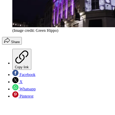
(Image credit: Green Hippo)
Share
Copy link
Facebook
X
Whatsapp
Pinterest