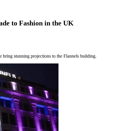
ade to Fashion in the UK
ring stunning projections to the Flannels building.