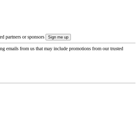
ted partners or sponsors
ing emails from us that may include promotions from our trusted