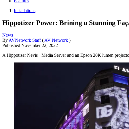
Features
Installations
Hippotizer Power: Brining a Stunning Faç
News
By
AVNetwork Staff
(
AV Network
)
Published
November 22, 2022
A Hippotizer Nevis+ Media Server and an Epson 20K lumen projector b