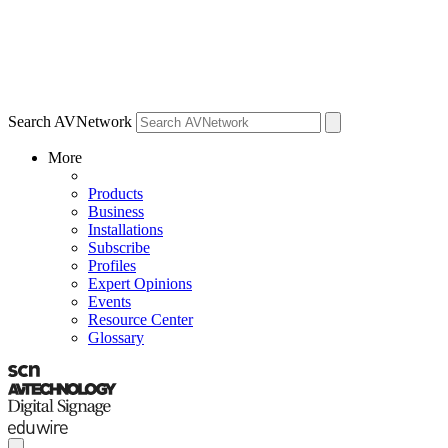
Search AVNetwork
More
Products
Business
Installations
Subscribe
Profiles
Expert Opinions
Events
Resource Center
Glossary