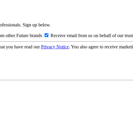
rofessionals. Sign up below.
om other Future brands
Receive email from us on behalf of our trus
hat you have read our
Privacy Notice
. You also agree to receive market