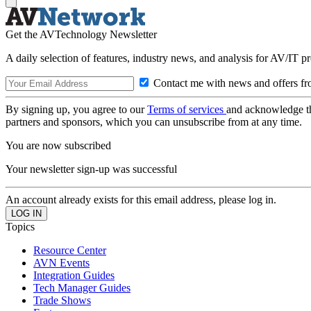
Get the AVTechnology Newsletter
A daily selection of features, industry news, and analysis for AV/IT p
Contact me with news and offers fr
By signing up, you agree to our
Terms of services
and acknowledge t
partners and sponsors, which you can unsubscribe from at any time.
You are now subscribed
Your newsletter sign-up was successful
An account already exists for this email address, please log in.
Topics
Resource Center
AVN Events
Integration Guides
Tech Manager Guides
Trade Shows