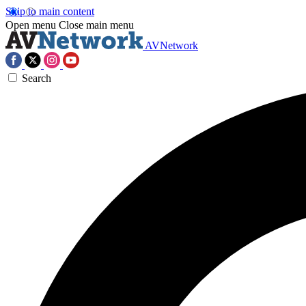
Skip to main content
Open menu
Close main menu
AVNetwork
Search