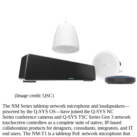
(Image credit: QSC)
The NM Series tabletop network microphone and loudspeakers—
powered by the Q-SYS OS—have joined the Q-SYS NC
Series conference cameras and Q-SYS TSC Series Gen 3 network
touchscreen controllers as a complete suite of native, IP-based
collaboration products for designers, consultants, integrators, and IT
end users. The NM-T1 is a tabletop PoE network microphone that