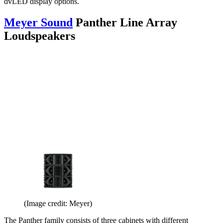
dvLED display options.
Meyer Sound
Panther Line Array
Loudspeakers
(Image credit: Meyer)
The Panther family consists of three cabinets with different