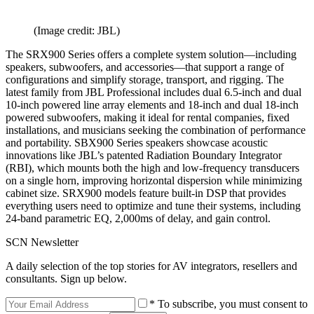
(Image credit: JBL)
The SRX900 Series offers a complete system solution—including
speakers, subwoofers, and accessories—that support a range of
configurations and simplify storage, transport, and rigging. The
latest family from JBL Professional includes dual 6.5-inch and dual
10-inch powered line array elements and 18-inch and dual 18-inch
powered subwoofers, making it ideal for rental companies, fixed
installations, and musicians seeking the combination of performance
and portability. SBX900 Series speakers showcase acoustic
innovations like JBL’s patented Radiation Boundary Integrator
(RBI), which mounts both the high and low-frequency transducers
on a single horn, improving horizontal dispersion while minimizing
cabinet size. SRX900 models feature built-in DSP that provides
everything users need to optimize and tune their systems, including
24-band parametric EQ, 2,000ms of delay, and gain control.
SCN Newsletter
A daily selection of the top stories for AV integrators, resellers and
consultants. Sign up below.
* To subscribe, you must consent to