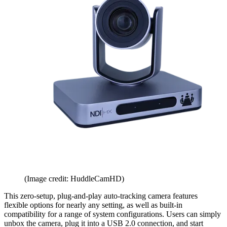
(Image credit: HuddleCamHD)
This zero-setup, plug-and-play auto-tracking camera features
flexible options for nearly any setting, as well as built-in
compatibility for a range of system configurations. Users can simply
unbox the camera, plug it into a USB 2.0 connection, and start