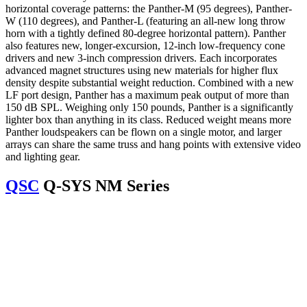
horizontal coverage patterns: the Panther-M (95 degrees), Panther-
W (110 degrees), and Panther-L (featuring an all-new long throw
horn with a tightly defined 80-degree horizontal pattern). Panther
also features new, longer-excursion, 12-inch low-frequency cone
drivers and new 3-inch compression drivers. Each incorporates
advanced magnet structures using new materials for higher flux
density despite substantial weight reduction. Combined with a new
LF port design, Panther has a maximum peak output of more than
150 dB SPL. Weighing only 150 pounds, Panther is a significantly
lighter box than anything in its class. Reduced weight means more
Panther loudspeakers can be flown on a single motor, and larger
arrays can share the same truss and hang points with extensive video
and lighting gear.
QSC
Q-SYS NM Series