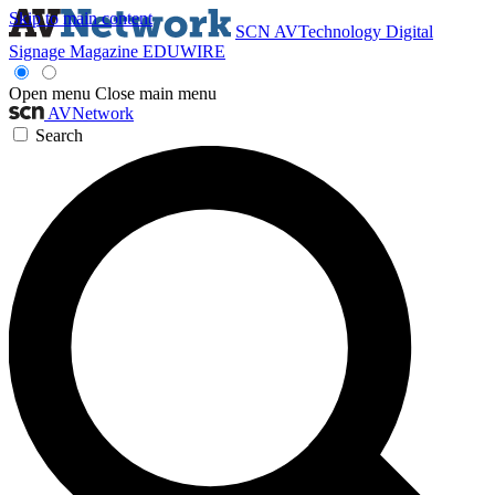
Skip to main content
SCN
AVTechnology
Digital
Signage Magazine
EDUWIRE
Open menu
Close main menu
AVNetwork
Search