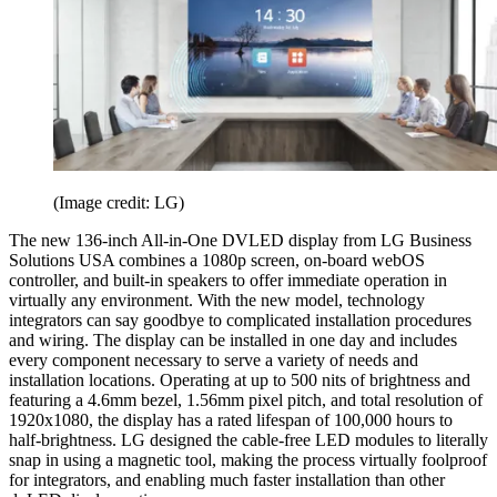
(Image credit: LG)
The new 136-inch All-in-One DVLED display from LG Business
Solutions USA combines a 1080p screen, on-board webOS
controller, and built-in speakers to offer immediate operation in
virtually any environment. With the new model, technology
integrators can say goodbye to complicated installation procedures
and wiring. The display can be installed in one day and includes
every component necessary to serve a variety of needs and
installation locations. Operating at up to 500 nits of brightness and
featuring a 4.6mm bezel, 1.56mm pixel pitch, and total resolution of
1920x1080, the display has a rated lifespan of 100,000 hours to
half-brightness. LG designed the cable-free LED modules to literally
snap in using a magnetic tool, making the process virtually foolproof
for integrators, and enabling much faster installation than other