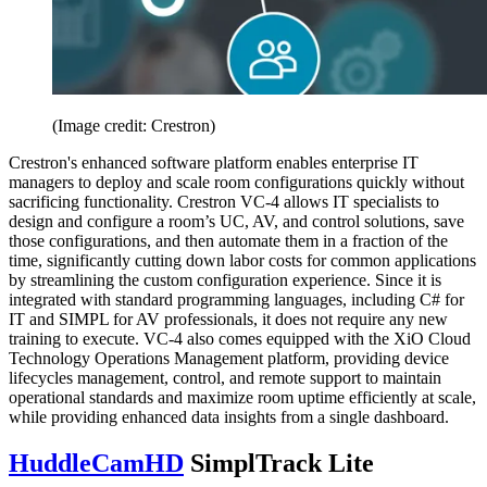
(Image credit: Crestron)
Crestron's enhanced software platform enables enterprise IT
managers to deploy and scale room configurations quickly without
sacrificing functionality. Crestron VC-4 allows IT specialists to
design and configure a room’s UC, AV, and control solutions, save
those configurations, and then automate them in a fraction of the
time, significantly cutting down labor costs for common applications
by streamlining the custom configuration experience. Since it is
integrated with standard programming languages, including C# for
IT and SIMPL for AV professionals, it does not require any new
training to execute. VC-4 also comes equipped with the XiO Cloud
Technology Operations Management platform, providing device
lifecycles management, control, and remote support to maintain
operational standards and maximize room uptime efficiently at scale,
while providing enhanced data insights from a single dashboard.
HuddleCamHD
SimplTrack Lite