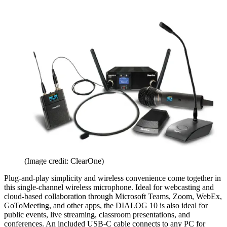
(Image credit: ClearOne)
Plug-and-play simplicity and wireless convenience come together in
this single-channel wireless microphone. Ideal for webcasting and
cloud-based collaboration through Microsoft Teams, Zoom, WebEx,
GoToMeeting, and other apps, the DIALOG 10 is also ideal for
public events, live streaming, classroom presentations, and
conferences. An included USB-C cable connects to any PC for