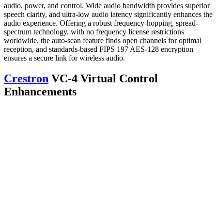
audio, power, and control. Wide audio bandwidth provides superior
speech clarity, and ultra-low audio latency significantly enhances the
audio experience. Offering a robust frequency-hopping, spread-
spectrum technology, with no frequency license restrictions
worldwide, the auto-scan feature finds open channels for optimal
reception, and standards-based FIPS 197 AES-128 encryption
ensures a secure link for wireless audio.
Crestron
VC-4 Virtual Control
Enhancements