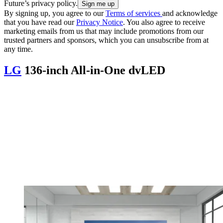
Future’s privacy policy.
By signing up, you agree to our
Terms of services
and acknowledge
that you have read our
Privacy Notice
. You also agree to receive
marketing emails from us that may include promotions from our
trusted partners and sponsors, which you can unsubscribe from at
any time.
LG
136-inch All-in-One dvLED