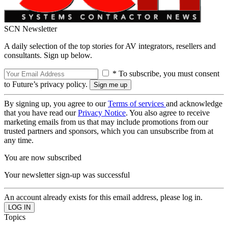
SCN Newsletter
A daily selection of the top stories for AV integrators, resellers and
consultants. Sign up below.
* To subscribe, you must consent
to Future’s privacy policy.
By signing up, you agree to our
Terms of services
and acknowledge
that you have read our
Privacy Notice
. You also agree to receive
marketing emails from us that may include promotions from our
trusted partners and sponsors, which you can unsubscribe from at
any time.
You are now subscribed
Your newsletter sign-up was successful
An account already exists for this email address, please log in.
Topics