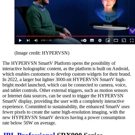
(Image credit: HYPERVSN)
The HYPERVSN SmartV Platform opens the possibility of
interactive holographic content, as the platform is built on Android,
which enables customers to develop custom widgets for their brand.
In 2022, a larger but lighter 3000-nit HYPERVSN SmartV high-
bright model launched, which can be connected to camera, voice,
and tablet controls. Other external triggers, such as motion sensors
or Internet data sources, can be used to trigger the HYPERVSN
SmartV display, providing the user with a completely interactive
experience. Committed to sustainability, the enhanced SmartV uses
fewer pixels to create the same high-resolution imaging, with the
new HYPERVSN SmartV devices having a power consumption
rate below 50W on average.