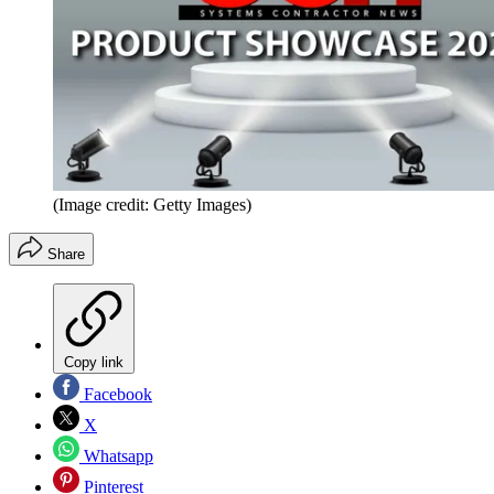
(Image credit: Getty Images)
Share
Copy link
Facebook
X
Whatsapp
Pinterest