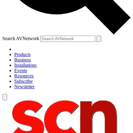
Search AVNetwork
Products
Business
Installations
Events
Resources
Subscribe
Newsletter