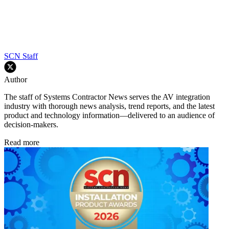
SCN Staff
Author
The staff of Systems Contractor News serves the AV integration
industry with thorough news analysis, trend reports, and the latest
product and technology information—delivered to an audience of
decision-makers.
Read more