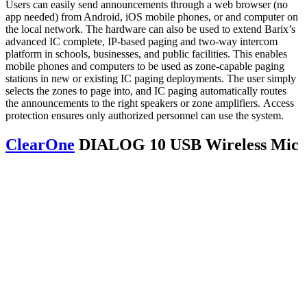
Users can easily send announcements through a web browser (no
app needed) from Android, iOS mobile phones, or and computer on
the local network. The hardware can also be used to extend Barix’s
advanced IC complete, IP-based paging and two-way intercom
platform in schools, businesses, and public facilities. This enables
mobile phones and computers to be used as zone-capable paging
stations in new or existing IC paging deployments. The user simply
selects the zones to page into, and IC paging automatically routes
the announcements to the right speakers or zone amplifiers. Access
protection ensures only authorized personnel can use the system.
ClearOne
DIALOG 10 USB Wireless Mic