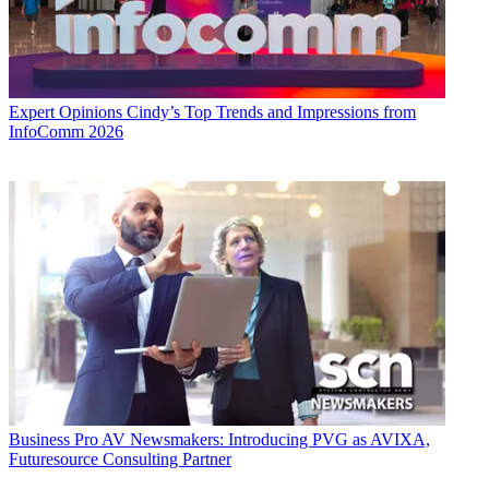
Expert Opinions
Cindy’s Top Trends and Impressions from
InfoComm 2026
Business
Pro AV Newsmakers: Introducing PVG as AVIXA,
Futuresource Consulting Partner