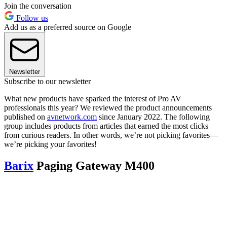
Join the conversation
Follow us
Add us as a preferred source on Google
Newsletter
Subscribe to our newsletter
What new products have sparked the interest of Pro AV
professionals this year? We reviewed the product announcements
published on
avnetwork.com
since January 2022. The following
group includes products from articles that earned the most clicks
from curious readers. In other words, we’re not picking favorites—
we’re picking your favorites!
Barix
Paging Gateway M400