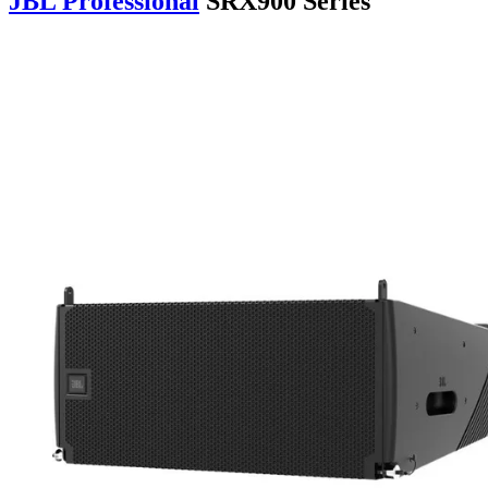
JBL Professional
SRX900 Series