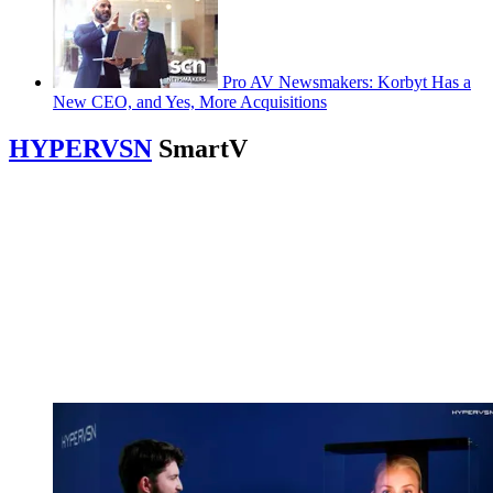
Pro AV Newsmakers: Korbyt Has a
New CEO, and Yes, More Acquisitions
HYPERVSN
SmartV