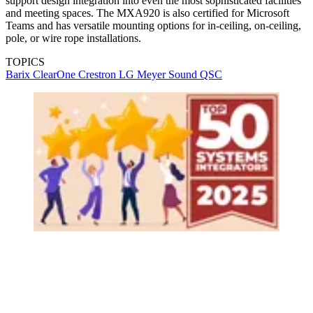
support design integration into even the most sophisticated facilities
and meeting spaces. The MXA920 is also certified for Microsoft
Teams and has versatile mounting options for in-ceiling, on-ceiling,
pole, or wire rope installations.
TOPICS
Barix
ClearOne
Crestron
LG
Meyer Sound
QSC