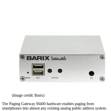
(Image credit: Barix)
The Paging Gateway M400 hardware enables paging from
smartphones into almost any existing analog public address system.