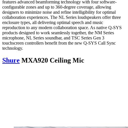
features advanced beamforming technology with four software-
configurable zones and up to 360-degree coverage, allowing
designers to minimize noise and refine intelligibility for optimal
collaboration experiences. The NL Series loudspeakers offer three
enclosure types, all delivering optimal speech and music
reproduction to any modern collaboration space. As native Q-SYS
products designed to work seamlessly together, the NM Series
microphone, NL Series soundbar, and TSC Series Gen 3
touchscreen controllers benefit from the new Q-SYS Call Sync
technology.
Shure
MXA920 Ceiling Mic