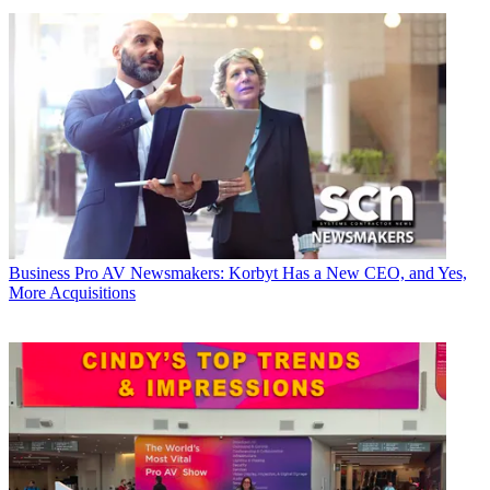
Business
Pro AV Newsmakers: Korbyt Has a New CEO, and Yes,
More Acquisitions