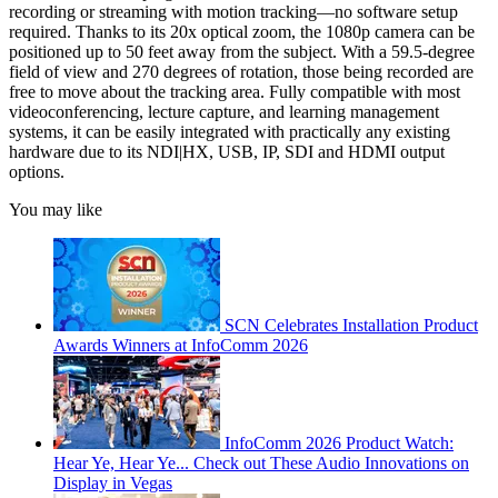
recording or streaming with motion tracking—no software setup
required. Thanks to its 20x optical zoom, the 1080p camera can be
positioned up to 50 feet away from the subject. With a 59.5-degree
field of view and 270 degrees of rotation, those being recorded are
free to move about the tracking area. Fully compatible with most
videoconferencing, lecture capture, and learning management
systems, it can be easily integrated with practically any existing
hardware due to its NDI|HX, USB, IP, SDI and HDMI output
options.
You may like
SCN Celebrates Installation Product
Awards Winners at InfoComm 2026
InfoComm 2026 Product Watch:
Hear Ye, Hear Ye... Check out These Audio Innovations on
Display in Vegas