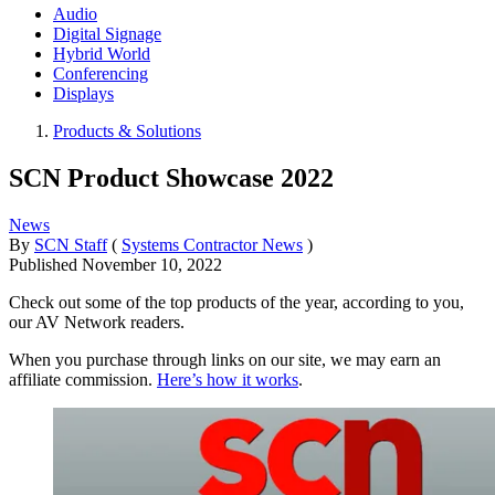
Audio
Digital Signage
Hybrid World
Conferencing
Displays
Products & Solutions
SCN Product Showcase 2022
News
By
SCN Staff
(
Systems Contractor News
)
Published
November 10, 2022
Check out some of the top products of the year, according to you,
our AV Network readers.
When you purchase through links on our site, we may earn an
affiliate commission.
Here’s how it works
.