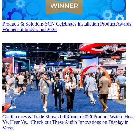
Products & Solutions
SCN Celebrates Installation Product Awards
Winners at InfoComm 2026
Conferences & Trade Shows
InfoComm 2026 Product Watch: Hear
Ye, Hear Ye... Check out These Audio Innovations on Display in
Vegas