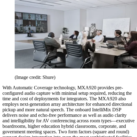
(Image credit: Shure)
With Automatic Coverage technology, MXA920 provides pre-
configured audio capture with minimal setup required, reducing the
time and cost of deployments for integrators. The MXA920 also
employs next-generation array architecture for enhanced directional
pickup and more natural speech. The onboard IntelliMix DSP
delivers noise and echo-free performance as well as audio clarity
and intelligibility for AV conferencing across room types—executive
boardrooms, higher education hybrid classrooms, corporate, and
government meeting spaces. Two form factors (square and round)