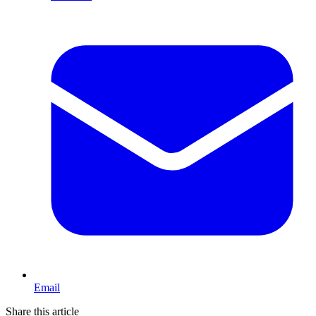
Email
Share this article