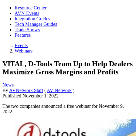
Resource Center
AVN Events
Integration Guides
Tech Manager Guides
Trade Shows
Features
Events
Webinars
VITAL, D-Tools Team Up to Help Dealers
Maximize Gross Margins and Profits
News
By
AVNetwork Staff
(
AV Network
)
Published
November 1, 2022
The two companies announced a free webinar for November 9,
2022.