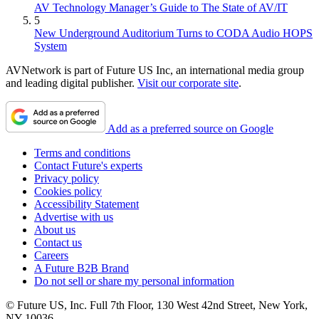
AV Technology Manager’s Guide to The State of AV/IT
5
New Underground Auditorium Turns to CODA Audio HOPS
System
AVNetwork is part of Future US Inc, an international media group
and leading digital publisher.
Visit our corporate site
.
Add as a preferred source on Google
Terms and conditions
Contact Future's experts
Privacy policy
Cookies policy
Accessibility Statement
Advertise with us
About us
Contact us
Careers
A Future B2B Brand
Do not sell or share my personal information
© Future US, Inc. Full 7th Floor, 130 West 42nd Street, New York,
NY 10036.