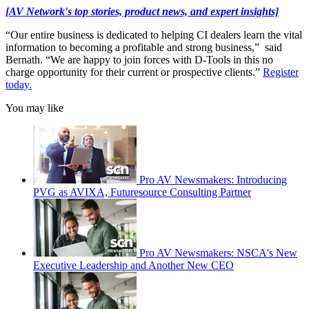
[AV Network's top stories, product news, and expert insights]
“Our entire business is dedicated to helping CI dealers learn the vital
information to becoming a profitable and strong business,” said
Bernath. “We are happy to join forces with D-Tools in this no
charge opportunity for their current or prospective clients.”
Register
today.
You may like
Pro AV Newsmakers: Introducing
PVG as AVIXA, Futuresource Consulting Partner
Pro AV Newsmakers: NSCA's New
Executive Leadership and Another New CEO