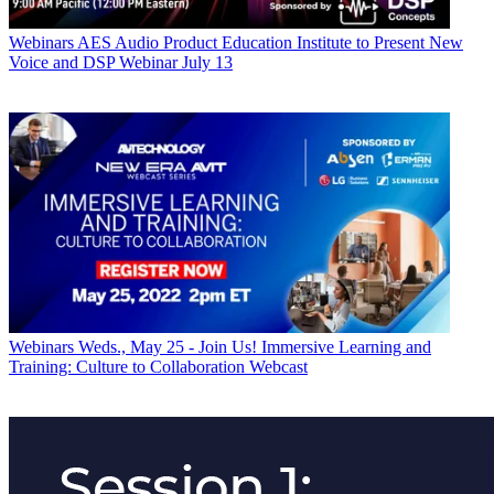
Webinars
AES Audio Product Education Institute to Present New
Voice and DSP Webinar July 13
Webinars
Weds., May 25 - Join Us! Immersive Learning and
Training: Culture to Collaboration Webcast