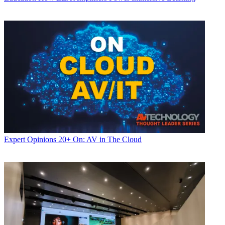
Expert Opinions
20+ On: AV in The Cloud