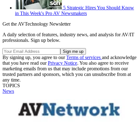
5 Strategic Hires You Should Know
in This Week's Pro AV Newsmakers
Get the AVTechnology Newsletter
A daily selection of features, industry news, and analysis for AV/IT
professionals. Sign up below.
By signing up, you agree to our
Terms of services
and acknowledge
that you have read our
Privacy Notice
. You also agree to receive
marketing emails from us that may include promotions from our
trusted partners and sponsors, which you can unsubscribe from at
any time.
TOPICS
News