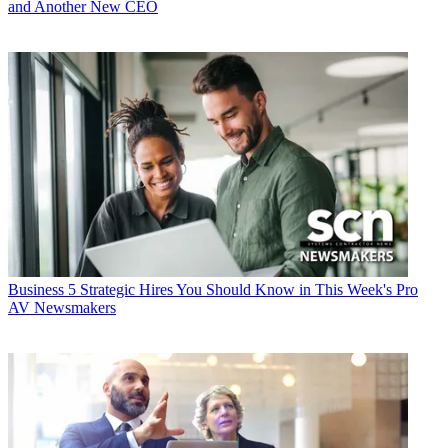
and Another New CEO
Business
5 Strategic Hires You Should Know in This Week's Pro
AV Newsmakers