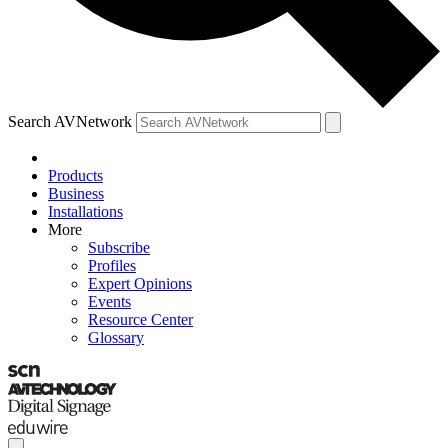
Search AVNetwork
Products
Business
Installations
More
Subscribe
Profiles
Expert Opinions
Events
Resource Center
Glossary