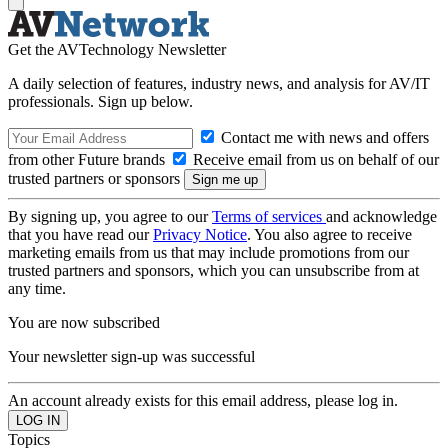
Get the AVTechnology Newsletter
A daily selection of features, industry news, and analysis for AV/IT
professionals. Sign up below.
Contact me with news and offers
from other Future brands
Receive email from us on behalf of our
trusted partners or sponsors
By signing up, you agree to our
Terms of services
and acknowledge
that you have read our
Privacy Notice
. You also agree to receive
marketing emails from us that may include promotions from our
trusted partners and sponsors, which you can unsubscribe from at
any time.
You are now subscribed
Your newsletter sign-up was successful
An account already exists for this email address, please log in.
Topics