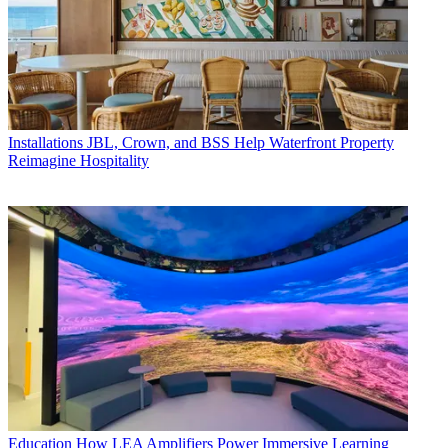
Installations
JBL, Crown, and BSS Help Waterfront Property
Reimagine Hospitality
Education
How LEA Amplifiers Power Immersive Learning