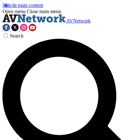
Skip to main content
Open menu
Close main menu
AVNetwork
Search