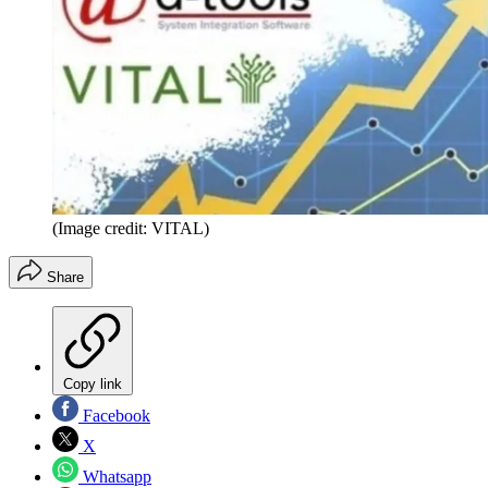
(Image credit: VITAL)
Share
Copy link
Facebook
X
Whatsapp