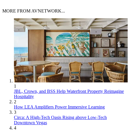
MORE FROM AVNETWORK...
1
JBL, Crown, and BSS Help Waterfront Property Reimagine
Hospitality
2
How LEA Amplifiers Power Immersive Learning
3
Circa: A High-Tech Oasis Rising above Low-Tech
Downtown Vegas
4