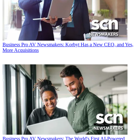
Business
Pro AV Newsmakers: Korbyt Has a New CEO, and Yes,
More Acquisitions
Business
Pro AV Newsmakers: The World's First AI-Powered