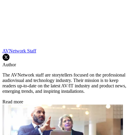
AVNetwork Staff
Author
The AVNetwork staff are storytellers focused on the professional
audiovisual and technology industry. Their mission is to keep
readers up-to-date on the latest AV/IT industry and product news,
emerging trends, and inspiring installations.
Read more