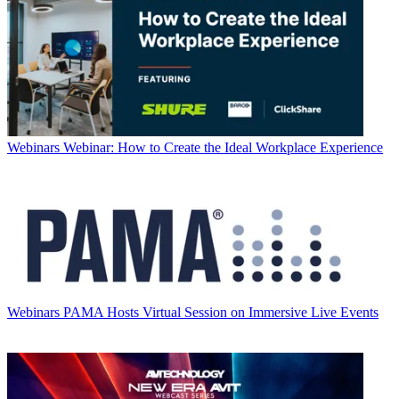
Webinars
Webinar: How to Create the Ideal Workplace Experience
Webinars
PAMA Hosts Virtual Session on Immersive Live Events