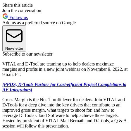
Share this article
Join the conversation
Follow us
Add us as a preferred source on Google
Newsletter
Subscribe to our newsletter
VITAL and D-Tool are teaming up to help dealers maximize
margins and profits in a new joint webinar on November 9, 2022, at
9 a.m. PT.
[PPDS, D-Tools Partner for Cost-efficient Project Completions to
AV Integrators]
Gross Margin is the No. 1 profit lever for dealers. Join VITAL and
D-Tools for a deep dive into the key drivers that contribute to an
improved gross margin, what targets to shoot for, and how to
leverage D-Tools Cloud Software to help achieve those targets.
Hosted by president of VITAL Matt Bernath and D-Tools, a Q & A
session will follow this presentation.