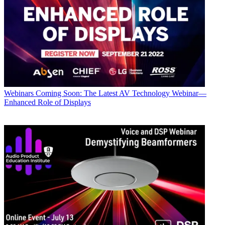
Webinars
Coming Soon: The Latest AV Technology Webinar—
Enhanced Role of Displays