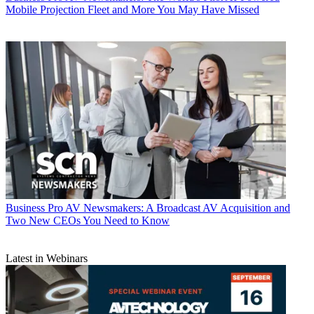
Mobile Projection Fleet and More You May Have Missed
Business
Pro AV Newsmakers: A Broadcast AV Acquisition and
Two New CEOs You Need to Know
Latest in Webinars