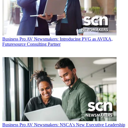
Business
Pro AV Newsmakers: Introducing PVG as AVIXA,
Futuresource Consulting Partner
Business
Pro AV Newsmakers: NSCA's New Executive Leadership