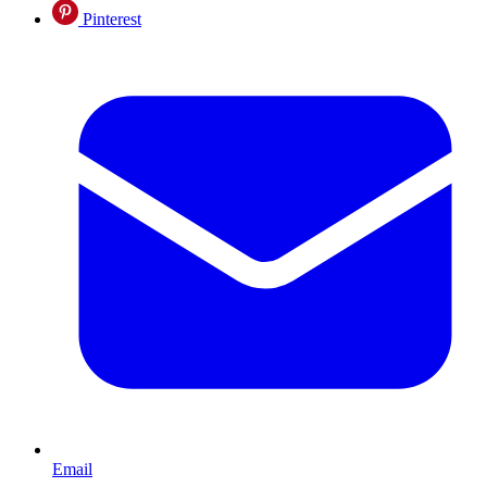
Pinterest
Email