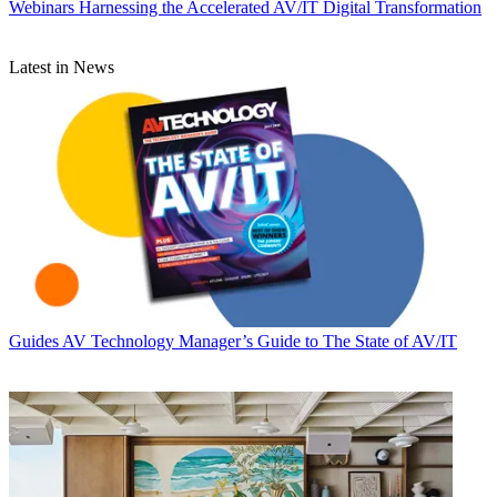
Webinars
Harnessing the Accelerated AV/IT Digital Transformation
Latest in News
Guides
AV Technology Manager’s Guide to The State of AV/IT