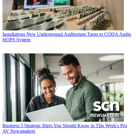
Installations
New Underground Auditorium Turns to CODA Audio
HOPS System
Business
5 Strategic Hires You Should Know in This Week's Pro
AV Newsmakers