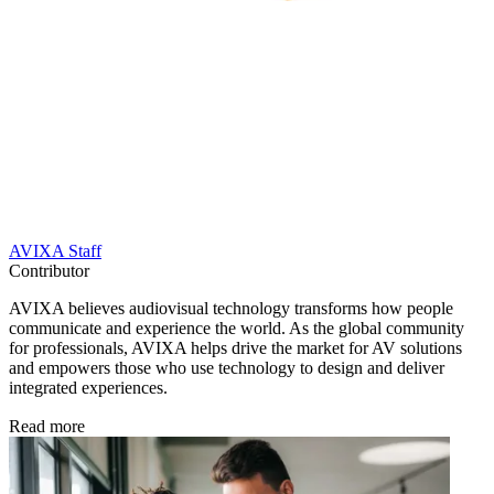
AVIXA Staff
Contributor
AVIXA believes audiovisual technology transforms how people
communicate and experience the world. As the global community
for professionals, AVIXA helps drive the market for AV solutions
and empowers those who use technology to design and deliver
integrated experiences.
Read more