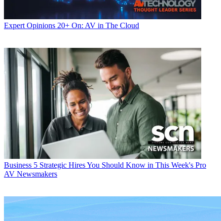
Expert Opinions
20+ On: AV in The Cloud
Business
5 Strategic Hires You Should Know in This Week's Pro
AV Newsmakers