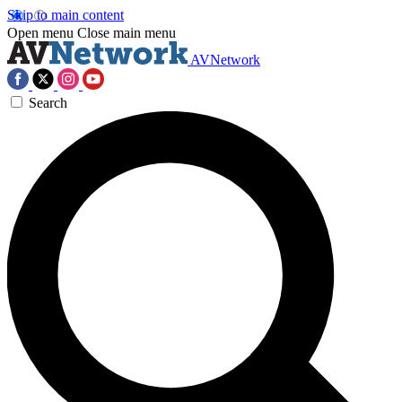
Skip to main content
Open menu
Close main menu
AVNetwork
Search