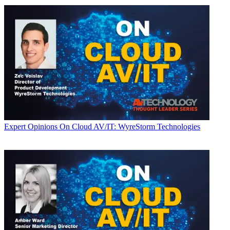
Expert Opinions
On Cloud AV/IT: WyreStorm Technologies