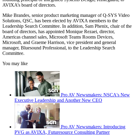
AVIXA’s board of directors.
Mike Brandes, senior product marketing manager of Q-SYS Video
Solutions, QSC, has been elected by AVIXA members to the
Leadership Search Committee. In addition, Sam Phenix, chair of the
board of directors, has appointed Monique Rezaei, director,
Americas channel sales, Microsoft Teams Rooms Devices,
Microsoft, and Graeme Harrison, vice president and general
manager, Bluesound Professional, to the Leadership Search
Committee.
You may like
Pro AV Newsmakers: NSCA's New
Executive Leadership and Another New CEO
Pro AV Newsmakers: Introducing
PVG as AVIXA, Futuresource Consulting Partner