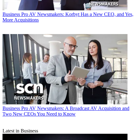
Business
Pro AV Newsmakers: Korbyt Has a New CEO, and Yes,
More Acquisitions
Business
Pro AV Newsmakers: A Broadcast AV Acquisition and
Two New CEOs You Need to Know
Latest in Business