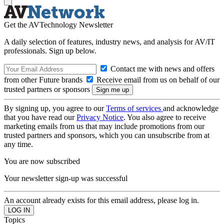
Get the AVTechnology Newsletter
A daily selection of features, industry news, and analysis for AV/IT
professionals. Sign up below.
Contact me with news and offers
from other Future brands
Receive email from us on behalf of our
trusted partners or sponsors
By signing up, you agree to our
Terms of services
and acknowledge
that you have read our
Privacy Notice
. You also agree to receive
marketing emails from us that may include promotions from our
trusted partners and sponsors, which you can unsubscribe from at
any time.
You are now subscribed
Your newsletter sign-up was successful
An account already exists for this email address, please log in.
Topics