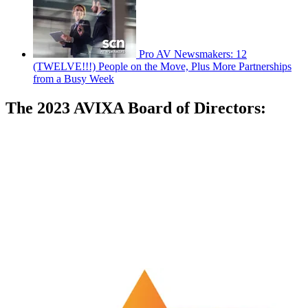
Pro AV Newsmakers: 12
(TWELVE!!!) People on the Move, Plus More Partnerships
from a Busy Week
The 2023 AVIXA Board of Directors: