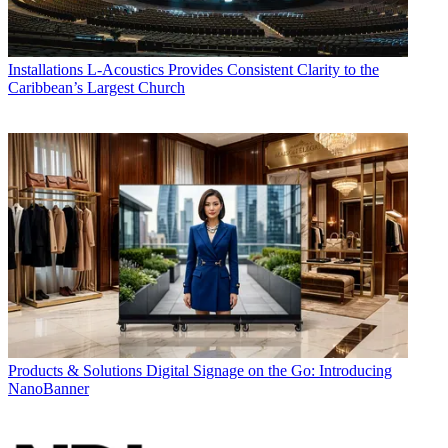
Installations
L-Acoustics Provides Consistent Clarity to the
Caribbean’s Largest Church
Products & Solutions
Digital Signage on the Go: Introducing
NanoBanner