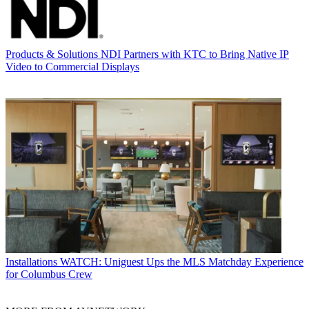
Products & Solutions
NDI Partners with KTC to Bring Native IP
Video to Commercial Displays
Installations
WATCH: Uniguest Ups the MLS Matchday Experience
for Columbus Crew