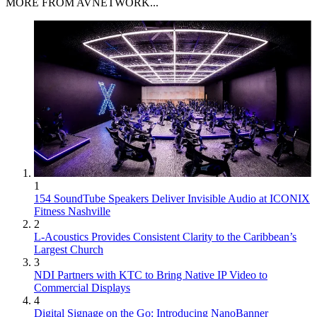
MORE FROM AVNETWORK...
1
154 SoundTube Speakers Deliver Invisible Audio at ICONIX
Fitness Nashville
2
L-Acoustics Provides Consistent Clarity to the Caribbean’s
Largest Church
3
NDI Partners with KTC to Bring Native IP Video to
Commercial Displays
4
Digital Signage on the Go: Introducing NanoBanner