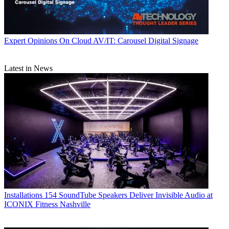
Expert Opinions
On Cloud AV/IT: Carousel Digital Signage
Latest in News
Installations
154 SoundTube Speakers Deliver Invisible Audio at
ICONIX Fitness Nashville