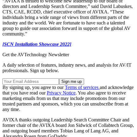
“AVIXA is thrilled to welcome new leadership to our board of
directors and Leadership Search Committee,” said David Labuskes,
CTS, CAE, RCDD, chief executive officer of AVIXA. “These
individuals bring a wide range of views from different parts of the
industry and the world. We are fortunate to have such a talented
group to guide our association forward in support of the global AV
community.”
[SCN Installation Showcase 2022]
Get the AVTechnology Newsletter
A daily selection of features, industry news, and analysis for AV/IT
professionals. Sign up below.
By signing up, you agree to our
Terms of services
and acknowledge
that you have read our
Privacy Notice
. You also agree to receive
marketing emails from us that may include promotions from our
trusted partners and sponsors, which you can unsubscribe from at
any time.
AVIXA thanks outgoing Leadership Search Committee Chair and
former chair of the AVIXA board Jon Sidwick of Collabtech Group,
and outgoing board members Tobias Lang of Lang AG, and
Alexandra Rosen from GoDaddy.