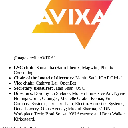
(Image credit: AVIXA)
LSC chair
: Samantha (Sam) Phenix, Magwire, Phenix
Consulting
Chair of the board of directors
: Martin Saul, ICAP Global
Vice chair:
Cathryn Lai, OpenBet
Secretary-treasurer
: Jatan Shah, QSC
Directors
: Dorothy Di Stefano, Molten Immersive Art; Nyere
Hollingsworth, Grainger; Michelle Grabel-Komar, Full
Compass Systems; Tze Tze Lam, Electro-Acoustics Systems;
Dena Lowery, Opus Agency; Mradul Sharma, 3CDN
Workplace Tech; Brad Sousa, AVI Systems; and Bren Walker,
Kirkegaard.