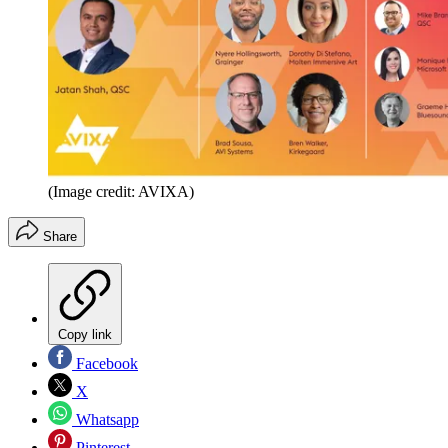
(Image credit: AVIXA)
Share
Copy link
Facebook
X
Whatsapp
Pinterest