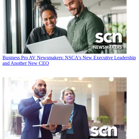
Business
Pro AV Newsmakers: NSCA's New Executive Leadership
and Another New CEO