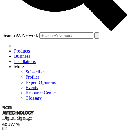
Search AVNetwork
Products
Business
Installations
More
Subscribe
Profiles
Expert Opinions
Events
Resource Center
Glossary