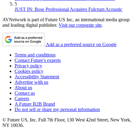
5
JUST IN: Bose Professional Acquires Fulcrum Acoustic
AVNetwork is part of Future US Inc, an international media group
and leading digital publisher.
Visit our corporate site
.
Add as a preferred source on Google
Terms and conditions
Contact Future's experts
Privacy policy
Cookies policy
Accessibility Statement
Advertise with us
About us
Contact us
Careers
A Future B2B Brand
Do not sell or share my personal information
© Future US, Inc. Full 7th Floor, 130 West 42nd Street, New York,
NY 10036.