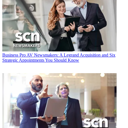
Business
Pro AV Newsmakers: A Legrand Acquisition and Six
Strategic Appointments You Should Know