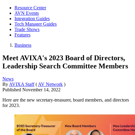
Resource Center
AVN Events
Integration Guides
Tech Manager Guides
Trade Shows
Features
Business
Meet AVIXA's 2023 Board of Directors,
Leadership Search Committee Members
News
By
AVIXA Staff
(
AV Network
)
Published
November 14, 2022
Here are the new secretary-treasurer, board members, and directors
for 2023.