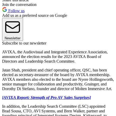
Join the conversation
Follow us
Add us as a preferred source on Google
Newsletter
Subscribe to our newsletter
AVIXA, the Audiovisual and Integrated Experience Association,
announced the election results for the 2023 AVIXA Board of
Directors and Leadership Search Committee.
Jatan Shah, president and chief operating officer, QSC, has been
elected as secretary-treasurer of the board by AVIXA membership.
AVIXA members also elected to the board are Nyere Hollingsworth,
senior manager for collaboration and productivity, Grainger, and
Dorothy Di Stefano, founder and director of Molten Immersive Art.
[AVIXA Report: Strength of Pro AV Sales Surprises]
In addition, the Leadership Search Committee (LSC) appointed
Brad Sousa, CTO, AVI Systems, and Bren Walker, partner and
founding principal of Integrated Systems Design, Kirkegaard, to