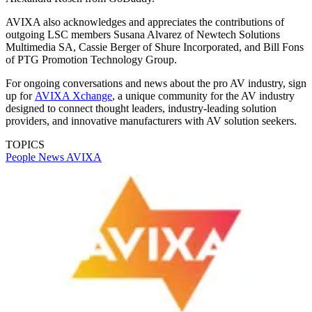
AVIXA also acknowledges and appreciates the contributions of
outgoing LSC members Susana Alvarez of Newtech Solutions
Multimedia SA, Cassie Berger of Shure Incorporated, and Bill Fons
of PTG Promotion Technology Group.
For ongoing conversations and news about the pro AV industry, sign
up for
AVIXA Xchange
, a unique community for the AV industry
designed to connect thought leaders, industry-leading solution
providers, and innovative manufacturers with AV solution seekers.
TOPICS
People News
AVIXA