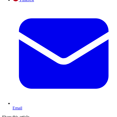
Email
Share this article