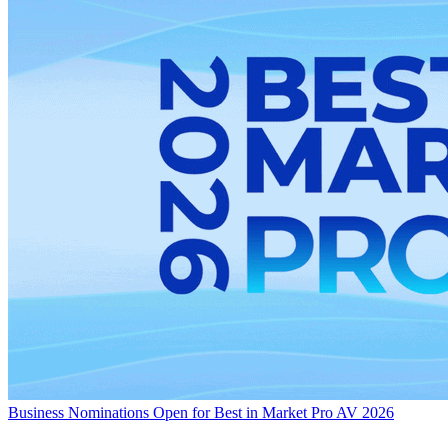
Business
Nominations Open for Best in Market Pro AV 2026