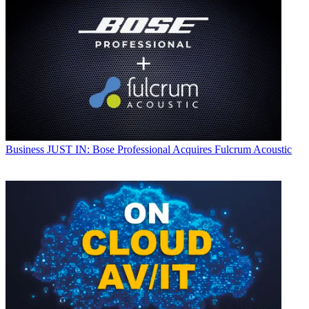
Business
JUST IN: Bose Professional Acquires Fulcrum Acoustic