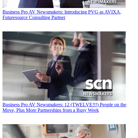
Business
Pro AV Newsmakers: Introducing PVG as AVIXA,
Futuresource Consulting Partner
Business
Pro AV Newsmakers: 12 (TWELVE!!!) People on the
Move, Plus More Partnerships from a Busy Week