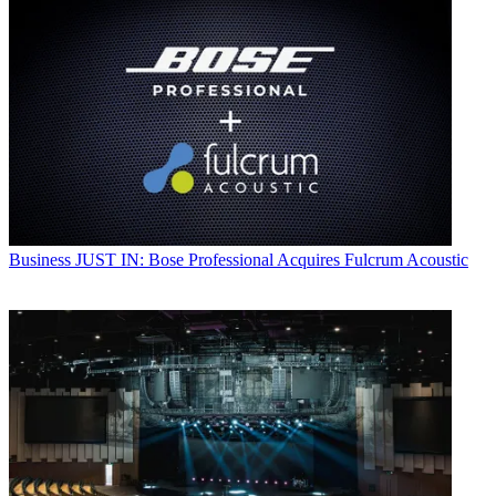
Business
JUST IN: Bose Professional Acquires Fulcrum Acoustic