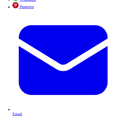
Pinterest
Email