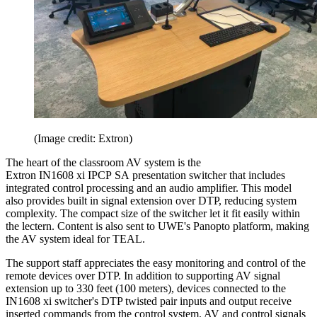
(Image credit: Extron)
The heart of the classroom AV system is the
Extron IN1608 xi IPCP SA presentation switcher that includes
integrated control processing and an audio amplifier. This model
also provides built in signal extension over DTP, reducing system
complexity. The compact size of the switcher let it fit easily within
the lectern. Content is also sent to UWE's Panopto platform, making
the AV system ideal for TEAL.
The support staff appreciates the easy monitoring and control of the
remote devices over DTP. In addition to supporting AV signal
extension up to 330 feet (100 meters), devices connected to the
IN1608 xi switcher's DTP twisted pair inputs and output receive
inserted commands from the control system. AV and control signals