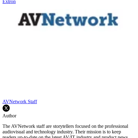
Extron
AVNetwork Staff
Author
The AVNetwork staff are storytellers focused on the professional
audiovisual and technology industry. Their mission is to keep
readers up-to-date on the latest AV/IT industry and product news,