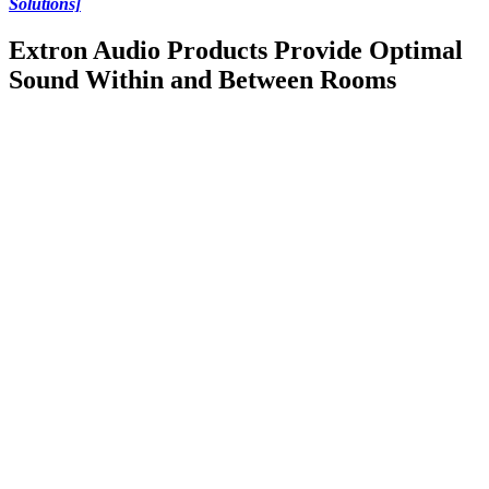
Solutions]
Extron Audio Products Provide Optimal
Sound Within and Between Rooms