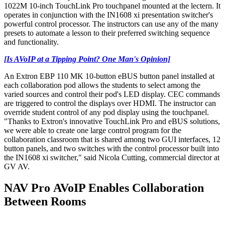
1022M 10-inch TouchLink Pro touchpanel mounted at the lectern. It
operates in conjunction with the IN1608 xi presentation switcher's
powerful control processor. The instructors can use any of the many
presets to automate a lesson to their preferred switching sequence
and functionality.
[Is AVoIP at a Tipping Point? One Man's Opinion]
An Extron EBP 110 MK 10-button eBUS button panel installed at
each collaboration pod allows the students to select among the
varied sources and control their pod's LED display. CEC commands
are triggered to control the displays over HDMI. The instructor can
override student control of any pod display using the touchpanel.
"Thanks to Extron's innovative TouchLink Pro and eBUS solutions,
we were able to create one large control program for the
collaboration classroom that is shared among two GUI interfaces, 12
button panels, and two switches with the control processor built into
the IN1608 xi switcher," said Nicola Cutting, commercial director at
GV AV.
NAV Pro AVoIP Enables Collaboration
Between Rooms