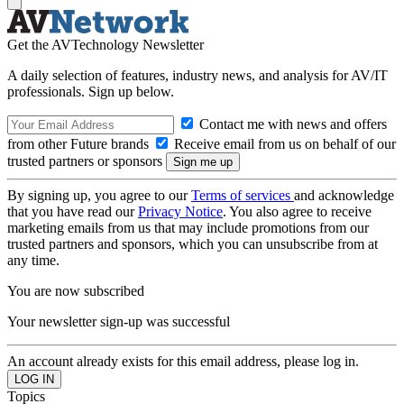
Get the AVTechnology Newsletter
A daily selection of features, industry news, and analysis for AV/IT
professionals. Sign up below.
Contact me with news and offers
from other Future brands
Receive email from us on behalf of our
trusted partners or sponsors
By signing up, you agree to our
Terms of services
and acknowledge
that you have read our
Privacy Notice
. You also agree to receive
marketing emails from us that may include promotions from our
trusted partners and sponsors, which you can unsubscribe from at
any time.
You are now subscribed
Your newsletter sign-up was successful
An account already exists for this email address, please log in.
Topics