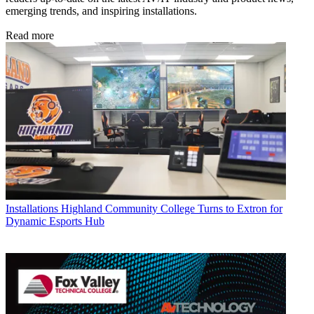
emerging trends, and inspiring installations.
Read more
Installations
Highland Community College Turns to Extron for
Dynamic Esports Hub