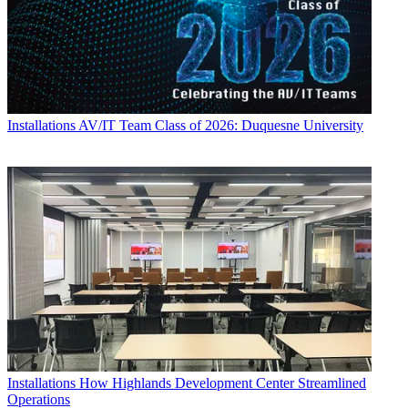
Installations
AV/IT Team Class of 2026: Duquesne University
Installations
How Highlands Development Center Streamlined
Operations