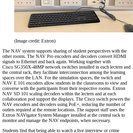
(Image credit: Extron)
The NAV system supports sharing of student perspectives with the
other rooms. The NAV Pro encoders and decoders convert HDMI
signals to Ethernet and back again. Working together with
Cisco SG350X-48MP network switches installed in each lectern and
the central rack, they facilitate interconnection among the learning
spaces over the LAN. For the simulation spaces, the switch and
NAV E 101 encoders allow students in the classrooms to view and
converse with the participants from their respective rooms. Extron
NAV SD 101 scaling decoders within the lectern and at each
collaboration pod support the displays. The Cisco switch powers the
NAV encoders and decoders using PoE+, reducing the number of
outlets required at the remote locations. The support staff uses the
Extron NAVigator System Manager installed at the central rack to
monitor and manage the NAV endpoints, when necessary.
Students find that being able to watch a live interview or crime