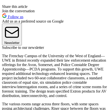
Share this article
Join the conversation
Follow us
Add us as a preferred source on Google
Newsletter
Subscribe to our newsletter
The Frenchay Campus of the University of the West of England—
UWE in Bristol recently expanded their law enforcement education
offerings for the Avon, Somerset, and Police Constable Degree
Apprenticeship—PCDA programs. To support this growth, UWE
required additional technology-enhanced learning spaces. The
project included two 60-seat collaborative classrooms, a standard
classroom of equal size, six simulation police constable
interview/interrogation rooms, and a series of crime scene rooms for
forensic training. The design team specified Extron products for AV
distribution, interconnectivity, and control.
The various rooms range across three floors, with some spaces
posing architectural challenges. Riser space between the floors was