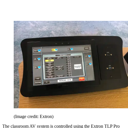
(Image credit: Extron)
The classroom AV system is controlled using the Extron TLP Pro