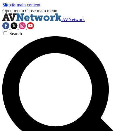
Skip to main content
Open menu
Close main menu
AVNetwork
Search