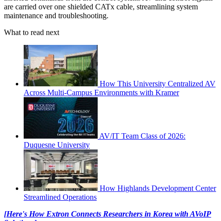
are carried over one shielded CATx cable, streamlining system
maintenance and troubleshooting.
What to read next
How This University Centralized AV
Across Multi-Campus Environments with Kramer
AV/IT Team Class of 2026:
Duquesne University
How Highlands Development Center
Streamlined Operations
[Here's How Extron Connects Researchers in Korea with AVoIP