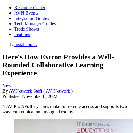
Resource Center
AVN Events
Integration Guides
Tech Manager Guides
Trade Shows
Features
Installations
Here's How Extron Provides a Well-
Rounded Collaborative Learning
Experience
News
By
AVNetwork Staff
(
AV Network
)
Published
November 8, 2022
NAV Pro AVoIP systems make for remote access and supports two-
way communication among all rooms.