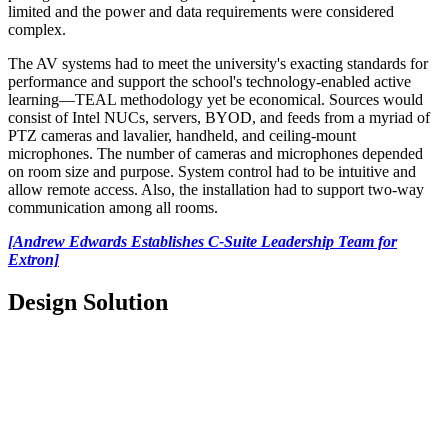
limited and the power and data requirements were considered
complex.
The AV systems had to meet the university's exacting standards for
performance and support the school's technology-enabled active
learning—TEAL methodology yet be economical. Sources would
consist of Intel NUCs, servers, BYOD, and feeds from a myriad of
PTZ cameras and lavalier, handheld, and ceiling-mount
microphones. The number of cameras and microphones depended
on room size and purpose. System control had to be intuitive and
allow remote access. Also, the installation had to support two-way
communication among all rooms.
[Andrew Edwards Establishes C-Suite Leadership Team for
Extron]
Design Solution