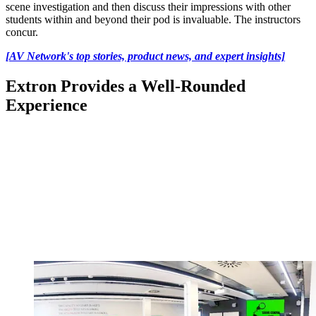
scene investigation and then discuss their impressions with other
students within and beyond their pod is invaluable. The instructors
concur.
[AV Network's top stories, product news, and expert insights]
Extron Provides a Well-Rounded
Experience