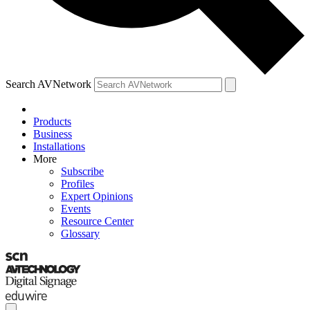
Search AVNetwork
Products
Business
Installations
More
Subscribe
Profiles
Expert Opinions
Events
Resource Center
Glossary