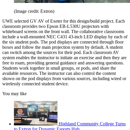
(Image credit: Extron)
UWE selected GV AV of Exeter for this design/build project. Each
classroom provides two Epson EB-L530U projectors with
whiteboard screens on the front wall. The collaborative classrooms
include a wall-mounted NEC C431 43-inch LED display by each of
the six student pods. The pod displays are connected through floor
boxes and follow the main projection system by default. A student
can switch among the sources for their pod. Each classroom AV
system enables the instructor to initiate an exercise and then they are
free to roam, providing general guidance and answering questions.
Students work together in small groups, or pods, and share the
available resources. The instructor can also control the content
shown on the pod displays from various sources, including wired or
wirelessly connected student device.
You may like
Highland Community College Turns
to Extron for Dynamic Esports Hub