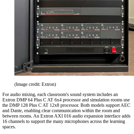
(Image credit: Extron)
For audio mixing, each classroom's sound system includes an
Extron DMP 64 Plus C AT 6x4 processor and simulation rooms use
the DMP 128 Plus C AT 12x8 processor. Both models support AEC
and Dante, enabling clear communication within the room and
between rooms. An Extron AXI 016 audio expansion interface adds
16 channels to support the many microphones across the learning
spaces.