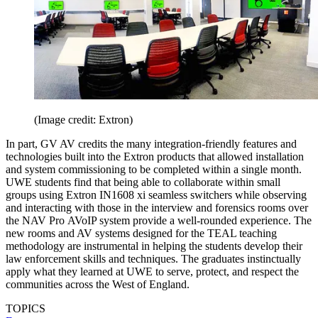
(Image credit: Extron)
In part, GV AV credits the many integration-friendly features and
technologies built into the Extron products that allowed installation
and system commissioning to be completed within a single month.
UWE students find that being able to collaborate within small
groups using Extron IN1608 xi seamless switchers while observing
and interacting with those in the interview and forensics rooms over
the NAV Pro AVoIP system provide a well-rounded experience. The
new rooms and AV systems designed for the TEAL teaching
methodology are instrumental in helping the students develop their
law enforcement skills and techniques. The graduates instinctually
apply what they learned at UWE to serve, protect, and respect the
communities across the West of England.
TOPICS