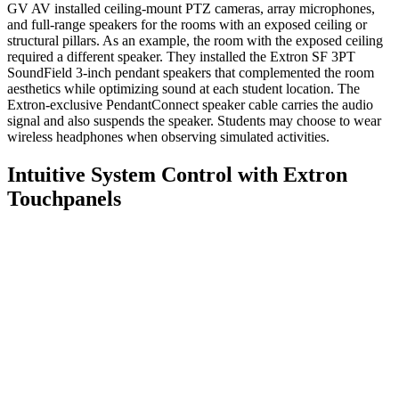
GV AV installed ceiling-mount PTZ cameras, array microphones,
and full-range speakers for the rooms with an exposed ceiling or
structural pillars. As an example, the room with the exposed ceiling
required a different speaker. They installed the Extron SF 3PT
SoundField 3-inch pendant speakers that complemented the room
aesthetics while optimizing sound at each student location. The
Extron-exclusive PendantConnect speaker cable carries the audio
signal and also suspends the speaker. Students may choose to wear
wireless headphones when observing simulated activities.
Intuitive System Control with Extron
Touchpanels