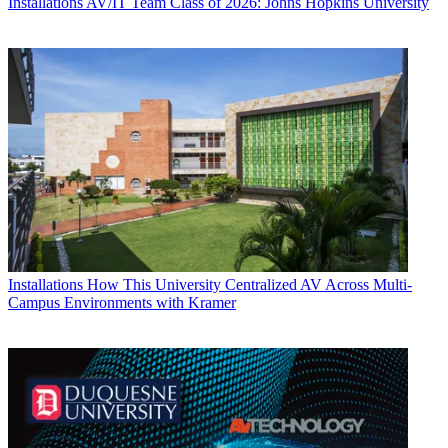
Installations
AV/IT Team Class of 2026: Johns Hopkins University
Installations
How This University Centralized AV Across Multi-
Campus Environments with Kramer