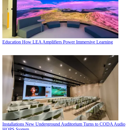
Education
How LEA Amplifiers Power Immersive Learning
Installations
New Underground Auditorium Turns to CODA Audio
HOPS System