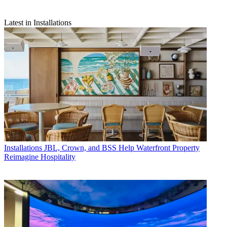
Latest in Installations
Installations
JBL, Crown, and BSS Help Waterfront Property
Reimagine Hospitality