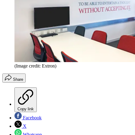
(Image credit: Extron)
Share
Copy link
Facebook
X
Whatsapp