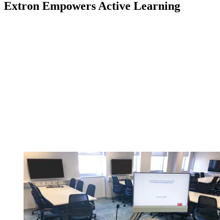
Extron Empowers Active Learning