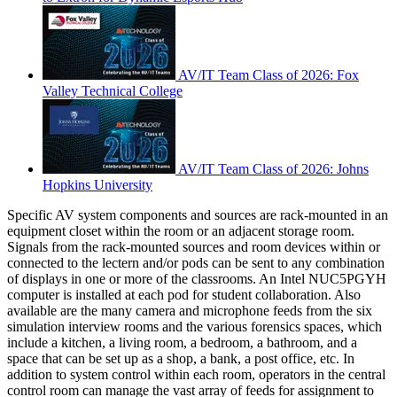
AV/IT Team Class of 2026: Fox
Valley Technical College
AV/IT Team Class of 2026: Johns
Hopkins University
Specific AV system components and sources are rack-mounted in an
equipment closet within the room or an adjacent storage room.
Signals from the rack-mounted sources and room devices within or
connected to the lectern and/or pods can be sent to any combination
of displays in one or more of the classrooms. An Intel NUC5PGYH
computer is installed at each pod for student collaboration. Also
available are the many camera and microphone feeds from the six
simulation interview rooms and the various forensics spaces, which
include a kitchen, a living room, a bedroom, a bathroom, and a
space that can be set up as a shop, a bank, a post office, etc. In
addition to system control within each room, operators in the central
control room can manage the vast array of feeds for assignment to