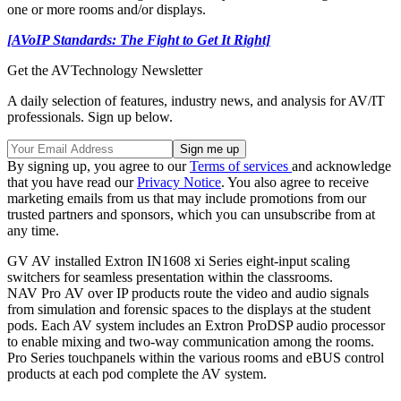
one or more rooms and/or displays.
[AVoIP Standards: The Fight to Get It Right]
Get the AVTechnology Newsletter
A daily selection of features, industry news, and analysis for AV/IT
professionals. Sign up below.
By signing up, you agree to our
Terms of services
and acknowledge
that you have read our
Privacy Notice
. You also agree to receive
marketing emails from us that may include promotions from our
trusted partners and sponsors, which you can unsubscribe from at
any time.
GV AV installed Extron IN1608 xi Series eight-input scaling
switchers for seamless presentation within the classrooms.
NAV Pro AV over IP products route the video and audio signals
from simulation and forensic spaces to the displays at the student
pods. Each AV system includes an Extron ProDSP audio processor
to enable mixing and two-way communication among the rooms.
Pro Series touchpanels within the various rooms and eBUS control
products at each pod complete the AV system.