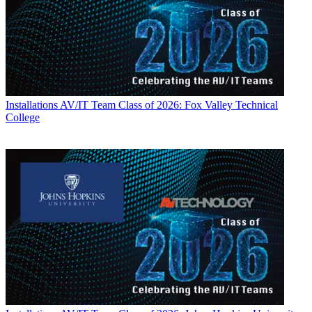
Installations
AV/IT Team Class of 2026: Fox Valley Technical
College