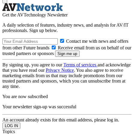
Get the AVTechnology Newsletter
A daily selection of features, industry news, and analysis for AV/IT
professionals. Sign up below.
Contact me with news and offers
from other Future brands
Receive email from us on behalf of our
trusted partners or sponsors
By signing up, you agree to our
Terms of services
and acknowledge
that you have read our
Privacy Notice
. You also agree to receive
marketing emails from us that may include promotions from our
trusted partners and sponsors, which you can unsubscribe from at
any time.
You are now subscribed
Your newsletter sign-up was successful
An account already exists for this email address, please log in.
Topics