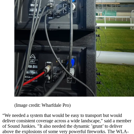
(Image credit: Wharfdale Pro)
“We needed a system that would be easy to transport but would
deliver consistent coverage across a wide landscape," said a member
of Sound Junkies. "It also needed the dynamic ’grunt’ to deliver
above the explosions of some very powerful fireworks. The WLA-