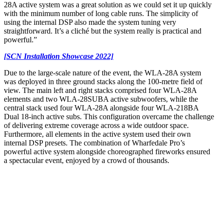
28A active system was a great solution as we could set it up quickly
with the minimum number of long cable runs. The simplicity of
using the internal DSP also made the system tuning very
straightforward. It’s a cliché but the system really is practical and
powerful.”
[SCN Installation Showcase 2022]
Due to the large-scale nature of the event, the WLA-28A system
was deployed in three ground stacks along the 100-metre field of
view. The main left and right stacks comprised four WLA-28A
elements and two WLA-28SUBA active subwoofers, while the
central stack used four WLA-28A alongside four WLA-218BA
Dual 18-inch active subs. This configuration overcame the challenge
of delivering extreme coverage across a wide outdoor space.
Furthermore, all elements in the active system used their own
internal DSP presets. The combination of Wharfedale Pro’s
powerful active system alongside choreographed fireworks ensured
a spectacular event, enjoyed by a crowd of thousands.