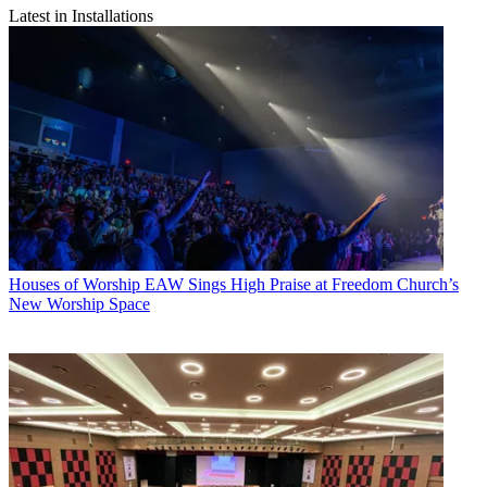
Latest in Installations
Houses of Worship
EAW Sings High Praise at Freedom Church’s
New Worship Space