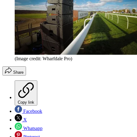
(Image credit: Wharfdale Pro)
Share
Copy link
Facebook
X
Whatsapp
Pinterest