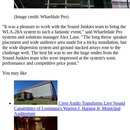
(Image credit: Wharfdale Pro)
“It was a pleasure to work with the Sound Junkies team to bring the
WLA-28A system to such a fantastic event," said Wharfedale Pro
systems and solutions manager Alex Lane. "The long throw speaker
placement and wide audience area made for a tricky installation, but
the wide dispersion system and ground stacked arrays rose to the
challenge well. The best bit was to see the huge smiles from the
Sound Junkies team who were impressed at the system's sonic
performance and competitive price point."
You may like
Crest Audio Transforms Live Sound
Capabilities of Louisiana's Warren J. Harang Jr. Municipal
Auditorium