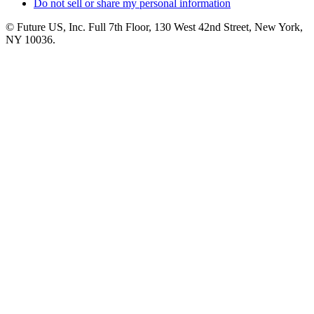
Do not sell or share my personal information
© Future US, Inc. Full 7th Floor, 130 West 42nd Street, New York,
NY 10036.