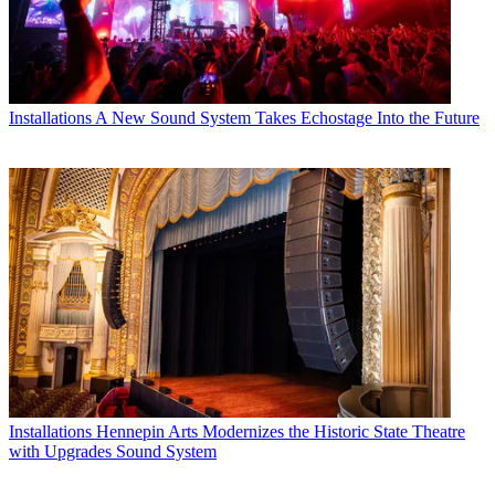
Installations
A New Sound System Takes Echostage Into the Future
Installations
Hennepin Arts Modernizes the Historic State Theatre
with Upgrades Sound System