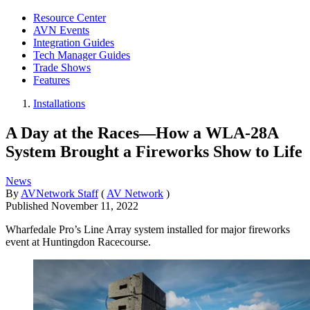
Resource Center
AVN Events
Integration Guides
Tech Manager Guides
Trade Shows
Features
Installations
A Day at the Races—How a WLA-28A
System Brought a Fireworks Show to Life
News
By
AVNetwork Staff
(
AV Network
)
Published
November 11, 2022
Wharfedale Pro’s Line Array system installed for major fireworks
event at Huntingdon Racecourse.