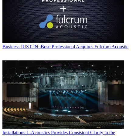
Business
JUST IN: Bose Professional Acquires Fulcrum Acoustic
Installations
L-Acoustics Provides Consistent Clarity to the