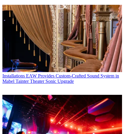
Installations
EAW Provides Custom-Crafted Sound System in
Mabel Tainter Theater Sonic Upgrade