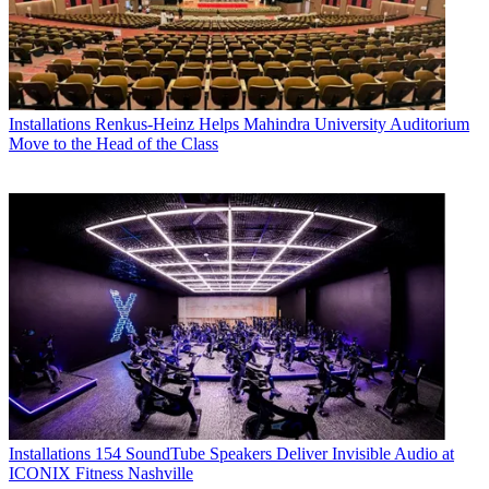
Installations
Renkus-Heinz Helps Mahindra University Auditorium
Move to the Head of the Class
Installations
154 SoundTube Speakers Deliver Invisible Audio at
ICONIX Fitness Nashville