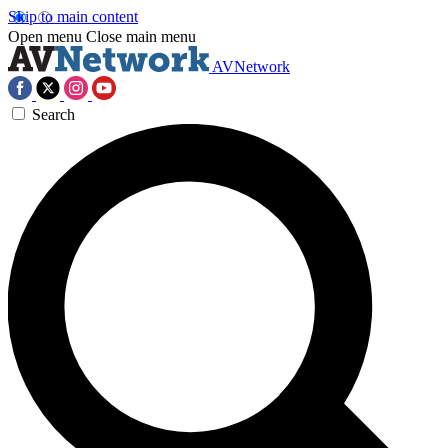
Skip to main content
Open menu
Close main menu
AVNetwork
Search