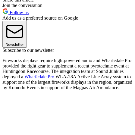
Join the conversation
Follow us
Add us as a preferred source on Google
Newsletter
Subscribe to our newsletter
Fireworks displays require high-powered audio and Wharfedale Pro
provided the right gear to supplement a recent pyrotechnic event at
Huntingdon Racecourse. The integration team at Sound Junkies
deployed a
Wharfedale Pro
WLA-28A Active Line Array system to
support one of the largest fireworks displays in the region, organized
by Komodo Events in support of the Magpas Air Ambulance.