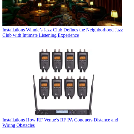
Installations
Winnie’s Jazz Club Defines the Neighborhood Jazz
Club with Intimate Listening Experience
Installations
How RF Venue’s RF PA Conquers Distance and
Wiring Obstacles