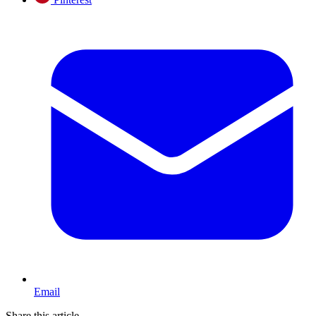
Email
Share this article