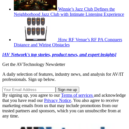
Winnie’s Jazz Club Defines the
Neighborhood Jazz Club with Intimate Listening Experience
How RF Venue’s RF PA Conquers
Distance and Wiring Obstacles
[AV Network's top stories, product news, and expert insights]
Get the AVTechnology Newsletter
A daily selection of features, industry news, and analysis for AV/IT
professionals. Sign up below.
By signing up, you agree to our
Terms of services
and acknowledge
that you have read our
Privacy Notice
. You also agree to receive
marketing emails from us that may include promotions from our
trusted partners and sponsors, which you can unsubscribe from at
any time.