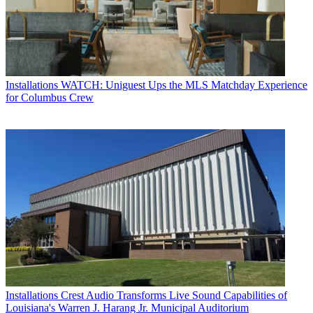
Installations
WATCH: Uniguest Ups the MLS Matchday Experience
for Columbus Crew
Installations
Crest Audio Transforms Live Sound Capabilities of
Louisiana's Warren J. Harang Jr. Municipal Auditorium