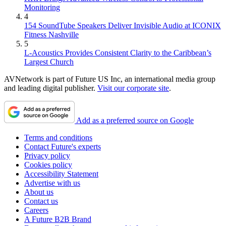
Monitoring
4
154 SoundTube Speakers Deliver Invisible Audio at ICONIX
Fitness Nashville
5
L-Acoustics Provides Consistent Clarity to the Caribbean’s
Largest Church
AVNetwork is part of Future US Inc, an international media group
and leading digital publisher.
Visit our corporate site
.
Add as a preferred source on Google
Terms and conditions
Contact Future's experts
Privacy policy
Cookies policy
Accessibility Statement
Advertise with us
About us
Contact us
Careers
A Future B2B Brand