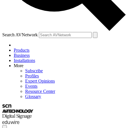
Search AVNetwork
Products
Business
Installations
More
Subscribe
Profiles
Expert Opinions
Events
Resource Center
Glossary