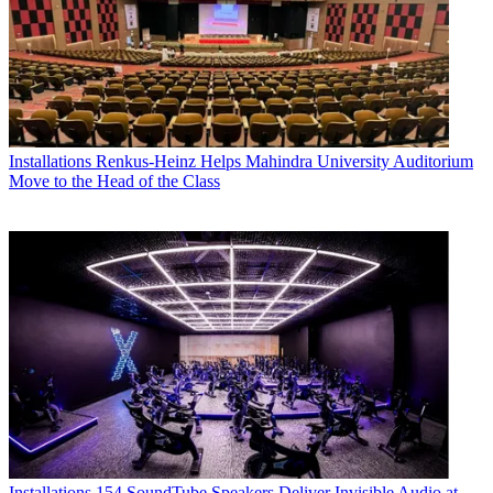
Installations
Renkus-Heinz Helps Mahindra University Auditorium
Move to the Head of the Class
Installations
154 SoundTube Speakers Deliver Invisible Audio at