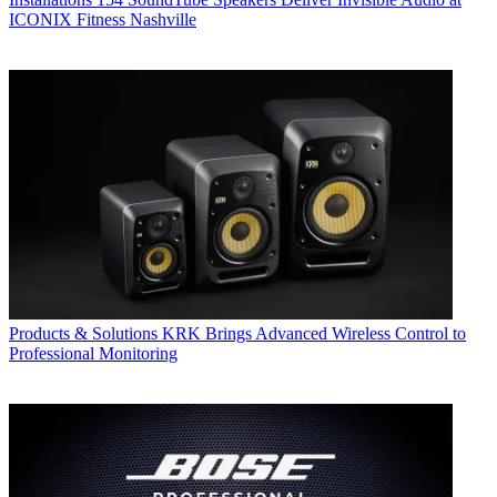
ICONIX Fitness Nashville
Products & Solutions
KRK Brings Advanced Wireless Control to
Professional Monitoring