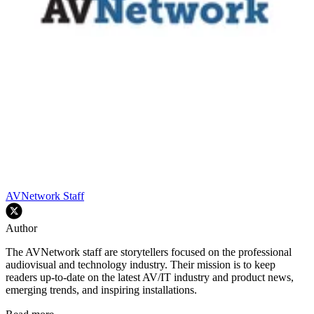
AVNetwork Staff
Author
The AVNetwork staff are storytellers focused on the professional
audiovisual and technology industry. Their mission is to keep
readers up-to-date on the latest AV/IT industry and product news,
emerging trends, and inspiring installations.