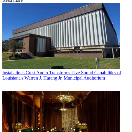
Read more
Installations
Crest Audio Transforms Live Sound Capabilities of
Louisiana's Warren J. Harang Jr. Municipal Auditorium