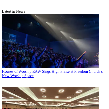
Latest in News
Houses of Worship
EAW Sings High Praise at Freedom Church’s
New Worship Space