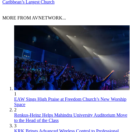
Caribbean’s Largest Church
MORE FROM AVNETWORK...
1
EAW Sings High Praise at Freedom Church’s New Worship
Space
2
Renkus-Heinz Helps Mahindra University Auditorium Move
to the Head of the Class
3
KRK Brings Advanced Wireless Control to Professional