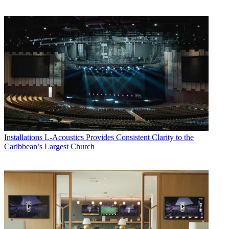
Installations
L-Acoustics Provides Consistent Clarity to the
Caribbean’s Largest Church