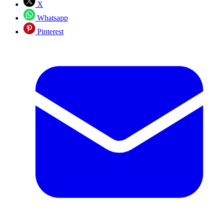
X
Whatsapp
Pinterest