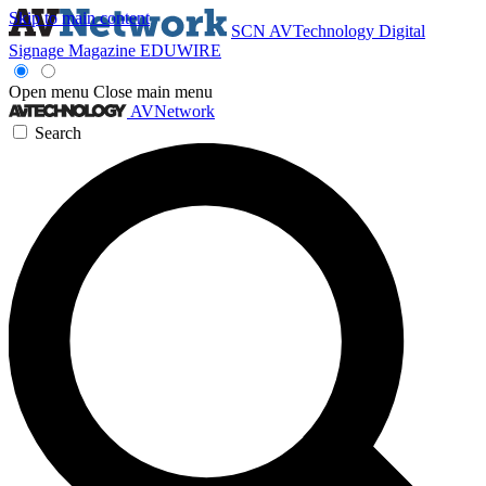
Skip to main content
SCN
AVTechnology
Digital
Signage Magazine
EDUWIRE
Open menu
Close main menu
AVNetwork
Search