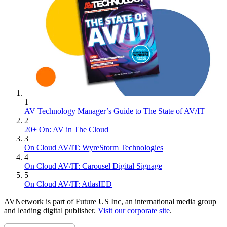
1
AV Technology Manager’s Guide to The State of AV/IT
2
20+ On: AV in The Cloud
3
On Cloud AV/IT: WyreStorm Technologies
4
On Cloud AV/IT: Carousel Digital Signage
5
On Cloud AV/IT: AtlasIED
AVNetwork is part of Future US Inc, an international media group
and leading digital publisher.
Visit our corporate site
.