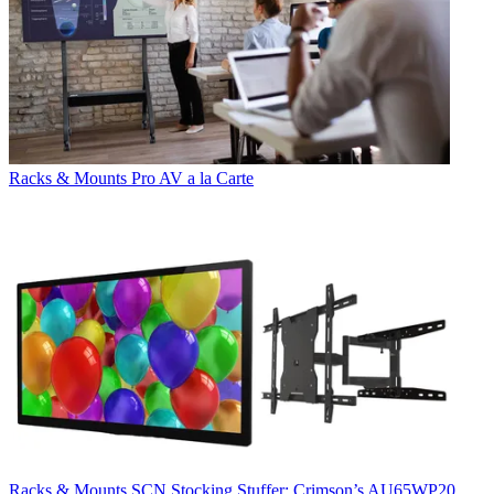
Racks & Mounts
Pro AV a la Carte
Racks & Mounts
SCN Stocking Stuffer: Crimson’s AU65WP20