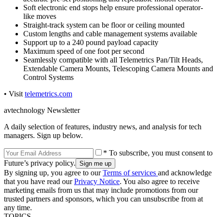
Soft electronic end stops help ensure professional operator-
like moves
Straight-track system can be floor or ceiling mounted
Custom lengths and cable management systems available
Support up to a 240 pound payload capacity
Maximum speed of one foot per second
Seamlessly compatible with all Telemetrics Pan/Tilt Heads,
Extendable Camera Mounts, Telescoping Camera Mounts and
Control Systems
• Visit
telemetrics.com
avtechnology Newsletter
A daily selection of features, industry news, and analysis for tech
managers. Sign up below.
* To subscribe, you must consent to
Future’s privacy policy.
By signing up, you agree to our
Terms of services
and acknowledge
that you have read our
Privacy Notice
. You also agree to receive
marketing emails from us that may include promotions from our
trusted partners and sponsors, which you can unsubscribe from at
any time.
TOPICS