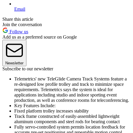
Email
Share this article
Join the conversation
Follow us
Add us as a preferred source on Google
Newsletter
Subscribe to our newsletter
Telemetrics' new TeleGlide Camera Track Systems feature a
re-designed low profile trolley and track to minimize space
requirements. Telemetrics says the system is ideal for
applications including studio and indoor sporting event
production, as well as conference rooms for teleconferencing.
Key Features Include:
Fixed platform trolley increases stability
Track frame constructed of easily-assembled lightweight
aluminum components and steel rods for bearing contact
Fully servo-controlled system permits location feedback for
accurate pre-set positioning and repeatable motion control