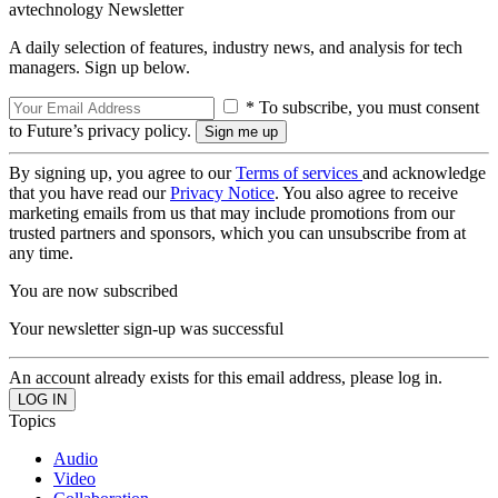
avtechnology Newsletter
A daily selection of features, industry news, and analysis for tech
managers. Sign up below.
* To subscribe, you must consent
to Future’s privacy policy.
By signing up, you agree to our
Terms of services
and acknowledge
that you have read our
Privacy Notice
. You also agree to receive
marketing emails from us that may include promotions from our
trusted partners and sponsors, which you can unsubscribe from at
any time.
You are now subscribed
Your newsletter sign-up was successful
An account already exists for this email address, please log in.
Topics
Audio
Video