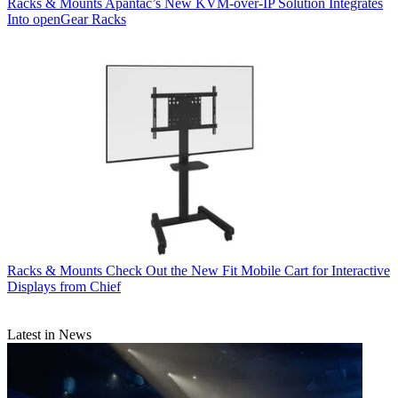
Racks & Mounts
Apantac’s New KVM-over-IP Solution Integrates
Into openGear Racks
Racks & Mounts
Check Out the New Fit Mobile Cart for Interactive
Displays from Chief
Latest in News