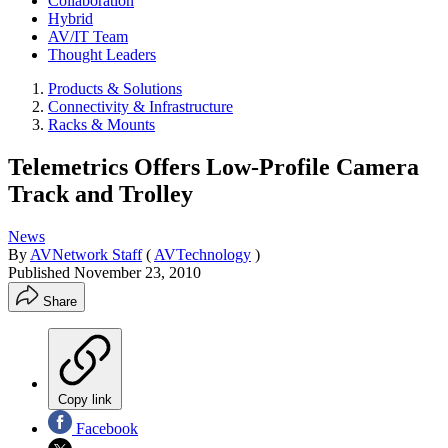
Collaboration
Hybrid
AV/IT Team
Thought Leaders
Products & Solutions
Connectivity & Infrastructure
Racks & Mounts
Telemetrics Offers Low-Profile Camera
Track and Trolley
News
By
AVNetwork Staff
(
AVTechnology
)
Published
November 23, 2010
Share
Copy link
Facebook