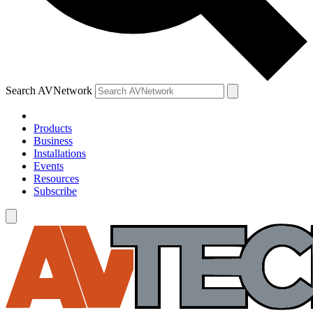
Search AVNetwork
Products
Business
Installations
Events
Resources
Subscribe