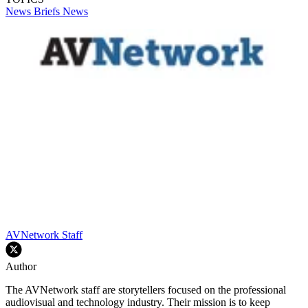
News Briefs
News
AVNetwork Staff
Author
The AVNetwork staff are storytellers focused on the professional
audiovisual and technology industry. Their mission is to keep