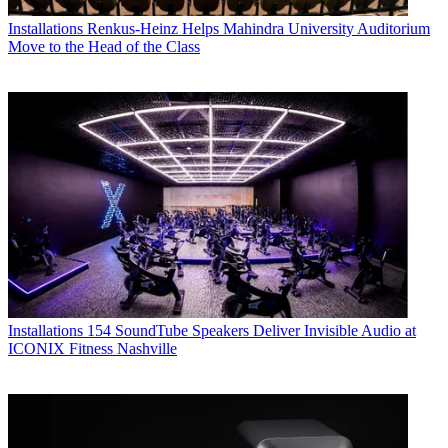
Installations
Renkus-Heinz Helps Mahindra University Auditorium
Move to the Head of the Class
Installations
154 SoundTube Speakers Deliver Invisible Audio at
ICONIX Fitness Nashville