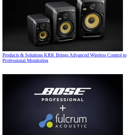
Products & Solutions
KRK Brings Advanced Wireless Control to
Professional Monitoring