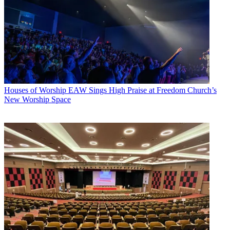
Houses of Worship
EAW Sings High Praise at Freedom Church’s
New Worship Space