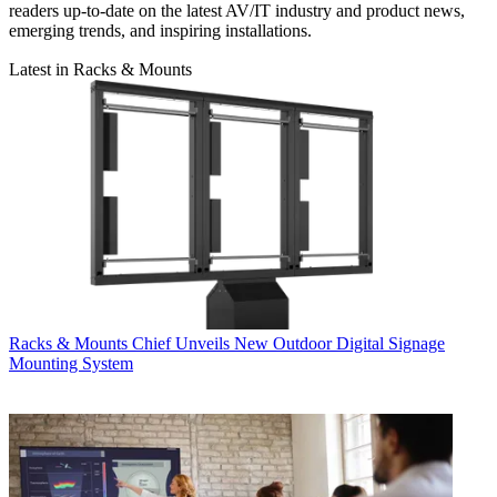
readers up-to-date on the latest AV/IT industry and product news,
emerging trends, and inspiring installations.
Latest in Racks & Mounts
Racks & Mounts
Chief Unveils New Outdoor Digital Signage
Mounting System