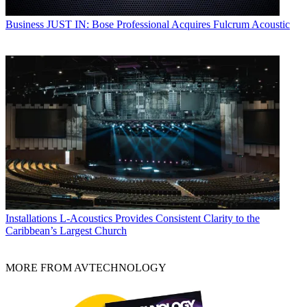
Business
JUST IN: Bose Professional Acquires Fulcrum Acoustic
Installations
L-Acoustics Provides Consistent Clarity to the
Caribbean’s Largest Church
MORE FROM AVTECHNOLOGY