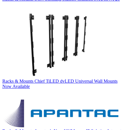
Racks & Mounts
Chief TiLED dvLED Universal Wall Mounts
Now Available