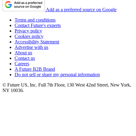
Add as a preferred source on Google
Terms and conditions
Contact Future's experts
Privacy policy
Cookies policy
Accessibility Statement
Advertise with us
About us
Contact us
Careers
A Future B2B Brand
Do not sell or share my personal information
© Future US, Inc. Full 7th Floor, 130 West 42nd Street, New York,
NY 10036.