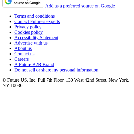
Add as a preferred source on Google
Terms and conditions
Contact Future's experts
Privacy policy
Cookies policy
Accessibility Statement
Advertise with us
About us
Contact us
Careers
A Future B2B Brand
Do not sell or share my personal information
© Future US, Inc. Full 7th Floor, 130 West 42nd Street, New York,
NY 10036.