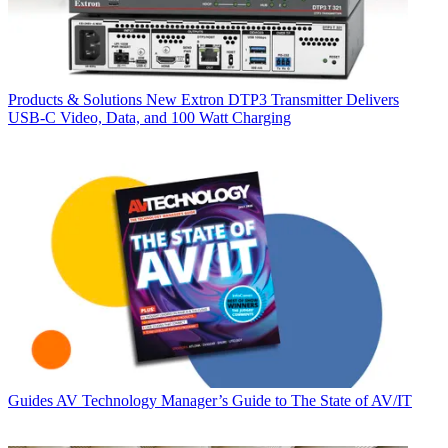
Products & Solutions
New Extron DTP3 Transmitter Delivers
USB‑C Video, Data, and 100 Watt Charging
Guides
AV Technology Manager’s Guide to The State of AV/IT