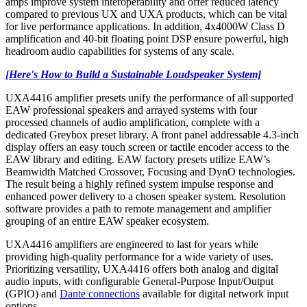
amps improve system interoperability and offer reduced latency
compared to previous UX and UXA products, which can be vital
for live performance applications. In addition, 4x4000W Class D
amplification and 40-bit floating point DSP ensure powerful, high
headroom audio capabilities for systems of any scale.
[Here's How to Build a Sustainable Loudspeaker System]
UXA4416 amplifier presets unify the performance of all supported
EAW professional speakers and arrayed systems with four
processed channels of audio amplification, complete with a
dedicated Greybox preset library. A front panel addressable 4.3-inch
display offers an easy touch screen or tactile encoder access to the
EAW library and editing. EAW factory presets utilize EAW’s
Beamwidth Matched Crossover, Focusing and DynO technologies.
The result being a highly refined system impulse response and
enhanced power delivery to a chosen speaker system. Resolution
software provides a path to remote management and amplifier
grouping of an entire EAW speaker ecosystem.
UXA4416 amplifiers are engineered to last for years while
providing high-quality performance for a wide variety of uses.
Prioritizing versatility, UXA4416 offers both analog and digital
audio inputs, with configurable General-Purpose Input/Output
(GPIO) and
Dante connections
available for digital network input
options.