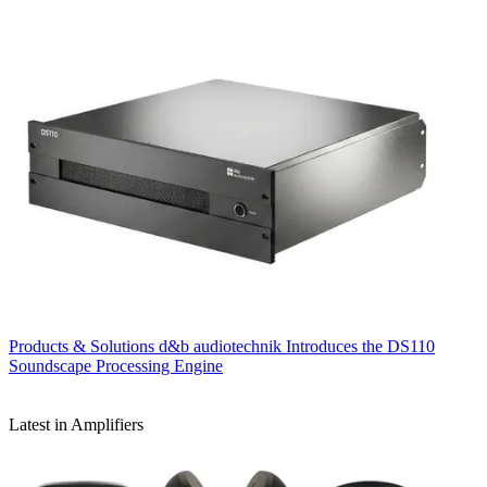
Products & Solutions
d&b audiotechnik Introduces the DS110
Soundscape Processing Engine
Latest in Amplifiers