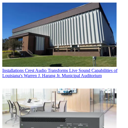
Installations
Crest Audio Transforms Live Sound Capabilities of
Louisiana's Warren J. Harang Jr. Municipal Auditorium