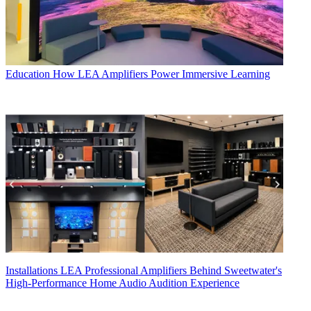
Education
How LEA Amplifiers Power Immersive Learning
Installations
LEA Professional Amplifiers Behind Sweetwater's
High-Performance Home Audio Audition Experience