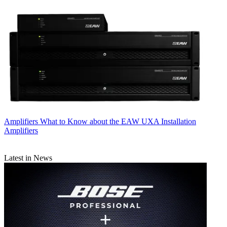
Amplifiers
What to Know about the EAW UXA Installation
Amplifiers
Latest in News