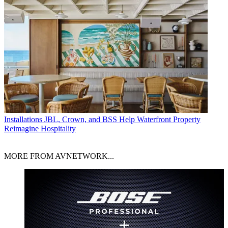
Installations
JBL, Crown, and BSS Help Waterfront Property
Reimagine Hospitality
MORE FROM AVNETWORK...