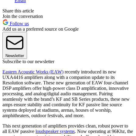
Email
Share this article
Join the conversation
Follow us
Add us as a preferred source on Google
Newsletter
Subscribe to our newsletter
Eastern Acoustic Works (EAW)
recently introduced its new
UXA4416 amplifiers along with a companion update to its
Resolution software. These new generation of EAW four-channel
DSP amplifiers offer high-power class D amplification, innovative
processing, and analog/digital audio management. Pairing
seamlessly with the brand’s KF and SB Series products, these new
amps ensure stability and continuity for KF passive line source
systems deployed at stadiums, arenas, houses of worship,
amphitheaters, outdoor festivals, and more.
This next generation of amplifiers provides clean, robust power to
all EAW passive
loudspeaker systems
. Now operating at 96Khz, the