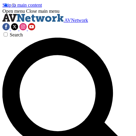
Skip to main content
Open menu
Close main menu
AVNetwork
Search