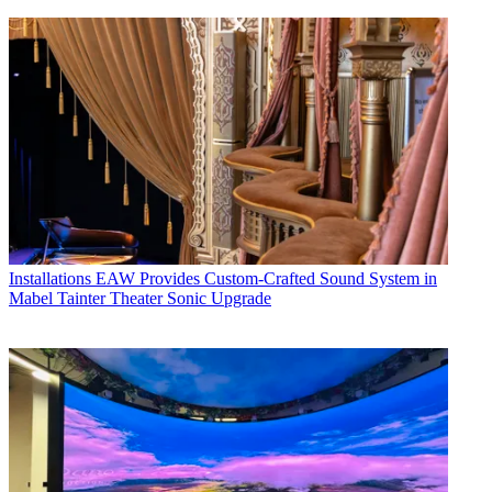
Installations
EAW Provides Custom-Crafted Sound System in
Mabel Tainter Theater Sonic Upgrade