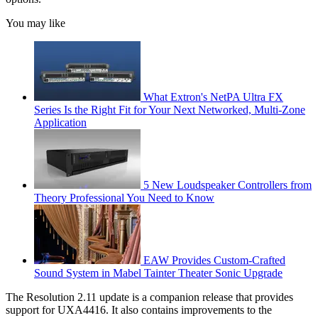
You may like
What Extron's NetPA Ultra FX
Series Is the Right Fit for Your Next Networked, Multi‑Zone
Application
5 New Loudspeaker Controllers from
Theory Professional You Need to Know
EAW Provides Custom-Crafted
Sound System in Mabel Tainter Theater Sonic Upgrade
The Resolution 2.11 update is a companion release that provides
support for UXA4416. It also contains improvements to the