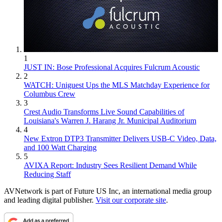
1
JUST IN: Bose Professional Acquires Fulcrum Acoustic
2
WATCH: Uniguest Ups the MLS Matchday Experience for
Columbus Crew
3
Crest Audio Transforms Live Sound Capabilities of
Louisiana's Warren J. Harang Jr. Municipal Auditorium
4
New Extron DTP3 Transmitter Delivers USB‑C Video, Data,
and 100 Watt Charging
5
AVIXA Report: Industry Sees Resilient Demand While
Reducing Staff
AVNetwork is part of Future US Inc, an international media group
and leading digital publisher.
Visit our corporate site
.