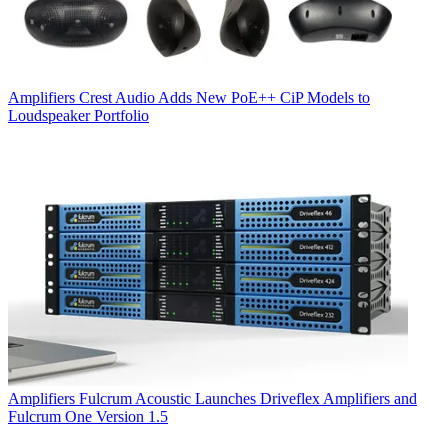
Amplifiers
Crest Audio Adds New PoE++ CiP Models to
Loudspeaker Portfolio
Amplifiers
Fulcrum Acoustic Launches Driveflex Amplifiers and
Fulcrum One Version 1.5