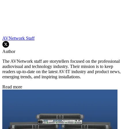
AVNetwork Staff
Author
The AVNetwork staff are storytellers focused on the professional
audiovisual and technology industry. Their mission is to keep
readers up-to-date on the latest AV/IT industry and product news,
emerging trends, and inspiring installations.
Read more