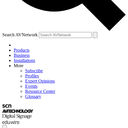
Search AVNetwork
Products
Business
Installations
More
Subscribe
Profiles
Expert Opinions
Events
Resource Center
Glossary