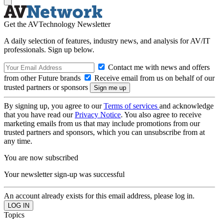
Get the AVTechnology Newsletter
A daily selection of features, industry news, and analysis for AV/IT
professionals. Sign up below.
Contact me with news and offers
from other Future brands
Receive email from us on behalf of our
trusted partners or sponsors
By signing up, you agree to our
Terms of services
and acknowledge
that you have read our
Privacy Notice
. You also agree to receive
marketing emails from us that may include promotions from our
trusted partners and sponsors, which you can unsubscribe from at
any time.
You are now subscribed
Your newsletter sign-up was successful
An account already exists for this email address, please log in.
Topics