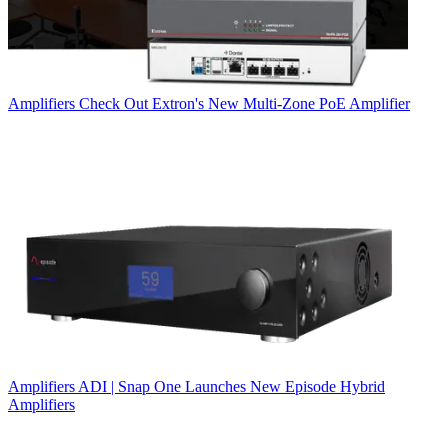
Amplifiers
Check Out Extron's New Multi-Zone PoE Amplifier
Amplifiers
ADI | Snap One Launches New Episode Hybrid
Amplifiers