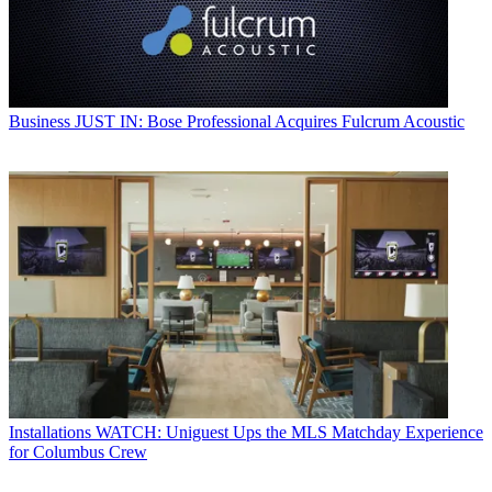
Business
JUST IN: Bose Professional Acquires Fulcrum Acoustic
Installations
WATCH: Uniguest Ups the MLS Matchday Experience
for Columbus Crew