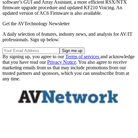
software’s GUI and Array Assistant, a more efficient RSX/NTX
firmware upgrade procedure and updated KF210 Voicing. An
updated version of AC6 Firmware is also available.
Get the AVTechnology Newsletter
A daily selection of features, industry news, and analysis for AV/IT
professionals. Sign up below.
By signing up, you agree to our
Terms of services
and acknowledge
that you have read our
Privacy Notice
. You also agree to receive
marketing emails from us that may include promotions from our
trusted partners and sponsors, which you can unsubscribe from at
any time.