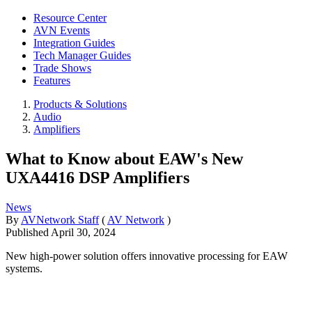
Resource Center
AVN Events
Integration Guides
Tech Manager Guides
Trade Shows
Features
Products & Solutions
Audio
Amplifiers
What to Know about EAW's New
UXA4416 DSP Amplifiers
News
By
AVNetwork Staff
(
AV Network
)
Published
April 30, 2024
New high-power solution offers innovative processing for EAW
systems.