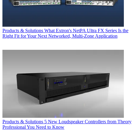
Products & Solutions
What Extron's NetPA Ultra FX Series Is the
Right Fit for Your Next Networked, Multi‑Zone Application
Products & Solutions
5 New Loudspeaker Controllers from Theory
Professional You Need to Know