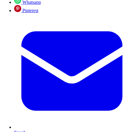
Whatsapp
Pinterest