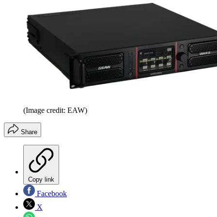
(Image credit: EAW)
Share
Copy link
Facebook
X