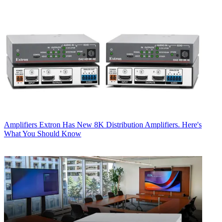
Amplifiers
Extron Has New 8K Distribution Amplifiers. Here's
What You Should Know