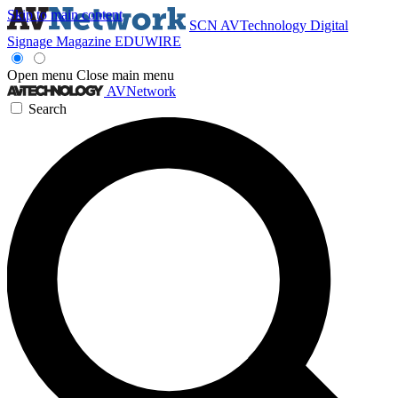
Skip to main content
SCN
AVTechnology
Digital
Signage Magazine
EDUWIRE
Open menu
Close main menu
AVNetwork
Search