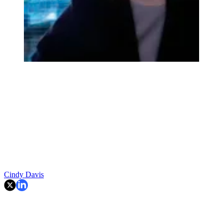
Cindy Davis