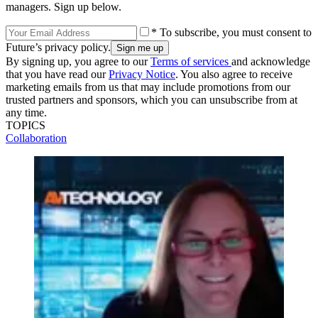
managers. Sign up below.
* To subscribe, you must consent to
Future’s privacy policy.
By signing up, you agree to our
Terms of services
and acknowledge
that you have read our
Privacy Notice
. You also agree to receive
marketing emails from us that may include promotions from our
trusted partners and sponsors, which you can unsubscribe from at
any time.
TOPICS
Collaboration