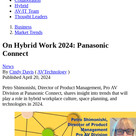
Collaboration
Hybrid
AV/IT Team
Thought Leaders
Business
Market Trends
On Hybrid Work 2024: Panasonic
Connect
News
By
Cindy Davis
(
AVTechnology
)
Published
April 20, 2024
Petro Shimonishi, Director of Product Management, Pro AV
Division at Panasonic Connect, shares insight into trends that will
play a role in hybrid workplace culture, space planning, and
technologies in 2024.