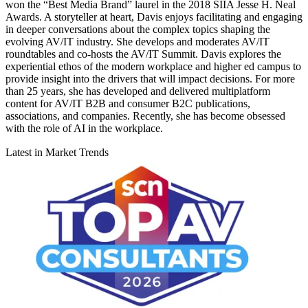
won the “Best Media Brand” laurel in the 2018 SIIA Jesse H. Neal
Awards. A storyteller at heart, Davis enjoys facilitating and engaging
in deeper conversations about the complex topics shaping the
evolving AV/IT industry. She develops and moderates AV/IT
roundtables and co-hosts the AV/IT Summit. Davis explores the
experiential ethos of the modern workplace and higher ed campus to
provide insight into the drivers that will impact decisions. For more
than 25 years, she has developed and delivered multiplatform
content for AV/IT B2B and consumer B2C publications,
associations, and companies. Recently, she has become obsessed
with the role of AI in the workplace.
Latest in Market Trends