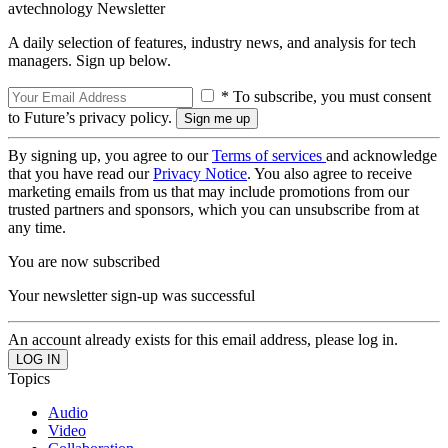
avtechnology Newsletter
A daily selection of features, industry news, and analysis for tech
managers. Sign up below.
* To subscribe, you must consent
to Future’s privacy policy.
By signing up, you agree to our
Terms of services
and acknowledge
that you have read our
Privacy Notice
. You also agree to receive
marketing emails from us that may include promotions from our
trusted partners and sponsors, which you can unsubscribe from at
any time.
You are now subscribed
Your newsletter sign-up was successful
An account already exists for this email address, please log in.
Topics
Audio
Video