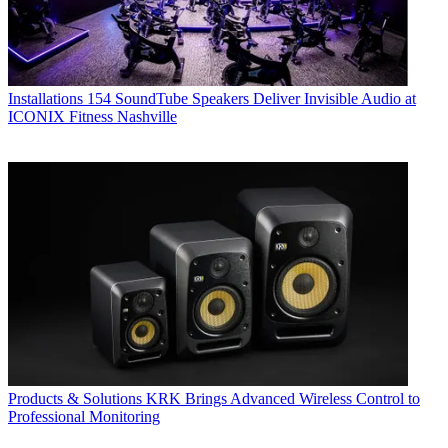
Installations
154 SoundTube Speakers Deliver Invisible Audio at
ICONIX Fitness Nashville
Products & Solutions
KRK Brings Advanced Wireless Control to
Professional Monitoring