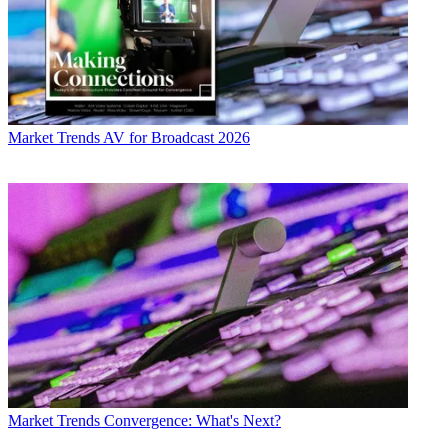
Market Trends
AV for Broadcast 2026
Market Trends
Convergence: What's Next?