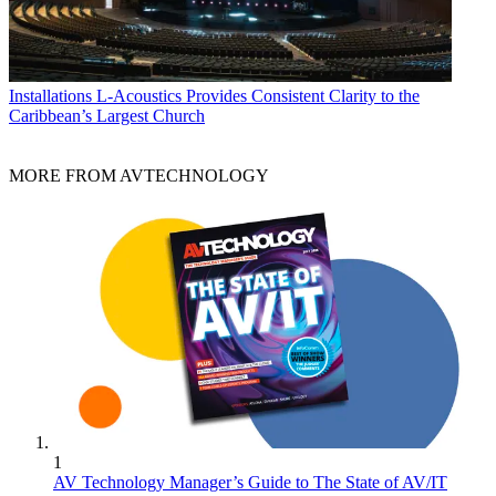
Installations
L-Acoustics Provides Consistent Clarity to the
Caribbean’s Largest Church
MORE FROM AVTECHNOLOGY
1
AV Technology Manager’s Guide to The State of AV/IT