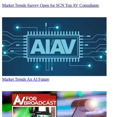
Market Trends
Survey Open for SCN Top AV Consultants
Market Trends
An AI Future