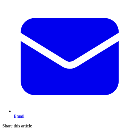
Email
Share this article