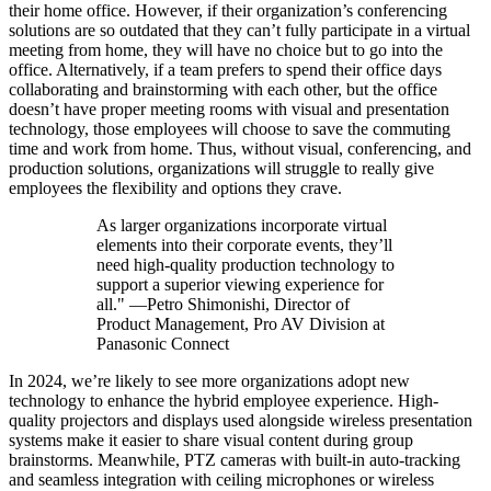
their home office. However, if their organization’s conferencing
solutions are so outdated that they can’t fully participate in a virtual
meeting from home, they will have no choice but to go into the
office. Alternatively, if a team prefers to spend their office days
collaborating and brainstorming with each other, but the office
doesn’t have proper meeting rooms with visual and presentation
technology, those employees will choose to save the commuting
time and work from home. Thus, without visual, conferencing, and
production solutions, organizations will struggle to really give
employees the flexibility and options they crave.
As larger organizations incorporate virtual
elements into their corporate events, they’ll
need high-quality production technology to
support a superior viewing experience for
all." —Petro Shimonishi, Director of
Product Management, Pro AV Division at
Panasonic Connect
In 2024, we’re likely to see more organizations adopt new
technology to enhance the hybrid employee experience. High-
quality projectors and displays used alongside wireless presentation
systems make it easier to share visual content during group
brainstorms. Meanwhile, PTZ cameras with built-in auto-tracking
and seamless integration with ceiling microphones or wireless