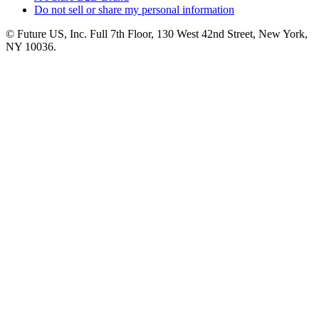
Do not sell or share my personal information
© Future US, Inc. Full 7th Floor, 130 West 42nd Street, New York,
NY 10036.