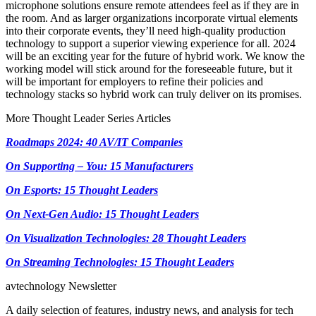
microphone solutions ensure remote attendees feel as if they are in
the room. And as larger organizations incorporate virtual elements
into their corporate events, they’ll need high-quality production
technology to support a superior viewing experience for all. 2024
will be an exciting year for the future of hybrid work. We know the
working model will stick around for the foreseeable future, but it
will be important for employers to refine their policies and
technology stacks so hybrid work can truly deliver on its promises.
More Thought Leader Series Articles
Roadmaps 2024: 40 AV/IT Companies
On Supporting – You: 15 Manufacturers
On Esports: 15 Thought Leaders
On Next-Gen Audio: 15 Thought Leaders
On Visualization Technologies: 28 Thought Leaders
On Streaming Technologies: 15 Thought Leaders
avtechnology Newsletter
A daily selection of features, industry news, and analysis for tech