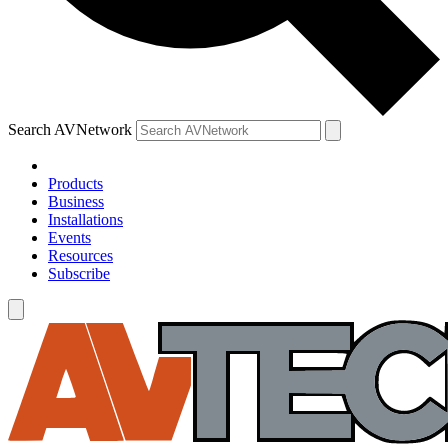
Search AVNetwork
Products
Business
Installations
Events
Resources
Subscribe