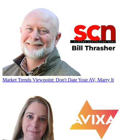
Market Trends
Viewpoint: Don't Date Your AV, Marry It