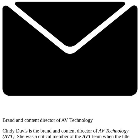
Brand and content director of AV Technology
Cindy Davis is the brand and content director of
AV Technology
(AVT)
. She was a critical member of the
AVT
team when the title