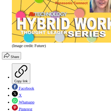
(Image credit: Future)
Share
Copy link
Facebook
X
Whatsapp
Pinterest