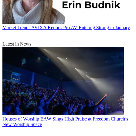
Market Trends
AVIXA Report: Pro AV Entering Strong in January
Latest in News
Houses of Worship
EAW Sings High Praise at Freedom Church’s
New Worship Space