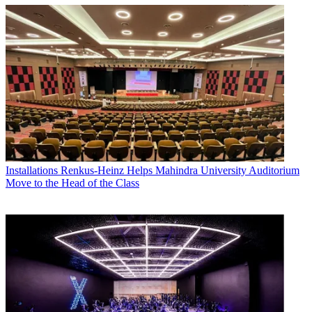
Installations
Renkus-Heinz Helps Mahindra University Auditorium
Move to the Head of the Class