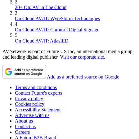
2
20+ On: AV in The Cloud
3
On Cloud AV/IT: WyreStorm Technologies
4
On Cloud AV/IT: Carousel Digital Signage
5
On Cloud AV/IT: AtlasIED
AVNetwork is part of Future US Inc, an international media group
and leading digital publisher.
Visit our corporate site
.
Add as a preferred source on Google
Terms and conditions
Contact Future's experts
Privacy policy
Cookies policy
Accessibility Statement
Advertise with us
About us
Contact us
Careers
A Future B2B Brand