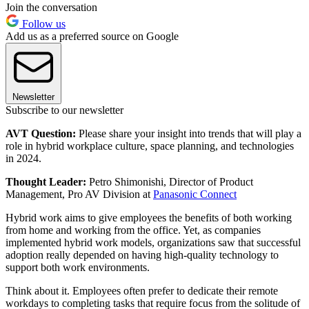
Join the conversation
Follow us
Add us as a preferred source on Google
Newsletter
Subscribe to our newsletter
AVT Question:
Please share your insight into trends that will play a
role in hybrid workplace culture, space planning, and technologies
in 2024.
Thought Leader:
Petro Shimonishi, Director of Product
Management, Pro AV Division at
Panasonic Connect
Hybrid work aims to give employees the benefits of both working
from home and working from the office. Yet, as companies
implemented hybrid work models, organizations saw that successful
adoption really depended on having high-quality technology to
support both work environments.
Think about it. Employees often prefer to dedicate their remote
workdays to completing tasks that require focus from the solitude of