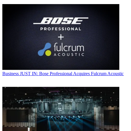
Business
JUST IN: Bose Professional Acquires Fulcrum Acoustic