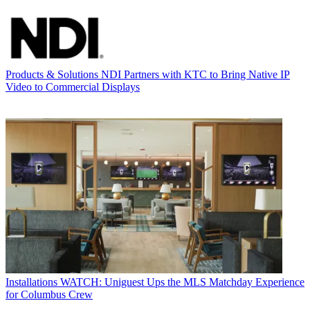
Products & Solutions
NDI Partners with KTC to Bring Native IP
Video to Commercial Displays
Installations
WATCH: Uniguest Ups the MLS Matchday Experience
for Columbus Crew