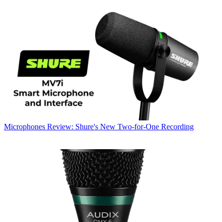
Microphones
Review: Shure's New Two-for-One Recording