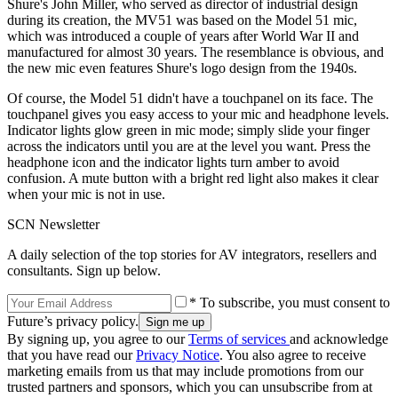
Shure's John Miller, who served as director of industrial design
during its creation, the MV51 was based on the Model 51 mic,
which was introduced a couple of years after World War II and
manufactured for almost 30 years. The resemblance is obvious, and
the new mic even features Shure's logo design from the 1940s.
Of course, the Model 51 didn't have a touchpanel on its face. The
touchpanel gives you easy access to your mic and headphone levels.
Indicator lights glow green in mic mode; simply slide your finger
across the indicators until you are at the level you want. Press the
headphone icon and the indicator lights turn amber to avoid
confusion. A mute button with a bright red light also makes it clear
when your mic is not in use.
SCN Newsletter
A daily selection of the top stories for AV integrators, resellers and
consultants. Sign up below.
* To subscribe, you must consent to
Future’s privacy policy.
By signing up, you agree to our
Terms of services
and acknowledge
that you have read our
Privacy Notice
. You also agree to receive
marketing emails from us that may include promotions from our
trusted partners and sponsors, which you can unsubscribe from at