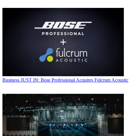
Business
JUST IN: Bose Professional Acquires Fulcrum Acoustic