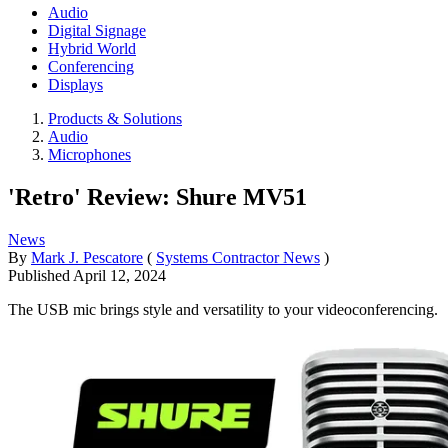
Audio
Digital Signage
Hybrid World
Conferencing
Displays
Products & Solutions
Audio
Microphones
'Retro' Review: Shure MV51
News
By
Mark J. Pescatore
(
Systems Contractor News
)
Published
April 12, 2024
The USB mic brings style and versatility to your videoconferencing.