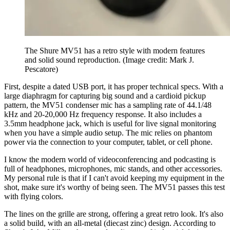
The Shure MV51 has a retro style with modern features
and solid sound reproduction.
(Image credit: Mark J.
Pescatore)
First, despite a dated USB port, it has proper technical specs. With a
large diaphragm for capturing big sound and a cardioid pickup
pattern, the MV51 condenser mic has a sampling rate of 44.1/48
kHz and 20-20,000 Hz frequency response. It also includes a
3.5mm headphone jack, which is useful for live signal monitoring
when you have a simple audio setup. The mic relies on phantom
power via the connection to your computer, tablet, or cell phone.
I know the modern world of videoconferencing and podcasting is
full of headphones, microphones, mic stands, and other accessories.
My personal rule is that if I can't avoid keeping my equipment in the
shot, make sure it's worthy of being seen. The MV51 passes this test
with flying colors.
The lines on the grille are strong, offering a great retro look. It's also
a solid build, with an all-metal (diecast zinc) design. According to