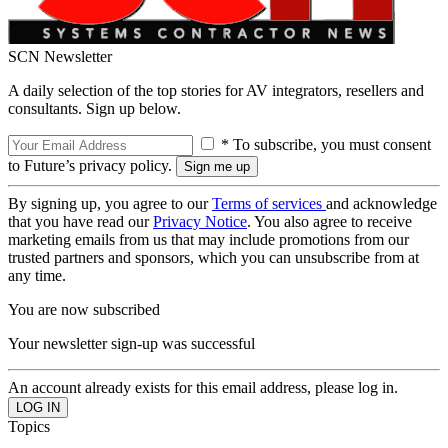
SCN Newsletter
A daily selection of the top stories for AV integrators, resellers and
consultants. Sign up below.
* To subscribe, you must consent
to Future’s privacy policy.
By signing up, you agree to our
Terms of services
and acknowledge
that you have read our
Privacy Notice
. You also agree to receive
marketing emails from us that may include promotions from our
trusted partners and sponsors, which you can unsubscribe from at
any time.
You are now subscribed
Your newsletter sign-up was successful
An account already exists for this email address, please log in.
Topics