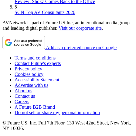
Review: Shokz Comes Back to the Office
5
SCN Top AV Consultants 2026
AVNetwork is part of Future US Inc, an international media group
and leading digital publisher.
Visit our corporate site
.
Add as a preferred source on Google
Terms and conditions
Contact Future's experts
Privacy policy
Cookies policy
Accessibility Statement
Advertise with us
About us
Contact us
Careers
A Future B2B Brand
Do not sell or share my personal information
© Future US, Inc. Full 7th Floor, 130 West 42nd Street, New York,
NY 10036.