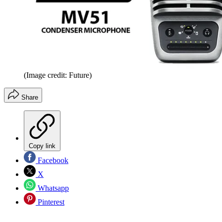
(Image credit: Future)
Share
Copy link
Facebook
X
Whatsapp
Pinterest