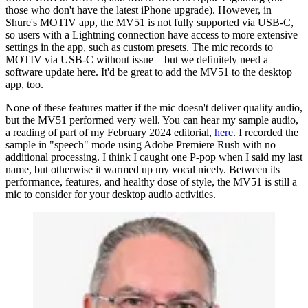
those who don't have the latest iPhone upgrade). However, in
Shure's MOTIV app, the MV51 is not fully supported via USB-C,
so users with a Lightning connection have access to more extensive
settings in the app, such as custom presets. The mic records to
MOTIV via USB-C without issue—but we definitely need a
software update here. It'd be great to add the MV51 to the desktop
app, too.
None of these features matter if the mic doesn't deliver quality audio,
but the MV51 performed very well. You can hear my sample audio,
a reading of part of my February 2024 editorial,
here
. I recorded the
sample in "speech" mode using Adobe Premiere Rush with no
additional processing. I think I caught one P-pop when I said my last
name, but otherwise it warmed up my vocal nicely. Between its
performance, features, and healthy dose of style, the MV51 is still a
mic to consider for your desktop audio activities.