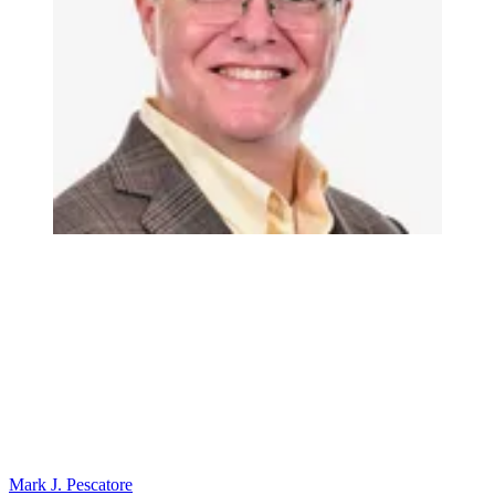
Mark J. Pescatore