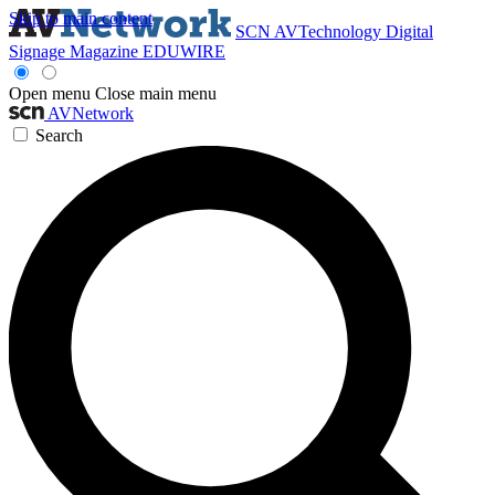
Skip to main content
SCN
AVTechnology
Digital
Signage Magazine
EDUWIRE
Open menu
Close main menu
AVNetwork
Search