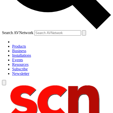
Search AVNetwork
Products
Business
Installations
Events
Resources
Subscribe
Newsletter