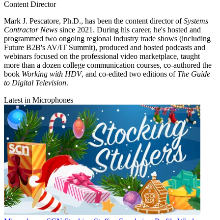
Content Director
Mark J. Pescatore, Ph.D., has been the content director of
Systems
Contractor News
since 2021. During his career, he's hosted and
programmed two ongoing regional industry trade shows (including
Future B2B's AV/IT Summit), produced and hosted podcasts and
webinars focused on the professional video marketplace, taught
more than a dozen college communication courses, co-authored the
book
Working with HDV
, and co-edited two editions of
The Guide
to Digital Television
.
Latest in Microphones