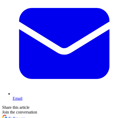
Email
Share this article
Join the conversation