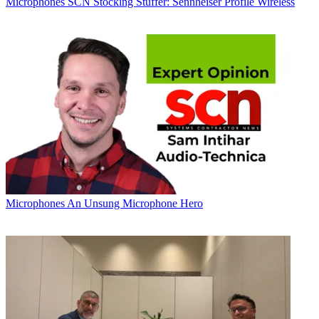
Microphones
SCN Stocking Stuffer: Sennheiser Profile Wireless
Microphones
An Unsung Microphone Hero