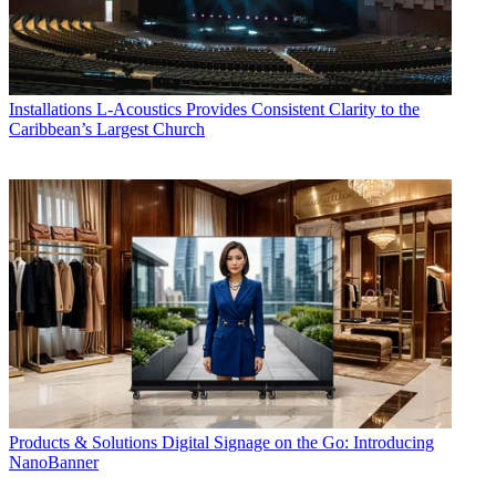
Installations
L-Acoustics Provides Consistent Clarity to the
Caribbean’s Largest Church
Products & Solutions
Digital Signage on the Go: Introducing
NanoBanner