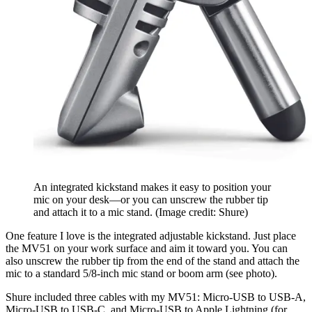
An integrated kickstand makes it easy to position your
mic on your desk—or you can unscrew the rubber tip
and attach it to a mic stand.
(Image credit: Shure)
One feature I love is the integrated adjustable kickstand. Just place
the MV51 on your work surface and aim it toward you. You can
also unscrew the rubber tip from the end of the stand and attach the
mic to a standard 5/8-inch mic stand or boom arm (see photo).
Shure included three cables with my MV51: Micro-USB to USB-A,
Micro-USB to USB-C, and Micro-USB to Apple Lightning (for