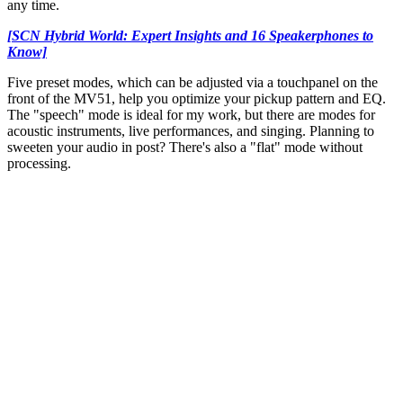
any time.
[SCN Hybrid World: Expert Insights and 16 Speakerphones to
Know]
Five preset modes, which can be adjusted via a touchpanel on the
front of the MV51, help you optimize your pickup pattern and EQ.
The "speech" mode is ideal for my work, but there are modes for
acoustic instruments, live performances, and singing. Planning to
sweeten your audio in post? There's also a "flat" mode without
processing.