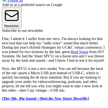
Follow us
Add us as a preferred source on Google
Newsletter
Subscribe to our newsletter
Fine, I admit it: I suffer from mic envy. I'm always looking for that
next tool that can help my "radio voice" sound that much better.
During last year's Hybrid Strategies for UC&C virtual conference, I
was joined for two sessions by the late, great
Brad Sousa
from AVI
Systems. He had the Shure MV51 on a boom arm and I was blown
away by the look and sound—and I knew I had to test it for myself.
Now, the MV51 is not a new model. You can tell because the back
of the mic sports a Micro-USB port instead of USB-C, which is
quickly becoming the de facto standard. But if you are looking to
upgrade your audio for videoconferencing, podcasts, and other
projects, let me tell you why you might want to take a new look at
this older—dare I say vintage—USB mic.
[Tiny Mic, Big Sound—Meet the New Shure MoveMic]