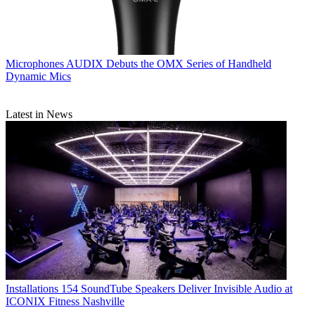
Microphones
AUDIX Debuts the OMX Series of Handheld
Dynamic Mics
Latest in News
Installations
154 SoundTube Speakers Deliver Invisible Audio at
ICONIX Fitness Nashville