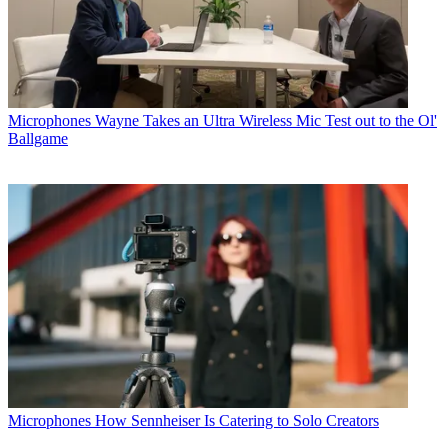
Microphones
Wayne Takes an Ultra Wireless Mic Test out to the Ol'
Ballgame
Microphones
How Sennheiser Is Catering to Solo Creators