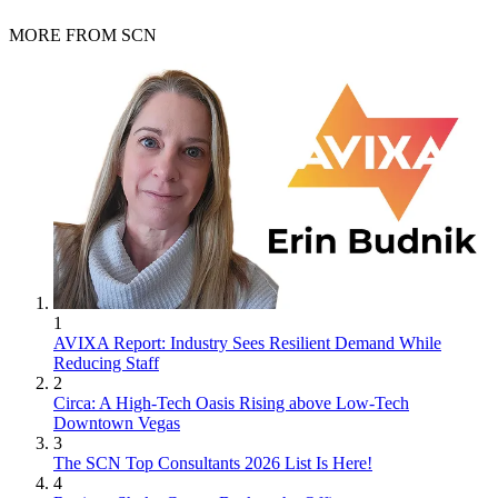
MORE FROM SCN
1
AVIXA Report: Industry Sees Resilient Demand While
Reducing Staff
2
Circa: A High-Tech Oasis Rising above Low-Tech
Downtown Vegas
3
The SCN Top Consultants 2026 List Is Here!
4