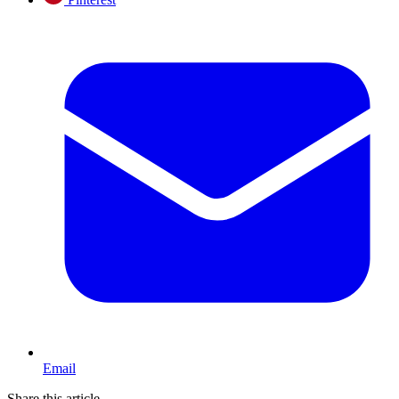
Email
Share this article