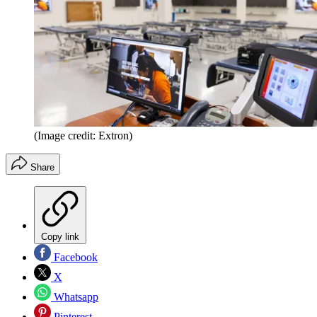
(Image credit: Extron)
Share
Copy link
Facebook
X
Whatsapp
Pinterest