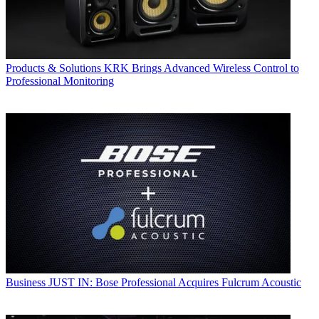
Products & Solutions
KRK Brings Advanced Wireless Control to
Professional Monitoring
Business
JUST IN: Bose Professional Acquires Fulcrum Acoustic