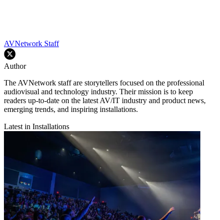
AVNetwork Staff
Author
The AVNetwork staff are storytellers focused on the professional
audiovisual and technology industry. Their mission is to keep
readers up-to-date on the latest AV/IT industry and product news,
emerging trends, and inspiring installations.
Latest in Installations