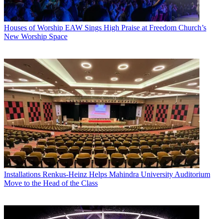
Houses of Worship
EAW Sings High Praise at Freedom Church’s
New Worship Space
Installations
Renkus-Heinz Helps Mahindra University Auditorium
Move to the Head of the Class