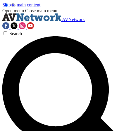
Skip to main content
Open menu
Close main menu
AVNetwork
Search