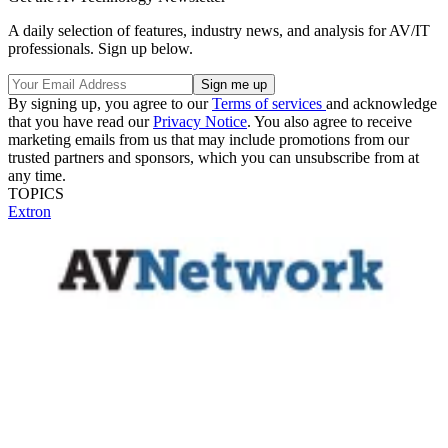
A daily selection of features, industry news, and analysis for AV/IT
professionals. Sign up below.
By signing up, you agree to our
Terms of services
and acknowledge
that you have read our
Privacy Notice
. You also agree to receive
marketing emails from us that may include promotions from our
trusted partners and sponsors, which you can unsubscribe from at
any time.
TOPICS
Extron