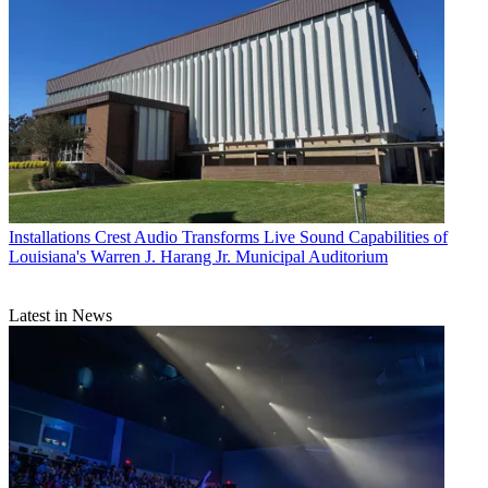
Installations
Crest Audio Transforms Live Sound Capabilities of
Louisiana's Warren J. Harang Jr. Municipal Auditorium
Latest in News