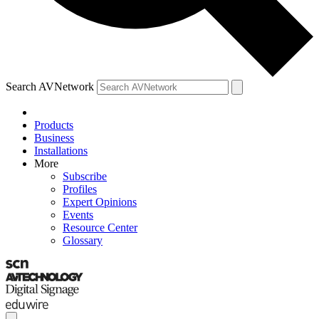
Search AVNetwork
Products
Business
Installations
More
Subscribe
Profiles
Expert Opinions
Events
Resource Center
Glossary