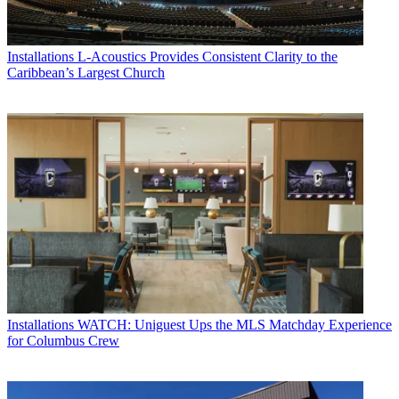
Installations
L-Acoustics Provides Consistent Clarity to the
Caribbean’s Largest Church
Installations
WATCH: Uniguest Ups the MLS Matchday Experience
for Columbus Crew