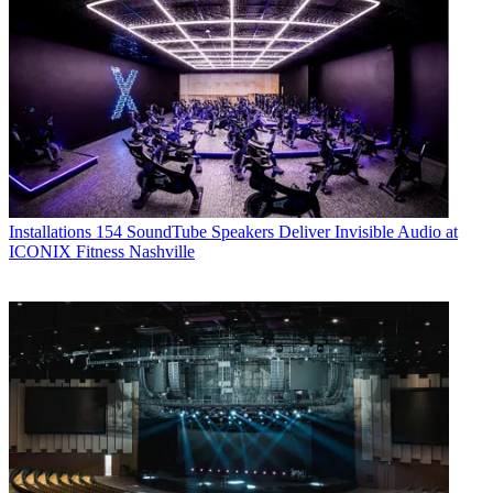
Installations
154 SoundTube Speakers Deliver Invisible Audio at
ICONIX Fitness Nashville