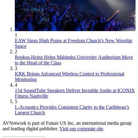
1
EAW Sings High Praise at Freedom Church’s New Worship
Space
2
Renkus-Heinz Helps Mahindra University Auditorium Move
to the Head of the Class
3
KRK Brings Advanced Wireless Control to Professional
Monitoring
4
154 SoundTube Speakers Deliver Invisible Audio at ICONIX
Fitness Nashville
5
L-Acoustics Provides Consistent Clarity to the Caribbean’s
Largest Church
AVNetwork is part of Future US Inc, an international media group
and leading digital publisher.
Visit our corporate site
.