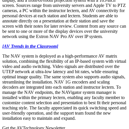
display, and a front-of-room projection system with a 165-inch
screen. Sources range from university servers and Apple TV to PTZ
cameras, a PC within the instructor lectern, and AV connectivity for
personal devices at each station and lectern. Students are able to
annotate directly on a presentation at their station and save the
screen with their notes for later review. Content from any source can
be sent to one or more of the display devices over the university
network using the Extron NAV Pro AV over IP system.
[AV Trends in the Classroom]
The NAV system is deployed as a high-performance AV matrix
solution, combining the flexibility of an IP-based system with virtual
video and audio switching. Video signals are distributed over the
UTEP network at ultra‑low latency and bit rates, while ensuring
optimal image quality. The same system also supports audio signals,
streamlining the installation. NAV 1G encoders and scaling
decoders are integrated into each station and instructor lectern. To
manage the NAV endpoints, the NAVigator system manager is
installed within the primary lectern, enabling any faculty member to
customize content selection and presentation to best fit their personal
teaching style. The faculty appreciated its quick switching speed and
user-friendly operation, and the support team found the new
installation easy to maintain and expand.
Get the AVTechnology Newsletter