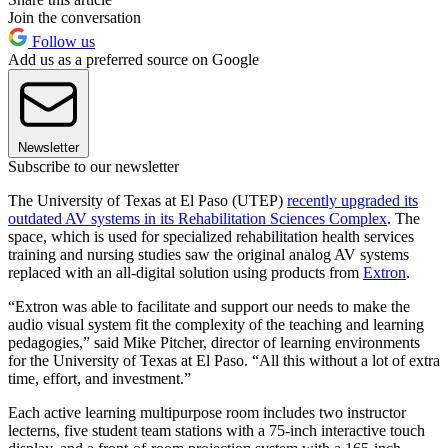
Join the conversation
Follow us
Add us as a preferred source on Google
Newsletter
Subscribe to our newsletter
The University of Texas at El Paso (UTEP)
recently upgraded its
outdated AV systems in its Rehabilitation Sciences Complex
. The
space, which is used for specialized rehabilitation health services
training and nursing studies saw the original analog AV systems
replaced with an all-digital solution using products from
Extron
.
“Extron was able to facilitate and support our needs to make the
audio visual system fit the complexity of the teaching and learning
pedagogies,” said Mike Pitcher, director of learning environments
for the University of Texas at El Paso. “All this without a lot of extra
time, effort, and investment.”
Each active learning multipurpose room includes two instructor
lecterns, five student team stations with a 75-inch interactive touch