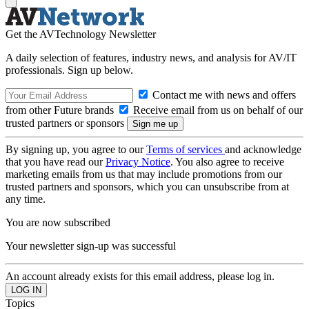
Get the AVTechnology Newsletter
A daily selection of features, industry news, and analysis for AV/IT
professionals. Sign up below.
Contact me with news and offers
from other Future brands
Receive email from us on behalf of our
trusted partners or sponsors
By signing up, you agree to our
Terms of services
and acknowledge
that you have read our
Privacy Notice
. You also agree to receive
marketing emails from us that may include promotions from our
trusted partners and sponsors, which you can unsubscribe from at
any time.
You are now subscribed
Your newsletter sign-up was successful
An account already exists for this email address, please log in.
Topics