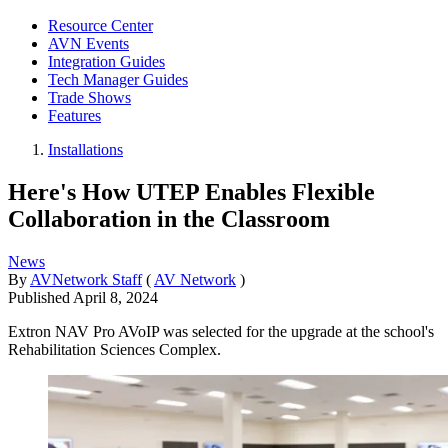
Resource Center
AVN Events
Integration Guides
Tech Manager Guides
Trade Shows
Features
Installations
Here's How UTEP Enables Flexible
Collaboration in the Classroom
News
By
AVNetwork Staff
(
AV Network
)
Published
April 8, 2024
Extron NAV Pro AVoIP was selected for the upgrade at the school's
Rehabilitation Sciences Complex.