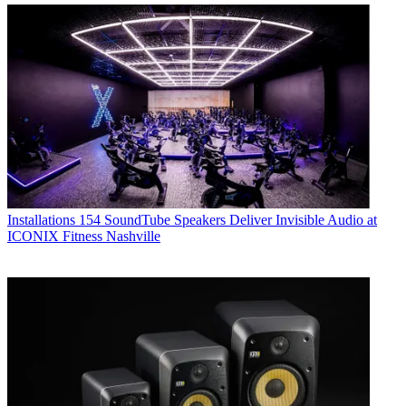
Installations
154 SoundTube Speakers Deliver Invisible Audio at
ICONIX Fitness Nashville