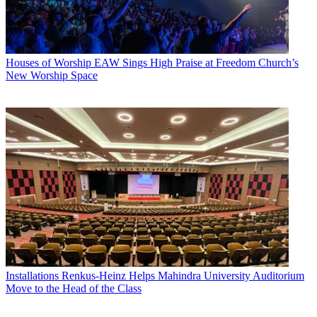
Houses of Worship
EAW Sings High Praise at Freedom Church’s
New Worship Space
Installations
Renkus-Heinz Helps Mahindra University Auditorium
Move to the Head of the Class