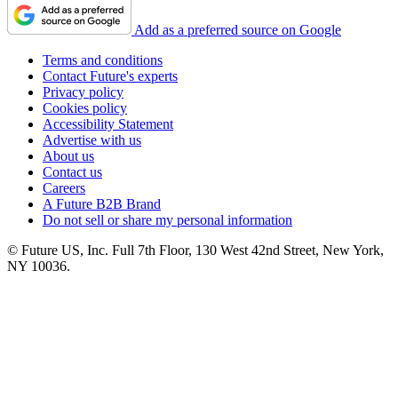
Add as a preferred source on Google
Terms and conditions
Contact Future's experts
Privacy policy
Cookies policy
Accessibility Statement
Advertise with us
About us
Contact us
Careers
A Future B2B Brand
Do not sell or share my personal information
© Future US, Inc. Full 7th Floor, 130 West 42nd Street, New York,
NY 10036.