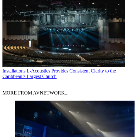
Installations
L-Acoustics Provides Consistent Clarity to the
Caribbean’s Largest Church
MORE FROM AVNETWORK...