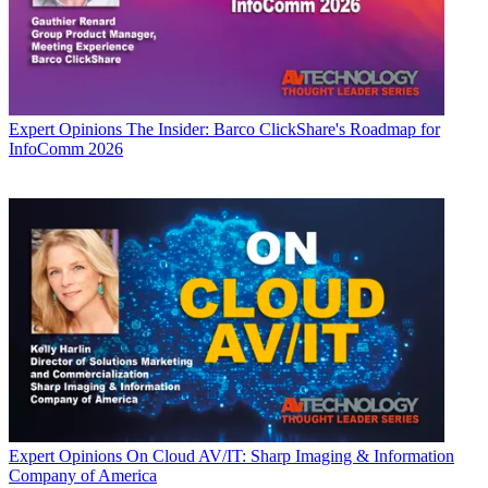
Expert Opinions
The Insider: Barco ClickShare's Roadmap for
InfoComm 2026
Expert Opinions
On Cloud AV/IT: Sharp Imaging & Information
Company of America