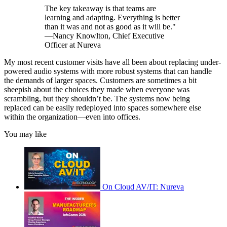
The key takeaway is that teams are
learning and adapting. Everything is better
than it was and not as good as it will be."
—Nancy Knowlton, Chief Executive
Officer at Nureva
My most recent customer visits have all been about replacing under-
powered audio systems with more robust systems that can handle
the demands of larger spaces. Customers are sometimes a bit
sheepish about the choices they made when everyone was
scrambling, but they shouldn’t be. The systems now being
replaced can be easily redeployed into spaces somewhere else
within the organization—even into offices.
You may like
On Cloud AV/IT: Nureva