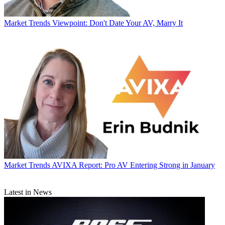
Market Trends
Viewpoint: Don't Date Your AV, Marry It
Market Trends
AVIXA Report: Pro AV Entering Strong in January
Latest in News