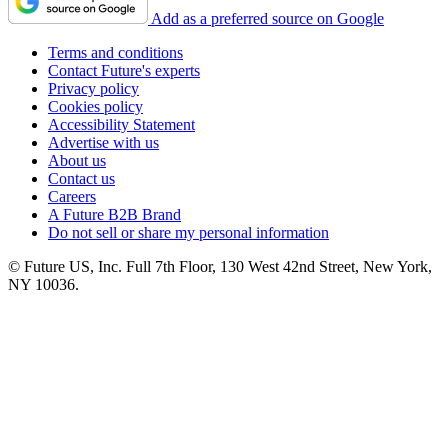
Add as a preferred source on Google
Terms and conditions
Contact Future's experts
Privacy policy
Cookies policy
Accessibility Statement
Advertise with us
About us
Contact us
Careers
A Future B2B Brand
Do not sell or share my personal information
© Future US, Inc. Full 7th Floor, 130 West 42nd Street, New York,
NY 10036.