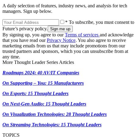
A daily selection of features, industry news, and analysis for tech
managers. Sign up below.
* To subscribe, you must consent to
Future’s privacy policy.
By signing up, you agree to our
Terms of services
and acknowledge
that you have read our
Privacy Notice
. You also agree to receive
marketing emails from us that may include promotions from our
trusted partners and sponsors, which you can unsubscribe from at
any time.
More Thought Leader Series Articles
Roadmaps 2024: 40 AV/IT Companies
On Supporting – You: 15 Manufacturers
On Esports: 15 Thought Leaders
On Next-Gen Audio: 15 Thought Leaders
On Visualization Technologies: 28 Thought Leaders
On Streaming Technologies: 15 Thought Leaders
TOPICS