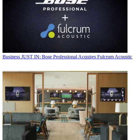
Business
JUST IN: Bose Professional Acquires Fulcrum Acoustic