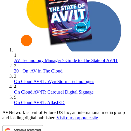
1
AV Technology Manager’s Guide to The State of AV/IT
2
20+ On: AV in The Cloud
3
On Cloud AV/IT: WyreStorm Technologies
4
On Cloud AV/IT: Carousel Digital Signage
5
On Cloud AV/IT: AtlasIED
AVNetwork is part of Future US Inc, an international media group
and leading digital publisher.
Visit our corporate site
.