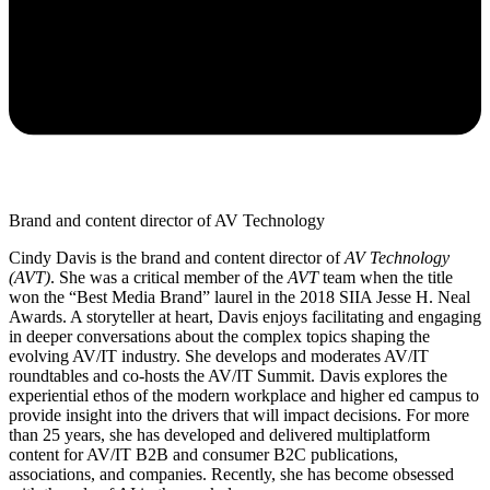
Brand and content director of AV Technology
Cindy Davis is the brand and content director of
AV Technology
(AVT)
. She was a critical member of the
AVT
team when the title
won the “Best Media Brand” laurel in the 2018 SIIA Jesse H. Neal
Awards. A storyteller at heart, Davis enjoys facilitating and engaging
in deeper conversations about the complex topics shaping the
evolving AV/IT industry. She develops and moderates AV/IT
roundtables and co-hosts the AV/IT Summit. Davis explores the
experiential ethos of the modern workplace and higher ed campus to
provide insight into the drivers that will impact decisions. For more
than 25 years, she has developed and delivered multiplatform
content for AV/IT B2B and consumer B2C publications,
associations, and companies. Recently, she has become obsessed