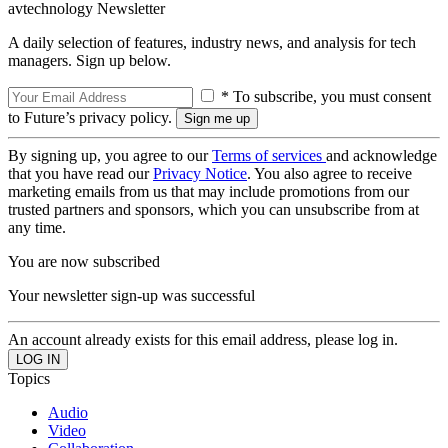
avtechnology Newsletter
A daily selection of features, industry news, and analysis for tech
managers. Sign up below.
* To subscribe, you must consent
to Future’s privacy policy.
By signing up, you agree to our
Terms of services
and acknowledge
that you have read our
Privacy Notice
. You also agree to receive
marketing emails from us that may include promotions from our
trusted partners and sponsors, which you can unsubscribe from at
any time.
You are now subscribed
Your newsletter sign-up was successful
An account already exists for this email address, please log in.
Topics
Audio
Video