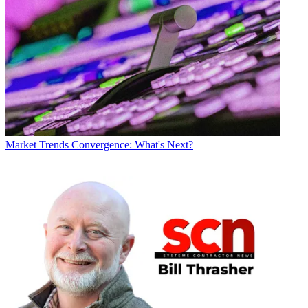
Market Trends
Convergence: What's Next?