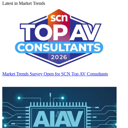
Latest in Market Trends
Market Trends
Survey Open for SCN Top AV Consultants