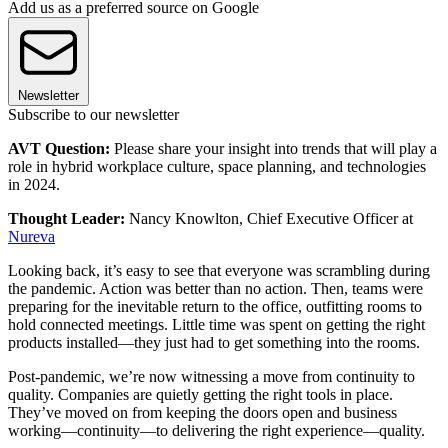
Add us as a preferred source on Google
Newsletter
Subscribe to our newsletter
AVT Question:
Please share your insight into trends that will play a
role in hybrid workplace culture, space planning, and technologies
in 2024.
Thought Leader:
Nancy Knowlton, Chief Executive Officer at
Nureva
Looking back, it’s easy to see that everyone was scrambling during
the pandemic. Action was better than no action. Then, teams were
preparing for the inevitable return to the office, outfitting rooms to
hold connected meetings. Little time was spent on getting the right
products installed—they just had to get something into the rooms.
Post-pandemic, we’re now witnessing a move from continuity to
quality. Companies are quietly getting the right tools in place.
They’ve moved on from keeping the doors open and business
working—continuity—to delivering the right experience—quality.