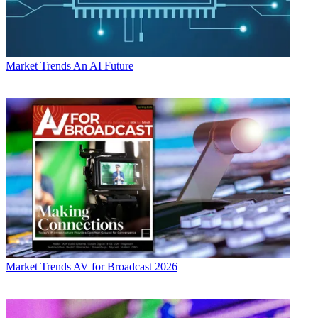
Market Trends
An AI Future
Market Trends
AV for Broadcast 2026