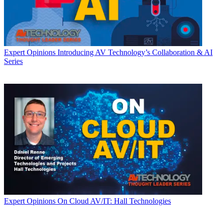
Expert Opinions
Introducing AV Technology’s Collaboration & AI
Series
Expert Opinions
On Cloud AV/IT: Hall Technologies