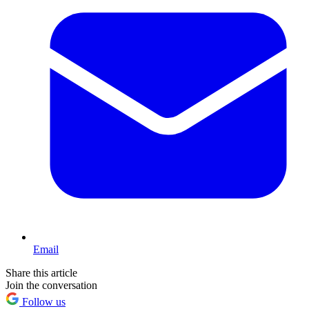
Email
Share this article
Join the conversation
Follow us