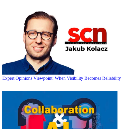
Expert Opinions
Viewpoint: When Visibility Becomes Reliability