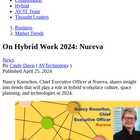
Collaboration
Hybrid
AV/IT Team
Thought Leaders
Business
Market Trends
On Hybrid Work 2024: Nureva
News
By
Cindy Davis
(
AVTechnology
)
Published
April 25, 2024
Nancy Knowlton, Chief Executive Officer at Nureva, shares insight
into trends that will play a role in hybrid workplace culture, space
planning, and technologies in 2024.