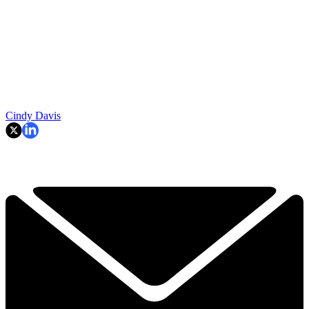
Cindy Davis