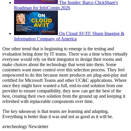
The Insider: Barco ClickShare's
Roadmap for InfoComm 2026
On Cloud AV/IT: Sharp Imaging &
Information Company of America
One other trend that is beginning to emerge is the testing and
evaluation being done by IT teams. There was a time when virtually
everyone would rely on their integrator to design their rooms and
make choices about the technology that went into them. Some
customers want more control over this selection process. They feel
empowered to do this because more products are plug-and-play and
certified for Microsoft Teams and other UC&C applications. Where
once they might have wanted a full, end-to-end solution from one
provider to ensure compatibility, they now can get the best of the
best, creating their own solution from the ground up and keeping it
refreshed with replaceable components over time.
The key takeaway is that teams are learning and adapting.
Everything is better than it was and not as good as it will be.
avtechnology Newsletter