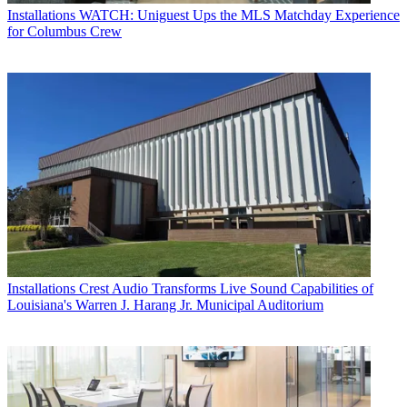
Installations
WATCH: Uniguest Ups the MLS Matchday Experience
for Columbus Crew
Installations
Crest Audio Transforms Live Sound Capabilities of
Louisiana's Warren J. Harang Jr. Municipal Auditorium