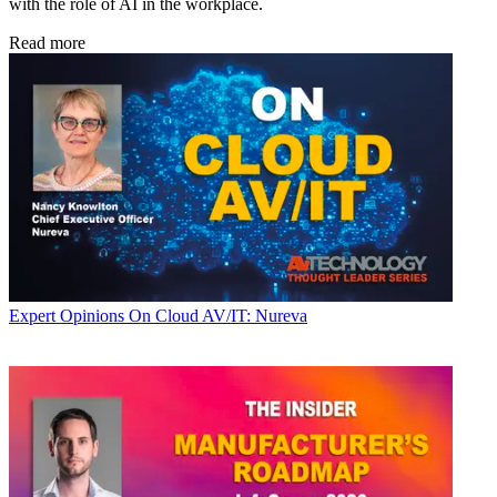
with the role of AI in the workplace.
Read more
Expert Opinions
On Cloud AV/IT: Nureva