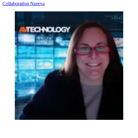
Collaboration
Nureva