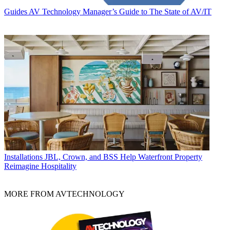
Guides
AV Technology Manager’s Guide to The State of AV/IT
Installations
JBL, Crown, and BSS Help Waterfront Property
Reimagine Hospitality
MORE FROM AVTECHNOLOGY