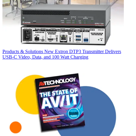
Products & Solutions
New Extron DTP3 Transmitter Delivers
USB‑C Video, Data, and 100 Watt Charging