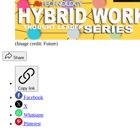
(Image credit: Future)
Share
Copy link
Facebook
X
Whatsapp
Pinterest