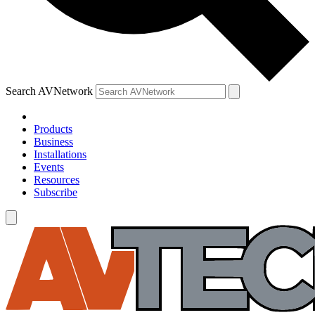
Search AVNetwork
Products
Business
Installations
Events
Resources
Subscribe