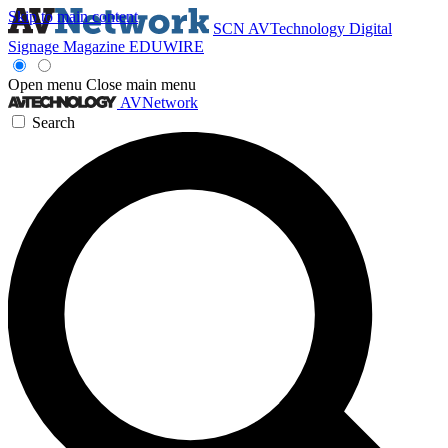
Skip to main content
SCN
AVTechnology
Digital
Signage Magazine
EDUWIRE
Open menu
Close main menu
AVNetwork
Search