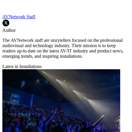
AVNetwork Staff
Author
The AVNetwork staff are storytellers focused on the professional
audiovisual and technology industry. Their mission is to keep
readers up-to-date on the latest AV/IT industry and product news,
emerging trends, and inspiring installations.
Latest in Installations