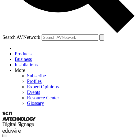
Search AVNetwork
Products
Business
Installations
More
Subscribe
Profiles
Expert Opinions
Events
Resource Center
Glossary