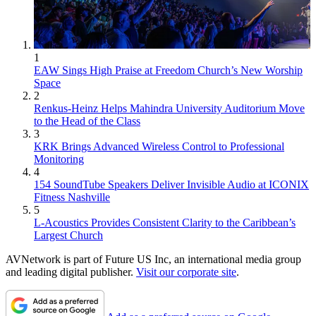
1
EAW Sings High Praise at Freedom Church’s New Worship
Space
2
Renkus-Heinz Helps Mahindra University Auditorium Move
to the Head of the Class
3
KRK Brings Advanced Wireless Control to Professional
Monitoring
4
154 SoundTube Speakers Deliver Invisible Audio at ICONIX
Fitness Nashville
5
L-Acoustics Provides Consistent Clarity to the Caribbean’s
Largest Church
AVNetwork is part of Future US Inc, an international media group
and leading digital publisher.
Visit our corporate site
.