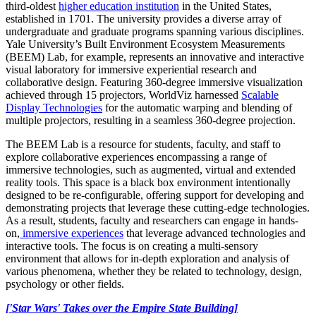
third-oldest
higher education institution
in the United States,
established in 1701. The university provides a diverse array of
undergraduate and graduate programs spanning various disciplines.
Yale University’s Built Environment Ecosystem Measurements
(BEEM) Lab, for example, represents an innovative and interactive
visual laboratory for immersive experiential research and
collaborative design. Featuring 360-degree immersive visualization
achieved through 15 projectors, WorldViz harnessed
Scalable
Display Technologies
for the automatic warping and blending of
multiple projectors, resulting in a seamless 360-degree projection.
The BEEM Lab is a resource for students, faculty, and staff to
explore collaborative experiences encompassing a range of
immersive technologies, such as augmented, virtual and extended
reality tools. This space is a black box environment intentionally
designed to be re-configurable, offering support for developing and
demonstrating projects that leverage these cutting-edge technologies.
As a result, students, faculty and researchers can engage in hands-
on,
immersive experiences
that leverage advanced technologies and
interactive tools. The focus is on creating a multi-sensory
environment that allows for in-depth exploration and analysis of
various phenomena, whether they be related to technology, design,
psychology or other fields.
['Star Wars' Takes over the Empire State Building]