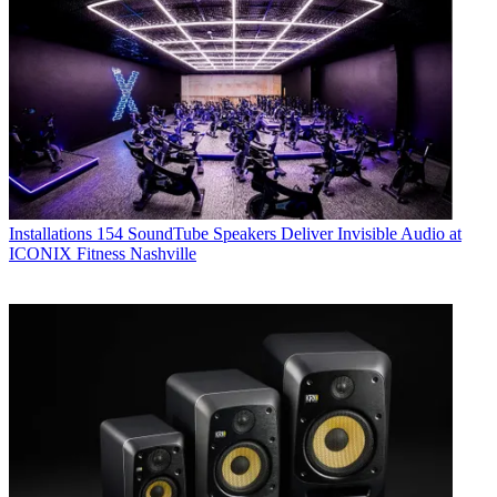
Installations
154 SoundTube Speakers Deliver Invisible Audio at
ICONIX Fitness Nashville