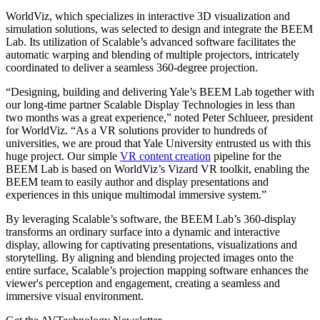
WorldViz, which specializes in interactive 3D visualization and
simulation solutions, was selected to design and integrate the BEEM
Lab. Its utilization of Scalable’s advanced software facilitates the
automatic warping and blending of multiple projectors, intricately
coordinated to deliver a seamless 360-degree projection.
“Designing, building and delivering Yale’s BEEM Lab together with
our long-time partner Scalable Display Technologies in less than
two months was a great experience,” noted Peter Schlueer, president
for WorldViz. “As a VR solutions provider to hundreds of
universities, we are proud that Yale University entrusted us with this
huge project. Our simple
VR content creation
pipeline for the
BEEM Lab is based on WorldViz’s Vizard VR toolkit, enabling the
BEEM team to easily author and display presentations and
experiences in this unique multimodal immersive system.”
By leveraging Scalable’s software, the BEEM Lab’s 360-display
transforms an ordinary surface into a dynamic and interactive
display, allowing for captivating presentations, visualizations and
storytelling. By aligning and blending projected images onto the
entire surface, Scalable’s projection mapping software enhances the
viewer's perception and engagement, creating a seamless and
immersive visual environment.