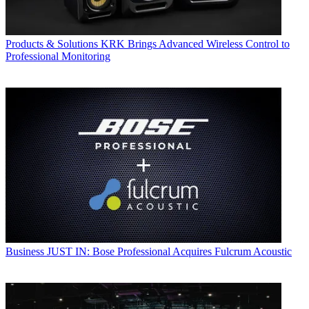
Products & Solutions
KRK Brings Advanced Wireless Control to
Professional Monitoring
Business
JUST IN: Bose Professional Acquires Fulcrum Acoustic