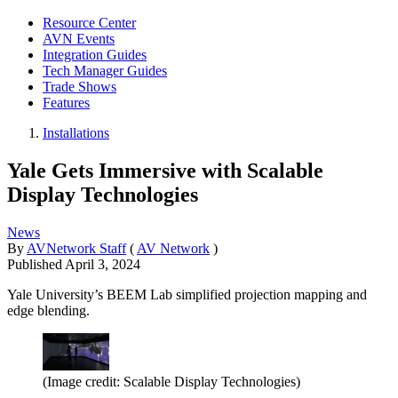
Resource Center
AVN Events
Integration Guides
Tech Manager Guides
Trade Shows
Features
Installations
Yale Gets Immersive with Scalable
Display Technologies
News
By
AVNetwork Staff
(
AV Network
)
Published
April 3, 2024
Yale University’s BEEM Lab simplified projection mapping and
edge blending.
(Image credit: Scalable Display Technologies)