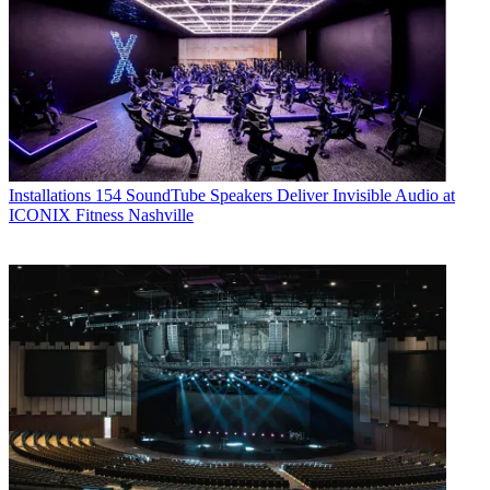
Installations
154 SoundTube Speakers Deliver Invisible Audio at
ICONIX Fitness Nashville