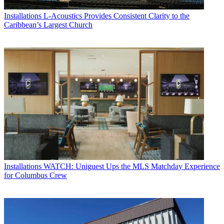
Installations
L-Acoustics Provides Consistent Clarity to the
Caribbean’s Largest Church
Installations
WATCH: Uniguest Ups the MLS Matchday Experience
for Columbus Crew