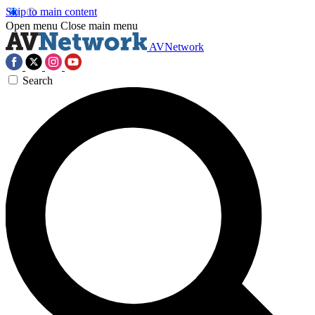
Skip to main content
Open menu
Close main menu
AVNetwork
Search