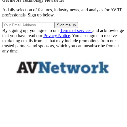
Get the AVTechnology Newsletter
A daily selection of features, industry news, and analysis for AV/IT
professionals. Sign up below.
By signing up, you agree to our
Terms of services
and acknowledge
that you have read our
Privacy Notice
. You also agree to receive
marketing emails from us that may include promotions from our
trusted partners and sponsors, which you can unsubscribe from at
any time.