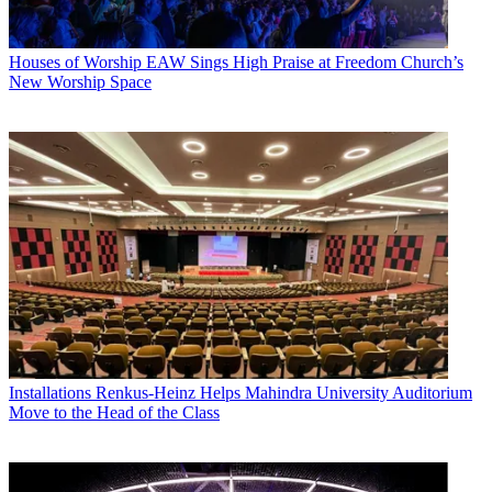
Houses of Worship
EAW Sings High Praise at Freedom Church’s
New Worship Space
Installations
Renkus-Heinz Helps Mahindra University Auditorium
Move to the Head of the Class