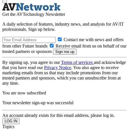
Get the AVTechnology Newsletter
A daily selection of features, industry news, and analysis for AV/IT
professionals. Sign up below.
Contact me with news and offers
from other Future brands
Receive email from us on behalf of our
trusted partners or sponsors
By signing up, you agree to our
Terms of services
and acknowledge
that you have read our
Privacy Notice
. You also agree to receive
marketing emails from us that may include promotions from our
trusted partners and sponsors, which you can unsubscribe from at
any time.
You are now subscribed
Your newsletter sign-up was successful
An account already exists for this email address, please log in.
Topics