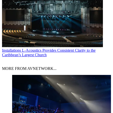
Installations
L-Acoustics Provides Consistent Clarity to the
Caribbean’s Largest Church
MORE FROM AVNETWORK...