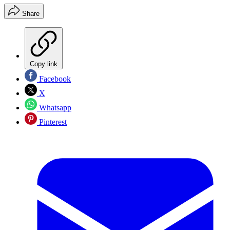
Share
Copy link
Facebook
X
Whatsapp
Pinterest