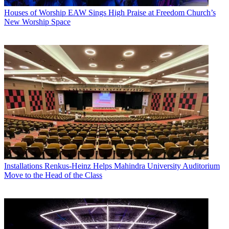
Houses of Worship
EAW Sings High Praise at Freedom Church’s
New Worship Space
Installations
Renkus-Heinz Helps Mahindra University Auditorium
Move to the Head of the Class