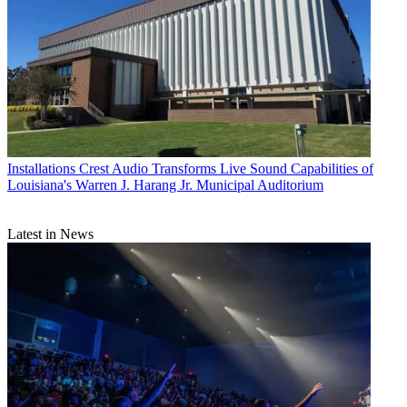
Installations
Crest Audio Transforms Live Sound Capabilities of
Louisiana's Warren J. Harang Jr. Municipal Auditorium
Latest in News