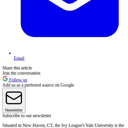
Email
Share this article
Join the conversation
Follow us
Add us as a preferred source on Google
Newsletter
Subscribe to our newsletter
Situated in New Haven, CT, the Ivy League's Yale University is the