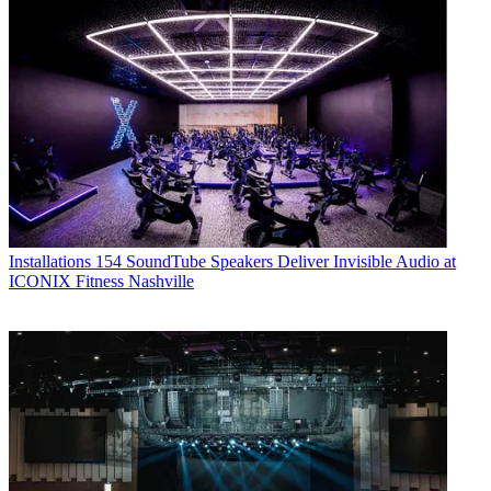
Installations
154 SoundTube Speakers Deliver Invisible Audio at
ICONIX Fitness Nashville