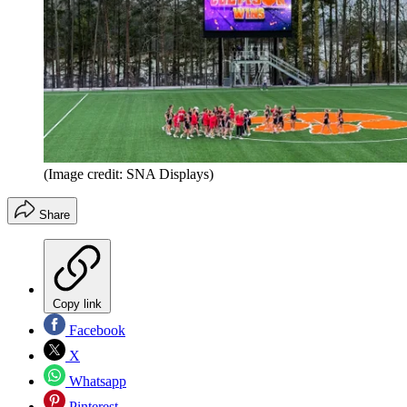
(Image credit: SNA Displays)
Share
Copy link
Facebook
X
Whatsapp
Pinterest