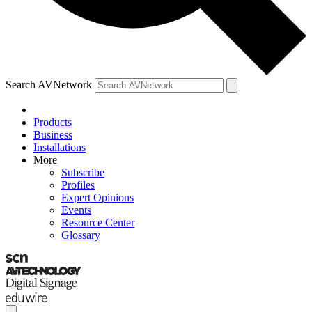
Search AVNetwork
Products
Business
Installations
More
Subscribe
Profiles
Expert Opinions
Events
Resource Center
Glossary