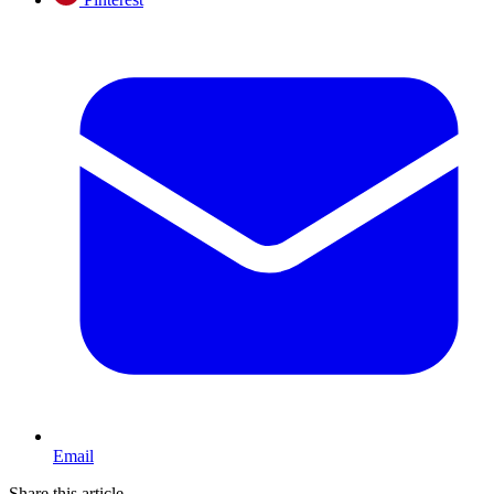
Email
Share this article