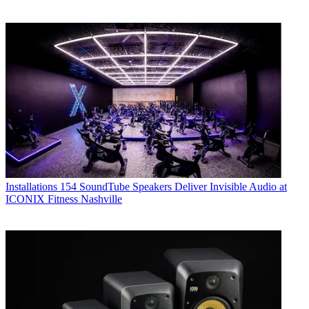
Installations
154 SoundTube Speakers Deliver Invisible Audio at
ICONIX Fitness Nashville