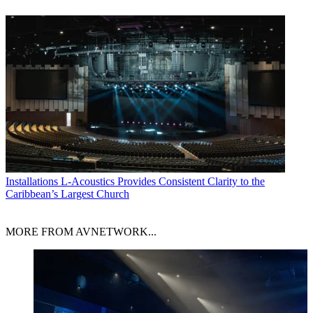
Installations
L-Acoustics Provides Consistent Clarity to the
Caribbean’s Largest Church
MORE FROM AVNETWORK...