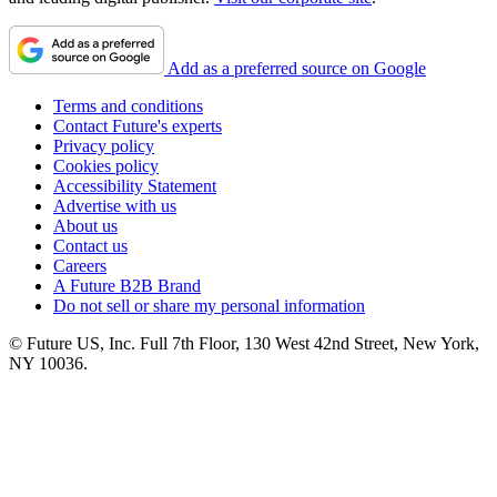
Add as a preferred source on Google
Terms and conditions
Contact Future's experts
Privacy policy
Cookies policy
Accessibility Statement
Advertise with us
About us
Contact us
Careers
A Future B2B Brand
Do not sell or share my personal information
© Future US, Inc. Full 7th Floor, 130 West 42nd Street, New York,
NY 10036.