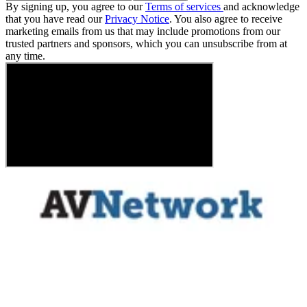
By signing up, you agree to our
Terms of services
and acknowledge
that you have read our
Privacy Notice
. You also agree to receive
marketing emails from us that may include promotions from our
trusted partners and sponsors, which you can unsubscribe from at
any time.