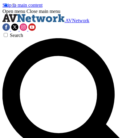
Skip to main content
Open menu
Close main menu
AVNetwork
Search