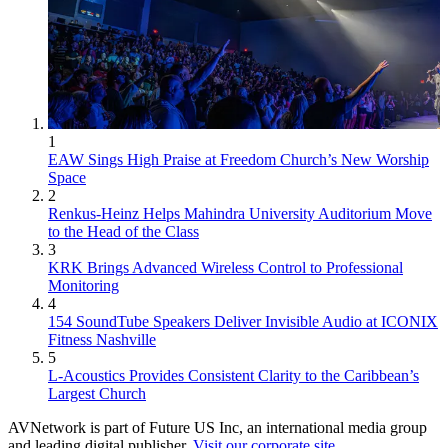
1
EAW Sings High Praise at Freedom Church’s New Worship
Space
2
Renkus-Heinz Helps Mahindra University Auditorium Move
to the Head of the Class
3
KRK Brings Advanced Wireless Control to Professional
Monitoring
4
154 SoundTube Speakers Deliver Invisible Audio at ICONIX
Fitness Nashville
5
L-Acoustics Provides Consistent Clarity to the Caribbean’s
Largest Church
AVNetwork is part of Future US Inc, an international media group
and leading digital publisher.
Visit our corporate site
.