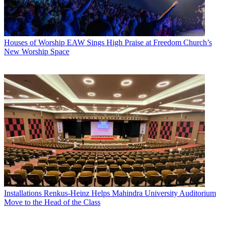
Houses of Worship
EAW Sings High Praise at Freedom Church’s
New Worship Space
Installations
Renkus-Heinz Helps Mahindra University Auditorium
Move to the Head of the Class