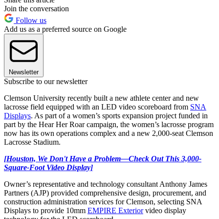
Join the conversation
Follow us
Add us as a preferred source on Google
Newsletter
Subscribe to our newsletter
Clemson University recently built a new athlete center and new
lacrosse field equipped with an LED video scoreboard from
SNA
Displays
. As part of a women’s sports expansion project funded in
part by the Hear Her Roar campaign, the women’s lacrosse program
now has its own operations complex and a new 2,000-seat Clemson
Lacrosse Stadium.
[Houston, We Don't Have a Problem—Check Out This 3,000-
Square-Foot Video Display]
Owner’s representative and technology consultant Anthony James
Partners (AJP) provided comprehensive design, procurement, and
construction administration services for Clemson, selecting SNA
Displays to provide 10mm
EMPIRE Exterior
video display