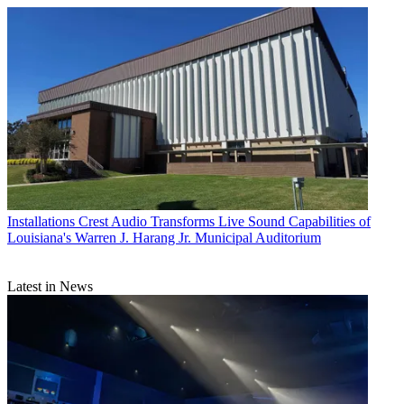
Installations
Crest Audio Transforms Live Sound Capabilities of
Louisiana's Warren J. Harang Jr. Municipal Auditorium
Latest in News