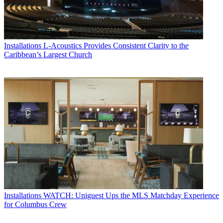
Installations
L-Acoustics Provides Consistent Clarity to the
Caribbean’s Largest Church
Installations
WATCH: Uniguest Ups the MLS Matchday Experience
for Columbus Crew