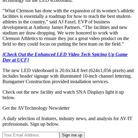
technology for the LED scoreboard.
"What Clemson has done with the expansion of its women’s athletic
facilities is essentially a roadmap for how to reach the best student-
athletes in the country,” said AJ Faxel, EVP of business
development at Anthony James Partners. “The facilities and new
stadium are draw-dropping. We were honored to work with
Clemson Athletics to ensure they put a great video product on the
field so they could focus on putting the best team on the field.”
[Check Out the Enhanced LED Video Tech Spicing Up Game
Day at UCF]
The new LED videoboard is 20.6x34.8 feet (624x1,056 pixels) and
includes header signage with illuminated 10-inch channel lettering.
Bumgarner Construction provided installation services.
Check out the new facility and watch SNA Displays light it up
below.
Get the AVTechnology Newsletter
A daily selection of features, industry news, and analysis for AV/IT
professionals. Sign up below.