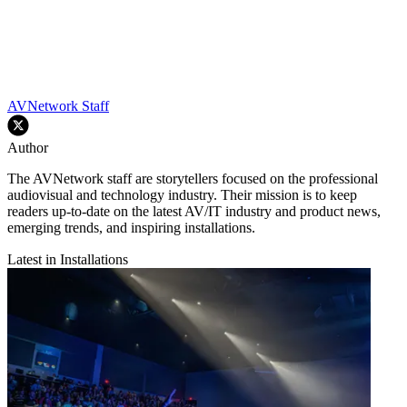
AVNetwork Staff
Author
The AVNetwork staff are storytellers focused on the professional
audiovisual and technology industry. Their mission is to keep
readers up-to-date on the latest AV/IT industry and product news,
emerging trends, and inspiring installations.
Latest in Installations