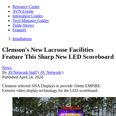
Resource Center
AVN Events
Integration Guides
Tech Manager Guides
Trade Shows
Features
Installations
Clemson's New Lacrosse Facilities
Feature This Sharp New LED Scoreboard
News
By
AVNetwork Staff
(
AV Network
)
Published
April 24, 2024
Clemson selected SNA Displays to provide 10mm EMPIRE
Exterior video display technology for the LED scoreboard.