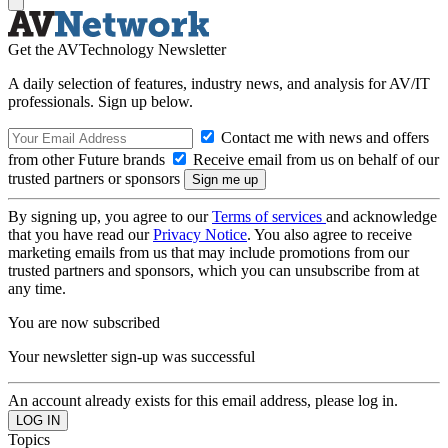
Get the AVTechnology Newsletter
A daily selection of features, industry news, and analysis for AV/IT
professionals. Sign up below.
Contact me with news and offers
from other Future brands
Receive email from us on behalf of our
trusted partners or sponsors
By signing up, you agree to our
Terms of services
and acknowledge
that you have read our
Privacy Notice
. You also agree to receive
marketing emails from us that may include promotions from our
trusted partners and sponsors, which you can unsubscribe from at
any time.
You are now subscribed
Your newsletter sign-up was successful
An account already exists for this email address, please log in.
Topics