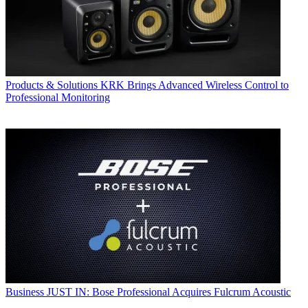
Products & Solutions
KRK Brings Advanced Wireless Control to
Professional Monitoring
Business
JUST IN: Bose Professional Acquires Fulcrum Acoustic