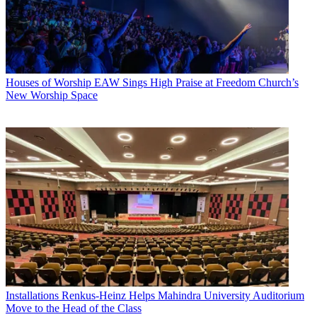
Houses of Worship
EAW Sings High Praise at Freedom Church’s
New Worship Space
Installations
Renkus-Heinz Helps Mahindra University Auditorium
Move to the Head of the Class