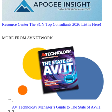
Resource Center
The SCN Top Consultants 2026 List Is Here!
MORE FROM AVNETWORK...
1
AV Technology Manager’s Guide to The State of AV/IT
2