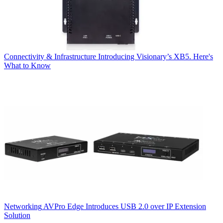
Connectivity & Infrastructure
Introducing Visionary’s XB5. Here's
What to Know
Networking
AVPro Edge Introduces USB 2.0 over IP Extension
Solution