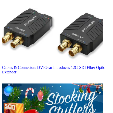
Cables & Connectors
DVIGear Introduces 12G-SDI Fiber Optic
Extender