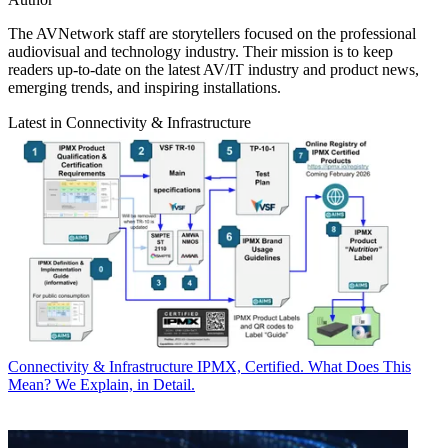
The AVNetwork staff are storytellers focused on the professional
audiovisual and technology industry. Their mission is to keep
readers up-to-date on the latest AV/IT industry and product news,
emerging trends, and inspiring installations.
Latest in Connectivity & Infrastructure
Connectivity & Infrastructure
IPMX, Certified. What Does This
Mean? We Explain, in Detail.