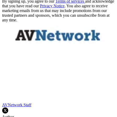
By signing up, you agree to our
Terms of services
and acknowledge
that you have read our
Privacy Notice
. You also agree to receive
marketing emails from us that may include promotions from our
trusted partners and sponsors, which you can unsubscribe from at
any time.
AVNetwork Staff
Author