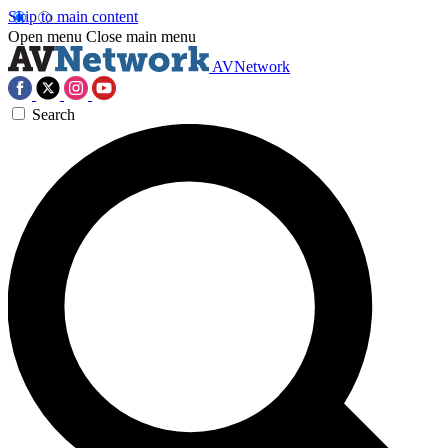
Skip to main content
Open menu
Close main menu
AVNetwork
Search