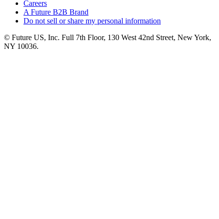
Careers
A Future B2B Brand
Do not sell or share my personal information
© Future US, Inc. Full 7th Floor, 130 West 42nd Street, New York,
NY 10036.