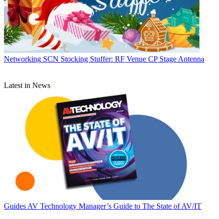
Networking
SCN Stocking Stuffer: RF Venue CP Stage Antenna
Latest in News
Guides
AV Technology Manager’s Guide to The State of AV/IT