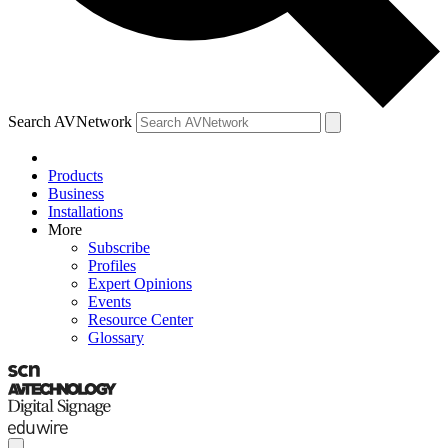
Search AVNetwork
Products
Business
Installations
More
Subscribe
Profiles
Expert Opinions
Events
Resource Center
Glossary