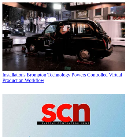
Installations
Brompton Technology Powers Controlled Virtual
Production Workflow