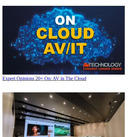
Expert Opinions
20+ On: AV in The Cloud