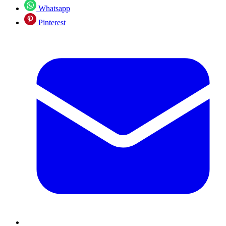
Whatsapp
Pinterest