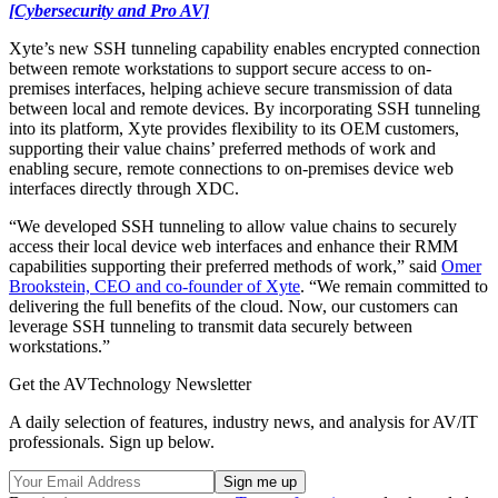
[Cybersecurity and Pro AV]
Xyte’s new SSH tunneling capability enables encrypted connection
between remote workstations to support secure access to on-
premises interfaces, helping achieve secure transmission of data
between local and remote devices. By incorporating SSH tunneling
into its platform, Xyte provides flexibility to its OEM customers,
supporting their value chains’ preferred methods of work and
enabling secure, remote connections to on-premises device web
interfaces directly through XDC.
“We developed SSH tunneling to allow value chains to securely
access their local device web interfaces and enhance their RMM
capabilities supporting their preferred methods of work,” said
Omer
Brookstein, CEO and co-founder of Xyte
. “We remain committed to
delivering the full benefits of the cloud. Now, our customers can
leverage SSH tunneling to transmit data securely between
workstations.”
Get the AVTechnology Newsletter
A daily selection of features, industry news, and analysis for AV/IT
professionals. Sign up below.