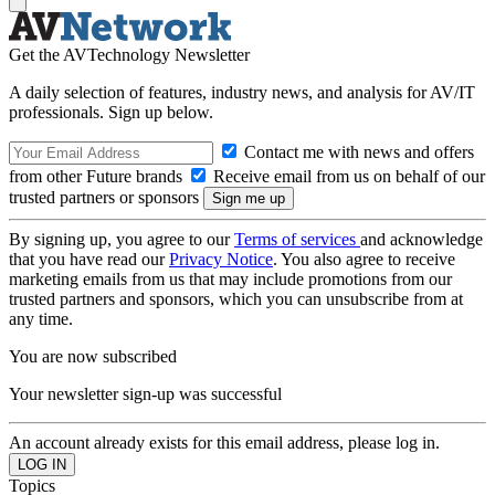
Get the AVTechnology Newsletter
A daily selection of features, industry news, and analysis for AV/IT
professionals. Sign up below.
Contact me with news and offers
from other Future brands
Receive email from us on behalf of our
trusted partners or sponsors
By signing up, you agree to our
Terms of services
and acknowledge
that you have read our
Privacy Notice
. You also agree to receive
marketing emails from us that may include promotions from our
trusted partners and sponsors, which you can unsubscribe from at
any time.
You are now subscribed
Your newsletter sign-up was successful
An account already exists for this email address, please log in.
Topics