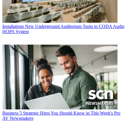
Installations
New Underground Auditorium Turns to CODA Audio
HOPS System
Business
5 Strategic Hires You Should Know in This Week's Pro
AV Newsmakers