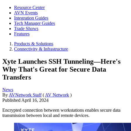
Resource Center
AVN Events
Integration Guides
Tech Manager Guides
Trade Shows
Features
Products & Solutions
Connectivity & Infrastructure
Xyte Launches SSH Tunneling—Here's
Why That's Great for Secure Data
Transfers
News
By
AVNetwork Staff
(
AV Network
)
Published
April 16, 2024
Encrypted connection between workstations enables secure data
transmission between local and remote devices.