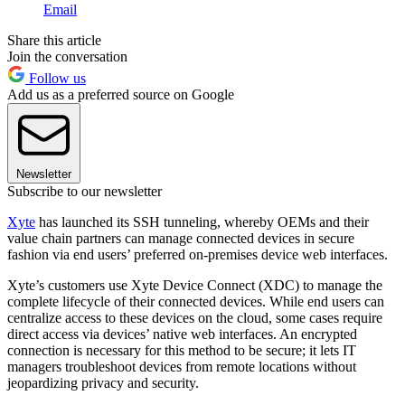
Email
Share this article
Join the conversation
Follow us
Add us as a preferred source on Google
Newsletter
Subscribe to our newsletter
Xyte
has launched its SSH tunneling, whereby OEMs and their
value chain partners can manage connected devices in secure
fashion via end users’ preferred on-premises device web interfaces.
Xyte’s customers use Xyte Device Connect (XDC) to manage the
complete lifecycle of their connected devices. While end users can
centralize access to these devices on the cloud, some cases require
direct access via devices’ native web interfaces. An encrypted
connection is necessary for this method to be secure; it lets IT
managers troubleshoot devices from remote locations without
jeopardizing privacy and security.