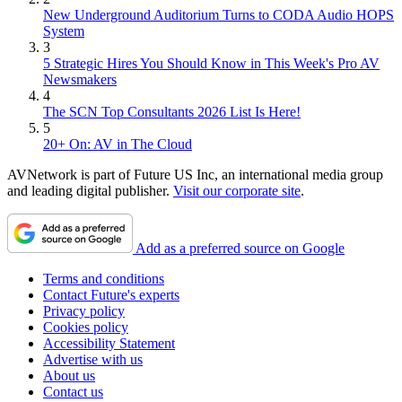
New Underground Auditorium Turns to CODA Audio HOPS
System
3
5 Strategic Hires You Should Know in This Week's Pro AV
Newsmakers
4
The SCN Top Consultants 2026 List Is Here!
5
20+ On: AV in The Cloud
AVNetwork is part of Future US Inc, an international media group
and leading digital publisher.
Visit our corporate site
.
Add as a preferred source on Google
Terms and conditions
Contact Future's experts
Privacy policy
Cookies policy
Accessibility Statement
Advertise with us
About us
Contact us