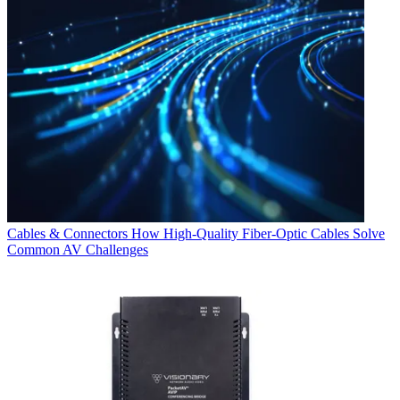
Cables & Connectors
How High-Quality Fiber-Optic Cables Solve
Common AV Challenges