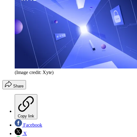
(Image credit: Xyte)
Share
Copy link
Facebook
X