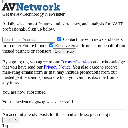
Get the AVTechnology Newsletter
A daily selection of features, industry news, and analysis for AV/IT
professionals. Sign up below.
Contact me with news and offers
from other Future brands
Receive email from us on behalf of our
trusted partners or sponsors
By signing up, you agree to our
Terms of services
and acknowledge
that you have read our
Privacy Notice
. You also agree to receive
marketing emails from us that may include promotions from our
trusted partners and sponsors, which you can unsubscribe from at
any time.
You are now subscribed
Your newsletter sign-up was successful
An account already exists for this email address, please log in.
Topics