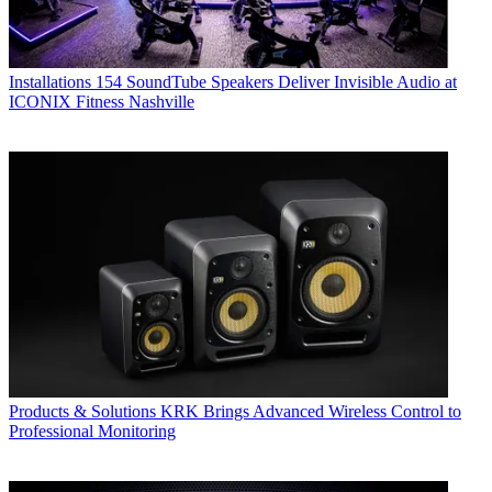
Installations
154 SoundTube Speakers Deliver Invisible Audio at
ICONIX Fitness Nashville
Products & Solutions
KRK Brings Advanced Wireless Control to
Professional Monitoring