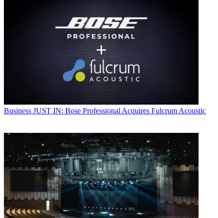
Business
JUST IN: Bose Professional Acquires Fulcrum Acoustic