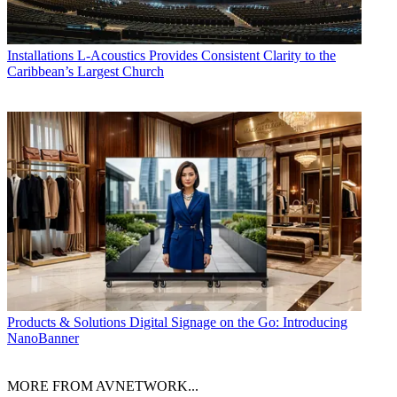
Installations
L-Acoustics Provides Consistent Clarity to the
Caribbean’s Largest Church
Products & Solutions
Digital Signage on the Go: Introducing
NanoBanner
MORE FROM AVNETWORK...