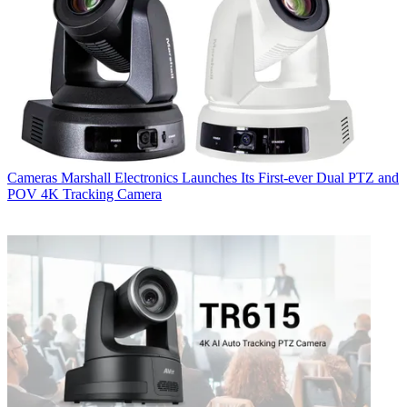
Cameras
Marshall Electronics Launches Its First-ever Dual PTZ and
POV 4K Tracking Camera