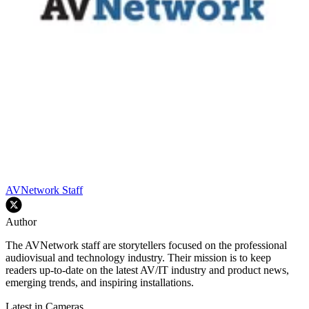
AVNetwork Staff
Author
The AVNetwork staff are storytellers focused on the professional
audiovisual and technology industry. Their mission is to keep
readers up-to-date on the latest AV/IT industry and product news,
emerging trends, and inspiring installations.
Latest in Cameras