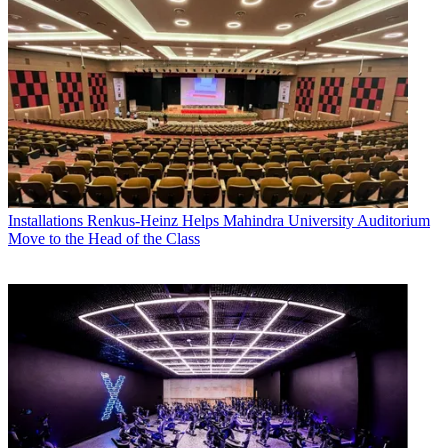
Installations
Renkus-Heinz Helps Mahindra University Auditorium
Move to the Head of the Class