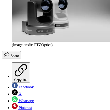
(Image credit: PTZOptics)
Share
Copy link
Facebook
X
Whatsapp
Pinterest