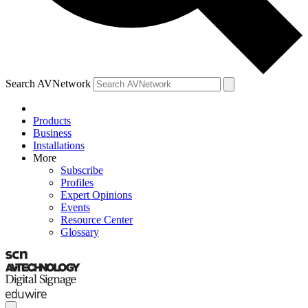
Search AVNetwork
Products
Business
Installations
More
Subscribe
Profiles
Expert Opinions
Events
Resource Center
Glossary