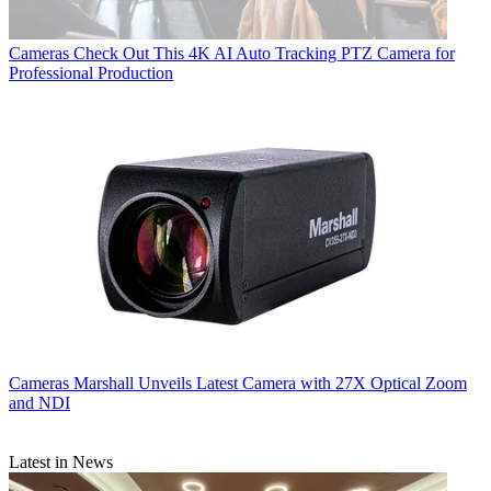
Cameras
Check Out This 4K AI Auto Tracking PTZ Camera for
Professional Production
Cameras
Marshall Unveils Latest Camera with 27X Optical Zoom
and NDI
Latest in News