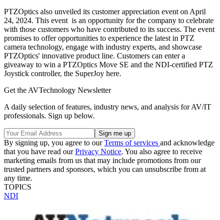
PTZOptics also unveiled its customer appreciation event on April
24, 2024. This event is an opportunity for the company to celebrate
with those customers who have contributed to its success. The event
promises to offer opportunities to experience the latest in PTZ
camera technology, engage with industry experts, and showcase
PTZOptics' innovative product line. Customers can enter a
giveaway to win a PTZOptics Move SE and the NDI-certified PTZ
Joystick controller, the SuperJoy here.
Get the AVTechnology Newsletter
A daily selection of features, industry news, and analysis for AV/IT
professionals. Sign up below.
By signing up, you agree to our
Terms of services
and acknowledge
that you have read our
Privacy Notice
. You also agree to receive
marketing emails from us that may include promotions from our
trusted partners and sponsors, which you can unsubscribe from at
any time.
TOPICS
NDI