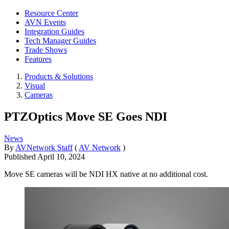
Resource Center
AVN Events
Integration Guides
Tech Manager Guides
Trade Shows
Features
Products & Solutions
Visual
Cameras
PTZOptics Move SE Goes NDI
News
By
AVNetwork Staff
(
AV Network
)
Published
April 10, 2024
Move SE cameras will be NDI HX native at no additional cost.