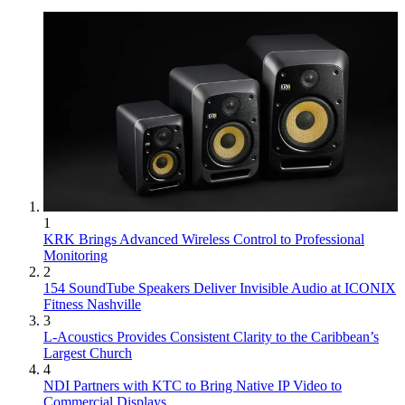
1
KRK Brings Advanced Wireless Control to Professional
Monitoring
2
154 SoundTube Speakers Deliver Invisible Audio at ICONIX
Fitness Nashville
3
L-Acoustics Provides Consistent Clarity to the Caribbean’s
Largest Church
4
NDI Partners with KTC to Bring Native IP Video to
Commercial Displays