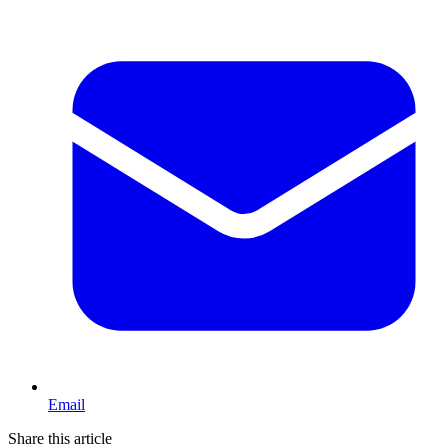
Email
Share this article