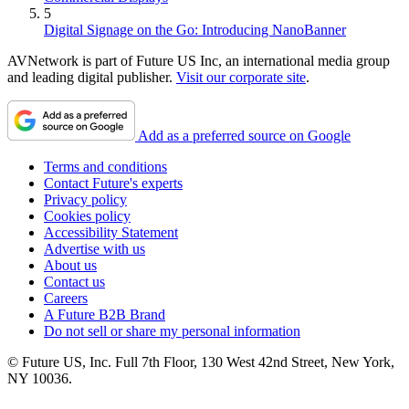
5
Digital Signage on the Go: Introducing NanoBanner
AVNetwork is part of Future US Inc, an international media group
and leading digital publisher.
Visit our corporate site
.
Add as a preferred source on Google
Terms and conditions
Contact Future's experts
Privacy policy
Cookies policy
Accessibility Statement
Advertise with us
About us
Contact us
Careers
A Future B2B Brand
Do not sell or share my personal information
© Future US, Inc. Full 7th Floor, 130 West 42nd Street, New York,
NY 10036.