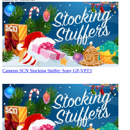
Cameras
SCN Stocking Stuffer: Sony GP-VPT3