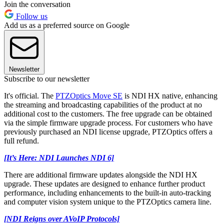
Join the conversation
Follow us
Add us as a preferred source on Google
Newsletter
Subscribe to our newsletter
It's official. The
PTZOptics Move SE
is NDI HX native, enhancing
the streaming and broadcasting capabilities of the product at no
additional cost to the customers. The free upgrade can be obtained
via the simple firmware upgrade process. For customers who have
previously purchased an NDI license upgrade, PTZOptics offers a
full refund.
[It’s Here: NDI Launches NDI 6]
There are additional firmware updates alongside the NDI HX
upgrade. These updates are designed to enhance further product
performance, including enhancements to the built-in auto-tracking
and computer vision system unique to the PTZOptics camera line.
[NDI Reigns over AVoIP Protocols]