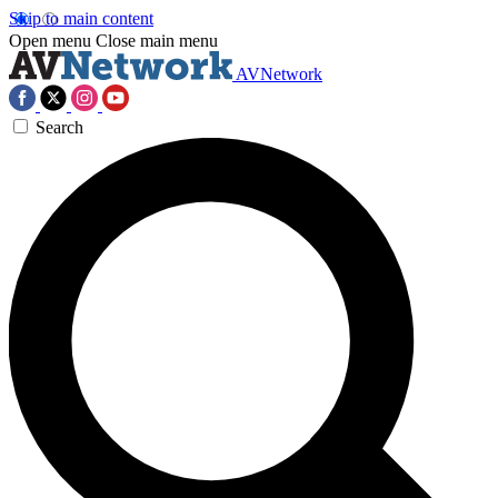
Skip to main content
Open menu
Close main menu
AVNetwork
Search