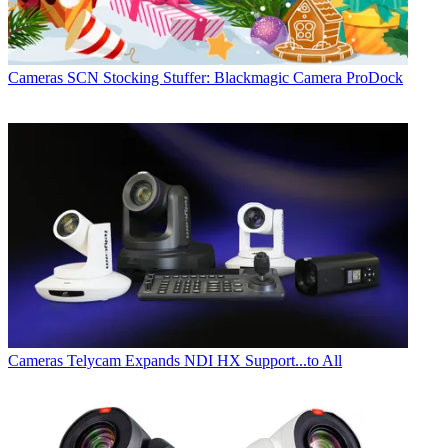
Cameras
SCN Stocking Stuffer: Blackmagic Camera ProDock
Cameras
Telycam Expands NDI HX Support...to All