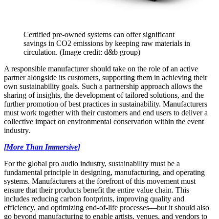
Certified pre-owned systems can offer significant
savings in CO2 emissions by keeping raw materials in
circulation.
(Image credit: d&b group)
A responsible manufacturer should take on the role of an active
partner alongside its customers, supporting them in achieving their
own sustainability goals. Such a partnership approach allows the
sharing of insights, the development of tailored solutions, and the
further promotion of best practices in sustainability. Manufacturers
must work together with their customers and end users to deliver a
collective impact on environmental conservation within the event
industry.
[More Than Immersive]
For the global pro audio industry, sustainability must be a
fundamental principle in designing, manufacturing, and operating
systems. Manufacturers at the forefront of this movement must
ensure that their products benefit the entire value chain. This
includes reducing carbon footprints, improving quality and
efficiency, and optimizing end-of-life processes—but it should also
go beyond manufacturing to enable artists, venues, and vendors to