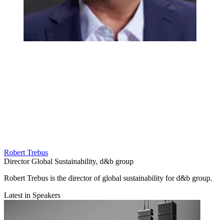
Robert Trebus
Director Global Sustainability, d&b group
Robert Trebus is the director of global sustainability for d&b group.
Latest in Speakers