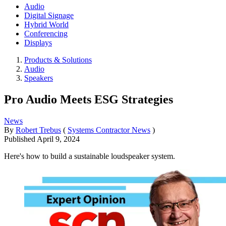
Audio
Digital Signage
Hybrid World
Conferencing
Displays
Products & Solutions
Audio
Speakers
Pro Audio Meets ESG Strategies
News
By
Robert Trebus
(
Systems Contractor News
)
Published
April 9, 2024
Here's how to build a sustainable loudspeaker system.