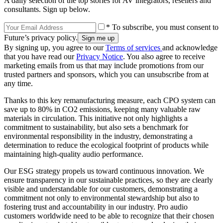
A daily selection of the top stories for AV integrators, resellers and
consultants. Sign up below.
* To subscribe, you must consent to
Future’s privacy policy.
By signing up, you agree to our
Terms of services
and acknowledge
that you have read our
Privacy Notice
. You also agree to receive
marketing emails from us that may include promotions from our
trusted partners and sponsors, which you can unsubscribe from at
any time.
Thanks to this key remanufacturing measure, each CPO system can
save up to 80% in CO2 emissions, keeping many valuable raw
materials in circulation. This initiative not only highlights a
commitment to sustainability, but also sets a benchmark for
environmental responsibility in the industry, demonstrating a
determination to reduce the ecological footprint of products while
maintaining high-quality audio performance.
Our ESG strategy propels us toward continuous innovation. We
ensure transparency in our sustainable practices, so they are clearly
visible and understandable for our customers, demonstrating a
commitment not only to environmental stewardship but also to
fostering trust and accountability in our industry. Pro audio
customers worldwide need to be able to recognize that their chosen