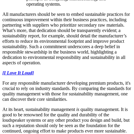
operating systems.
All manufacturers should be seen to embed sustainable practices for
continuous improvement within their business practices, including
partnering with suppliers who prioritize secondary raw materials.
What’s more, that dedication should be transparently evident; a
sustainability report, for example, should detail the manufacturer’s
efforts to reduce its environmental footprint and improve product
sustainability. Such a commitment underscores a deep belief in
responsible stewardship in the business world, highlighting a
dedication to environmental responsibility and sustainability in all
aspects of operation.
[I Love It Loud]
For any responsible manufacturer developing premium products, it's
crucial to rely on industry standards. By comparing the standards for
quality management with those for sustainability management, one
can discover their core similarities.
At its heart, sustainability management
is
quality management. It is
good to be renowned for the quality and durability of the
loudspeaker systems or any other product you design and build, but
such a reputation should only be seen as the foundation for the
continued, ongoing effort to make products ever more sustainable.