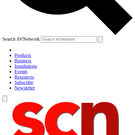
Search AVNetwork
Products
Business
Installations
Events
Resources
Subscribe
Newsletter