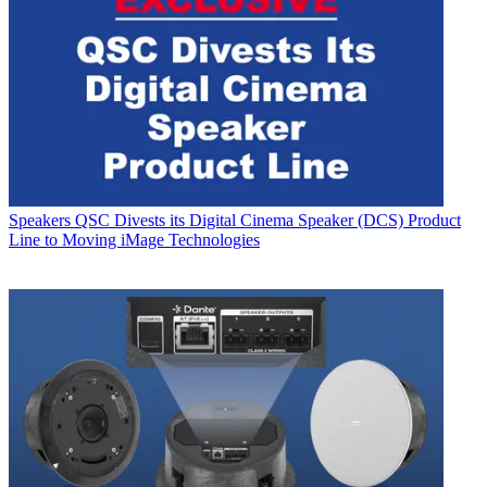
Speakers
QSC Divests its Digital Cinema Speaker (DCS) Product
Line to Moving iMage Technologies