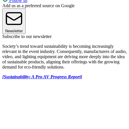
Follow us
Add us as a preferred source on Google
Newsletter
Subscribe to our newsletter
Society’s trend toward sustainability is becoming increasingly
relevant in the event industry. Consequently, manufacturers of audio,
video, and lighting equipment are delving more deeply into the idea
of sustainable products, aligning their offerings with the growing
demand for eco-friendly solutions.
[Sustainability: A Pro AV Progress Report]