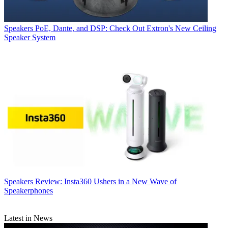
Speakers
PoE, Dante, and DSP: Check Out Extron's New Ceiling
Speaker System
Speakers
Review: Insta360 Ushers in a New Wave of
Speakerphones
Latest in News