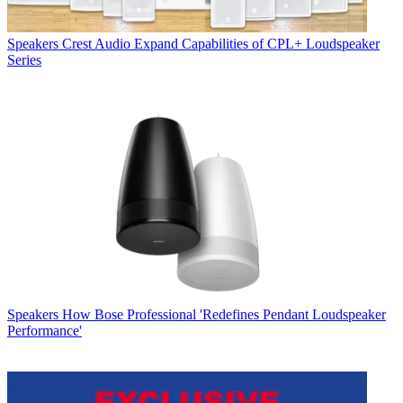
Speakers
Crest Audio Expand Capabilities of CPL+ Loudspeaker
Series
Speakers
How Bose Professional 'Redefines Pendant Loudspeaker
Performance'