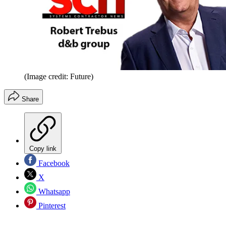
(Image credit: Future)
Share
Copy link
Facebook
X
Whatsapp
Pinterest