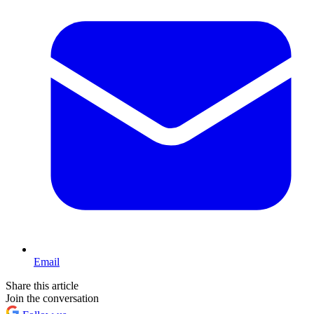
Email
Share this article
Join the conversation