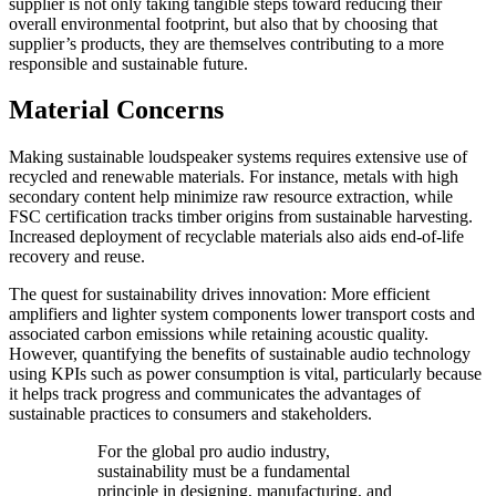
supplier is not only taking tangible steps toward reducing their
overall environmental footprint, but also that by choosing that
supplier’s products, they are themselves contributing to a more
responsible and sustainable future.
Material Concerns
Making sustainable loudspeaker systems requires extensive use of
recycled and renewable materials. For instance, metals with high
secondary content help minimize raw resource extraction, while
FSC certification tracks timber origins from sustainable harvesting.
Increased deployment of recyclable materials also aids end-of-life
recovery and reuse.
The quest for sustainability drives innovation: More efficient
amplifiers and lighter system components lower transport costs and
associated carbon emissions while retaining acoustic quality.
However, quantifying the benefits of sustainable audio technology
using KPIs such as power consumption is vital, particularly because
it helps track progress and communicates the advantages of
sustainable practices to consumers and stakeholders.
For the global pro audio industry,
sustainability must be a fundamental
principle in designing, manufacturing, and