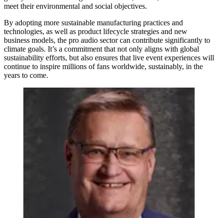
meet their environmental and social objectives.
By adopting more sustainable manufacturing practices and
technologies, as well as product lifecycle strategies and new
business models, the pro audio sector can contribute significantly to
climate goals. It’s a commitment that not only aligns with global
sustainability efforts, but also ensures that live event experiences will
continue to inspire millions of fans worldwide, sustainably, in the
years to come.