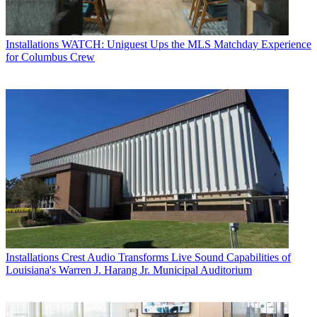
Installations
WATCH: Uniguest Ups the MLS Matchday Experience
for Columbus Crew
Installations
Crest Audio Transforms Live Sound Capabilities of
Louisiana's Warren J. Harang Jr. Municipal Auditorium