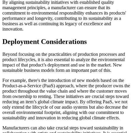
By aligning sustainability initiatives with established quality
management principles, a manufacturer can ensure that its
commitment to environmental responsibility enhances its products'
performance and longevity, contributing to its sustainability as a
business as well as continuing its legacy of excellence and
innovation.
Deployment Considerations
Beyond focusing on the practicalities of production processes and
product lifecycles, it is also essential to analyze the environmental
impact of that product’s deployment and use in the market. New
sustainable business models form an important part of this.
For example, there's the introduction of new models based on the
Product-as-a-Service (PaaS) approach, where the producer owns the
product throughout the value chain and where the customer moves
from ownership to renting. These initiatives are crucial steps toward
reducing an item’s global climate impact. By offering PaaS, we not
only extend the lifecycle of our audio systems but also decrease the
overall environmental footprint, aligning with our commitment to
sustainability and innovation in reducing global climate effects.
Manufacturers can also take crucial steps toward sustainability in