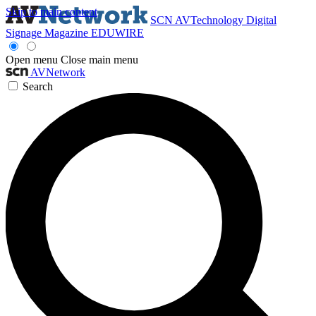
Skip to main content
SCN
AVTechnology
Digital
Signage Magazine
EDUWIRE
Open menu
Close main menu
AVNetwork
Search