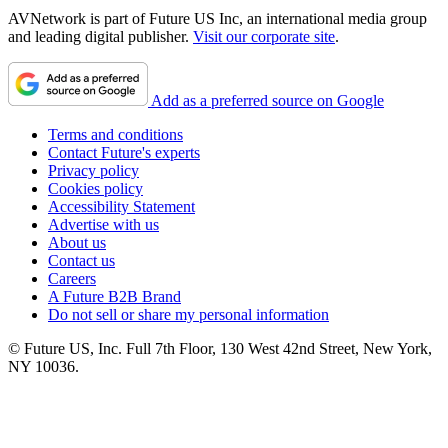
AVNetwork is part of Future US Inc, an international media group
and leading digital publisher.
Visit our corporate site
.
Add as a preferred source on Google
Terms and conditions
Contact Future's experts
Privacy policy
Cookies policy
Accessibility Statement
Advertise with us
About us
Contact us
Careers
A Future B2B Brand
Do not sell or share my personal information
© Future US, Inc. Full 7th Floor, 130 West 42nd Street, New York,
NY 10036.