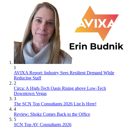
1
AVIXA Report: Industry Sees Resilient Demand While
Reducing Staff
2
Circa: A High-Tech Oasis Rising above Low-Tech
Downtown Vegas
3
The SCN Top Consultants 2026 List Is Here!
4
Review: Shokz Comes Back to the Office
5
SCN Top AV Consultants 2026