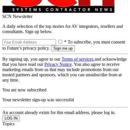
SCN Newsletter
A daily selection of the top stories for AV integrators, resellers and
consultants. Sign up below.
* To subscribe, you must consent
to Future’s privacy policy.
By signing up, you agree to our
Terms of services
and acknowledge
that you have read our
Privacy Notice
. You also agree to receive
marketing emails from us that may include promotions from our
trusted partners and sponsors, which you can unsubscribe from at
any time.
You are now subscribed
Your newsletter sign-up was successful
An account already exists for this email address, please log in.
Topics