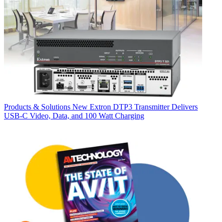
Products & Solutions
New Extron DTP3 Transmitter Delivers
USB‑C Video, Data, and 100 Watt Charging