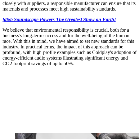
closely with suppliers, a responsible manufacturer can ensure that its
materials and processes meet high sustainability standards.
[d&b Soundscape Powers The Greatest Show on Earth]
We believe that environmental responsibility is crucial, both for a
business’s long-term success and for the well-being of the human
race. With this in mind, we have aimed to set new standards for this
industry. In practical terms, the impact of this approach can be
profound, with high-profile examples such as Coldplay's adoption of
energy-efficient audio systems illustrating significant energy and
CO2 footprint savings of up to 50%.