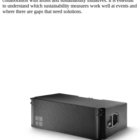
collaboration with artists and sustainability initiatives. It is essential
to understand which sustainability measures work well at events and
where there are gaps that need solutions.