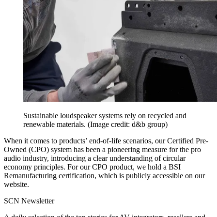
Sustainable loudspeaker systems rely on recycled and
renewable materials.
(Image credit: d&b group)
When it comes to products’ end-of-life scenarios, our Certified Pre-
Owned (CPO) system has been a pioneering measure for the pro
audio industry, introducing a clear understanding of circular
economy principles. For our CPO product, we hold a BSI
Remanufacturing certification, which is publicly accessible on our
website.
SCN Newsletter