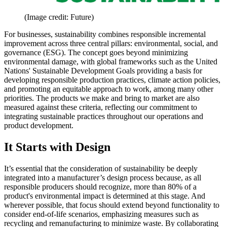
(Image credit: Future)
For businesses, sustainability combines responsible incremental
improvement across three central pillars: environmental, social, and
governance (ESG). The concept goes beyond minimizing
environmental damage, with global frameworks such as the United
Nations' Sustainable Development Goals providing a basis for
developing responsible production practices, climate action policies,
and promoting an equitable approach to work, among many other
priorities. The products we make and bring to market are also
measured against these criteria, reflecting our commitment to
integrating sustainable practices throughout our operations and
product development.
It Starts with Design
It’s essential that the consideration of sustainability be deeply
integrated into a manufacturer’s design process because, as all
responsible producers should recognize, more than 80% of a
product's environmental impact is determined at this stage. And
wherever possible, that focus should extend beyond functionality to
consider end-of-life scenarios, emphasizing measures such as
recycling and remanufacturing to minimize waste. By collaborating