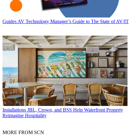
Guides
AV Technology Manager’s Guide to The State of AV/IT
Installations
JBL, Crown, and BSS Help Waterfront Property
Reimagine Hospitality
MORE FROM SCN