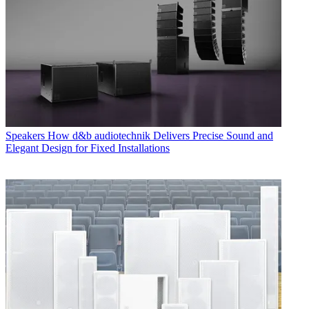
Speakers
How d&b audiotechnik Delivers Precise Sound and
Elegant Design for Fixed Installations