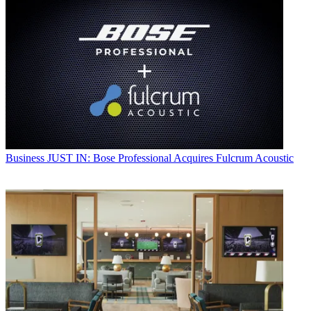
Business
JUST IN: Bose Professional Acquires Fulcrum Acoustic