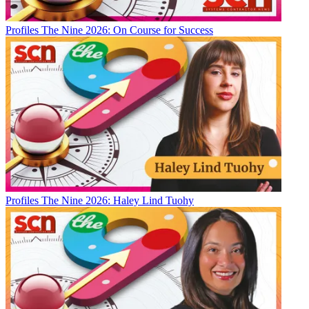
Profiles
The Nine 2026: On Course for Success
Profiles
The Nine 2026: Haley Lind Tuohy