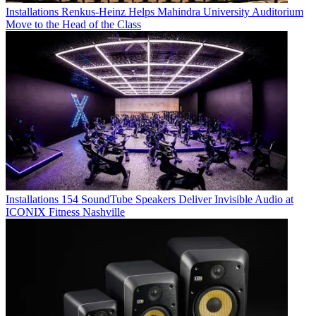
Installations
Renkus-Heinz Helps Mahindra University Auditorium
Move to the Head of the Class
Installations
154 SoundTube Speakers Deliver Invisible Audio at
ICONIX Fitness Nashville