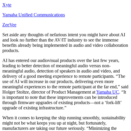
Xyte
Yamaha Unified Communications
ZeeVee
Set aside any thoughts of nefarious intent you might have about AI
and look no further than the AV/IT industry to see the immense
benefits already being implemented in audio and video collaboration
products.
AI has entered our audiovisual products over the last few years,
leading to better detection of meaningful audio versus non-
meaningful audio, detection of speakers in audio and video, and
delivery of a good meeting experience to remote participants. “The
use of AI will increase in our products, delivering even more
meaningful experiences to the remote participant at the far end,” said
Holger Stoltze, director of Product Management at
Yamaha UC
. “It
is important to note that these improvements can be introduced
through firmware upgrades of existing products—not a ‘fork-lift’
upgrade of existing infrastructure.”
When it comes to keeping the ship running smoothly, sustainability
might not be what keeps you up at night, but fortunately,
manufacturers are taking our future seriously. “Minimizing the