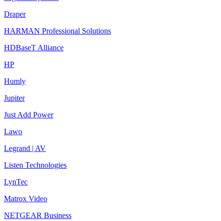
Draper
HARMAN Professional Solutions
HDBaseT Alliance
HP
Humly
Jupiter
Just Add Power
Lawo
Legrand | AV
Listen Technologies
LynTec
Matrox Video
NETGEAR Business