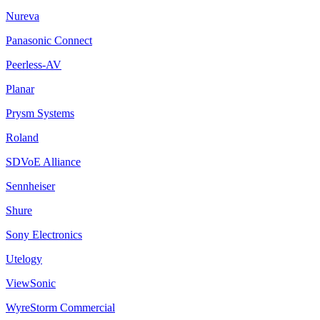
Nureva
Panasonic Connect
Peerless-AV
Planar
Prysm Systems
Roland
SDVoE Alliance
Sennheiser
Shure
Sony Electronics
Utelogy
ViewSonic
WyreStorm Commercial