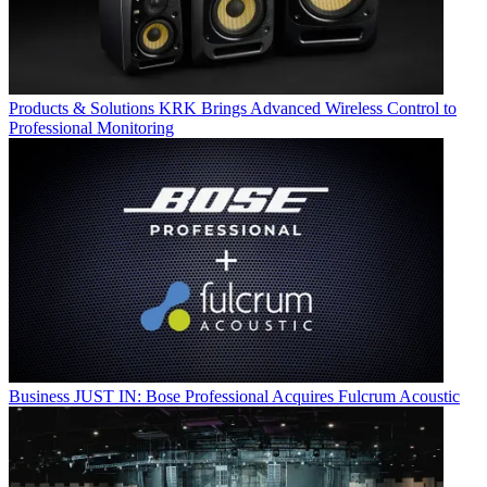
Products & Solutions
KRK Brings Advanced Wireless Control to
Professional Monitoring
Business
JUST IN: Bose Professional Acquires Fulcrum Acoustic