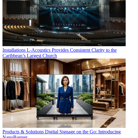
Installations
L-Acoustics Provides Consistent Clarity to the
Caribbean’s Largest Church
Products & Solutions
Digital Signage on the Go: Introducing
NanoBanner