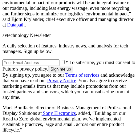
environmental impact of our products will be an integral feature of
our roadmap, including less energy wastage, even more recycling,
and further steps to minimize our logistics’ environmental impact,”
said Bjorn Krylander, chief executive officer and managing director
at
Datapath
.
avtechnology Newsletter
A daily selection of features, industry news, and analysis for tech
managers. Sign up below.
* To subscribe, you must consent to
Future’s privacy policy.
By signing up, you agree to our
Terms of services
and acknowledge
that you have read our
Privacy Notice
. You also agree to receive
marketing emails from us that may include promotions from our
trusted partners and sponsors, which you can unsubscribe from at
any time.
Mark Bonifacio, director of Business Management of Professional
Display Solutions at
Sony Electronics
, added, “Building on our
Road to Zero global environmental plan, we’ve implemented
sustainable practices, large and small, across our entire product
lifecycle.”