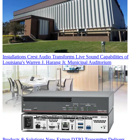
Installations
Crest Audio Transforms Live Sound Capabilities of
Louisiana's Warren J. Harang Jr. Municipal Auditorium
Products & Solutions
New Extron DTP3 Transmitter Delivers