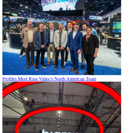
Profiles
Meet Ross Video’s North American Team