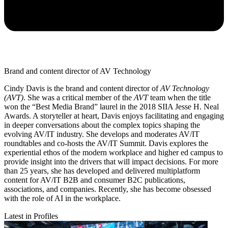
Brand and content director of AV Technology
Cindy Davis is the brand and content director of
AV Technology
(AVT)
. She was a critical member of the
AVT
team when the title
won the “Best Media Brand” laurel in the 2018 SIIA Jesse H. Neal
Awards. A storyteller at heart, Davis enjoys facilitating and engaging
in deeper conversations about the complex topics shaping the
evolving AV/IT industry. She develops and moderates AV/IT
roundtables and co-hosts the AV/IT Summit. Davis explores the
experiential ethos of the modern workplace and higher ed campus to
provide insight into the drivers that will impact decisions. For more
than 25 years, she has developed and delivered multiplatform
content for AV/IT B2B and consumer B2C publications,
associations, and companies. Recently, she has become obsessed
with the role of AI in the workplace.
Latest in Profiles