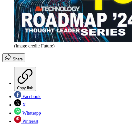
(Image credit: Future)
Share
Copy link
Facebook
X
Whatsapp
Pinterest