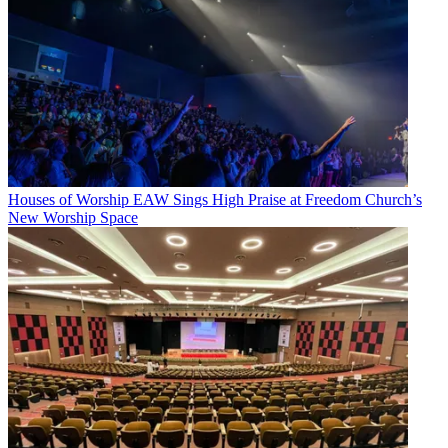
Houses of Worship
EAW Sings High Praise at Freedom Church’s
New Worship Space