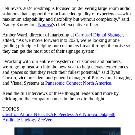
“Nureva’s 2024 roadmap is focused on delivering large-room audio
solutions that support the much-needed quality of experience—with
maximum adaptability and flexibility but without complexity,” said
Nancy Knowlton,
Nureva'
s chief executive officer.
Amber Ward, director of marketing at
Carousel Digital Signage
,
added, “As we move forward into 2024, we’re looking at one
guiding principle: helping our customers break through the noise so
they can get the most out of their signage system.”
“Working with our entire ecosystem of customers and partners,
we’re going head-on into the new year to help elevate experiences
and spaces so that they reach their fullest potential,” said Ryan
Carson, vice president and general manager of Professional Imaging
and Visual Systems at
Panasonic Connect North America
.
Read the full interviews of these thought leaders and more by
clicking on the company names in the box to the right.
TOPICS
Crestron
Atlona
NETGEAR
Peerless-AV
Nureva
Datapath
Audinate
Utelogy
ZeeVee