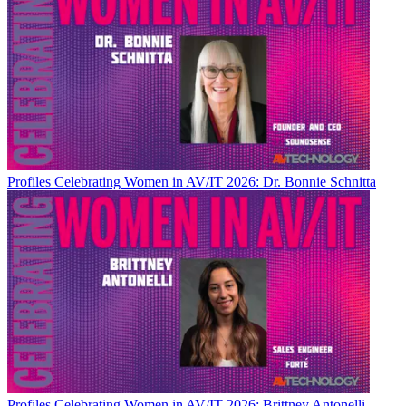
Profiles
Celebrating Women in AV/IT 2026: Dr. Bonnie Schnitta
Profiles
Celebrating Women in AV/IT 2026: Brittney Antonelli