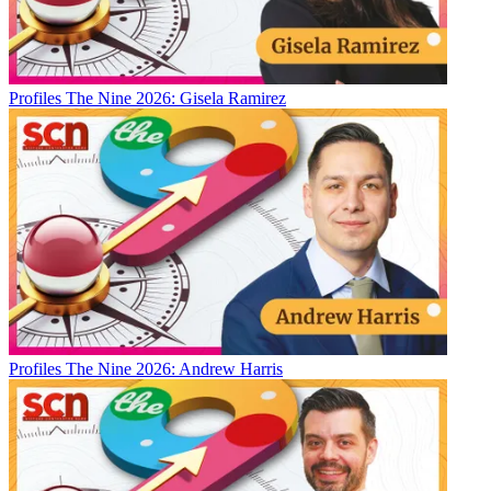
Profiles
The Nine 2026: Gisela Ramirez
Profiles
The Nine 2026: Andrew Harris