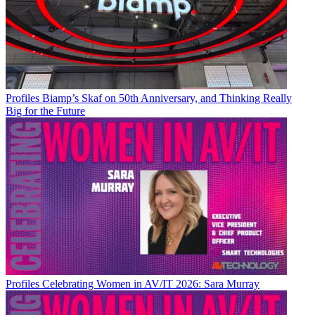
Profiles
Biamp’s Skaf on 50th Anniversary, and Thinking Really
Big for the Future
Profiles
Celebrating Women in AV/IT 2026: Sara Murray