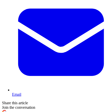
Email
Share this article
Join the conversation