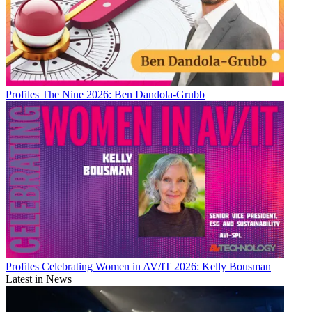
Profiles
The Nine 2026: Ben Dandola-Grubb
Profiles
Celebrating Women in AV/IT 2026: Kelly Bousman
Latest in News