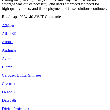
emerged was out of necessity; end users embraced the need for
high-quality audio, and the deployment of these solutions continues.
Roadmaps 2024: 40 AV/IT Companies
22Miles
AtlasIED
Atlona
Audinate
Avocor
Biamp
Carousel Digital Signage
Crestron
D-Tools
Datapath
Digital Projection