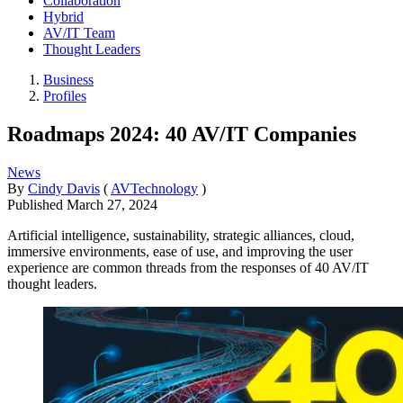
Collaboration
Hybrid
AV/IT Team
Thought Leaders
Business
Profiles
Roadmaps 2024: 40 AV/IT Companies
News
By
Cindy Davis
(
AVTechnology
)
Published
March 27, 2024
Artificial intelligence, sustainability, strategic alliances, cloud,
immersive environments, ease of use, and improving the user
experience are common threads from the responses of 40 AV/IT
thought leaders.