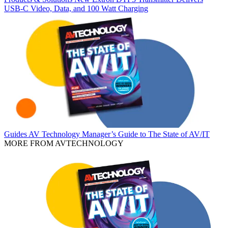
USB‑C Video, Data, and 100 Watt Charging
Guides
AV Technology Manager’s Guide to The State of AV/IT
MORE FROM AVTECHNOLOGY