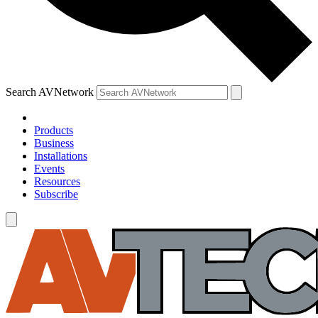
Search AVNetwork
Products
Business
Installations
Events
Resources
Subscribe