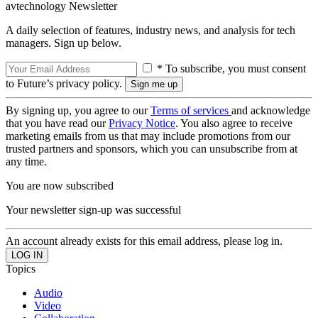
avtechnology Newsletter
A daily selection of features, industry news, and analysis for tech
managers. Sign up below.
* To subscribe, you must consent
to Future’s privacy policy.
By signing up, you agree to our
Terms of services
and acknowledge
that you have read our
Privacy Notice
. You also agree to receive
marketing emails from us that may include promotions from our
trusted partners and sponsors, which you can unsubscribe from at
any time.
You are now subscribed
Your newsletter sign-up was successful
An account already exists for this email address, please log in.
Topics
Audio
Video