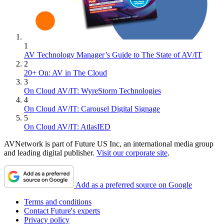
1
AV Technology Manager’s Guide to The State of AV/IT
2
20+ On: AV in The Cloud
3
On Cloud AV/IT: WyreStorm Technologies
4
On Cloud AV/IT: Carousel Digital Signage
5
On Cloud AV/IT: AtlasIED
AVNetwork is part of Future US Inc, an international media group
and leading digital publisher.
Visit our corporate site
.
Add as a preferred source on Google
Terms and conditions
Contact Future's experts
Privacy policy