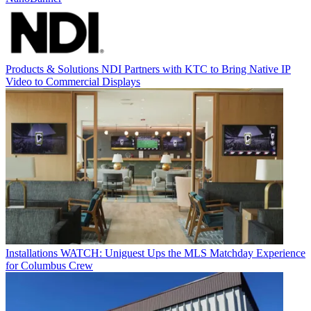
Products & Solutions
NDI Partners with KTC to Bring Native IP
Video to Commercial Displays
Installations
WATCH: Uniguest Ups the MLS Matchday Experience
for Columbus Crew