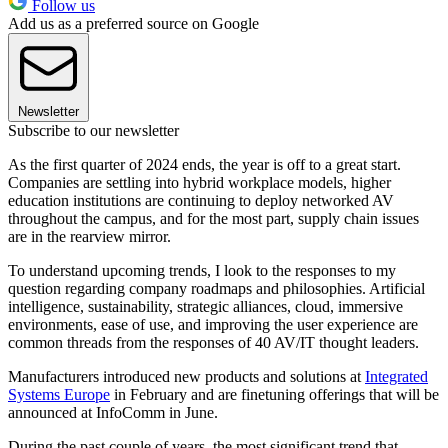
Follow us
Add us as a preferred source on Google
Newsletter
Subscribe to our newsletter
As the first quarter of 2024 ends, the year is off to a great start.
Companies are settling into hybrid workplace models, higher
education institutions are continuing to deploy networked AV
throughout the campus, and for the most part, supply chain issues
are in the rearview mirror.
To understand upcoming trends, I look to the responses to my
question regarding company roadmaps and philosophies. Artificial
intelligence, sustainability, strategic alliances, cloud, immersive
environments, ease of use, and improving the user experience are
common threads from the responses of 40 AV/IT thought leaders.
Manufacturers introduced new products and solutions at
Integrated
Systems Europe
in February and are finetuning offerings that will be
announced at InfoComm in June.
During the past couple of years, the most significant trend that