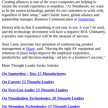
Creating alliances is one of the ways companies are helping to
ensure the overall experience is seamless. “At Sennheiser, we want
to be the easiest technology partner for our customers to work with,
regardless of their setup,” said Charlie Jones, global alliance and
partnership manager, Business Communication at
Sennheiser
.
History tells us that if something is not easy to use, it won’t be used,
and the technology investment will have a negative ROI. Ultimately,
a positive user experience will be the measure of success.
Susy Liem, associate vice president of conferencing product
management at
Shure
, said, “Having the right AV equipment and
solutions in place helps improve the employee experience,
productivity, and decision-making—all key to a business’s success.”
More Thought Leader Series Articles
On Supporting – You: 15 Manufacturers
On Esports: 15 Thought Leaders
On Next-Gen Audio: 15 Thought Leaders
On Visualization Technologies: 28 Thought Leaders
On Streaming Technologies: 15 Thought Leaders