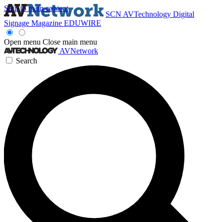
Skip to main content
SCN
AVTechnology
Digital
Signage Magazine
EDUWIRE
Open menu
Close main menu
AVNetwork
Search