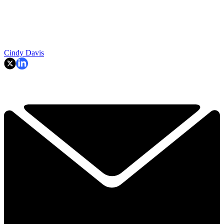
Cindy Davis