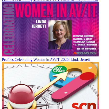
Profiles
Celebrating Women in AV/IT 2026: Linda Jerrett