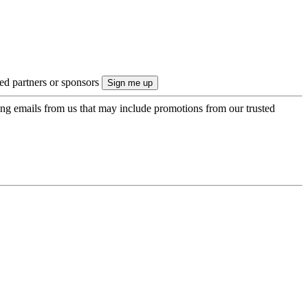
ted partners or sponsors
ing emails from us that may include promotions from our trusted