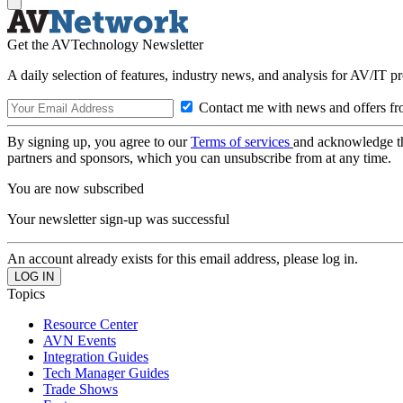
Get the AVTechnology Newsletter
A daily selection of features, industry news, and analysis for AV/IT p
Contact me with news and offers fr
By signing up, you agree to our
Terms of services
and acknowledge t
partners and sponsors, which you can unsubscribe from at any time.
You are now subscribed
Your newsletter sign-up was successful
An account already exists for this email address, please log in.
Topics
Resource Center
AVN Events
Integration Guides
Tech Manager Guides
Trade Shows