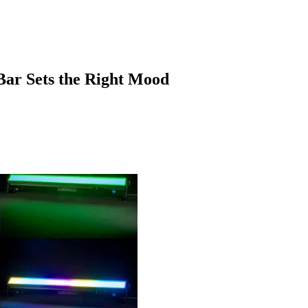
ar Sets the Right Mood