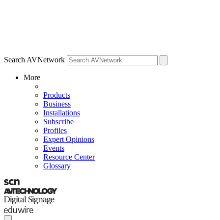
Search AVNetwork
More
Products
Business
Installations
Subscribe
Profiles
Expert Opinions
Events
Resource Center
Glossary