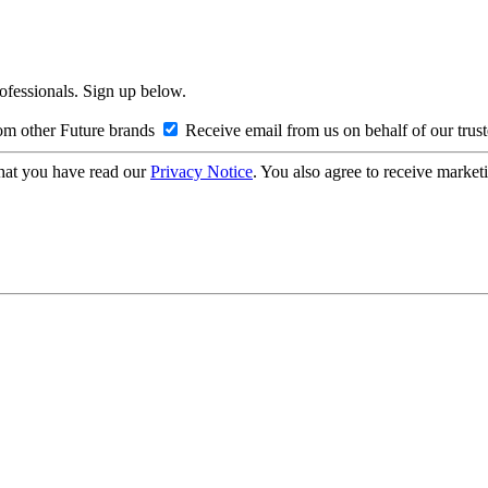
rofessionals. Sign up below.
om other Future brands
Receive email from us on behalf of our trus
hat you have read our
Privacy Notice
. You also agree to receive market