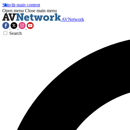
Skip to main content
Open menu
Close main menu
AVNetwork
Search