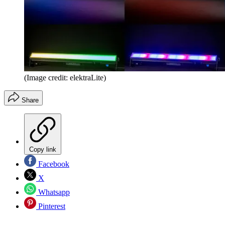
(Image credit: elektraLite)
Share
Copy link
Facebook
X
Whatsapp
Pinterest