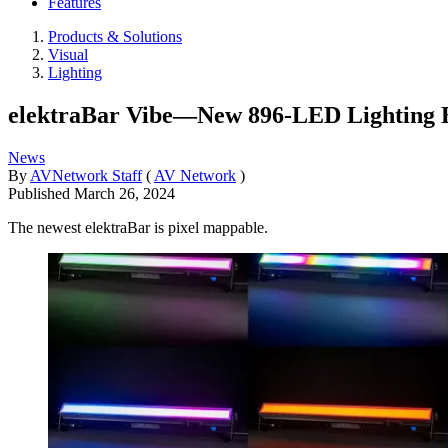
Features
Products & Solutions
Visual
Lighting
elektraBar Vibe—New 896-LED Lighting B
News
By
AVNetwork Staff
(
AV Network
)
Published
March 26, 2024
The newest elektraBar is pixel mappable.