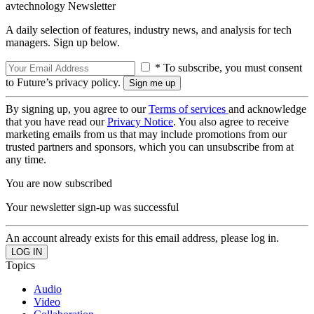
avtechnology Newsletter
A daily selection of features, industry news, and analysis for tech
managers. Sign up below.
* To subscribe, you must consent
to Future’s privacy policy.
By signing up, you agree to our
Terms of services
and acknowledge
that you have read our
Privacy Notice
. You also agree to receive
marketing emails from us that may include promotions from our
trusted partners and sponsors, which you can unsubscribe from at
any time.
You are now subscribed
Your newsletter sign-up was successful
An account already exists for this email address, please log in.
Topics
Audio
Video