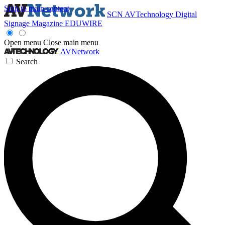
Skip to main content
SCN
AVTechnology
Digital
Signage Magazine
EDUWIRE
Open menu
Close main menu
AVNetwork
Search