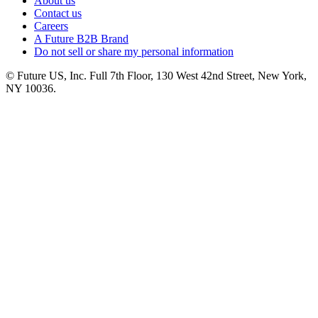
About us
Contact us
Careers
A Future B2B Brand
Do not sell or share my personal information
© Future US, Inc. Full 7th Floor, 130 West 42nd Street, New York,
NY 10036.