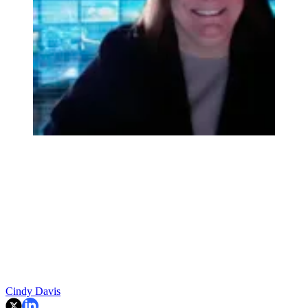
Cindy Davis