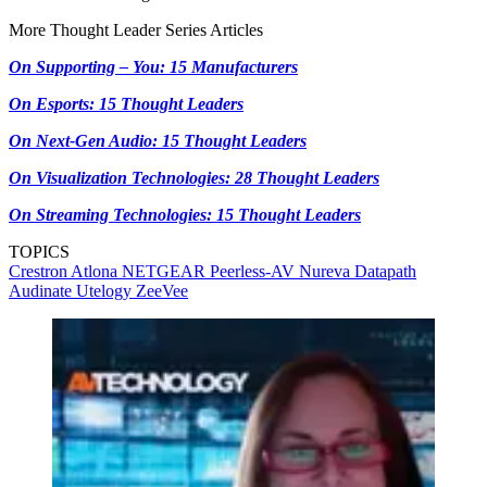
More Thought Leader Series Articles
On Supporting – You: 15 Manufacturers
On Esports: 15 Thought Leaders
On Next-Gen Audio: 15 Thought Leaders
On Visualization Technologies: 28 Thought Leaders
On Streaming Technologies: 15 Thought Leaders
TOPICS
Crestron
Atlona
NETGEAR
Peerless-AV
Nureva
Datapath
Audinate
Utelogy
ZeeVee