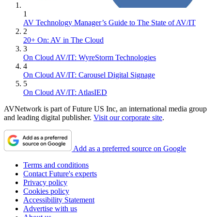
1
AV Technology Manager’s Guide to The State of AV/IT
2
20+ On: AV in The Cloud
3
On Cloud AV/IT: WyreStorm Technologies
4
On Cloud AV/IT: Carousel Digital Signage
5
On Cloud AV/IT: AtlasIED
AVNetwork is part of Future US Inc, an international media group
and leading digital publisher.
Visit our corporate site
.
Add as a preferred source on Google
Terms and conditions
Contact Future's experts
Privacy policy
Cookies policy
Accessibility Statement
Advertise with us