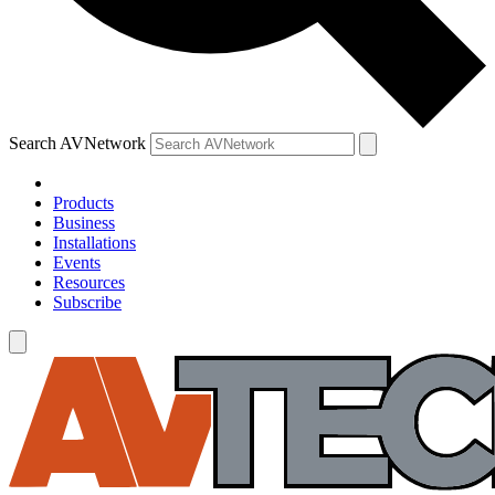
Search AVNetwork
Products
Business
Installations
Events
Resources
Subscribe