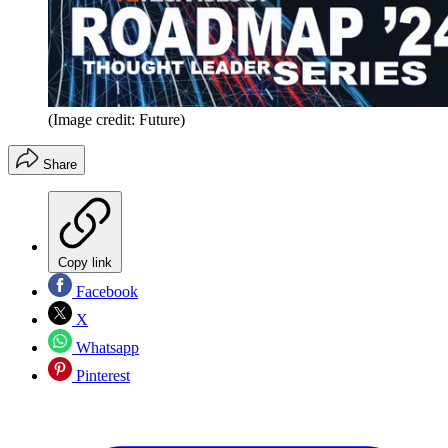
(Image credit: Future)
Share
Copy link
Facebook
X
Whatsapp
Pinterest