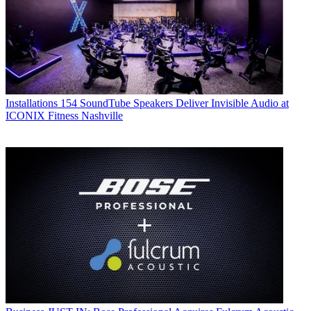
Installations
154 SoundTube Speakers Deliver Invisible Audio at
ICONIX Fitness Nashville