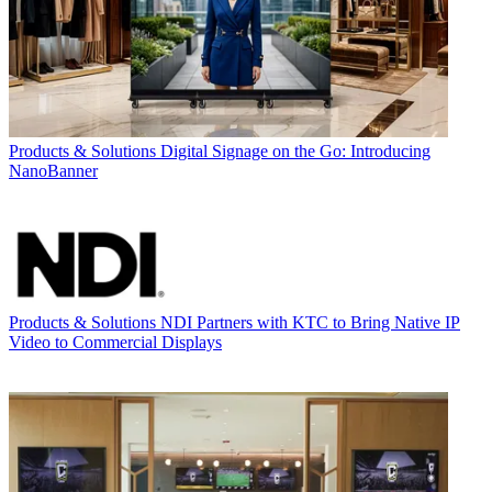
Products & Solutions
Digital Signage on the Go: Introducing
NanoBanner
Products & Solutions
NDI Partners with KTC to Bring Native IP
Video to Commercial Displays