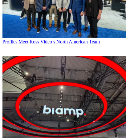
Profiles
Meet Ross Video’s North American Team