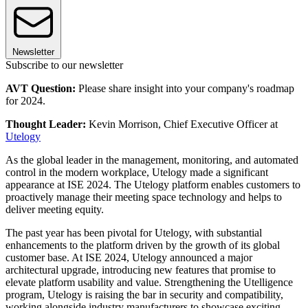
Newsletter
Subscribe to our newsletter
AVT Question:
Please share insight into your company's roadmap
for 2024.
Thought Leader:
Kevin Morrison, Chief Executive Officer at
Utelogy
As the global leader in the management, monitoring, and automated
control in the modern workplace, Utelogy made a significant
appearance at ISE 2024. The Utelogy platform enables customers to
proactively manage their meeting space technology and helps to
deliver meeting equity.
The past year has been pivotal for Utelogy, with substantial
enhancements to the platform driven by the growth of its global
customer base. At ISE 2024, Utelogy announced a major
architectural upgrade, introducing new features that promise to
elevate platform usability and value. Strengthening the Utelligence
program, Utelogy is raising the bar in security and compatibility,
working alongside industry manufacturers to showcase exciting