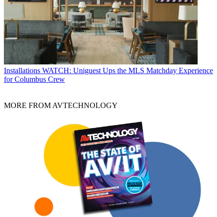
Installations
WATCH: Uniguest Ups the MLS Matchday Experience
for Columbus Crew
MORE FROM AVTECHNOLOGY