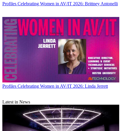
Profiles
Celebrating Women in AV/IT 2026: Brittney Antonelli
Profiles
Celebrating Women in AV/IT 2026: Linda Jerrett
Latest in News