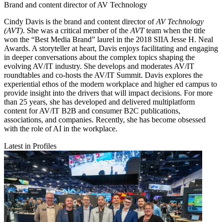
Brand and content director of AV Technology
Cindy Davis is the brand and content director of
AV Technology
(AVT)
. She was a critical member of the
AVT
team when the title
won the “Best Media Brand” laurel in the 2018 SIIA Jesse H. Neal
Awards. A storyteller at heart, Davis enjoys facilitating and engaging
in deeper conversations about the complex topics shaping the
evolving AV/IT industry. She develops and moderates AV/IT
roundtables and co-hosts the AV/IT Summit. Davis explores the
experiential ethos of the modern workplace and higher ed campus to
provide insight into the drivers that will impact decisions. For more
than 25 years, she has developed and delivered multiplatform
content for AV/IT B2B and consumer B2C publications,
associations, and companies. Recently, she has become obsessed
with the role of AI in the workplace.
Latest in Profiles