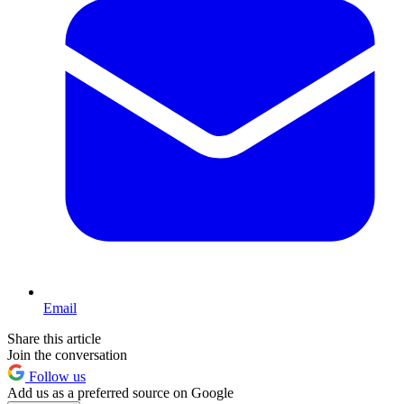
Email
Share this article
Join the conversation
Follow us
Add us as a preferred source on Google