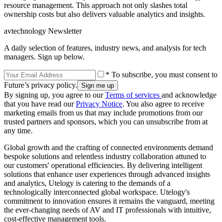
resource management. This approach not only slashes total
ownership costs but also delivers valuable analytics and insights.
avtechnology Newsletter
A daily selection of features, industry news, and analysis for tech
managers. Sign up below.
* To subscribe, you must consent to
Future’s privacy policy.
By signing up, you agree to our
Terms of services
and acknowledge
that you have read our
Privacy Notice
. You also agree to receive
marketing emails from us that may include promotions from our
trusted partners and sponsors, which you can unsubscribe from at
any time.
Global growth and the crafting of connected environments demand
bespoke solutions and relentless industry collaboration attuned to
our customers' operational efficiencies. By delivering intelligent
solutions that enhance user experiences through advanced insights
and analytics, Utelogy is catering to the demands of a
technologically interconnected global workspace. Utelogy's
commitment to innovation ensures it remains the vanguard, meeting
the ever-changing needs of AV and IT professionals with intuitive,
cost-effective management tools.