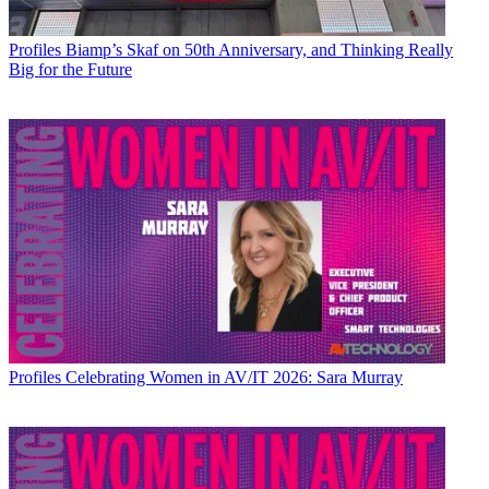
Profiles
Biamp’s Skaf on 50th Anniversary, and Thinking Really
Big for the Future
Profiles
Celebrating Women in AV/IT 2026: Sara Murray