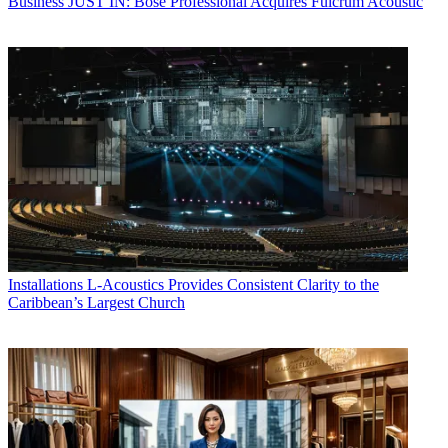
Business
JUST IN: Bose Professional Acquires Fulcrum Acoustic
Installations
L-Acoustics Provides Consistent Clarity to the
Caribbean’s Largest Church