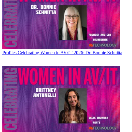
Profiles
Celebrating Women in AV/IT 2026: Dr. Bonnie Schnitta