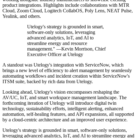
product integrations. Highlights include collaborations with MTR
Cloud, Zoom Cloud, Logitech CollabOS, Poly Lens, NEAT Pulse,
Yealink, and others.
Utelogy's strategy is grounded in smart,
software-only solutions, leveraging
advanced analytics, IoT, and AI to
streamline energy and resource
management." —Kevin Morrison, Chief
Executive Officer at Utelogy
A standout was Utelogy's integration with ServiceNow, which
brings a new level of efficiency to alert management by seamlessly
automating workflows and incident creation within ServiceNow's
ITSM suite, backed by rich data from Utelogy.
Looking ahead, Utelogy's vision encompasses reshaping the
AV/UC, IoT, and smart workspace management landscape. The
forthcoming iteration of Utelogy will introduce digital twin
technology, sustainability efforts, intelligent alerting, enhanced
automation, self-healing features, and API expansions, all supported
by a cloud-centric architecture and an improved user experience.
Utelogy's strategy is grounded in smart, software-only solutions,
leveraging advanced analytics, IoT, and AI to streamline energy and