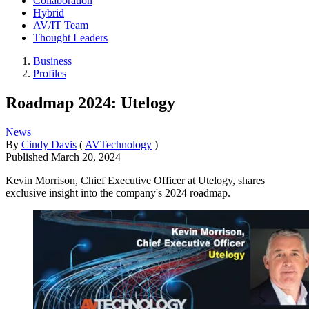
Collaboration
Hybrid
AV/IT Team
Thought Leaders
Business
Profiles
Roadmap 2024: Utelogy
News
By
Cindy Davis
(
AVTechnology
)
Published
March 20, 2024
Kevin Morrison, Chief Executive Officer at Utelogy, shares
exclusive insight into the company's 2024 roadmap.