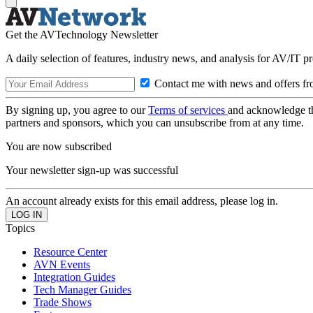
Get the AVTechnology Newsletter
A daily selection of features, industry news, and analysis for AV/IT p
Contact me with news and offers fr
By signing up, you agree to our
Terms of services
and acknowledge t
partners and sponsors, which you can unsubscribe from at any time.
You are now subscribed
Your newsletter sign-up was successful
An account already exists for this email address, please log in.
Topics
Resource Center
AVN Events
Integration Guides
Tech Manager Guides
Trade Shows