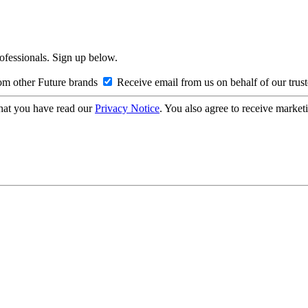
rofessionals. Sign up below.
om other Future brands
Receive email from us on behalf of our trus
hat you have read our
Privacy Notice
. You also agree to receive market