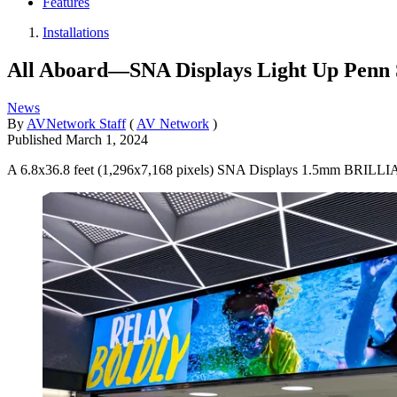
Features
Installations
All Aboard—SNA Displays Light Up Penn 
News
By
AVNetwork Staff
(
AV Network
)
Published
March 1, 2024
A 6.8x36.8 feet (1,296x7,168 pixels) SNA Displays 1.5mm BRILLIAN