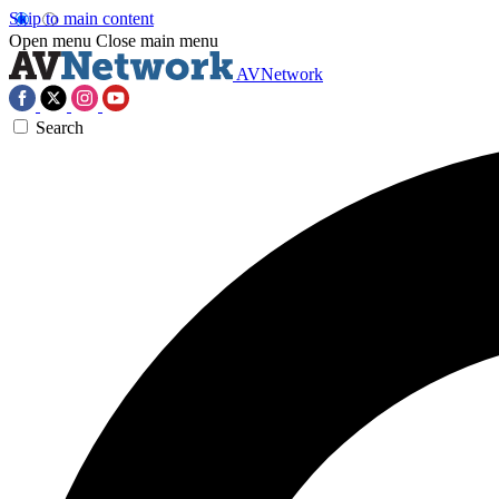
Skip to main content
Open menu
Close main menu
AVNetwork
Search