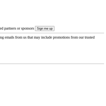
ted partners or sponsors
ing emails from us that may include promotions from our trusted