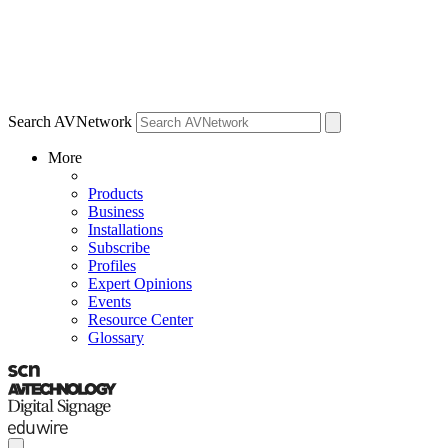
Search AVNetwork
More
Products
Business
Installations
Subscribe
Profiles
Expert Opinions
Events
Resource Center
Glossary