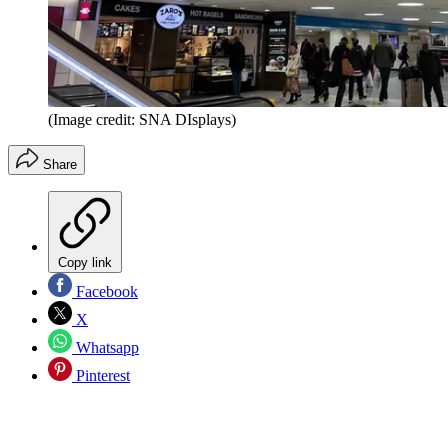
(Image credit: SNA DIsplays)
Share
Copy link
Facebook
X
Whatsapp
Pinterest