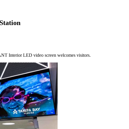
Station
T Interior LED video screen welcomes visitors.