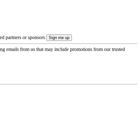
ted partners or sponsors
ing emails from us that may include promotions from our trusted