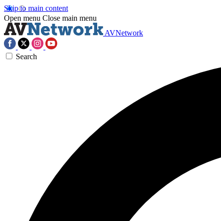
Skip to main content
Open menu
Close main menu
AVNetwork
Search