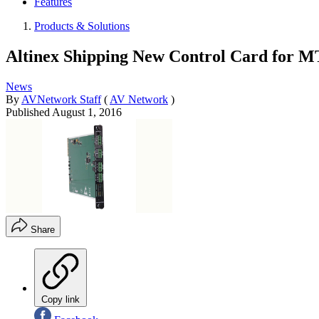
Features
Products & Solutions
Altinex Shipping New Control Card for M
News
By
AVNetwork Staff
(
AV Network
)
Published
August 1, 2016
Share
Copy link