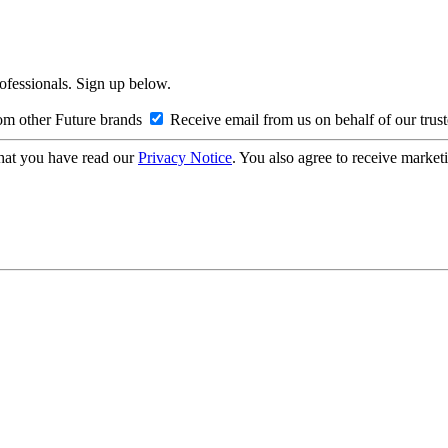
rofessionals. Sign up below.
om other Future brands
Receive email from us on behalf of our trus
hat you have read our
Privacy Notice
. You also agree to receive market