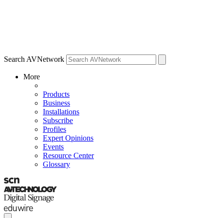
Search AVNetwork
More
Products
Business
Installations
Subscribe
Profiles
Expert Opinions
Events
Resource Center
Glossary