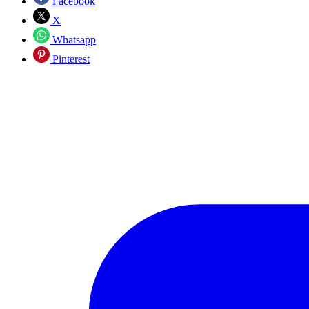
Facebook
X
Whatsapp
Pinterest