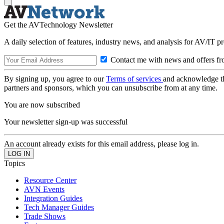
Get the AVTechnology Newsletter
A daily selection of features, industry news, and analysis for AV/IT p
Contact me with news and offers fr
By signing up, you agree to our
Terms of services
and acknowledge t
partners and sponsors, which you can unsubscribe from at any time.
You are now subscribed
Your newsletter sign-up was successful
An account already exists for this email address, please log in.
Topics
Resource Center
AVN Events
Integration Guides
Tech Manager Guides
Trade Shows