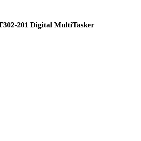
T302-201 Digital MultiTasker