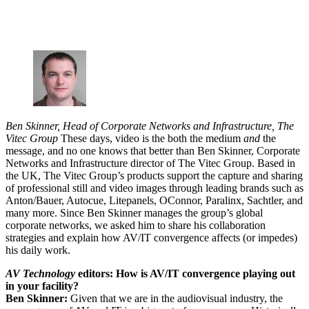
Ben Skinner, Head of Corporate Networks and Infrastructure, The
Vitec Group
These days, video is the both the medium
and
the
message, and no one knows that better than Ben Skinner, Corporate
Networks and Infrastructure director of The Vitec Group. Based in
the UK, The Vitec Group’s products support the capture and sharing
of professional still and video images through leading brands such as
Anton/Bauer, Autocue, Litepanels, OConnor, Paralinx, Sachtler, and
many more. Since Ben Skinner manages the group’s global
corporate networks, we asked him to share his collaboration
strategies and explain how AV/IT convergence affects (or impedes)
his daily work.
AV Technology
editors: How is AV/IT convergence playing out
in your facility?
Ben Skinner:
Given that we are in the audiovisual industry, the