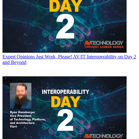
Expert Opinions
Just Work, Please! AV/IT Interoperability on Day 2
and Beyond