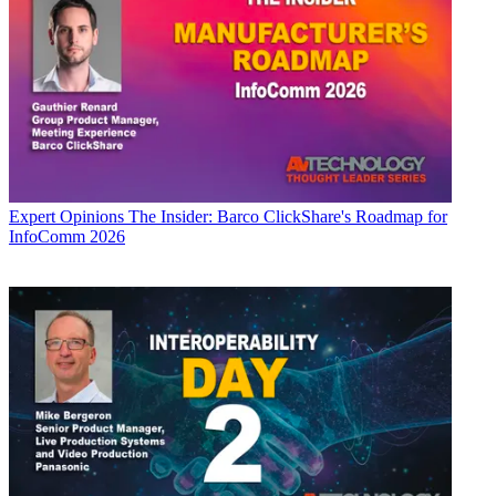
Expert Opinions
The Insider: Barco ClickShare's Roadmap for
InfoComm 2026