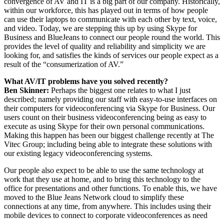
convergence of AV and IT is a big part of our company. Historically,
within our workforce, this has played out in terms of how people
can use their laptops to communicate with each other by text, voice,
and video. Today, we are stepping this up by using Skype for
Business and BlueJeans to connect our people round the world. This
provides the level of quality and reliability and simplicity we are
looking for, and satisfies the kinds of services our people expect as a
result of the “consumerization of AV.”
What AV/IT problems have you solved recently?
Ben Skinner:
Perhaps the biggest one relates to what I just
described; namely providing our staff with easy-to-use interfaces on
their computers for videoconferencing via Skype for Business. Our
users count on their business videoconferencing being as easy to
execute as using Skype for their own personal communications.
Making this happen has been our biggest challenge recently at The
Vitec Group; including being able to integrate these solutions with
our existing legacy videoconferencing systems.
Our people also expect to be able to use the same technology at
work that they use at home, and to bring this technology to the
office for presentations and other functions. To enable this, we have
moved to the Blue Jeans Network cloud to simplify these
connections at any time, from anywhere. This includes using their
mobile devices to connect to corporate videoconferences as need