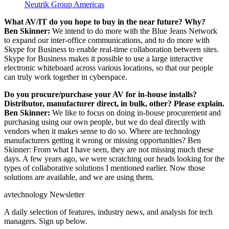
Neutrik Group Americas
What AV/IT do you hope to buy in the near future? Why?
Ben Skinner:
We intend to do more with the Blue Jeans Network
to expand our inter-office communications, and to do more with
Skype for Business to enable real-time collaboration between sites.
Skype for Business makes it possible to use a large interactive
electronic whiteboard across various locations, so that our people
can truly work together in cyberspace.
Do you procure/purchase your AV for in-house installs?
Distributor, manufacturer direct, in bulk, other? Please explain.
Ben Skinner:
We like to focus on doing in-house procurement and
purchasing using our own people, but we do deal directly with
vendors when it makes sense to do so. Where are technology
manufacturers getting it wrong or missing opportunities? Ben
Skinner: From what I have seen, they are not missing much these
days. A few years ago, we were scratching our heads looking for the
types of collaborative solutions I mentioned earlier. Now those
solutions are available, and we are using them.
avtechnology Newsletter
A daily selection of features, industry news, and analysis for tech
managers. Sign up below.