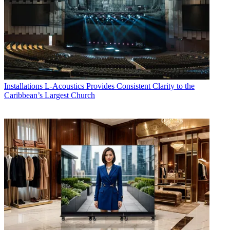
Installations
L-Acoustics Provides Consistent Clarity to the
Caribbean’s Largest Church