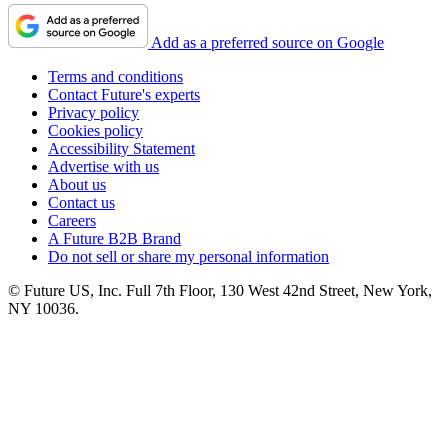
Add as a preferred source on Google
Terms and conditions
Contact Future's experts
Privacy policy
Cookies policy
Accessibility Statement
Advertise with us
About us
Contact us
Careers
A Future B2B Brand
Do not sell or share my personal information
© Future US, Inc. Full 7th Floor, 130 West 42nd Street, New York,
NY 10036.