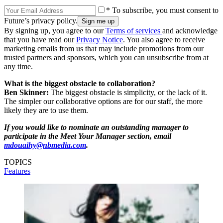
* To subscribe, you must consent to
Future’s privacy policy.
By signing up, you agree to our
Terms of services
and acknowledge
that you have read our
Privacy Notice
. You also agree to receive
marketing emails from us that may include promotions from our
trusted partners and sponsors, which you can unsubscribe from at
any time.
What is the biggest obstacle to collaboration?
Ben Skinner:
The biggest obstacle is simplicity, or the lack of it.
The simpler our collaborative options are for our staff, the more
likely they are to use them.
If you would like to nominate an outstanding manager to
participate in the Meet Your Manager section, email
mdouaihy@nbmedia.com
.
TOPICS
Features