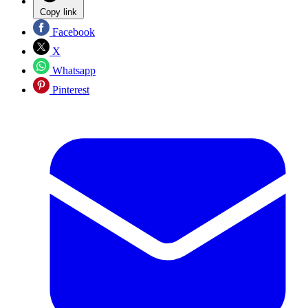
Copy link
Facebook
X
Whatsapp
Pinterest