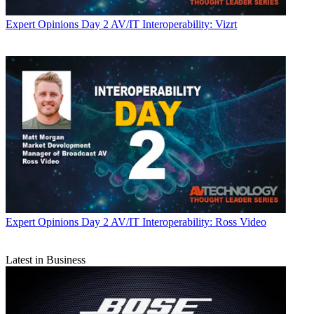
Expert Opinions
Day 2 AV/IT Interoperability: Vizrt
Expert Opinions
Day 2 AV/IT Interoperability: Ross Video
Latest in Business