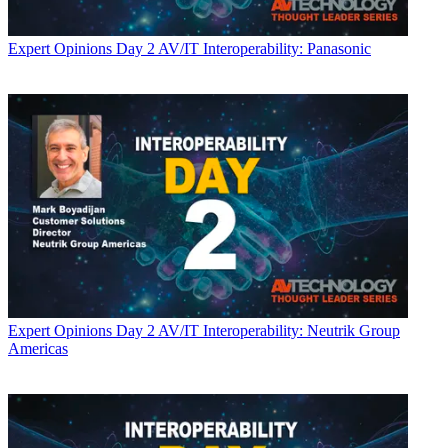
Expert Opinions
Day 2 AV/IT Interoperability: Panasonic
Expert Opinions
Day 2 AV/IT Interoperability: Neutrik Group
Americas