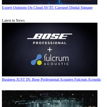
Expert Opinions
On Cloud AV/IT: Carousel Digital Signage
Latest in News
Business
JUST IN: Bose Professional Acquires Fulcrum Acoustic