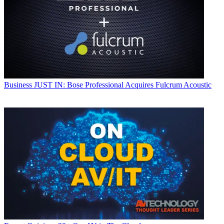
Business
JUST IN: Bose Professional Acquires Fulcrum Acoustic