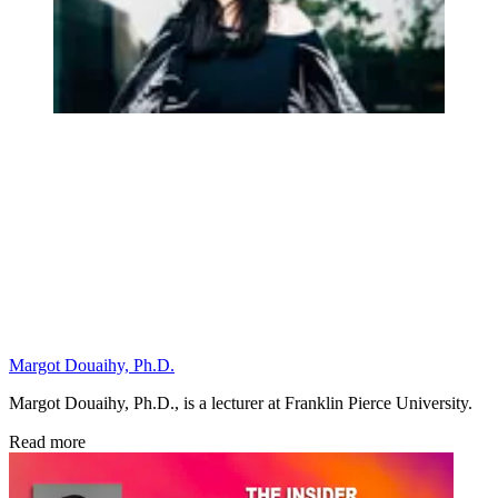
Margot Douaihy, Ph.D.
Margot Douaihy, Ph.D., is a lecturer at Franklin Pierce University.
Read more