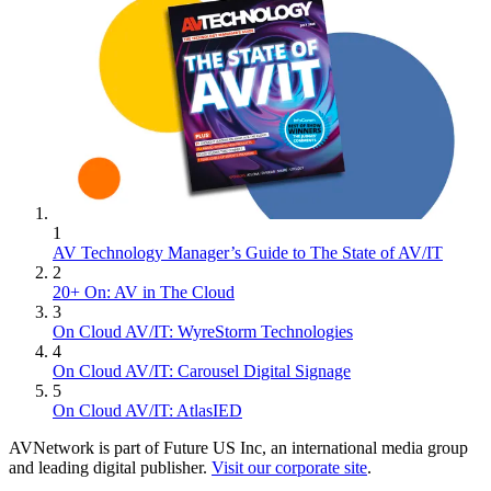
1
AV Technology Manager’s Guide to The State of AV/IT
2
20+ On: AV in The Cloud
3
On Cloud AV/IT: WyreStorm Technologies
4
On Cloud AV/IT: Carousel Digital Signage
5
On Cloud AV/IT: AtlasIED
AVNetwork is part of Future US Inc, an international media group
and leading digital publisher.
Visit our corporate site
.