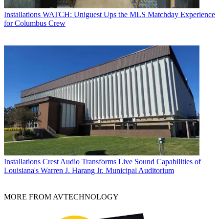
Installations
WATCH: Uniguest Ups the MLS Matchday Experience
for Columbus Crew
Installations
Crest Audio Transforms Live Sound Capabilities of
Louisiana's Warren J. Harang Jr. Municipal Auditorium
MORE FROM AVTECHNOLOGY