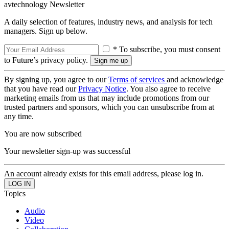
avtechnology Newsletter
A daily selection of features, industry news, and analysis for tech
managers. Sign up below.
* To subscribe, you must consent
to Future’s privacy policy.
By signing up, you agree to our
Terms of services
and acknowledge
that you have read our
Privacy Notice
. You also agree to receive
marketing emails from us that may include promotions from our
trusted partners and sponsors, which you can unsubscribe from at
any time.
You are now subscribed
Your newsletter sign-up was successful
An account already exists for this email address, please log in.
Topics
Audio
Video