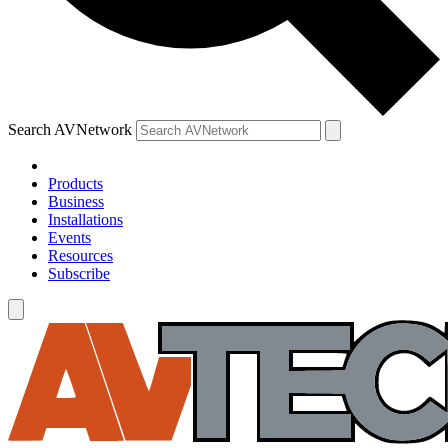
Search AVNetwork
Products
Business
Installations
Events
Resources
Subscribe