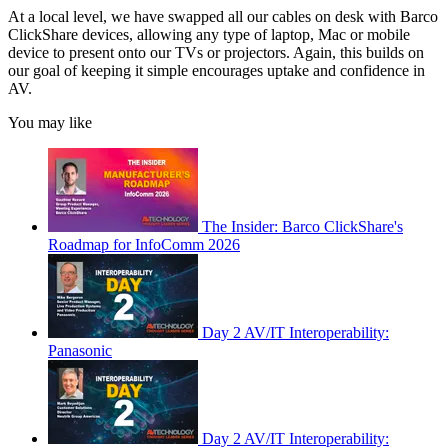
At a local level, we have swapped all our cables on desk with Barco
ClickShare devices, allowing any type of laptop, Mac or mobile
device to present onto our TVs or projectors. Again, this builds on
our goal of keeping it simple encourages uptake and confidence in
AV.
You may like
The Insider: Barco ClickShare's
Roadmap for InfoComm 2026
Day 2 AV/IT Interoperability:
Panasonic
Day 2 AV/IT Interoperability: