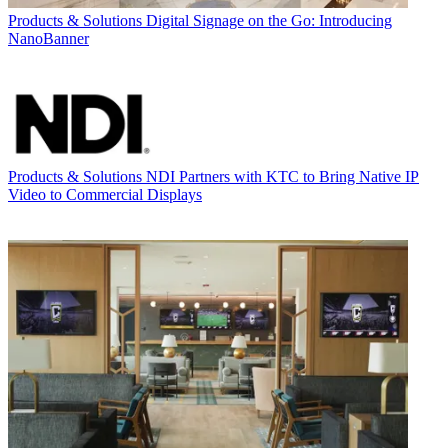
Products & Solutions
Digital Signage on the Go: Introducing
NanoBanner
Products & Solutions
NDI Partners with KTC to Bring Native IP
Video to Commercial Displays