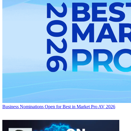
Business
Nominations Open for Best in Market Pro AV 2026