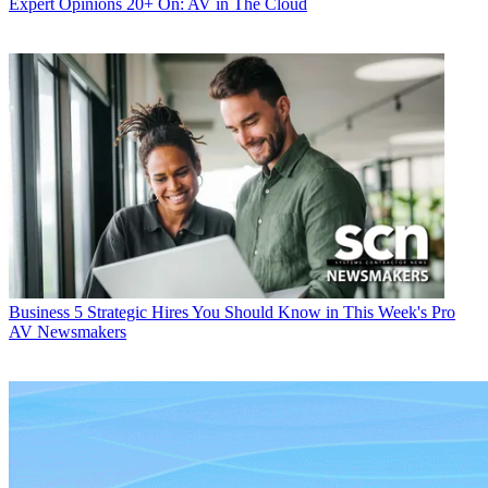
Expert Opinions
20+ On: AV in The Cloud
Business
5 Strategic Hires You Should Know in This Week's Pro
AV Newsmakers