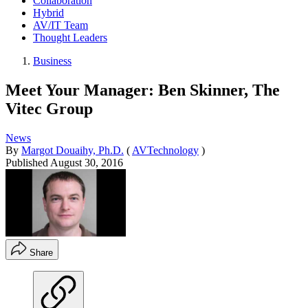
Collaboration
Hybrid
AV/IT Team
Thought Leaders
Business
Meet Your Manager: Ben Skinner, The
Vitec Group
News
By
Margot Douaihy, Ph.D.
(
AVTechnology
)
Published
August 30, 2016
Share