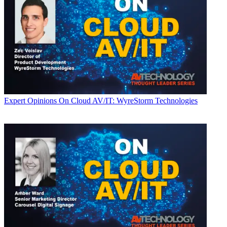
Expert Opinions
On Cloud AV/IT: WyreStorm Technologies