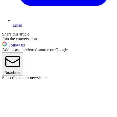
Email
Share this article
Join the conversation
Follow us
Add us as a preferred source on Google
Newsletter
Subscribe to our newsletter