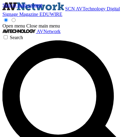
Skip to main content
SCN
AVTechnology
Digital
Signage Magazine
EDUWIRE
Open menu
Close main menu
AVNetwork
Search