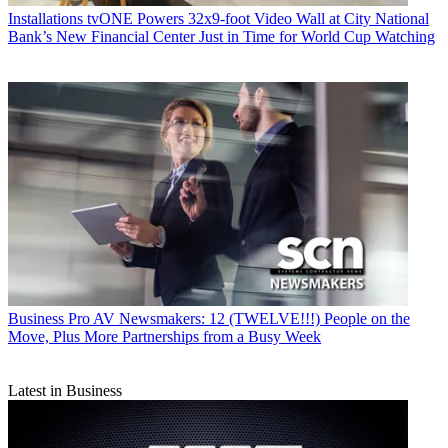
Installations
tvONE Powers 32x9-foot Video Wall at City National
Bank’s New Financial Center Just in Time for World Cup Watching
Business
Pro AV Newsmakers: 12 (TWELVE!!!) People on the
Move, Plus More Partnerships from a Busy Week
Latest in Business