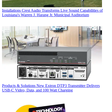
Installations
Crest Audio Transforms Live Sound Capabilities of
Louisiana's Warren J. Harang Jr. Municipal Auditorium
Products & Solutions
New Extron DTP3 Transmitter Delivers
USB‑C Video, Data, and 100 Watt Charging