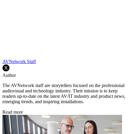
AVNetwork Staff
Author
The AVNetwork staff are storytellers focused on the professional
audiovisual and technology industry. Their mission is to keep
readers up-to-date on the latest AV/IT industry and product news,
emerging trends, and inspiring installations.
Read more