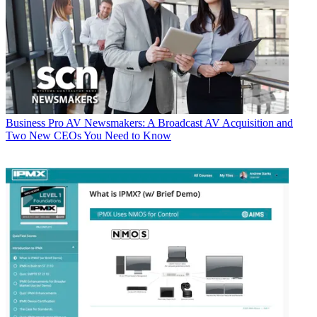
Business
Pro AV Newsmakers: A Broadcast AV Acquisition and
Two New CEOs You Need to Know