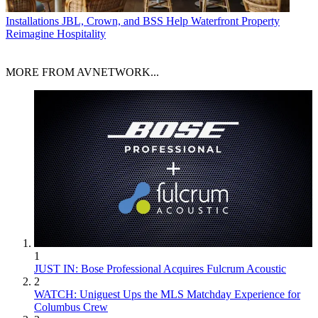
Installations
JBL, Crown, and BSS Help Waterfront Property
Reimagine Hospitality
MORE FROM AVNETWORK...
1
JUST IN: Bose Professional Acquires Fulcrum Acoustic
2
WATCH: Uniguest Ups the MLS Matchday Experience for
Columbus Crew