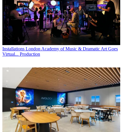
Installations
London Academy of Music & Dramatic Art Goes
Virtual... Production