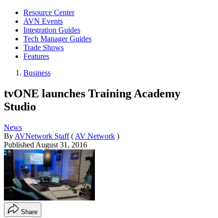
Resource Center
AVN Events
Integration Guides
Tech Manager Guides
Trade Shows
Features
Business
tvONE launches Training Academy
Studio
News
By
AVNetwork Staff
(
AV Network
)
Published
August 31, 2016
Share