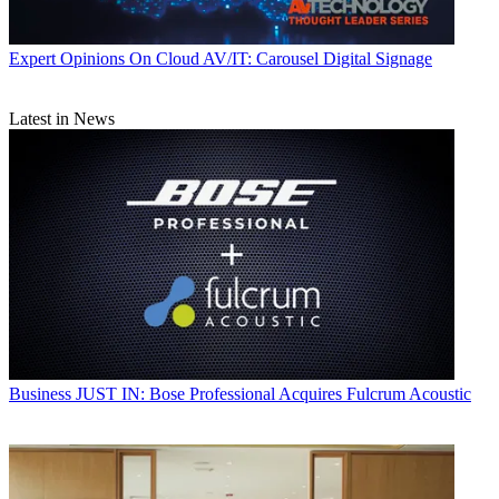
Expert Opinions
On Cloud AV/IT: Carousel Digital Signage
Latest in News
Business
JUST IN: Bose Professional Acquires Fulcrum Acoustic