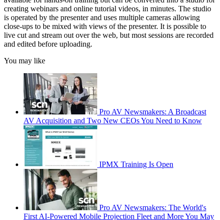
creating webinars and online tutorial videos, in minutes. The studio
is operated by the presenter and uses multiple cameras allowing
close-ups to be mixed with views of the presenter. It is possible to
live cut and stream out over the web, but most sessions are recorded
and edited before uploading.
You may like
Pro AV Newsmakers: A Broadcast
AV Acquisition and Two New CEOs You Need to Know
IPMX Training Is Open
Pro AV Newsmakers: The World's
First AI-Powered Mobile Projection Fleet and More You May