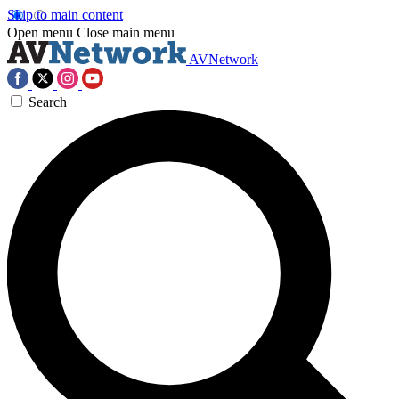
Skip to main content
Open menu
Close main menu
AVNetwork
Search