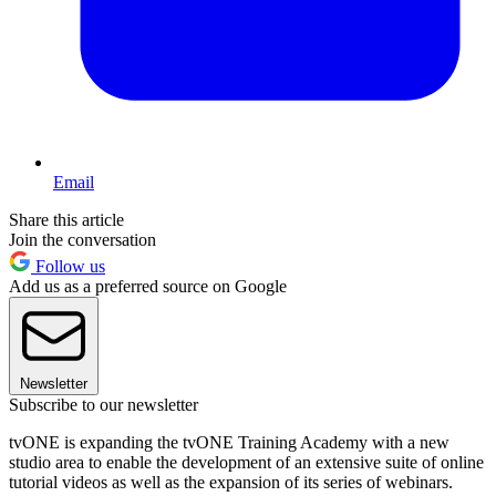
Email
Share this article
Join the conversation
Follow us
Add us as a preferred source on Google
Newsletter
Subscribe to our newsletter
tvONE is expanding the tvONE Training Academy with a new
studio area to enable the development of an extensive suite of online
tutorial videos as well as the expansion of its series of webinars.