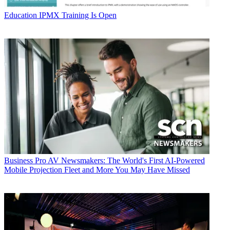
Education
IPMX Training Is Open
Business
Pro AV Newsmakers: The World's First AI-Powered
Mobile Projection Fleet and More You May Have Missed