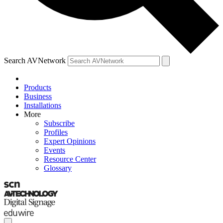
Search AVNetwork
Products
Business
Installations
More
Subscribe
Profiles
Expert Opinions
Events
Resource Center
Glossary