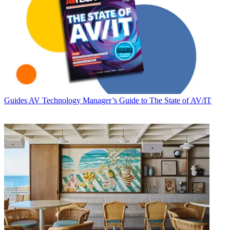
Guides
AV Technology Manager’s Guide to The State of AV/IT