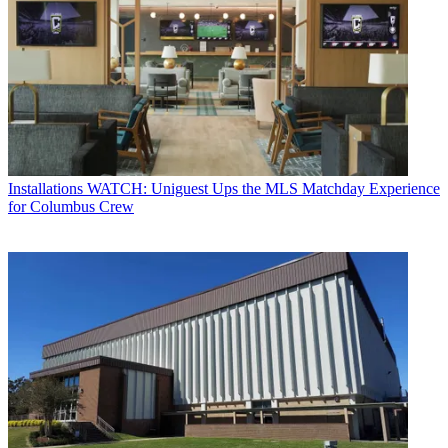
Installations
WATCH: Uniguest Ups the MLS Matchday Experience
for Columbus Crew