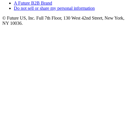
A Future B2B Brand
Do not sell or share my personal information
© Future US, Inc. Full 7th Floor, 130 West 42nd Street, New York,
NY 10036.