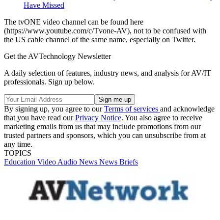
Have Missed
The tvONE video channel can be found here
(https://www.youtube.com/c/Tvone-AV), not to be confused with
the US cable channel of the same name, especially on Twitter.
Get the AVTechnology Newsletter
A daily selection of features, industry news, and analysis for AV/IT
professionals. Sign up below.
By signing up, you agree to our
Terms of services
and acknowledge
that you have read our
Privacy Notice
. You also agree to receive
marketing emails from us that may include promotions from our
trusted partners and sponsors, which you can unsubscribe from at
any time.
TOPICS
Education
Video
Audio
News
News Briefs