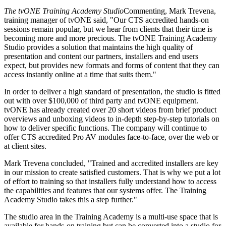
The tvONE Training Academy Studio
Commenting, Mark Trevena,
training manager of tvONE said, "Our CTS accredited hands-on
sessions remain popular, but we hear from clients that their time is
becoming more and more precious. The tvONE Training Academy
Studio provides a solution that maintains the high quality of
presentation and content our partners, installers and end users
expect, but provides new formats and forms of content that they can
access instantly online at a time that suits them."
In order to deliver a high standard of presentation, the studio is fitted
out with over $100,000 of third party and tvONE equipment.
tvONE has already created over 20 short videos from brief product
overviews and unboxing videos to in-depth step-by-step tutorials on
how to deliver specific functions. The company will continue to
offer CTS accredited Pro AV modules face-to-face, over the web or
at client sites.
Mark Trevena concluded, "Trained and accredited installers are key
in our mission to create satisfied customers. That is why we put a lot
of effort to training so that installers fully understand how to access
the capabilities and features that our systems offer. The Training
Academy Studio takes this a step further."
The studio area in the Training Academy is a multi-use space that is
available for hands-on training but can be converted into a studio for