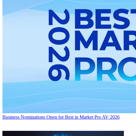
Business
Nominations Open for Best in Market Pro AV 2026