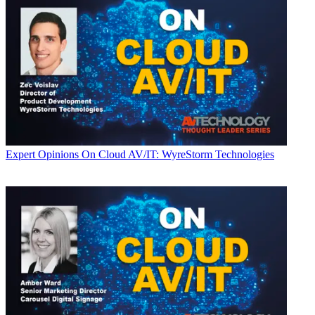
Expert Opinions
On Cloud AV/IT: WyreStorm Technologies