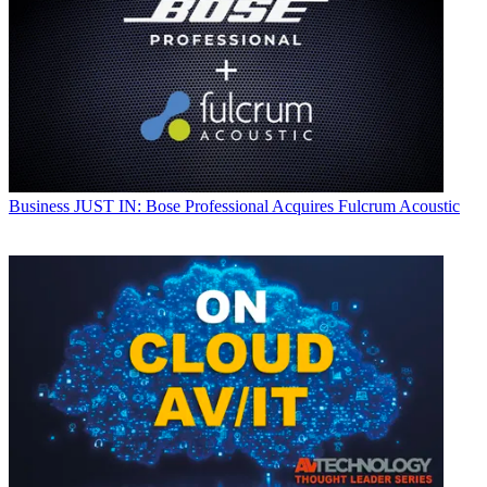
Business
JUST IN: Bose Professional Acquires Fulcrum Acoustic