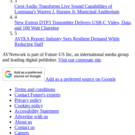
3
Crest Audio Transforms Live Sound Capabilities of
Louisiana's Warren J. Harang Jr. Municipal Auditorium
4
New Extron DTP3 Transmitter Delivers USB‑C Video, Data,
and 100 Watt Charging
5
AVIXA Report: Industry Sees Resilient Demand While
Reducing Staff
AVNetwork is part of Future US Inc, an international media group
and leading digital publisher.
Visit our corporate site
.
Add as a preferred source on Google
Terms and conditions
Contact Future's experts
Privacy policy
Cookies policy
Accessibility Statement
Advertise with us
About us
Contact us
Careers