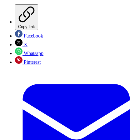
Copy link
Facebook
X
Whatsapp
Pinterest