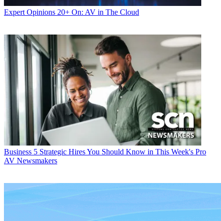
Expert Opinions
20+ On: AV in The Cloud
Business
5 Strategic Hires You Should Know in This Week's Pro
AV Newsmakers