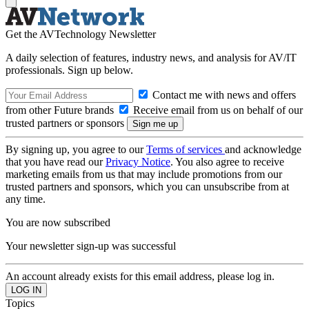
Get the AVTechnology Newsletter
A daily selection of features, industry news, and analysis for AV/IT
professionals. Sign up below.
Contact me with news and offers
from other Future brands
Receive email from us on behalf of our
trusted partners or sponsors
By signing up, you agree to our
Terms of services
and acknowledge
that you have read our
Privacy Notice
. You also agree to receive
marketing emails from us that may include promotions from our
trusted partners and sponsors, which you can unsubscribe from at
any time.
You are now subscribed
Your newsletter sign-up was successful
An account already exists for this email address, please log in.
Topics