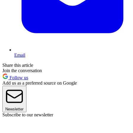
Email
Share this article
Join the conversation
Follow us
Add us as a preferred source on Google
Newsletter
Subscribe to our newsletter