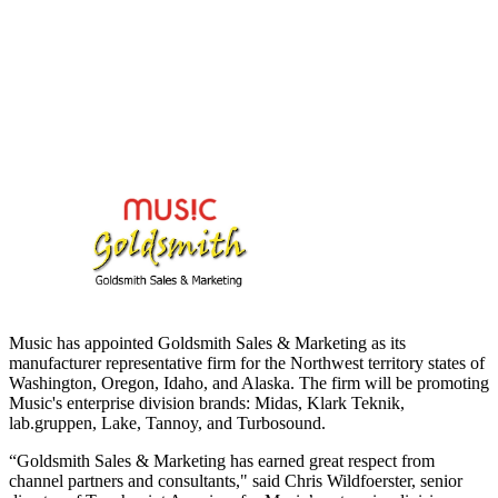
Music has appointed Goldsmith Sales & Marketing as its
manufacturer representative firm for the Northwest territory states of
Washington, Oregon, Idaho, and Alaska. The firm will be promoting
Music's enterprise division brands: Midas, Klark Teknik,
lab.gruppen, Lake, Tannoy, and Turbosound.
“Goldsmith Sales & Marketing has earned great respect from
channel partners and consultants," said Chris Wildfoerster, senior