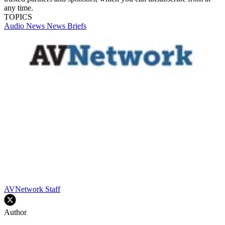
any time.
TOPICS
Audio
News
News Briefs
AVNetwork Staff
Author