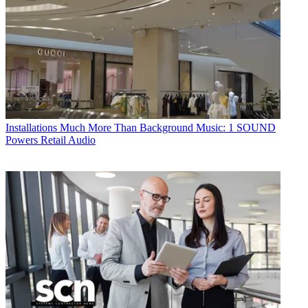
Installations
Much More Than Background Music: 1 SOUND
Powers Retail Audio