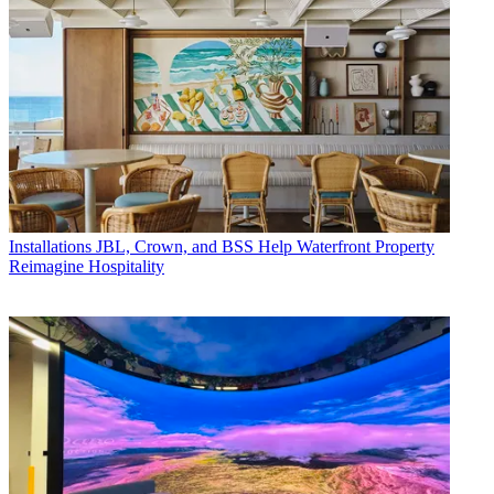
Installations
JBL, Crown, and BSS Help Waterfront Property
Reimagine Hospitality