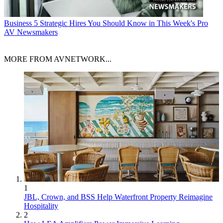
Business
5 Strategic Hires You Should Know in This Week's Pro
AV Newsmakers
MORE FROM AVNETWORK...
1
JBL, Crown, and BSS Help Waterfront Property Reimagine
Hospitality
2