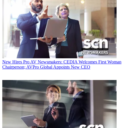
New Hires
Pro AV Newsmakers: CEDIA Welcomes First Woman
Chairperson; AVPro Global Appoints New CEO