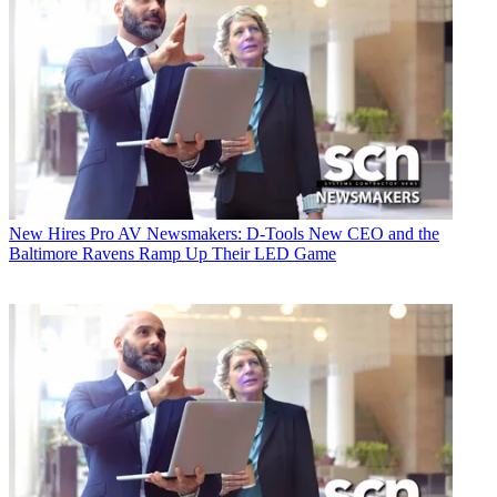
New Hires
Pro AV Newsmakers: D-Tools New CEO and the
Baltimore Ravens Ramp Up Their LED Game