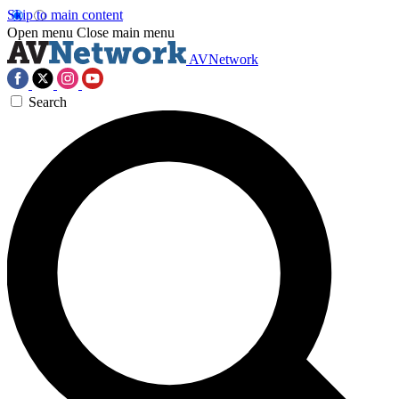
Skip to main content
Open menu
Close main menu
AVNetwork
Search