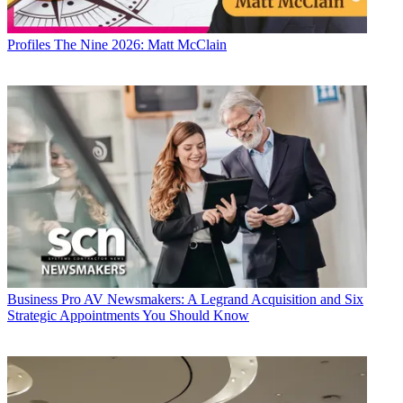
Profiles
The Nine 2026: Matt McClain
Business
Pro AV Newsmakers: A Legrand Acquisition and Six
Strategic Appointments You Should Know