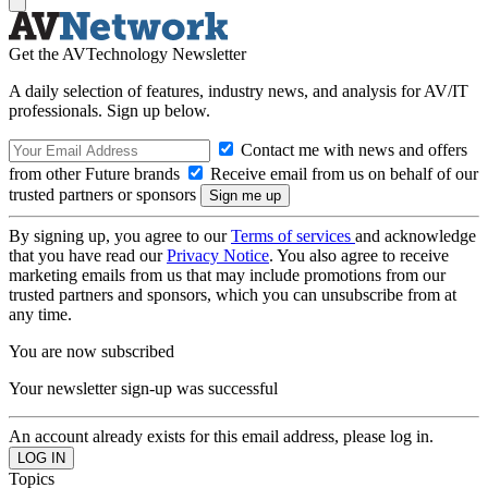
Get the AVTechnology Newsletter
A daily selection of features, industry news, and analysis for AV/IT
professionals. Sign up below.
Contact me with news and offers
from other Future brands
Receive email from us on behalf of our
trusted partners or sponsors
By signing up, you agree to our
Terms of services
and acknowledge
that you have read our
Privacy Notice
. You also agree to receive
marketing emails from us that may include promotions from our
trusted partners and sponsors, which you can unsubscribe from at
any time.
You are now subscribed
Your newsletter sign-up was successful
An account already exists for this email address, please log in.
Topics