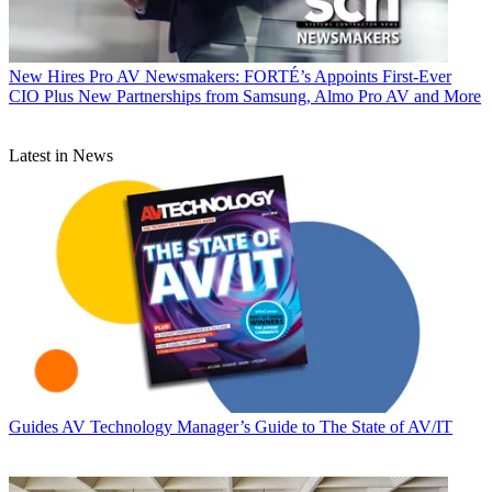
New Hires
Pro AV Newsmakers: FORTÉ’s Appoints First-Ever
CIO Plus New Partnerships from Samsung, Almo Pro AV and More
Latest in News
Guides
AV Technology Manager’s Guide to The State of AV/IT