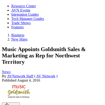
Resource Center
AVN Events
Integration Guides
Tech Manager Guides
Trade Shows
Features
Business
New Hires
Music Appoints Goldsmith Sales &
Marketing as Rep for Northwest
Territory
News
By
AVNetwork Staff
(
AV Network
)
Published
August 4, 2016