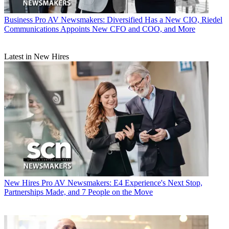
Business
Pro AV Newsmakers: Diversified Has a New CIO, Riedel
Communications Appoints New CFO and COO, and More
Latest in New Hires
New Hires
Pro AV Newsmakers: E4 Experience's Next Stop,
Partnerships Made, and 7 People on the Move