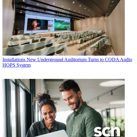
Installations
New Underground Auditorium Turns to CODA Audio
HOPS System