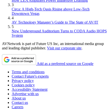
How LEA Amplifiers Power Immersive Learning
3
Circa: A High-Tech Oasis Rising above Low-Tech
Downtown Vegas
4
AV Technology Manager’s Guide to The State of AV/IT
5
New Underground Auditorium Turns to CODA Audio HOPS
System
AVNetwork is part of Future US Inc, an international media group
and leading digital publisher.
Visit our corporate site
.
Add as a preferred source on Google
Terms and conditions
Contact Future's experts
Privacy policy
Cookies policy
Accessibility Statement
Advertise with us
About us
Contact us
Careers