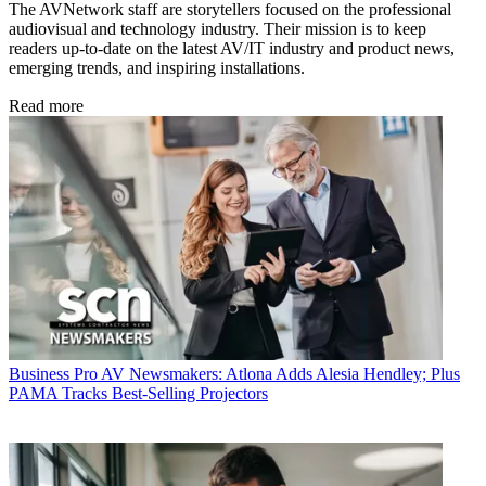
The AVNetwork staff are storytellers focused on the professional
audiovisual and technology industry. Their mission is to keep
readers up-to-date on the latest AV/IT industry and product news,
emerging trends, and inspiring installations.
Read more
Business
Pro AV Newsmakers: Atlona Adds Alesia Hendley; Plus
PAMA Tracks Best-Selling Projectors