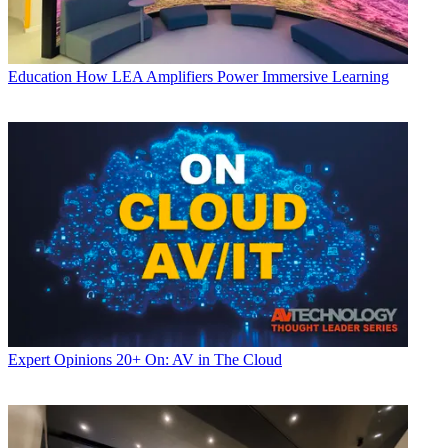
Education
How LEA Amplifiers Power Immersive Learning
Expert Opinions
20+ On: AV in The Cloud