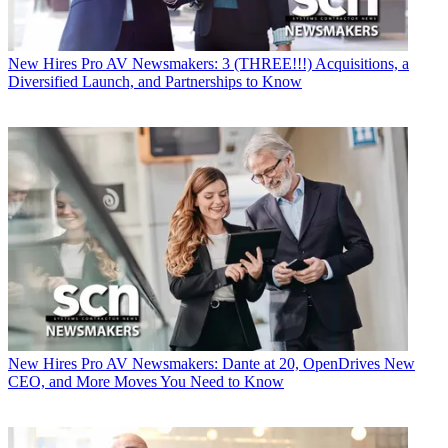
New Hires
Pro AV Newsmakers: 3 (THREE!!!) Acquisitions, a
Diversified Launch, and Partnerships to Know
New Hires
Pro AV Newsmakers: Dante at 20, OpenDrives New
CEO, and More Moves You Need to Know