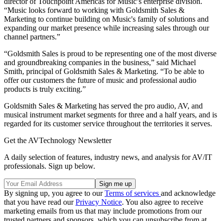
director of Touchpoint Americas for Music’s enterprise division.
“Music looks forward to working with Goldsmith Sales &
Marketing to continue building on Music's family of solutions and
expanding our market presence while increasing sales through our
channel partners.”
“Goldsmith Sales is proud to be representing one of the most diverse
and groundbreaking companies in the business,” said Michael
Smith, principal of Goldsmith Sales & Marketing. “To be able to
offer our customers the future of music and professional audio
products is truly exciting.”
Goldsmith Sales & Marketing has served the pro audio, AV, and
musical instrument market segments for three and a half years, and is
regarded for its customer service throughout the territories it serves.
Get the AVTechnology Newsletter
A daily selection of features, industry news, and analysis for AV/IT
professionals. Sign up below.
By signing up, you agree to our
Terms of services
and acknowledge
that you have read our
Privacy Notice
. You also agree to receive
marketing emails from us that may include promotions from our
trusted partners and sponsors, which you can unsubscribe from at