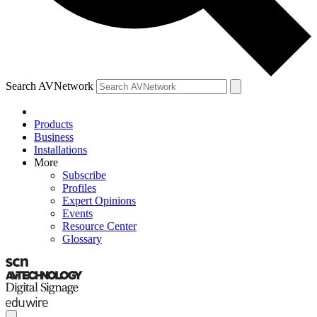
Search AVNetwork
Products
Business
Installations
More
Subscribe
Profiles
Expert Opinions
Events
Resource Center
Glossary