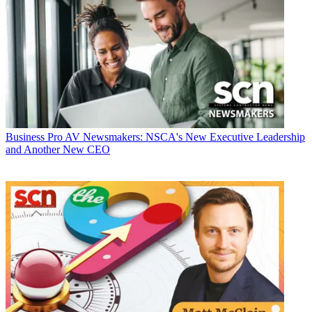
Business
Pro AV Newsmakers: NSCA's New Executive Leadership
and Another New CEO