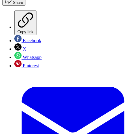
Share
Copy link
Facebook
X
Whatsapp
Pinterest