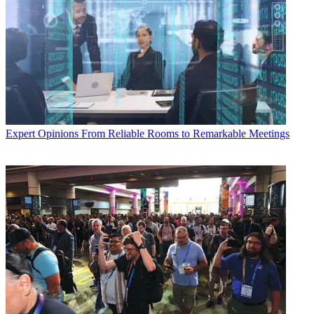
Expert Opinions
From Reliable Rooms to Remarkable Meetings