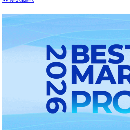
AV Newsmakers