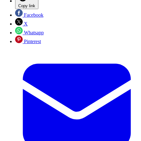
Copy link
Facebook
X
Whatsapp
Pinterest