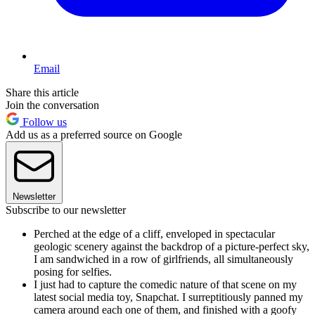
Email
Share this article
Join the conversation
Follow us
Add us as a preferred source on Google
Newsletter
Subscribe to our newsletter
Perched at the edge of a cliff, enveloped in spectacular
geologic scenery against the backdrop of a picture-perfect sky,
I am sandwiched in a row of girlfriends, all simultaneously
posing for selfies.
I just had to capture the comedic nature of that scene on my
latest social media toy, Snapchat. I surreptitiously panned my
camera around each one of them, and finished with a goofy