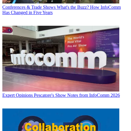
Conferences & Trade Shows
What's the Buzz? How InfoComm
Has Changed in Five Years
Expert Opinions
Pescatore's Show Notes from InfoComm 2026