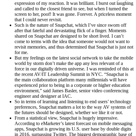
expression of my reaction. It was brilliant. I burst out laughing
and called to the closest friend to see, but when I turned the
screen to her, poof! It was gone. Forever. A priceless moment
that I could never revisit.
Such is the nature of Snapchat, which I’ve since sworn off
after that fateful and devastating flick of a finger. Moments
shared on Snapchat are designed to be short lived. I can’t
come to terms with the idea that someone would not want to
revisit memories, and thus determined that Snapchat is just not
for me.
But my feelings on the latest social network to take the mobile
world by storm don’t make the app any less relevant of a
force in our digitally driven universe. I was reminded of this at
the recent AV/IT Leadership Summit in NYC. “Snapchat is
the main collaboration platform many millennials will have
experienced prior to being in a corporate or higher education
environment,” said James Basler, senior video conferencing
engineer and designer at IAC.
So in terms of learning and listening to end users’ technology
preferences, Snapchat matters a lot to the way AV systems of
the futures should be designed, whether we like it or not.
From a statistical view, Snapchat is hugely impressive.
According to eMarketer’s latest forecast on mobile messaging
apps, Snapchat is growing its U.S. user base by double digits
in 2016, surpassing Twitter. The biggest demographic base of