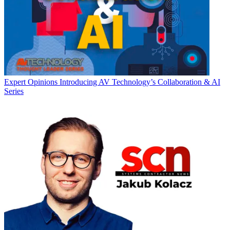
Expert Opinions
Introducing AV Technology’s Collaboration & AI
Series