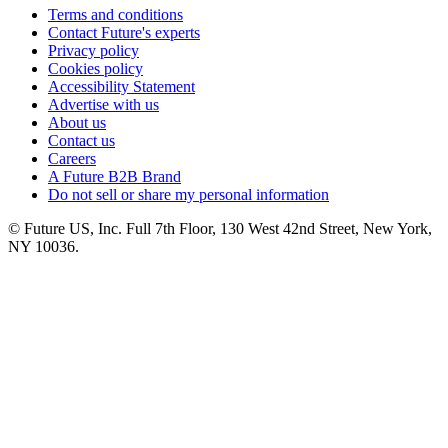
Terms and conditions
Contact Future's experts
Privacy policy
Cookies policy
Accessibility Statement
Advertise with us
About us
Contact us
Careers
A Future B2B Brand
Do not sell or share my personal information
© Future US, Inc. Full 7th Floor, 130 West 42nd Street, New York,
NY 10036.