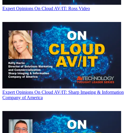
Expert Opinions
On Cloud AV/IT: Ross Video
Expert Opinions
On Cloud AV/IT: Sharp Imaging & Information
Company of America