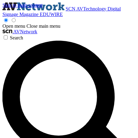
Skip to main content
SCN
AVTechnology
Digital
Signage Magazine
EDUWIRE
Open menu
Close main menu
AVNetwork
Search