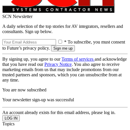
SCN Newsletter
A daily selection of the top stories for AV integrators, resellers and
consultants. Sign up below.
* To subscribe, you must consent
to Future’s privacy policy.
By signing up, you agree to our
Terms of services
and acknowledge
that you have read our
Privacy Notice
. You also agree to receive
marketing emails from us that may include promotions from our
trusted partners and sponsors, which you can unsubscribe from at
any time.
You are now subscribed
Your newsletter sign-up was successful
An account already exists for this email address, please log in.
Topics