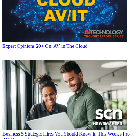
Expert Opinions
20+ On: AV in The Cloud
Business
5 Strategic Hires You Should Know in This Week's Pro