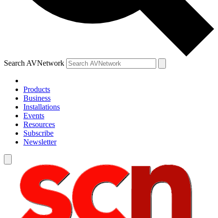
Search AVNetwork
Products
Business
Installations
Events
Resources
Subscribe
Newsletter