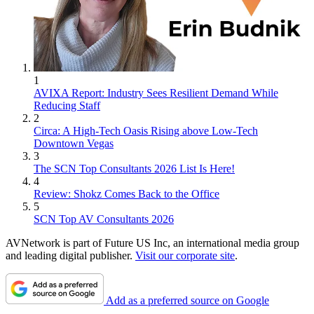
1
AVIXA Report: Industry Sees Resilient Demand While
Reducing Staff
2
Circa: A High-Tech Oasis Rising above Low-Tech
Downtown Vegas
3
The SCN Top Consultants 2026 List Is Here!
4
Review: Shokz Comes Back to the Office
5
SCN Top AV Consultants 2026
AVNetwork is part of Future US Inc, an international media group
and leading digital publisher.
Visit our corporate site
.
Add as a preferred source on Google