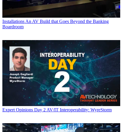
Installations
An AV Build that Goes Beyond the Banking
Boardroom
Expert Opinions
Day 2 AV/IT Interoperability: WyreStorm