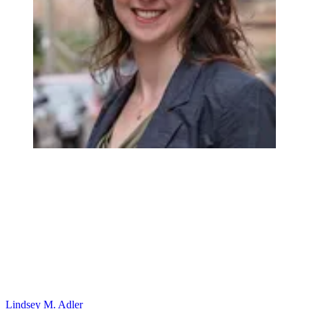
Lindsey M. Adler