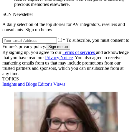
precious memories elsewhere.
SCN Newsletter
A daily selection of the top stories for AV integrators, resellers and
consultants. Sign up below.
* To subscribe, you must consent to
Future’s privacy policy.
By signing up, you agree to our
Terms of services
and acknowledge
that you have read our
Privacy Notice
. You also agree to receive
marketing emails from us that may include promotions from our
trusted partners and sponsors, which you can unsubscribe from at
any time.
TOPICS
Insights and Blogs
Editor's Views