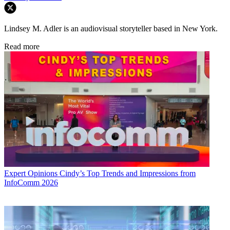
Lindsey M. Adler is an audiovisual storyteller based in New York.
Read more
Expert Opinions
Cindy’s Top Trends and Impressions from
InfoComm 2026