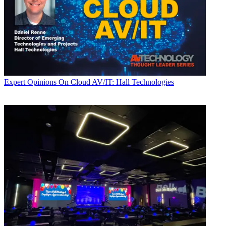
Expert Opinions
On Cloud AV/IT: Hall Technologies