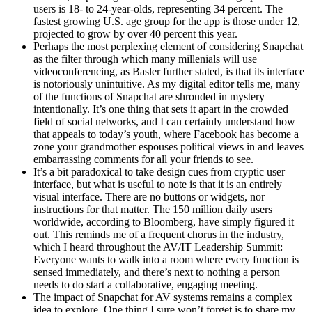
users is 18- to 24-year-olds, representing 34 percent. The
fastest growing U.S. age group for the app is those under 12,
projected to grow by over 40 percent this year.
Perhaps the most perplexing element of considering Snapchat
as the filter through which many millenials will use
videoconferencing, as Basler further stated, is that its interface
is notoriously unintuitive. As my digital editor tells me, many
of the functions of Snapchat are shrouded in mystery
intentionally. It’s one thing that sets it apart in the crowded
field of social networks, and I can certainly understand how
that appeals to today’s youth, where Facebook has become a
zone your grandmother espouses political views in and leaves
embarrassing comments for all your friends to see.
It’s a bit paradoxical to take design cues from cryptic user
interface, but what is useful to note is that it is an entirely
visual interface. There are no buttons or widgets, nor
instructions for that matter. The 150 million daily users
worldwide, according to Bloomberg, have simply figured it
out. This reminds me of a frequent chorus in the industry,
which I heard throughout the AV/IT Leadership Summit:
Everyone wants to walk into a room where every function is
sensed immediately, and there’s next to nothing a person
needs to do start a collaborative, engaging meeting.
The impact of Snapchat for AV systems remains a complex
idea to explore. One thing I sure won’t forget is to share my