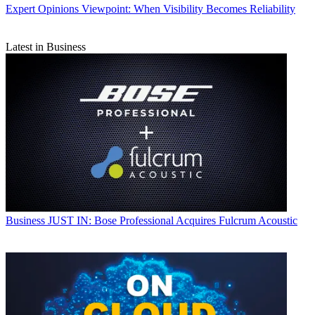
Expert Opinions
Viewpoint: When Visibility Becomes Reliability
Latest in Business
Business
JUST IN: Bose Professional Acquires Fulcrum Acoustic