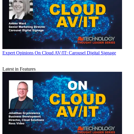
Expert Opinions
On Cloud AV/IT: Carousel Digital Signage
Latest in Features