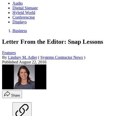
Audio
Digital Signage
Hybrid World
Conferencing
Displays
Business
Letter From the Editor: Snap Lessons
Features
By
Lindsey M. Adler
(
Systems Contractor News
)
Published
August 22, 2016
Share