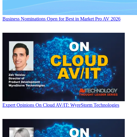
Business
Nominations Open for Best in Market Pro AV 2026
Expert Opinions
On Cloud AV/IT: WyreStorm Technologies