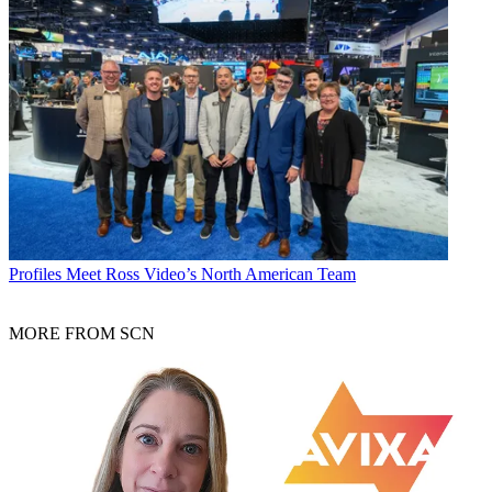
Profiles
Meet Ross Video’s North American Team
MORE FROM SCN