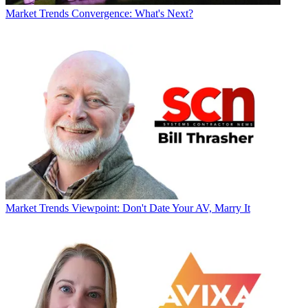
Market Trends
Convergence: What's Next?
Market Trends
Viewpoint: Don't Date Your AV, Marry It