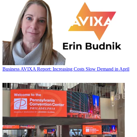
Business
AVIXA Report: Increasing Costs Slow Demand in April