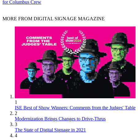
for Columbus Crew
MORE FROM DIGITAL SIGNAGE MAGAZINE
1
ISE Best of Show Winners: Comments from the Judges' Table
2
Modernization Brings Changes to Drive-Thrus
3
The State of Digital Signage in 2021
4