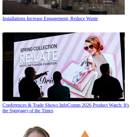
Installations
Increase Engagement, Reduce Waste
Conferences & Trade Shows
InfoComm 2026 Product Watch: It's
the Sign(age) of the Times