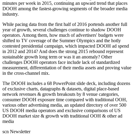
minutes per week in 2015, continuing an upward trend that places
DOOH among the fastest-growing segments of the broader media
industry.
While pacing data from the first half of 2016 portends another full
year of growth, several challenges continue to shadow DOOH
operators. Among them, how much of advertisers' budgets were
shifted to TV coverage of the Summer Olympics and the hotly
contested presidential campaign, which impacted DOOH ad spend
in 2012 and 2014? And does the strong 2015 rebound represent
sustainable growth long term or was it an anomaly? Other
challenges DOOH operators face include lack of standardized
measurement, differentiation of their media assets and proving value
in the cross-channel mix.
The DOOH includes a 68 PowerPoint slide deck, including dozens
of exclusive charts, datagraphs & datasets, digital place-based
network revenues & growth breakouts by 8 venue categories,
consumer DOOH exposure time compared with traditional OOH,
various other advertising media, an updated directory of over 500
US DOOH media operators and exclusive comparisons of US
DOOH market size & growth with traditional OOH & other ad
media
scn Newsletter