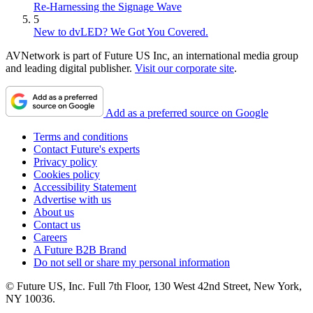
Re-Harnessing the Signage Wave
5
New to dvLED? We Got You Covered.
AVNetwork is part of Future US Inc, an international media group
and leading digital publisher.
Visit our corporate site
.
Add as a preferred source on Google
Terms and conditions
Contact Future's experts
Privacy policy
Cookies policy
Accessibility Statement
Advertise with us
About us
Contact us
Careers
A Future B2B Brand
Do not sell or share my personal information
© Future US, Inc. Full 7th Floor, 130 West 42nd Street, New York,
NY 10036.