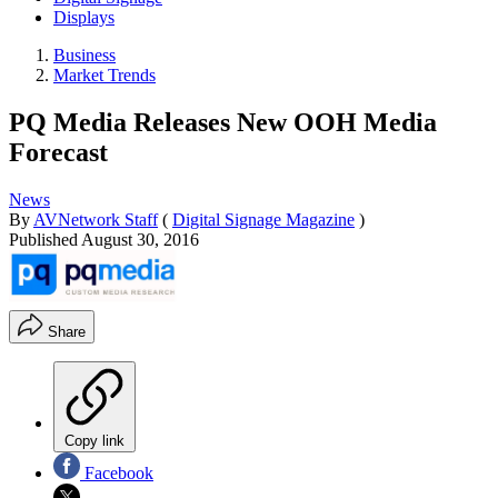
Displays
Business
Market Trends
PQ Media Releases New OOH Media
Forecast
News
By
AVNetwork Staff
(
Digital Signage Magazine
)
Published
August 30, 2016
Share
Copy link
Facebook