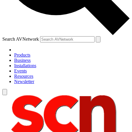
Search AVNetwork
Products
Business
Installations
Events
Resources
Newsletter