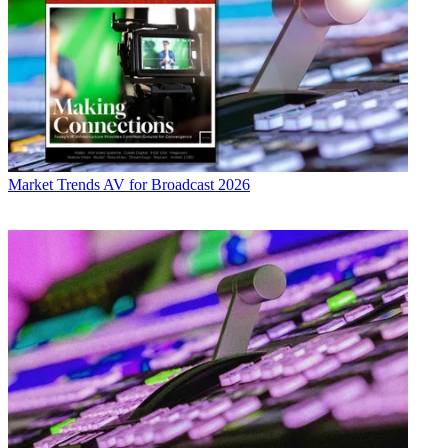
Market Trends
AV for Broadcast 2026