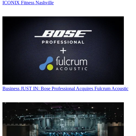
ICONIX Fitness Nashville
Business
JUST IN: Bose Professional Acquires Fulcrum Acoustic