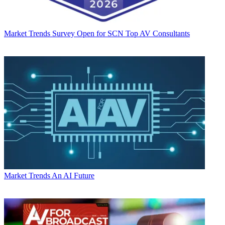
Market Trends
Survey Open for SCN Top AV Consultants
Market Trends
An AI Future