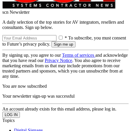
scn Newsletter
A daily selection of the top stories for AV integrators, resellers and
consultants. Sign up below.
* To subscribe, you must consent
to Future’s privacy policy.
By signing up, you agree to our
Terms of services
and acknowledge
that you have read our
Privacy Notice
. You also agree to receive
marketing emails from us that may include promotions from our
trusted partners and sponsors, which you can unsubscribe from at
any time.
You are now subscribed
Your newsletter sign-up was successful
An account already exists for this email address, please log in.
Topics
Digital Signage