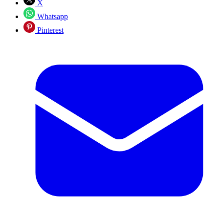
X
Whatsapp
Pinterest