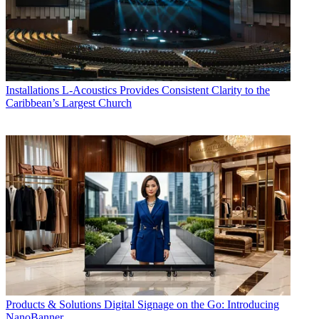
Installations
L-Acoustics Provides Consistent Clarity to the
Caribbean’s Largest Church
Products & Solutions
Digital Signage on the Go: Introducing
NanoBanner