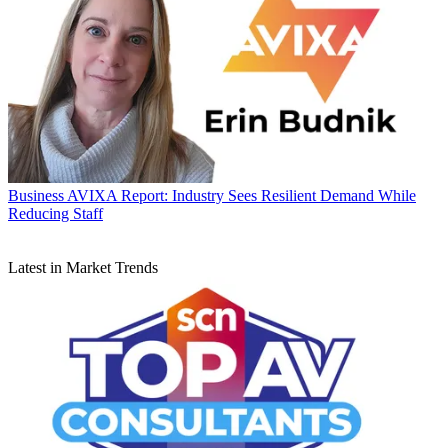
Business
AVIXA Report: Industry Sees Resilient Demand While
Reducing Staff
Latest in Market Trends