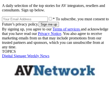
A daily selection of the top stories for AV integrators, resellers and
consultants. Sign up below.
* To subscribe, you must consent to
Future’s privacy policy.
By signing up, you agree to our
Terms of services
and acknowledge
that you have read our
Privacy Notice
. You also agree to receive
marketing emails from us that may include promotions from our
trusted partners and sponsors, which you can unsubscribe from at
any time.
TOPICS
Digital Signage Weekly
News