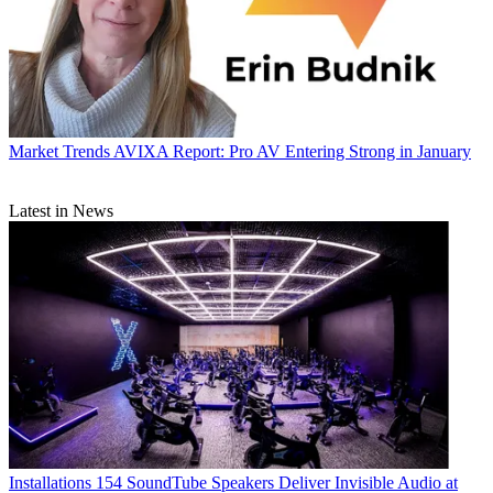
Market Trends
AVIXA Report: Pro AV Entering Strong in January
Latest in News
Installations
154 SoundTube Speakers Deliver Invisible Audio at