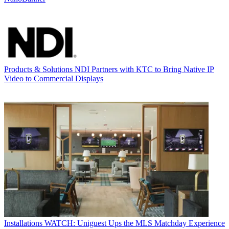
Products & Solutions
NDI Partners with KTC to Bring Native IP
Video to Commercial Displays
Installations
WATCH: Uniguest Ups the MLS Matchday Experience