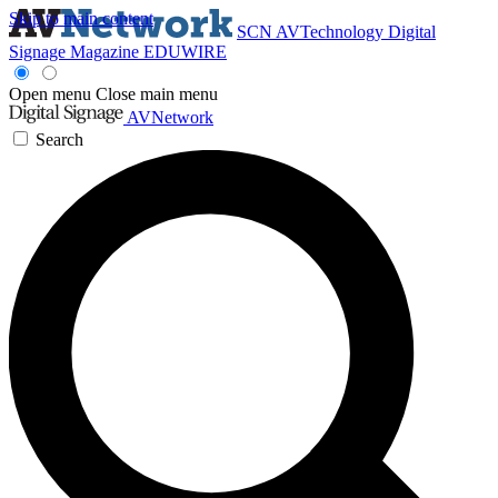
Skip to main content
SCN
AVTechnology
Digital
Signage Magazine
EDUWIRE
Open menu
Close main menu
AVNetwork
Search