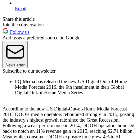
Email
Share this article
Join the conversation
Follow us
Add us as a preferred source on Google
Newsletter
Subscribe to our newsletter
PQ Media has released the new US Digital Out-of-Home
Media Forecast 2016, the 9th installment in their Global
Digital Out-of-Home Media Series.
According to the new US Digital-Out-of-Home Media Forecast
2016, DOOH media operators rebounded strongly in 2015, posting
the industry's highest growth rate since the Great Recession.
Following a weak performance in 2014, DOOH operators bounced
back to notch an 11% revenue gain in 2015, reaching $2.71 billion.
Meanwhile, consumer DOOH exposure time grew 4% to 51