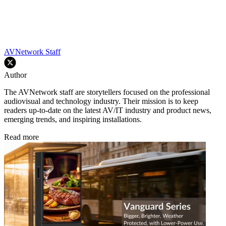
AVNetwork Staff
Author
The AVNetwork staff are storytellers focused on the professional
audiovisual and technology industry. Their mission is to keep
readers up-to-date on the latest AV/IT industry and product news,
emerging trends, and inspiring installations.
Read more