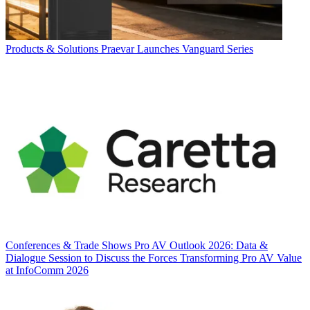
Products & Solutions
Praevar Launches Vanguard Series
Conferences & Trade Shows
Pro AV Outlook 2026: Data &
Dialogue Session to Discuss the Forces Transforming Pro AV Value
at InfoComm 2026