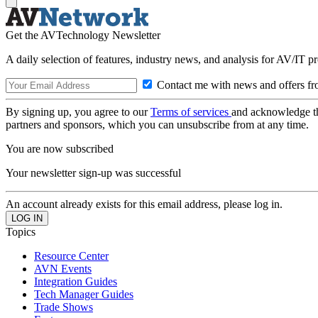
Get the AVTechnology Newsletter
A daily selection of features, industry news, and analysis for AV/IT p
Contact me with news and offers fr
By signing up, you agree to our
Terms of services
and acknowledge t
partners and sponsors, which you can unsubscribe from at any time.
You are now subscribed
Your newsletter sign-up was successful
An account already exists for this email address, please log in.
Topics
Resource Center
AVN Events
Integration Guides
Tech Manager Guides
Trade Shows