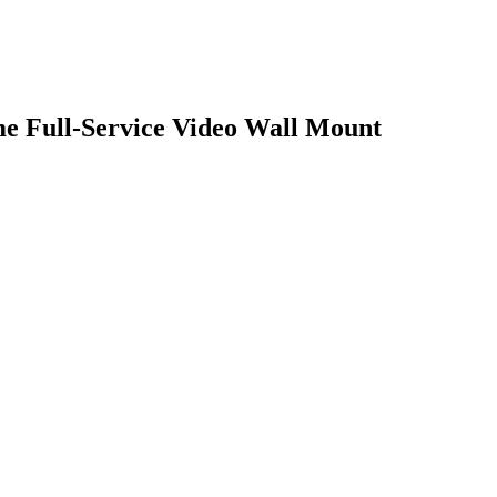
e Full-Service Video Wall Mount