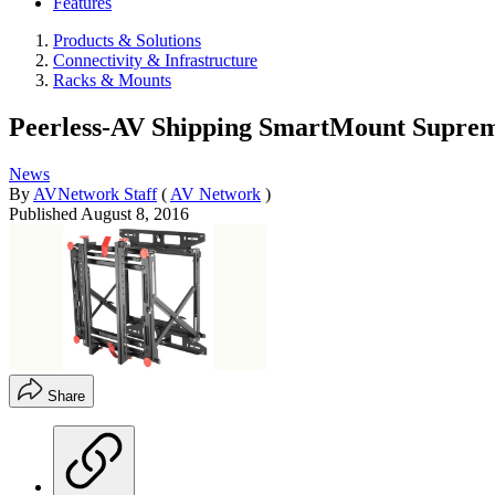
Features
Products & Solutions
Connectivity & Infrastructure
Racks & Mounts
Peerless-AV Shipping SmartMount Suprem
News
By
AVNetwork Staff
(
AV Network
)
Published
August 8, 2016
Share