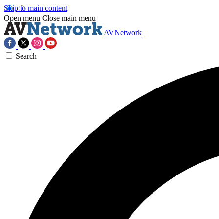
Skip to main content
Open menu
Close main menu
AVNetwork
Search