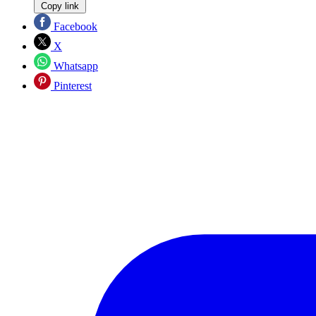
Copy link
Facebook
X
Whatsapp
Pinterest