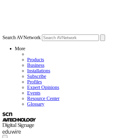
Search AVNetwork
More
Products
Business
Installations
Subscribe
Profiles
Expert Opinions
Events
Resource Center
Glossary