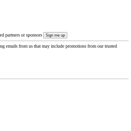
ted partners or sponsors
ing emails from us that may include promotions from our trusted