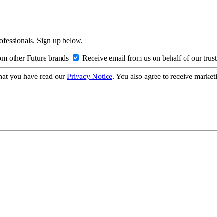
rofessionals. Sign up below.
om other Future brands
Receive email from us on behalf of our trus
hat you have read our
Privacy Notice
. You also agree to receive market