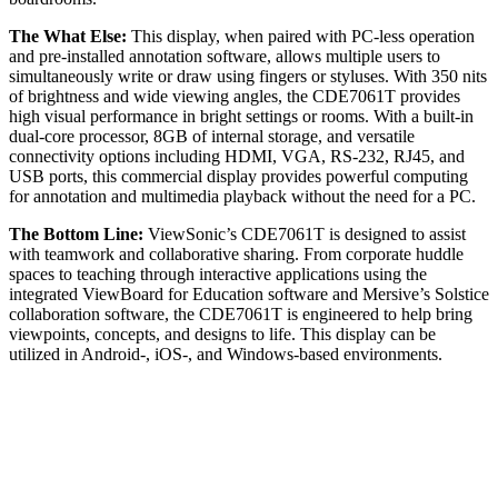
The What Else:
This display, when paired with PC-less operation
and pre-installed annotation software, allows multiple users to
simultaneously write or draw using fingers or styluses. With 350 nits
of brightness and wide viewing angles, the CDE7061T provides
high visual performance in bright settings or rooms. With a built-in
dual-core processor, 8GB of internal storage, and versatile
connectivity options including HDMI, VGA, RS-232, RJ45, and
USB ports, this commercial display provides powerful computing
for annotation and multimedia playback without the need for a PC.
The Bottom Line:
ViewSonic’s CDE7061T is designed to assist
with teamwork and collaborative sharing. From corporate huddle
spaces to teaching through interactive applications using the
integrated ViewBoard for Education software and Mersive’s Solstice
collaboration software, the CDE7061T is engineered to help bring
viewpoints, concepts, and designs to life. This display can be
utilized in Android-, iOS-, and Windows-based environments.