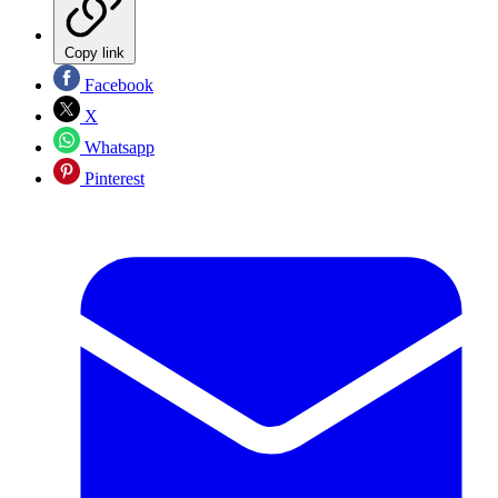
Copy link
Facebook
X
Whatsapp
Pinterest