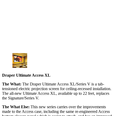
Draper Ultimate Access XL
The What:
The Draper Ultimate Access XL/Series V is a tab-
tensioned electric projection screen for ceiling-recessed installation.
The all-new Ultimate Access XL, available up to 22 feet, replaces
the Signature/Series V.
The What Else:
This new series carries over the improvements
made to the Access case, including the same re-engineered Access