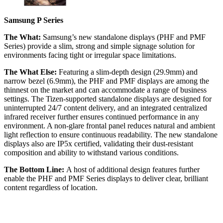
Samsung P Series
The What:
Samsung’s new standalone displays (PHF and PMF
Series) provide a slim, strong and simple signage solution for
environments facing tight or irregular space limitations.
The What Else:
Featuring a slim-depth design (29.9mm) and
narrow bezel (6.9mm), the PHF and PMF displays are among the
thinnest on the market and can accommodate a range of business
settings. The Tizen-supported standalone displays are designed for
uninterrupted 24/7 content delivery, and an integrated centralized
infrared receiver further ensures continued performance in any
environment. A non-glare frontal panel reduces natural and ambient
light reflection to ensure continuous readability. The new standalone
displays also are IP5x certified, validating their dust-resistant
composition and ability to withstand various conditions.
The Bottom Line:
A host of additional design features further
enable the PHF and PMF Series displays to deliver clear, brilliant
content regardless of location.