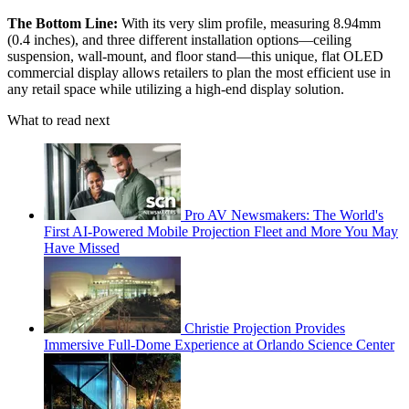
The Bottom Line:
With its very slim profile, measuring 8.94mm
(0.4 inches), and three different installation options—ceiling
suspension, wall-mount, and floor stand—this unique, flat OLED
commercial display allows retailers to plan the most efficient use in
any retail space while utilizing a high-end display solution.
What to read next
Pro AV Newsmakers: The World's
First AI-Powered Mobile Projection Fleet and More You May
Have Missed
Christie Projection Provides
Immersive Full-Dome Experience at Orlando Science Center