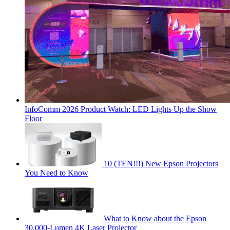
InfoComm 2026 Product Watch: LED Lights Up the Show
Floor
10 (TEN!!!) New Epson Projectors
You Need to Know
What to Know about the Epson
30,000-Lumen 4K Laser Projector