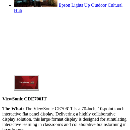
Epson Lights Up Outdoor Cultural
Hub
ViewSonic CDE7061T
The What:
The ViewSonic CE7061T is a 70-inch, 10-point touch
interactive flat panel display. Delivering a highly collaborative
display solution, this large-format display is designed for stimulating
interactive learning in classrooms and collaborative brainstorming in
boardrooms.