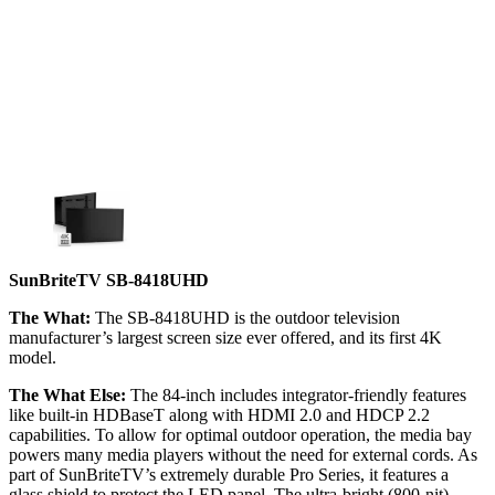
SunBriteTV SB-8418UHD
The What:
The SB-8418UHD is the outdoor television
manufacturer’s largest screen size ever offered, and its first 4K
model.
The What Else:
The 84-inch includes integrator-friendly features
like built-in HDBaseT along with HDMI 2.0 and HDCP 2.2
capabilities. To allow for optimal outdoor operation, the media bay
powers many media players without the need for external cords. As
part of SunBriteTV’s extremely durable Pro Series, it features a
glass shield to protect the LED panel. The ultra-bright (800-nit)