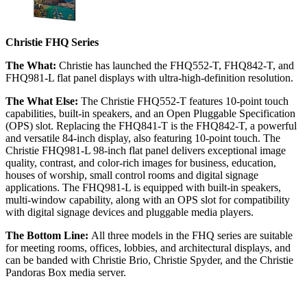
Christie FHQ Series
The What:
Christie has launched the FHQ552-T, FHQ842-T, and
FHQ981-L flat panel displays with ultra-high-definition resolution.
The What Else:
The Christie FHQ552-T features 10-point touch
capabilities, built-in speakers, and an Open Pluggable Specification
(OPS) slot. Replacing the FHQ841-T is the FHQ842-T, a powerful
and versatile 84-inch display, also featuring 10-point touch. The
Christie FHQ981-L 98-inch flat panel delivers exceptional image
quality, contrast, and color-rich images for business, education,
houses of worship, small control rooms and digital signage
applications. The FHQ981-L is equipped with built-in speakers,
multi-window capability, along with an OPS slot for compatibility
with digital signage devices and pluggable media players.
The Bottom Line:
All three models in the FHQ series are suitable
for meeting rooms, offices, lobbies, and architectural displays, and
can be banded with Christie Brio, Christie Spyder, and the Christie
Pandoras Box media server.