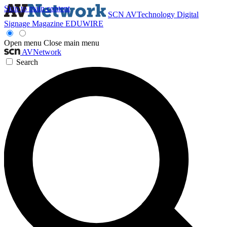
Skip to main content
SCN
AVTechnology
Digital
Signage Magazine
EDUWIRE
Open menu
Close main menu
AVNetwork
Search