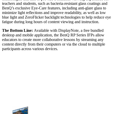
teachers and students, such as bacteria-resistant glass coatings and
BenQ’s exclusive Eye-Care features, including anti-glare glass to
minimize light reflections and improve readability, as well as low
blue light and ZeroFlicker backlight technologies to help reduce eye
fatigue during long hours of content viewing and instruction.
The Bottom Line:
Available with DisplayNote, a free bundled
desktop and mobile application, the BenQ RP Series IFPs allow
educators to create more collaborative lessons by streaming any
content directly from their computers or via the cloud to multiple
participants across various devices.