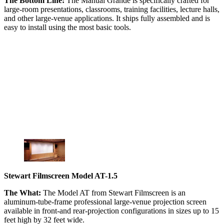
The Bottom Line:
The Manual Grande is specifically crafted for
large-room presentations, classrooms, training facilities, lecture halls,
and other large-venue applications. It ships fully assembled and is
easy to install using the most basic tools.
Stewart Filmscreen Model AT-1.5
The What:
The Model AT from Stewart Filmscreen is an
aluminum-tube-frame professional large-venue projection screen
available in front-and rear-projection configurations in sizes up to 15
feet high by 32 feet wide.