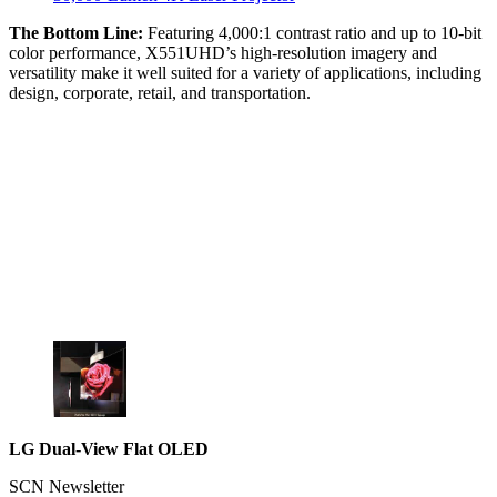
The Bottom Line:
Featuring 4,000:1 contrast ratio and up to 10-bit
color performance, X551UHD’s high-resolution imagery and
versatility make it well suited for a variety of applications, including
design, corporate, retail, and transportation.
LG Dual-View Flat OLED
SCN Newsletter