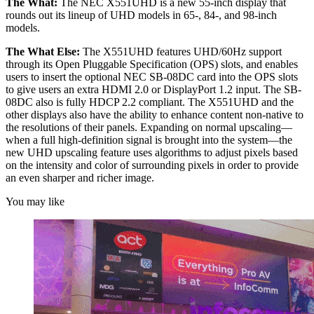
The What:
The NEC X551UHD is a new 55-inch display that
rounds out its lineup of UHD models in 65-, 84-, and 98-inch
models.
The What Else:
The X551UHD features UHD/60Hz support
through its Open Pluggable Specification (OPS) slots, and enables
users to insert the optional NEC SB-08DC card into the OPS slots
to give users an extra HDMI 2.0 or DisplayPort 1.2 input. The SB-
08DC also is fully HDCP 2.2 compliant. The X551UHD and the
other displays also have the ability to enhance content non-native to
the resolutions of their panels. Expanding on normal upscaling—
when a full high-definition signal is brought into the system—the
new UHD upscaling feature uses algorithms to adjust pixels based
on the intensity and color of surrounding pixels in order to provide
an even sharper and richer image.
You may like