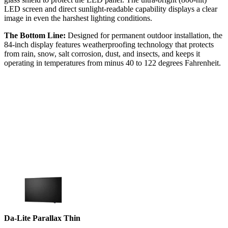
LED screen and direct sunlight-readable capability displays a clear
image in even the harshest lighting conditions.
The Bottom Line:
Designed for permanent outdoor installation, the
84-inch display features weatherproofing technology that protects
from rain, snow, salt corrosion, dust, and insects, and keeps it
operating in temperatures from minus 40 to 122 degrees Fahrenheit.
Da-Lite Parallax Thin