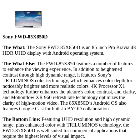
Sony FWD-85X850D
The What:
The Sony FWD-85X850D is an 85-inch Pro Bravia 4K
HDR UHD display with Android operating system.
The What Else:
The FWD-85X850 features a number of features
to enhance the viewing experience. In addition to heightened
contrast through high dynamic range, it features Sony’s
TRILUMINOS color technology, which enhances color depth for
noticeably brighter and more realistic colors. 4K Processor X1
technology further enhances the picture’s color, contrast, and clarity,
and Motionflow XR 960 refresh rate technology optimizes the
clarity of high-motion video. The 85X850D’s Android OS also
features Google Cast for built-in BYOD collaboration.
The Bottom Line:
Featuring UHD resolution and high dynamic
range, plus enhanced color with TRILUMINOS technology, the
FWD-85X850D is well suited for commercial applications that
require the highest levels of visual impact.