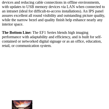
devices and reducing cable connections in offline environments,
with updates to USB memory devices via LAN when connected to
an intranet (ideal for difficult-to-access installations). An IPS panel
assures excellent all round visibility and outstanding picture quality,
while the narrow bezel and quality finish help enhance nearly any
interior space.
The Bottom Line:
The EF1 Series blends high imaging
performance with adaptability and efficiency, and is built for self-
contained or networked digital signage or as an office, education,
retail, or communication system.