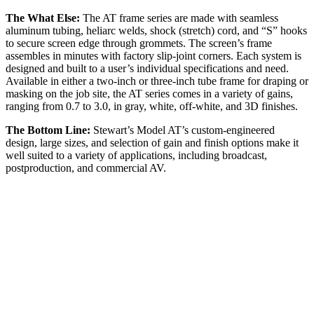
The What Else:
The AT frame series are made with seamless
aluminum tubing, heliarc welds, shock (stretch) cord, and “S” hooks
to secure screen edge through grommets. The screen’s frame
assembles in minutes with factory slip-joint corners. Each system is
designed and built to a user’s individual specifications and need.
Available in either a two-inch or three-inch tube frame for draping or
masking on the job site, the AT series comes in a variety of gains,
ranging from 0.7 to 3.0, in gray, white, off-white, and 3D finishes.
The Bottom Line:
Stewart’s Model AT’s custom-engineered
design, large sizes, and selection of gain and finish options make it
well suited to a variety of applications, including broadcast,
postproduction, and commercial AV.