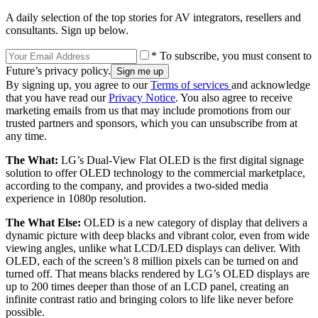
A daily selection of the top stories for AV integrators, resellers and
consultants. Sign up below.
* To subscribe, you must consent to
Future’s privacy policy.
By signing up, you agree to our
Terms of services
and acknowledge
that you have read our
Privacy Notice
. You also agree to receive
marketing emails from us that may include promotions from our
trusted partners and sponsors, which you can unsubscribe from at
any time.
The What:
LG’s Dual-View Flat OLED is the first digital signage
solution to offer OLED technology to the commercial marketplace,
according to the company, and provides a two-sided media
experience in 1080p resolution.
The What Else:
OLED is a new category of display that delivers a
dynamic picture with deep blacks and vibrant color, even from wide
viewing angles, unlike what LCD/LED displays can deliver. With
OLED, each of the screen’s 8 million pixels can be turned on and
turned off. That means blacks rendered by LG’s OLED displays are
up to 200 times deeper than those of an LCD panel, creating an
infinite contrast ratio and bringing colors to life like never before
possible.