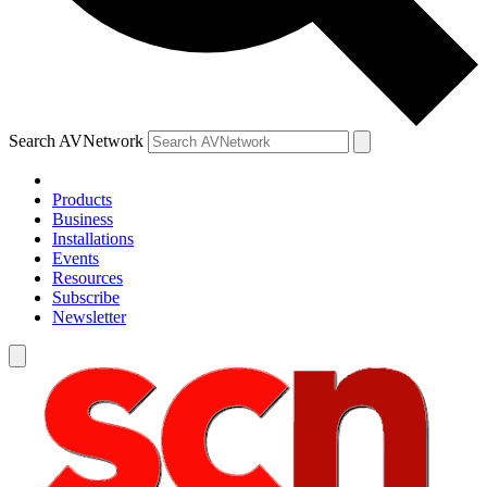
Search AVNetwork
Products
Business
Installations
Events
Resources
Subscribe
Newsletter