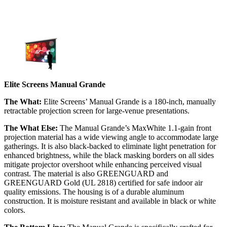
Elite Screens Manual Grande
The What:
Elite Screens’ Manual Grande is a 180-inch, manually
retractable projection screen for large-venue presentations.
The What Else:
The Manual Grande’s MaxWhite 1.1-gain front
projection material has a wide viewing angle to accommodate large
gatherings. It is also black-backed to eliminate light penetration for
enhanced brightness, while the black masking borders on all sides
mitigate projector overshoot while enhancing perceived visual
contrast. The material is also GREENGUARD and
GREENGUARD Gold (UL 2818) certified for safe indoor air
quality emissions. The housing is of a durable aluminum
construction. It is moisture resistant and available in black or white
colors.