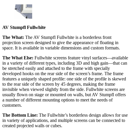
AV Stumpfl Fullwhite
The What:
The AV Stumpfl Fullwhite is a borderless front
projection screen designed to give the appearance of floating in
space. It is available in variable dimensions and custom formats.
The What Else:
Fullwhite screens feature vinyl surfaces—available
in a variety of different types, including 3D and high gain—that can
be stretched easily and attached to the frame with specially
developed hooks on the rear side of the screen’s frame. The frame
features a uniquely shaped profile: one side of the profile is skewed
to the rear side of the screen by 45 degrees, making the frame
invisible when viewed slightly from the side. Fullwhite screens are
usually flown on stage or mounted on walls, but AV Stumpfl offers
a number of different mounting options to meet the needs of
customers.
The Bottom Line:
The Fullwhite’s borderless design allows for use
in variety of applications, and multiple screens can be connected to
created projected walls or cubes.