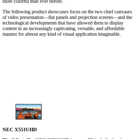
more colorful than ever before.
The following product showcases focus on the two chief canvases
of video presentation—flat panels and projection screens—and the
technological developments that have allowed them to display
content in an increasingly captivating, versatile, and affordable
manner for almost any kind of visual application imaginable.
NEC X551UHD