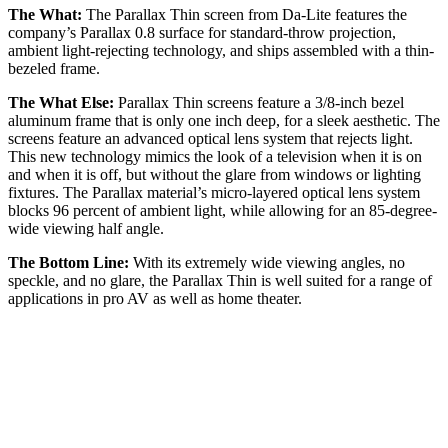
The What:
The Parallax Thin screen from Da-Lite features the
company’s Parallax 0.8 surface for standard-throw projection,
ambient light-rejecting technology, and ships assembled with a thin-
bezeled frame.
The What Else:
Parallax Thin screens feature a 3/8-inch bezel
aluminum frame that is only one inch deep, for a sleek aesthetic. The
screens feature an advanced optical lens system that rejects light.
This new technology mimics the look of a television when it is on
and when it is off, but without the glare from windows or lighting
fixtures. The Parallax material’s micro-layered optical lens system
blocks 96 percent of ambient light, while allowing for an 85-degree-
wide viewing half angle.
The Bottom Line:
With its extremely wide viewing angles, no
speckle, and no glare, the Parallax Thin is well suited for a range of
applications in pro AV as well as home theater.