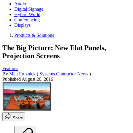
Audio
Digital Signage
Hybrid World
Conferencing
Displays
Products & Solutions
The Big Picture: New Flat Panels,
Projection Screens
Features
By
Matt Pruznick
(
Systems Contractor News
)
Published
August 26, 2016
Share