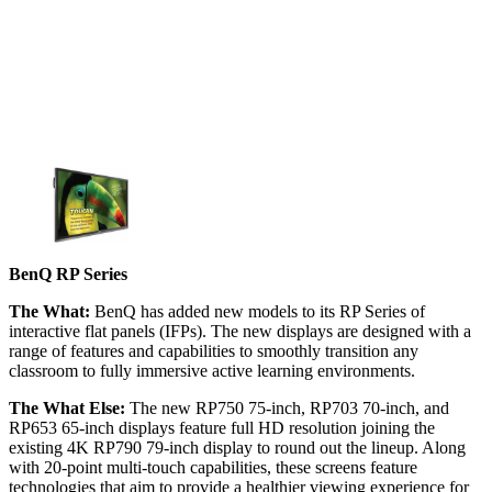
BenQ RP Series
The What:
BenQ has added new models to its RP Series of
interactive flat panels (IFPs). The new displays are designed with a
range of features and capabilities to smoothly transition any
classroom to fully immersive active learning environments.
The What Else:
The new RP750 75-inch, RP703 70-inch, and
RP653 65-inch displays feature full HD resolution joining the
existing 4K RP790 79-inch display to round out the lineup. Along
with 20-point multi-touch capabilities, these screens feature
technologies that aim to provide a healthier viewing experience for