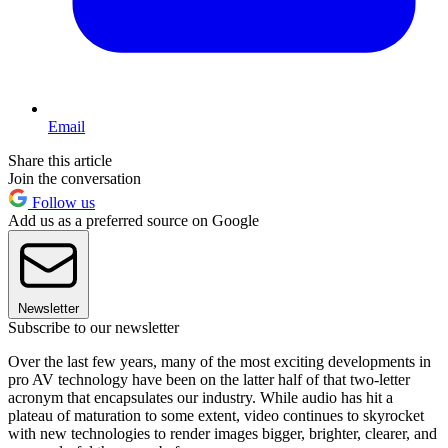
Email
Share this article
Join the conversation
Follow us
Add us as a preferred source on Google
Newsletter
Subscribe to our newsletter
Over the last few years, many of the most exciting developments in
pro AV technology have been on the latter half of that two-letter
acronym that encapsulates our industry. While audio has hit a
plateau of maturation to some extent, video continues to skyrocket
with new technologies to render images bigger, brighter, clearer, and