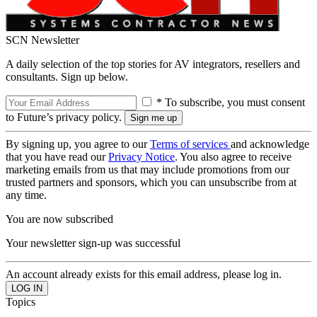
SCN Newsletter
A daily selection of the top stories for AV integrators, resellers and
consultants. Sign up below.
* To subscribe, you must consent
to Future’s privacy policy.
By signing up, you agree to our
Terms of services
and acknowledge
that you have read our
Privacy Notice
. You also agree to receive
marketing emails from us that may include promotions from our
trusted partners and sponsors, which you can unsubscribe from at
any time.
You are now subscribed
Your newsletter sign-up was successful
An account already exists for this email address, please log in.
Topics