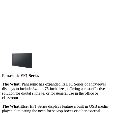
Panasonic EF1 Series
The What:
Panasonic has expanded its EF1 Series of entry-level
displays to include 84-and 75-inch sizes, offering a cost-effective
solution for digital signage, or for general use in the office or
classroom.
The What Else:
EF1 Series displays feature a built-in USB media
player, eliminating the need for set-top boxes or other external