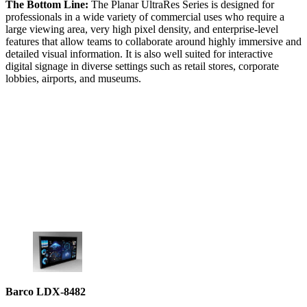
The Bottom Line:
The Planar UltraRes Series is designed for
professionals in a wide variety of commercial uses who require a
large viewing area, very high pixel density, and enterprise-level
features that allow teams to collaborate around highly immersive and
detailed visual information. It is also well suited for interactive
digital signage in diverse settings such as retail stores, corporate
lobbies, airports, and museums.
Barco LDX-8482