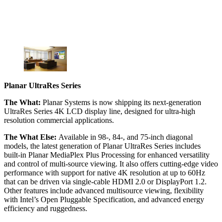
Planar UltraRes Series
The What:
Planar Systems is now shipping its next-generation
UltraRes Series 4K LCD display line, designed for ultra-high
resolution commercial applications.
The What Else:
Available in 98-, 84-, and 75-inch diagonal
models, the latest generation of Planar UltraRes Series includes
built-in Planar MediaPlex Plus Processing for enhanced versatility
and control of multi-source viewing. It also offers cutting-edge video
performance with support for native 4K resolution at up to 60Hz
that can be driven via single-cable HDMI 2.0 or DisplayPort 1.2.
Other features include advanced multisource viewing, flexibility
with Intel’s Open Pluggable Specification, and advanced energy
efficiency and ruggedness.