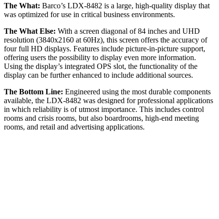
The What:
Barco’s LDX-8482 is a large, high-quality display that
was optimized for use in critical business environments.
The What Else:
With a screen diagonal of 84 inches and UHD
resolution (3840x2160 at 60Hz), this screen offers the accuracy of
four full HD displays. Features include picture-in-picture support,
offering users the possibility to display even more information.
Using the display’s integrated OPS slot, the functionality of the
display can be further enhanced to include additional sources.
The Bottom Line:
Engineered using the most durable components
available, the LDX-8482 was designed for professional applications
in which reliability is of utmost importance. This includes control
rooms and crisis rooms, but also boardrooms, high-end meeting
rooms, and retail and advertising applications.