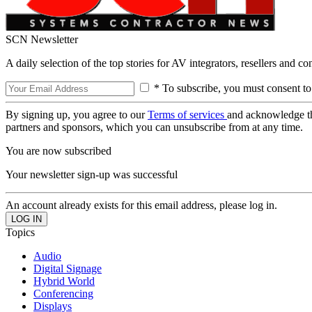
SCN Newsletter
A daily selection of the top stories for AV integrators, resellers and c
* To subscribe, you must consent to
By signing up, you agree to our
Terms of services
and acknowledge t
partners and sponsors, which you can unsubscribe from at any time.
You are now subscribed
Your newsletter sign-up was successful
An account already exists for this email address, please log in.
Topics
Audio
Digital Signage
Hybrid World
Conferencing
Displays