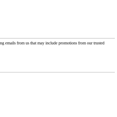
ing emails from us that may include promotions from our trusted