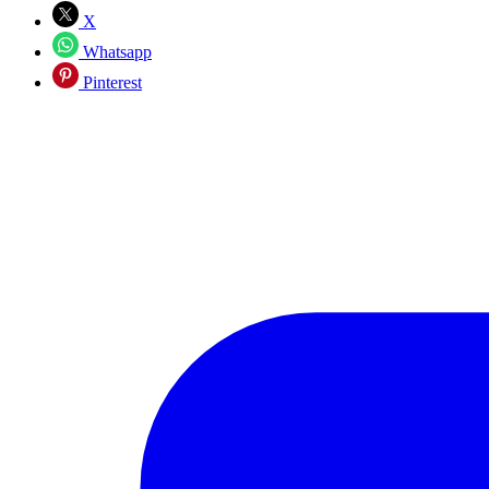
X
Whatsapp
Pinterest