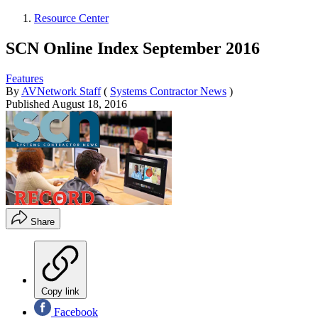
Resource Center
SCN Online Index September 2016
Features
By
AVNetwork Staff
(
Systems Contractor News
)
Published
August 18, 2016
Share
Copy link
Facebook