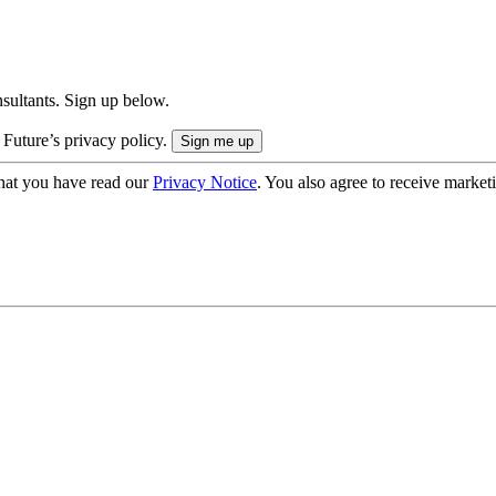
onsultants. Sign up below.
 Future’s privacy policy.
hat you have read our
Privacy Notice
. You also agree to receive market