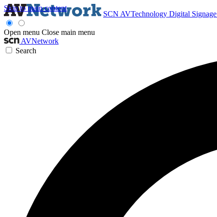
Skip to main content
SCN
AVTechnology
Digital Signag
Open menu
Close main menu
AVNetwork
Search