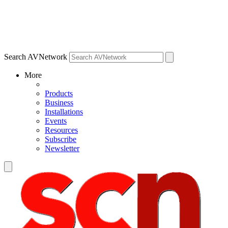
Search AVNetwork
More
Products
Business
Installations
Events
Resources
Subscribe
Newsletter