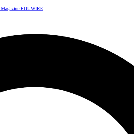
e Magazine
EDUWIRE