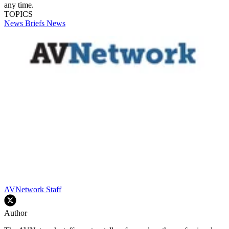
any time.
TOPICS
News Briefs
News
AVNetwork Staff
Author