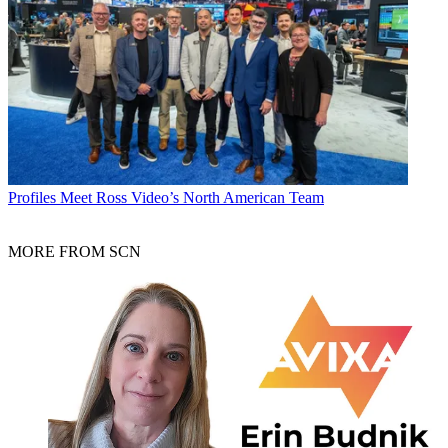
Profiles
Meet Ross Video’s North American Team
MORE FROM SCN