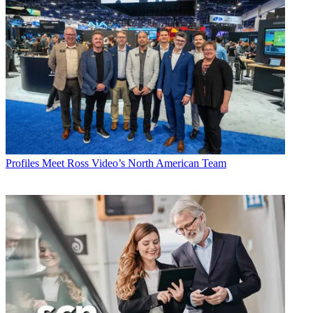
Profiles
Meet Ross Video’s North American Team