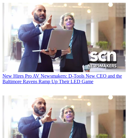
New Hires
Pro AV Newsmakers: D-Tools New CEO and the
Baltimore Ravens Ramp Up Their LED Game