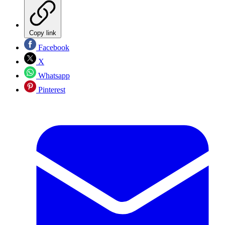
Copy link
Facebook
X
Whatsapp
Pinterest