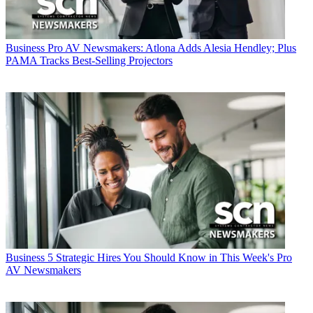
Business
Pro AV Newsmakers: Atlona Adds Alesia Hendley; Plus
PAMA Tracks Best-Selling Projectors
Business
5 Strategic Hires You Should Know in This Week's Pro
AV Newsmakers