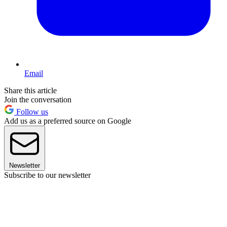
Email
Share this article
Join the conversation
Follow us
Add us as a preferred source on Google
Newsletter
Subscribe to our newsletter