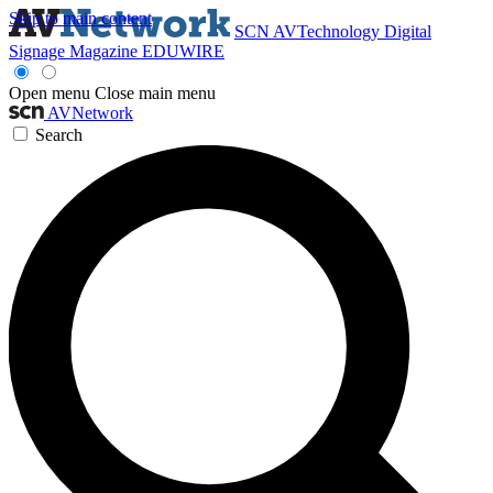
Skip to main content
SCN
AVTechnology
Digital
Signage Magazine
EDUWIRE
Open menu
Close main menu
AVNetwork
Search