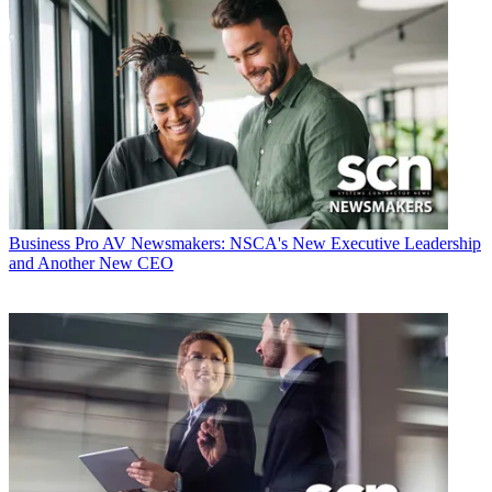
Business
Pro AV Newsmakers: NSCA's New Executive Leadership
and Another New CEO