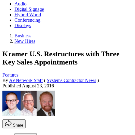
Audio
Digital Signage
Hybrid World
Conferencing
Displays
Business
New Hires
Kramer U.S. Restructures with Three
Key Sales Appointments
Features
By
AVNetwork Staff
(
Systems Contractor News
)
Published
August 23, 2016
Share