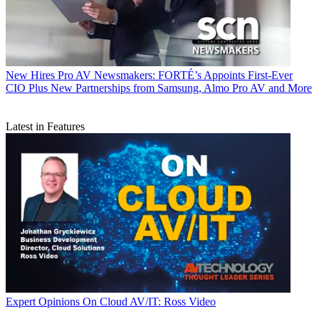
New Hires
Pro AV Newsmakers: FORTÉ’s Appoints First-Ever
CIO Plus New Partnerships from Samsung, Almo Pro AV and More
Latest in Features
Expert Opinions
On Cloud AV/IT: Ross Video