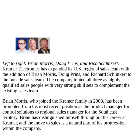
Left to right: Brian Morris, Doug Prins, and Rich Schlinkert.
Kramer Electronics has expanded its U.S. regional sales team with
the addition of Brian Morris, Doug Prins, and Richard Schlinkert to
the outside sales team. The company touted all three as highly
qualified sales people with very strong skill sets to complement the
existing sales team.
Brian Morris, who joined the Kramer family in 2008, has been
promoted from his most recent position as the product manager for
control solutions to regional sales manager for the Southeast
territory. Brian has distinguished himself throughout his career at
Kramer, and the move to sales is a natural part of his progression
within the company.