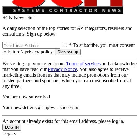
SCN Newsletter
A daily selection of the top stories for AV integrators, resellers and
consultants. Sign up below.
* To subscribe, you must consent
to Future’s privacy policy.
By signing up, you agree to our
Terms of services
and acknowledge
that you have read our
Privacy Notice
. You also agree to receive
marketing emails from us that may include promotions from our
trusted partners and sponsors, which you can unsubscribe from at
any time.
You are now subscribed
Your newsletter sign-up was successful
An account already exists for this email address, please log in.
Topics