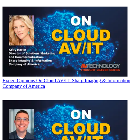
Expert Opinions
On Cloud AV/IT: Sharp Imaging & Information
Company of America