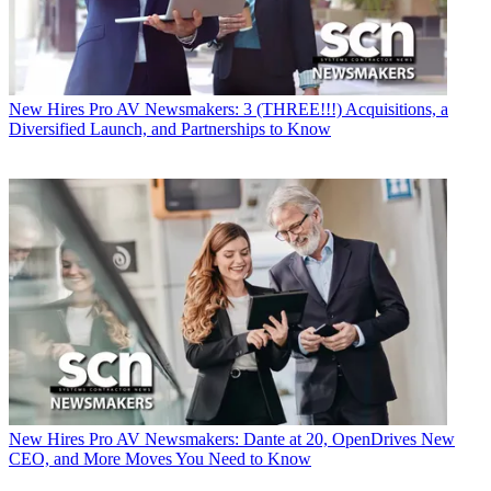
New Hires
Pro AV Newsmakers: 3 (THREE!!!) Acquisitions, a
Diversified Launch, and Partnerships to Know
New Hires
Pro AV Newsmakers: Dante at 20, OpenDrives New
CEO, and More Moves You Need to Know