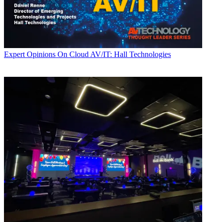
Expert Opinions
On Cloud AV/IT: Hall Technologies