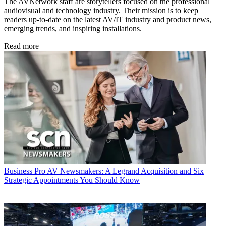
The AVNetwork staff are storytellers focused on the professional
audiovisual and technology industry. Their mission is to keep
readers up-to-date on the latest AV/IT industry and product news,
emerging trends, and inspiring installations.
Read more
Business
Pro AV Newsmakers: A Legrand Acquisition and Six
Strategic Appointments You Should Know