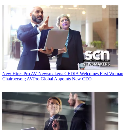
New Hires
Pro AV Newsmakers: CEDIA Welcomes First Woman
Chairperson; AVPro Global Appoints New CEO