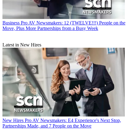
Business
Pro AV Newsmakers: 12 (TWELVE!!!) People on the
Move, Plus More Partnerships from a Busy Week
Latest in New Hires
New Hires
Pro AV Newsmakers: E4 Experience's Next Stop,
Partnerships Made, and 7 People on the Move