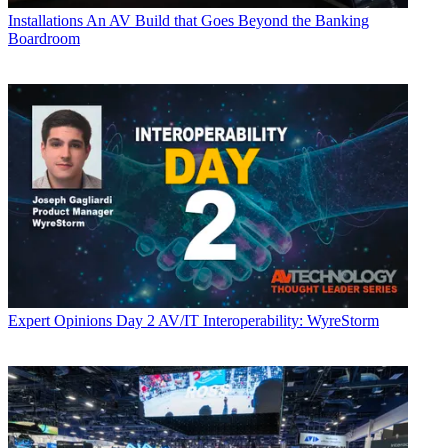
Installations
An AV Build that Goes Beyond the Banking
Boardroom
Expert Opinions
Day 2 AV/IT Interoperability: WyreStorm