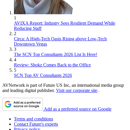
1
AVIXA Report: Industry Sees Resilient Demand While
Reducing Staff
2
Circa: A High-Tech Oasis Rising above Low-Tech
Downtown Vegas
3
The SCN Top Consultants 2026 List Is Here!
4
Review: Shokz Comes Back to the Office
5
SCN Top AV Consultants 2026
AVNetwork is part of Future US Inc, an international media group
and leading digital publisher.
Visit our corporate site
.
Add as a preferred source on Google
Terms and conditions
Contact Future's experts
Privacy policy