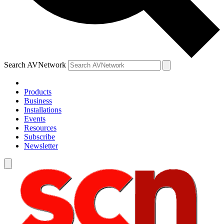
Search AVNetwork
Products
Business
Installations
Events
Resources
Subscribe
Newsletter