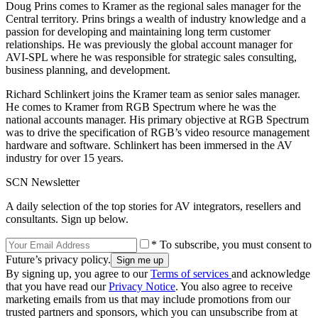
Doug Prins comes to Kramer as the regional sales manager for the
Central territory. Prins brings a wealth of industry knowledge and a
passion for developing and maintaining long term customer
relationships. He was previously the global account manager for
AVI-SPL where he was responsible for strategic sales consulting,
business planning, and development.
Richard Schlinkert joins the Kramer team as senior sales manager.
He comes to Kramer from RGB Spectrum where he was the
national accounts manager. His primary objective at RGB Spectrum
was to drive the specification of RGB’s video resource management
hardware and software. Schlinkert has been immersed in the AV
industry for over 15 years.
SCN Newsletter
A daily selection of the top stories for AV integrators, resellers and
consultants. Sign up below.
* To subscribe, you must consent to
Future’s privacy policy.
By signing up, you agree to our
Terms of services
and acknowledge
that you have read our
Privacy Notice
. You also agree to receive
marketing emails from us that may include promotions from our
trusted partners and sponsors, which you can unsubscribe from at