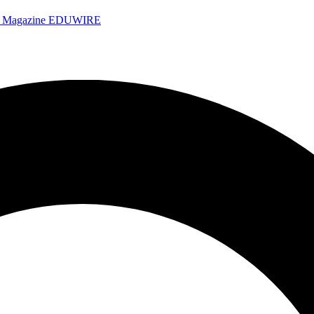
e Magazine
EDUWIRE