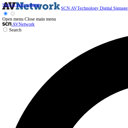
Skip to main content
SCN
AVTechnology
Digital Signag
Open menu
Close main menu
AVNetwork
Search