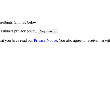
onsultants. Sign up below.
 Future’s privacy policy.
hat you have read our
Privacy Notice
. You also agree to receive market