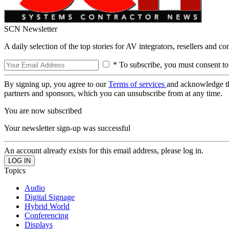
SCN Newsletter
A daily selection of the top stories for AV integrators, resellers and c
* To subscribe, you must consent to
By signing up, you agree to our
Terms of services
and acknowledge t
partners and sponsors, which you can unsubscribe from at any time.
You are now subscribed
Your newsletter sign-up was successful
An account already exists for this email address, please log in.
Topics
Audio
Digital Signage
Hybrid World
Conferencing
Displays