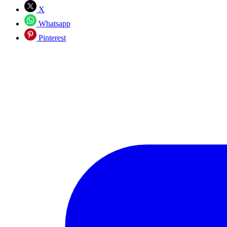
X
Whatsapp
Pinterest