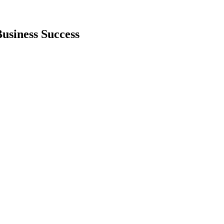
Business Success