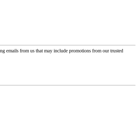
ing emails from us that may include promotions from our trusted