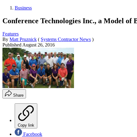
Business
Conference Technologies Inc., a Model of 
Features
By
Matt Pruznick
(
Systems Contractor News
)
Published
August 26, 2016
Share
Copy link
Facebook