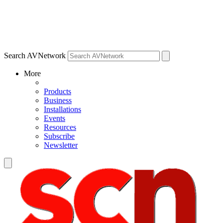
Search AVNetwork
More
Products
Business
Installations
Events
Resources
Subscribe
Newsletter