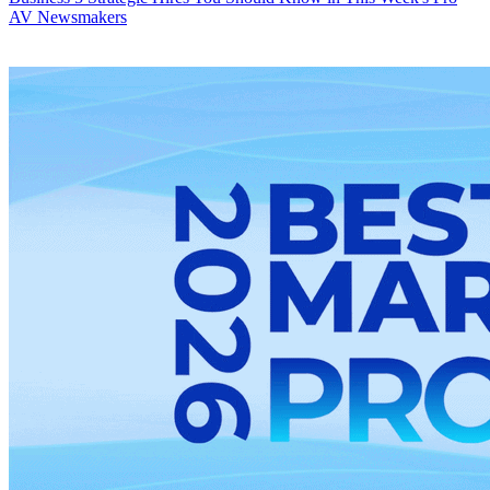
AV Newsmakers