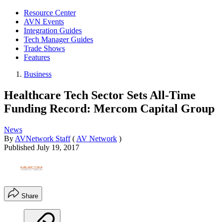
Resource Center
AVN Events
Integration Guides
Tech Manager Guides
Trade Shows
Features
Business
Healthcare Tech Sector Sets All-Time
Funding Record: Mercom Capital Group
News
By
AVNetwork Staff
(
AV Network
)
Published
July 19, 2017
Share