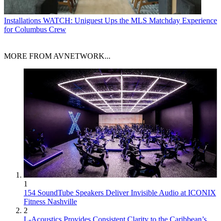
Installations
WATCH: Uniguest Ups the MLS Matchday Experience
for Columbus Crew
MORE FROM AVNETWORK...
1
154 SoundTube Speakers Deliver Invisible Audio at ICONIX
Fitness Nashville
2
L-Acoustics Provides Consistent Clarity to the Caribbean’s