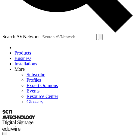
Search AVNetwork
Products
Business
Installations
More
Subscribe
Profiles
Expert Opinions
Events
Resource Center
Glossary