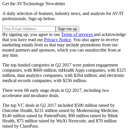
Get the AVTechnology Newsletter
A daily selection of features, industry news, and analysis for AV/IT
professionals. Sign up below.
By signing up, you agree to our
Terms of services
and acknowledge
that you have read our
Privacy Notice
. You also agree to receive
marketing emails from us that may include promotions from our
trusted partners and sponsors, which you can unsubscribe from at
any time.
The top funded categories in Q2 2017 were patient engagement
companies, with $669 million; mHealth Apps companies, with $325
million, data analytics companies, with $264 million; and electronic
medical records companies, with $236 million.
There were 68 early stage deals in Q2 2017, including two
accelerator and incubator deals.
The top VC deals in Q2 2017 included $500 million raised by
Outcome Health, $231 million raised by Modernizing Medicine,
$140 million raised by PatientPoint, $90 million raised by Blink
Health, $75 million raised by WuXi Nextcode, and $70 million
raised by ClassPass.