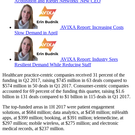
Acquisition and Riedel Networks' New CEO
AVIXA Report: Increasing Costs
Slow Demand in April
AVIXA Report: Industry Sees
Resilient Demand While Reducing Staff
Healthcare practice-centric companies received 31 percent of the
funding in Q2 2017, raising $745 million in 63 deals compared to
$574 million in 50 deals in Q1 2017. Consumer-centric companies
accounted for 69 percent of the funding this quarter, raising $1.6
billion in 131 deals compared to $1 billion in 115 deals in Q1 2017.
The top-funded areas in 1H 2017 were patient engagement
solutions, at $684 million; data analytics, at $458 million; mHealth
apps, at $399 million; booking, at $391 million; telemedicine, at
$297 million; mobile wireless, at $275 million; and electronic
medical records, at $237 million.