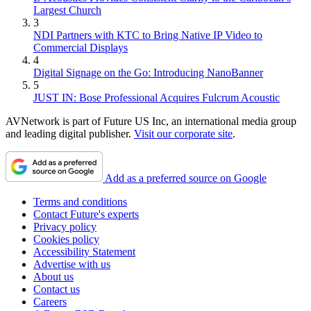
Largest Church
3
NDI Partners with KTC to Bring Native IP Video to
Commercial Displays
4
Digital Signage on the Go: Introducing NanoBanner
5
JUST IN: Bose Professional Acquires Fulcrum Acoustic
AVNetwork is part of Future US Inc, an international media group
and leading digital publisher.
Visit our corporate site
.
Add as a preferred source on Google
Terms and conditions
Contact Future's experts
Privacy policy
Cookies policy
Accessibility Statement
Advertise with us
About us
Contact us
Careers