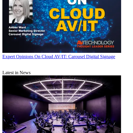
Expert Opinions
On Cloud AV/IT: Carousel Digital Signage
Latest in News