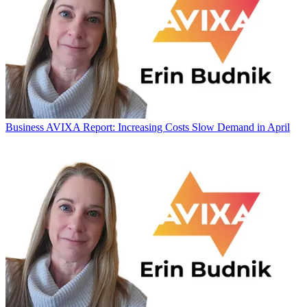
Business
AVIXA Report: Increasing Costs Slow Demand in April