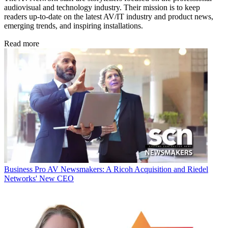
audiovisual and technology industry. Their mission is to keep
readers up-to-date on the latest AV/IT industry and product news,
emerging trends, and inspiring installations.
Read more
Business
Pro AV Newsmakers: A Ricoh Acquisition and Riedel
Networks' New CEO