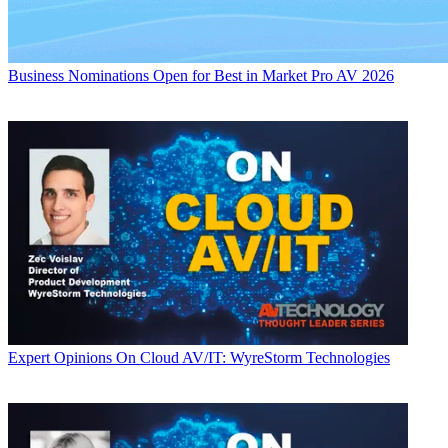
Business
Nominations Open for Best in Market Pro AV 2026
Expert Opinions
On Cloud AV/IT: WyreStorm Technologies