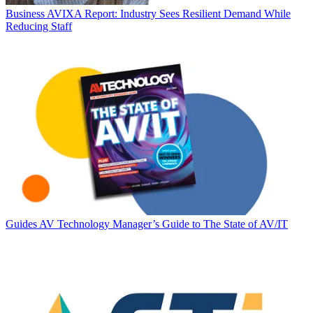
Business
AVIXA Report: Industry Sees Resilient Demand While
Reducing Staff
Guides
AV Technology Manager’s Guide to The State of AV/IT