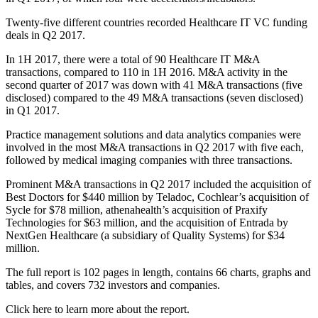
Twenty-five different countries recorded Healthcare IT VC funding
deals in Q2 2017.
In 1H 2017, there were a total of 90 Healthcare IT M&A
transactions, compared to 110 in 1H 2016. M&A activity in the
second quarter of 2017 was down with 41 M&A transactions (five
disclosed) compared to the 49 M&A transactions (seven disclosed)
in Q1 2017.
Practice management solutions and data analytics companies were
involved in the most M&A transactions in Q2 2017 with five each,
followed by medical imaging companies with three transactions.
Prominent M&A transactions in Q2 2017 included the acquisition of
Best Doctors for $440 million by Teladoc, Cochlear’s acquisition of
Sycle for $78 million, athenahealth’s acquisition of Praxify
Technologies for $63 million, and the acquisition of Entrada by
NextGen Healthcare (a subsidiary of Quality Systems) for $34
million.
The full report is 102 pages in length, contains 66 charts, graphs and
tables, and covers 732 investors and companies.
Click here to learn more about the report.