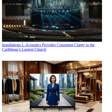
Installations
L-Acoustics Provides Consistent Clarity to the
Caribbean’s Largest Church