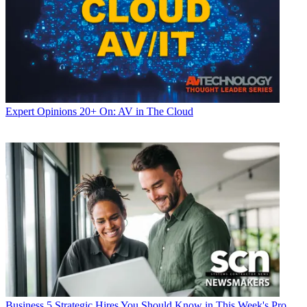
Expert Opinions
20+ On: AV in The Cloud
Business
5 Strategic Hires You Should Know in This Week's Pro