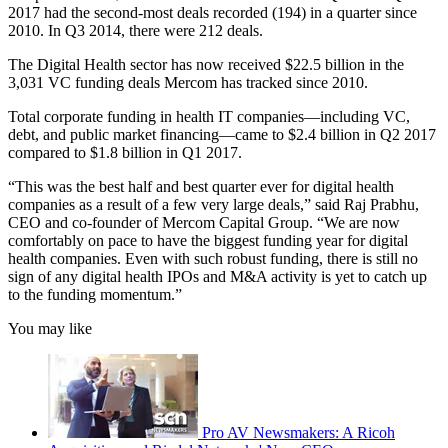
2017 had the second-most deals recorded (194) in a quarter since
2010. In Q3 2014, there were 212 deals.
The Digital Health sector has now received $22.5 billion in the
3,031 VC funding deals Mercom has tracked since 2010.
Total corporate funding in health IT companies—including VC,
debt, and public market financing—came to $2.4 billion in Q2 2017
compared to $1.8 billion in Q1 2017.
“This was the best half and best quarter ever for digital health
companies as a result of a few very large deals,” said Raj Prabhu,
CEO and co-founder of Mercom Capital Group. “We are now
comfortably on pace to have the biggest funding year for digital
health companies. Even with such robust funding, there is still no
sign of any digital health IPOs and M&A activity is yet to catch up
to the funding momentum.”
You may like
Pro AV Newsmakers: A Ricoh