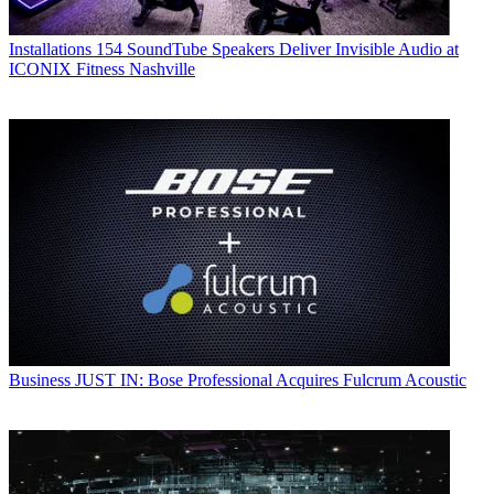
Installations
154 SoundTube Speakers Deliver Invisible Audio at
ICONIX Fitness Nashville
Business
JUST IN: Bose Professional Acquires Fulcrum Acoustic