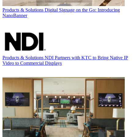
Products & Solutions
Digital Signage on the Go: Introducing
NanoBanner
Products & Solutions
NDI Partners with KTC to Bring Native IP
Video to Commercial Displays