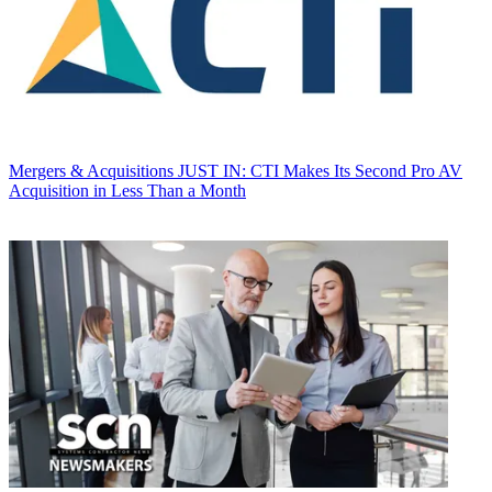
Mergers & Acquisitions
JUST IN: CTI Makes Its Second Pro AV
Acquisition in Less Than a Month