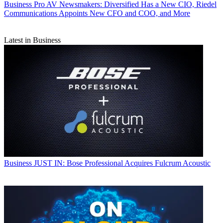
Business
Pro AV Newsmakers: Diversified Has a New CIO, Riedel
Communications Appoints New CFO and COO, and More
Latest in Business
Business
JUST IN: Bose Professional Acquires Fulcrum Acoustic