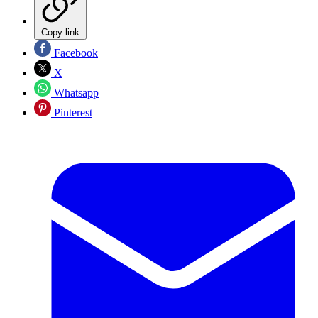
Copy link
Facebook
X
Whatsapp
Pinterest