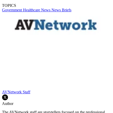
TOPICS
Government
Healthcare
News
News Briefs
AVNetwork Staff
Author
The AVNetwork staff are storytellers focused on the professional