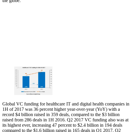
the globe.
Global VC funding for healthcare IT and digital health companies in
1H of 2017 was 36 percent higher year-over-year (YoY) with a
record $4 billion raised in 359 deals, compared to the $3 billion
raised from 286 deals in 1H 2016. Q2 2017 VC funding also was at
its highest ever, increasing 47 percent to $2.4 billion in 194 deals
compared to the $1.6 billion raised in 165 deals in Q1 2017. Q2