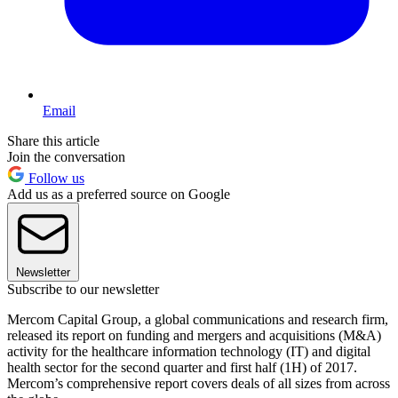
Email
Share this article
Join the conversation
Follow us
Add us as a preferred source on Google
Newsletter
Subscribe to our newsletter
Mercom Capital Group, a global communications and research firm,
released its report on funding and mergers and acquisitions (M&A)
activity for the healthcare information technology (IT) and digital
health sector for the second quarter and first half (1H) of 2017.
Mercom’s comprehensive report covers deals of all sizes from across