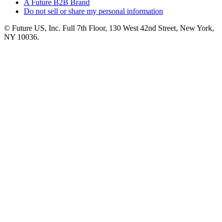
A Future B2B Brand
Do not sell or share my personal information
© Future US, Inc. Full 7th Floor, 130 West 42nd Street, New York,
NY 10036.