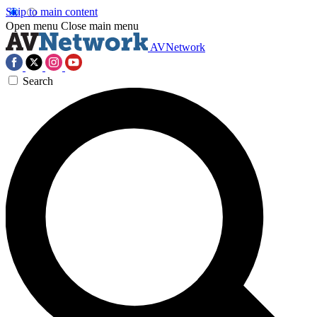
Skip to main content
Open menu
Close main menu
AVNetwork
Search