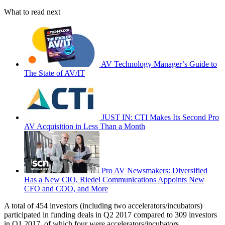
What to read next
AV Technology Manager’s Guide to
The State of AV/IT
JUST IN: CTI Makes Its Second Pro
AV Acquisition in Less Than a Month
Pro AV Newsmakers: Diversified
Has a New CIO, Riedel Communications Appoints New
CFO and COO, and More
A total of 454 investors (including two accelerators/incubators)
participated in funding deals in Q2 2017 compared to 309 investors
in Q1 2017, of which four were accelerators/incubators.