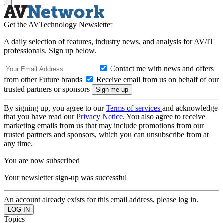
Get the AVTechnology Newsletter
A daily selection of features, industry news, and analysis for AV/IT
professionals. Sign up below.
Contact me with news and offers
from other Future brands
Receive email from us on behalf of our
trusted partners or sponsors
By signing up, you agree to our
Terms of services
and acknowledge
that you have read our
Privacy Notice
. You also agree to receive
marketing emails from us that may include promotions from our
trusted partners and sponsors, which you can unsubscribe from at
any time.
You are now subscribed
Your newsletter sign-up was successful
An account already exists for this email address, please log in.
Topics