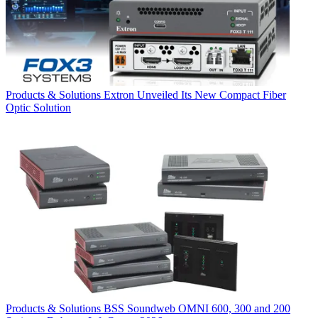
Products & Solutions
Extron Unveiled Its New Compact Fiber
Optic Solution
Products & Solutions
BSS Soundweb OMNI 600, 300 and 200