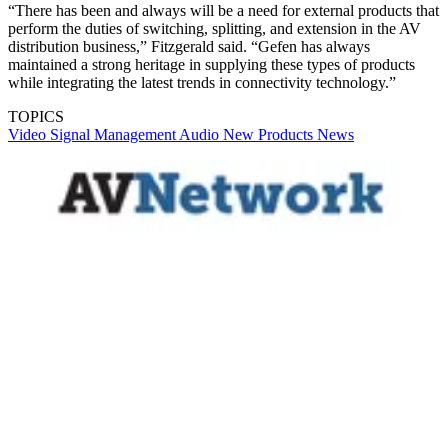
“There has been and always will be a need for external products that
perform the duties of switching, splitting, and extension in the AV
distribution business,” Fitzgerald said. “Gefen has always
maintained a strong heritage in supplying these types of products
while integrating the latest trends in connectivity technology.”
TOPICS
Video
Signal Management
Audio
New Products
News