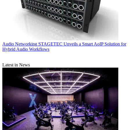
Audio Networking
STAGETEC Unveils a Smart AoIP Solution for
Hybrid Audio Workflows
Latest in News