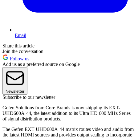
Email
Share this article
Join the conversation
Follow us
Add us as a preferred source on Google
Newsletter
Subscribe to our newsletter
Gefen Solutions from Core Brands is now shipping its EXT-
UHD600A-44, the latest addition to its Ultra HD 600 MHz Series
of signal distribution products.
The Gefen EXT-UHD600A-44 matrix routes video and audio from
the latest HDMI sources and provides output scaling to incorporate