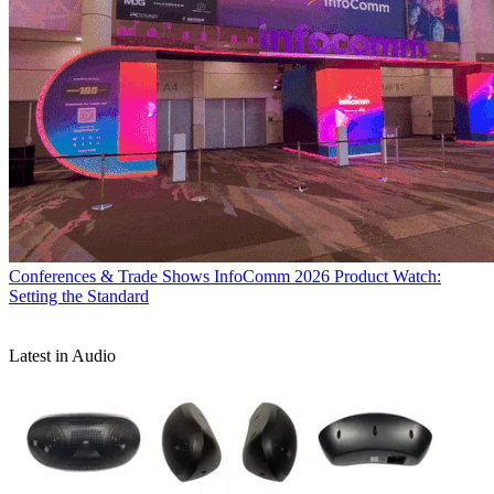
Conferences & Trade Shows
InfoComm 2026 Product Watch:
Setting the Standard
Latest in Audio