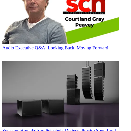
Audio
Executive Q&A: Looking Back, Moving Forward
Speakers
How d&b audiotechnik Delivers Precise Sound and