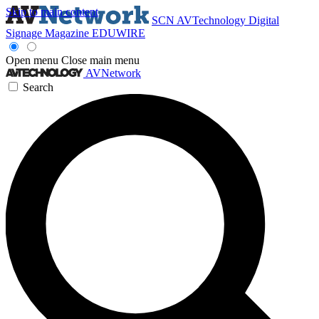
Skip to main content
SCN
AVTechnology
Digital
Signage Magazine
EDUWIRE
Open menu
Close main menu
AVNetwork
Search