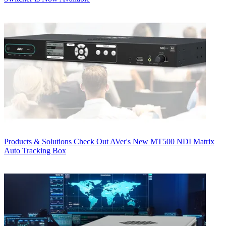
Products & Solutions
Check Out AVer's New MT500 NDI Matrix
Auto Tracking Box