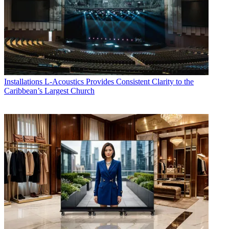
Installations
L-Acoustics Provides Consistent Clarity to the
Caribbean’s Largest Church