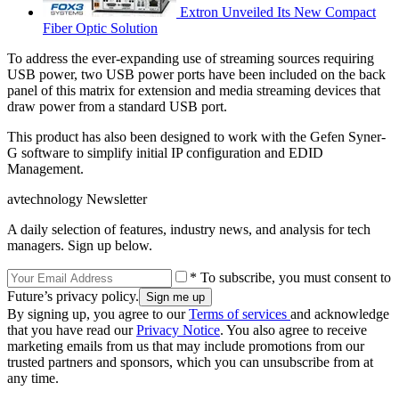
Extron Unveiled Its New Compact
Fiber Optic Solution
To address the ever-expanding use of streaming sources requiring
USB power, two USB power ports have been included on the back
panel of this matrix for extension and media streaming devices that
draw power from a standard USB port.
This product has also been designed to work with the Gefen Syner-
G software to simplify initial IP configuration and EDID
Management.
avtechnology Newsletter
A daily selection of features, industry news, and analysis for tech
managers. Sign up below.
* To subscribe, you must consent to
Future’s privacy policy.
By signing up, you agree to our
Terms of services
and acknowledge
that you have read our
Privacy Notice
. You also agree to receive
marketing emails from us that may include promotions from our
trusted partners and sponsors, which you can unsubscribe from at
any time.