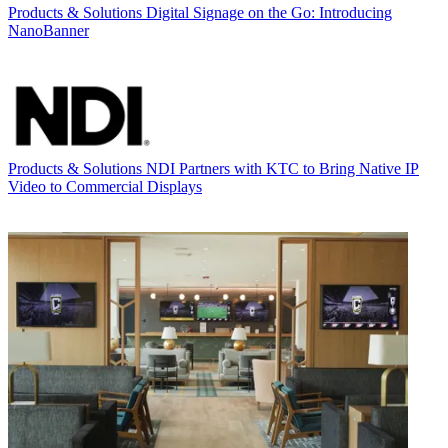
Products & Solutions
Digital Signage on the Go: Introducing
NanoBanner
Products & Solutions
NDI Partners with KTC to Bring Native IP
Video to Commercial Displays