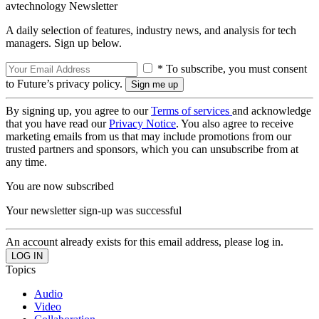
avtechnology Newsletter
A daily selection of features, industry news, and analysis for tech
managers. Sign up below.
* To subscribe, you must consent
to Future’s privacy policy.
By signing up, you agree to our
Terms of services
and acknowledge
that you have read our
Privacy Notice
. You also agree to receive
marketing emails from us that may include promotions from our
trusted partners and sponsors, which you can unsubscribe from at
any time.
You are now subscribed
Your newsletter sign-up was successful
An account already exists for this email address, please log in.
Topics
Audio
Video