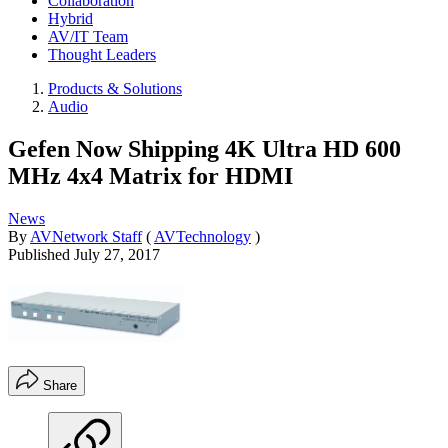
Collaboration
Hybrid
AV/IT Team
Thought Leaders
Products & Solutions
Audio
Gefen Now Shipping 4K Ultra HD 600
MHz 4x4 Matrix for HDMI
News
By
AVNetwork Staff
(
AVTechnology
)
Published
July 27, 2017
Share