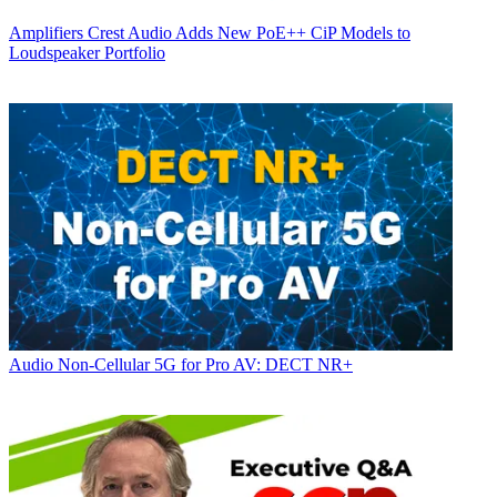
Amplifiers
Crest Audio Adds New PoE++ CiP Models to
Loudspeaker Portfolio
Audio
Non-Cellular 5G for Pro AV: DECT NR+