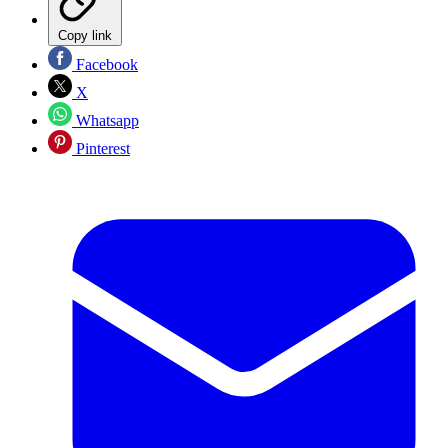
Copy link
Facebook
X
Whatsapp
Pinterest