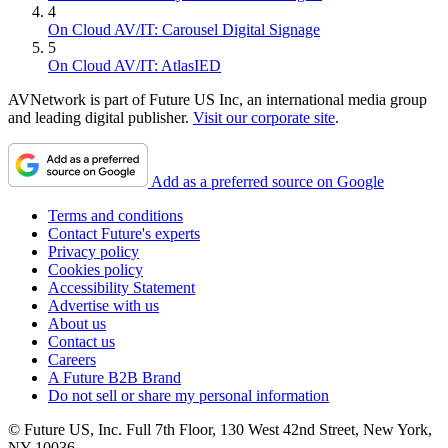
4
On Cloud AV/IT: Carousel Digital Signage
5
On Cloud AV/IT: AtlasIED
AVNetwork is part of Future US Inc, an international media group
and leading digital publisher.
Visit our corporate site
.
Add as a preferred source on Google
Terms and conditions
Contact Future's experts
Privacy policy
Cookies policy
Accessibility Statement
Advertise with us
About us
Contact us
Careers
A Future B2B Brand
Do not sell or share my personal information
© Future US, Inc. Full 7th Floor, 130 West 42nd Street, New York,
NY 10036.