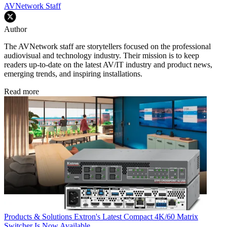
AVNetwork Staff
Author
The AVNetwork staff are storytellers focused on the professional
audiovisual and technology industry. Their mission is to keep
readers up-to-date on the latest AV/IT industry and product news,
emerging trends, and inspiring installations.
Read more
Products & Solutions
Extron's Latest Compact 4K/60 Matrix
Switcher Is Now Available