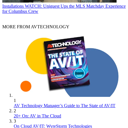
Installations
WATCH: Uniguest Ups the MLS Matchday Experience
for Columbus Crew
MORE FROM AVTECHNOLOGY
1
AV Technology Manager’s Guide to The State of AV/IT
2
20+ On: AV in The Cloud
3
On Cloud AV/IT: WyreStorm Technologies