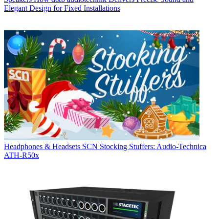
Elegant Design for Fixed Installations
Headphones & Headsets
SCN Stocking Stuffers: Audio-Technica
ATH-R50x