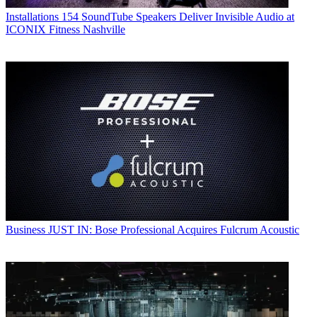
Installations
154 SoundTube Speakers Deliver Invisible Audio at
ICONIX Fitness Nashville
Business
JUST IN: Bose Professional Acquires Fulcrum Acoustic