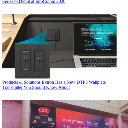
Series to Debut at InfoComm 2026
Products & Solutions
Extron Has a New DTP3 Wallplate
Transmitter You Should Know About