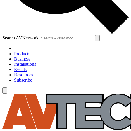
Search AVNetwork
Products
Business
Installations
Events
Resources
Subscribe