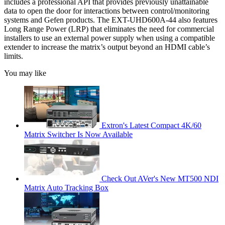
includes a professional API that provides previously unattainable
data to open the door for interactions between control/monitoring
systems and Gefen products. The EXT-UHD600A-44 also features
Long Range Power (LRP) that eliminates the need for commercial
installers to use an external power supply when using a compatible
extender to increase the matrix’s output beyond an HDMI cable’s
limits.
You may like
Extron's Latest Compact 4K/60
Matrix Switcher Is Now Available
Check Out AVer's New MT500 NDI
Matrix Auto Tracking Box