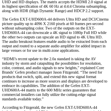
UHD and HD displays. The matrix accepts the HDMI 2.0 signal at
its highest specification of 4K 60 Hz at 4:4:4 Chroma subsampling,
along with HDR (High Dynamic Range) and HDCP 2.2 support.
The Gefen EXT-UHD600A-44 delivers Ultra HD and DCI/Cinema
picture quality up to 4096 X 2160 pixels at 60 frames per-second
without subsampling color. Two of the outputs on the EXT-
UHD600A-44 can downscale a 4K signal to 1080p Full HD while
the other two outputs can upscale an HD signal to 4K Ultra HD.
The audio breakout features enable audio to be extracted from each
output and routed to a separate audio amplifier for added impact in
large venues or for use in multi-zone applications.
“HDMI’s recent update to the 2.0a standard is taking the AV
industry by storm and catapulting the possibilities for resolution,
color, contrast, and audio signals to new heights,” explained Core
Brands’ Gefen product manager Jason Fitzgerald. “The need for
products that switch, split, and extend this new signal format
continues to increase as more sources and displays are developed to
embrace its capabilities. The addition of the Gefen EXT-
UHD600A-44 matrix to the 600 MHz series guarantees that
commercial installers can fully utilize the cutting-edge signal
standards available today.”
According to Fitzgerald, the new Gefen EXT-UHD600A-44