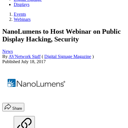
Displays
Events
Webinars
NanoLumens to Host Webinar on Public
Display Hacking, Security
News
By
AVNetwork Staff
(
Digital Signage Magazine
)
Published
July 18, 2017
Share