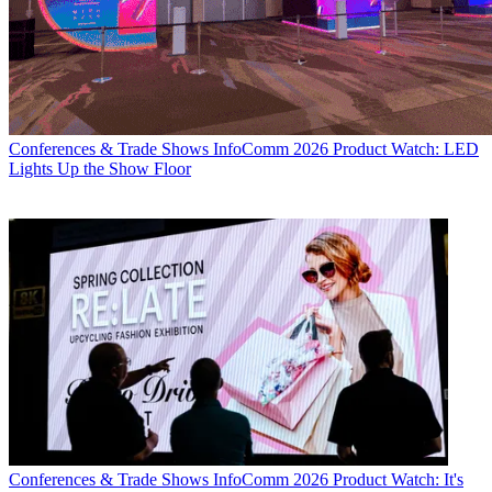
Conferences & Trade Shows
InfoComm 2026 Product Watch: LED
Lights Up the Show Floor
Conferences & Trade Shows
InfoComm 2026 Product Watch: It's