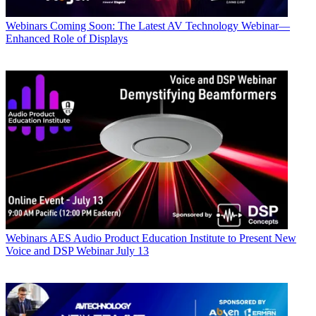
Webinars
Coming Soon: The Latest AV Technology Webinar—
Enhanced Role of Displays
Webinars
AES Audio Product Education Institute to Present New
Voice and DSP Webinar July 13