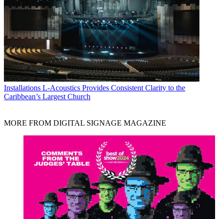
Installations
L-Acoustics Provides Consistent Clarity to the
Caribbean’s Largest Church
MORE FROM DIGITAL SIGNAGE MAGAZINE