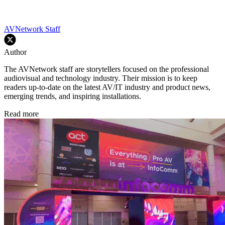
AVNetwork Staff
Author
The AVNetwork staff are storytellers focused on the professional
audiovisual and technology industry. Their mission is to keep
readers up-to-date on the latest AV/IT industry and product news,
emerging trends, and inspiring installations.
Read more