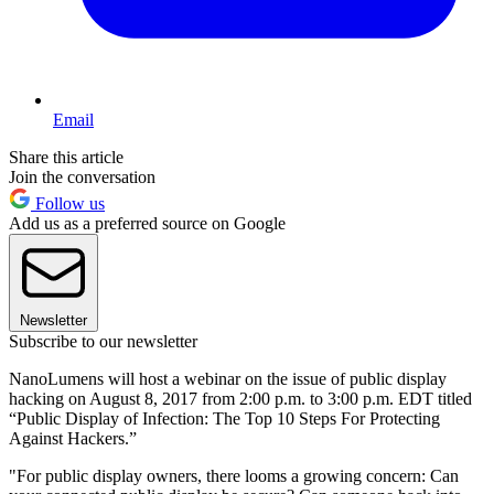
Email
Share this article
Join the conversation
Follow us
Add us as a preferred source on Google
Newsletter
Subscribe to our newsletter
NanoLumens will host a webinar on the issue of public display
hacking on August 8, 2017 from 2:00 p.m. to 3:00 p.m. EDT titled
“Public Display of Infection: The Top 10 Steps For Protecting
Against Hackers.”
"For public display owners, there looms a growing concern: Can