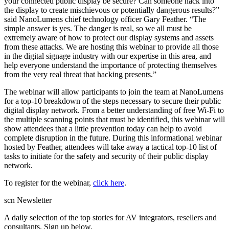
your connected public display be secure? Can someone hack into
the display to create mischievous or potentially dangerous results?”
said NanoLumens chief technology officer Gary Feather. “The
simple answer is yes. The danger is real, so we all must be
extremely aware of how to protect our display systems and assets
from these attacks. We are hosting this webinar to provide all those
in the digital signage industry with our expertise in this area, and
help everyone understand the importance of protecting themselves
from the very real threat that hacking presents.”
The webinar will allow participants to join the team at NanoLumens
for a top-10 breakdown of the steps necessary to secure their public
digital display network. From a better understanding of free Wi-Fi to
the multiple scanning points that must be identified, this webinar will
show attendees that a little prevention today can help to avoid
complete disruption in the future. During this informational webinar
hosted by Feather, attendees will take away a tactical top-10 list of
tasks to initiate for the safety and security of their public display
network.
To register for the webinar,
click here
.
scn Newsletter
A daily selection of the top stories for AV integrators, resellers and
consultants. Sign up below.