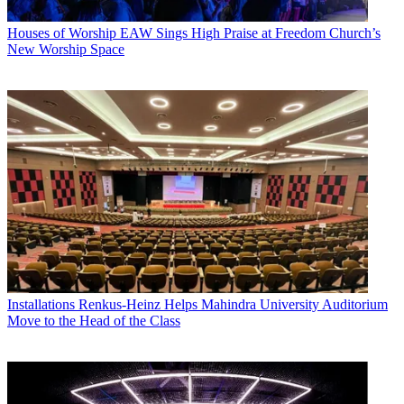
Houses of Worship
EAW Sings High Praise at Freedom Church’s
New Worship Space
Installations
Renkus-Heinz Helps Mahindra University Auditorium
Move to the Head of the Class