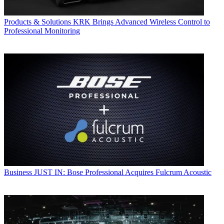
Products & Solutions
KRK Brings Advanced Wireless Control to
Professional Monitoring
Business
JUST IN: Bose Professional Acquires Fulcrum Acoustic