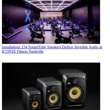
Installations
154 SoundTube Speakers Deliver Invisible Audio at
ICONIX Fitness Nashville