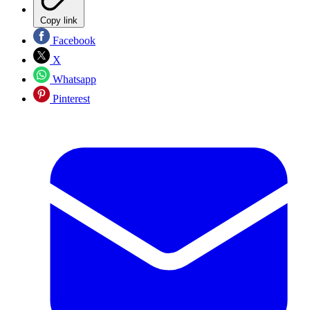
Copy link
Facebook
X
Whatsapp
Pinterest