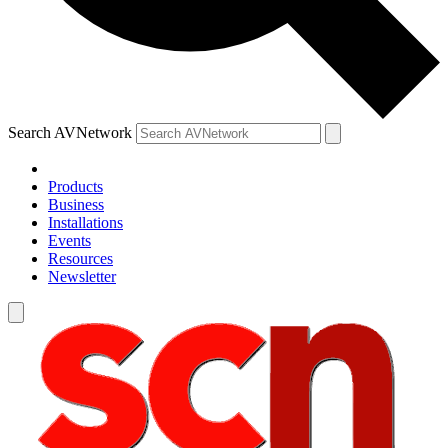
Search AVNetwork
Products
Business
Installations
Events
Resources
Newsletter