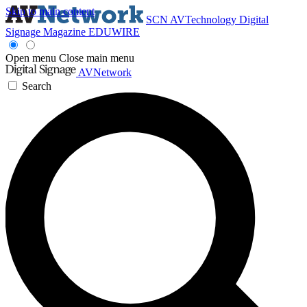
Skip to main content
SCN
AVTechnology
Digital
Signage Magazine
EDUWIRE
Open menu
Close main menu
AVNetwork
Search