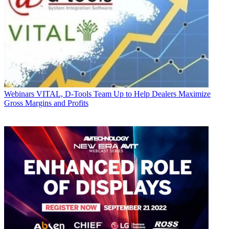
Webinars
VITAL, D-Tools Team Up to Help Dealers Maximize
Gross Margins and Profits