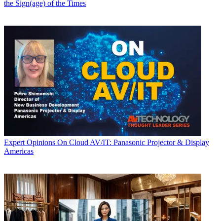
the Sign(age) of the Times
Expert Opinions
On Cloud AV/IT: Panasonic Projector & Display
Americas