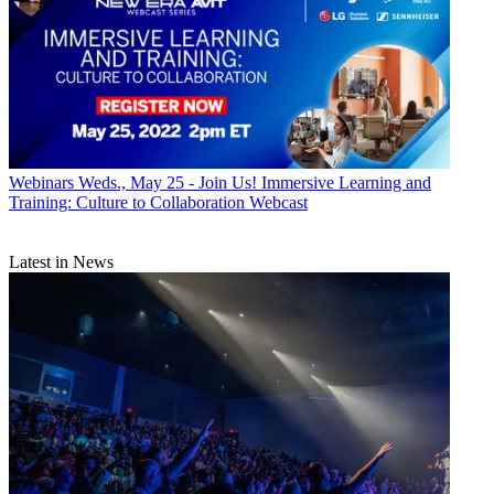
Webinars
Weds., May 25 - Join Us! Immersive Learning and
Training: Culture to Collaboration Webcast
Latest in News