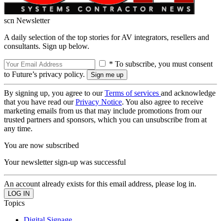
scn Newsletter
A daily selection of the top stories for AV integrators, resellers and
consultants. Sign up below.
* To subscribe, you must consent
to Future’s privacy policy.
By signing up, you agree to our
Terms of services
and acknowledge
that you have read our
Privacy Notice
. You also agree to receive
marketing emails from us that may include promotions from our
trusted partners and sponsors, which you can unsubscribe from at
any time.
You are now subscribed
Your newsletter sign-up was successful
An account already exists for this email address, please log in.
Topics
Digital Signage