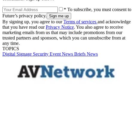
* To subscribe, you must consent to
Future’s privacy policy.
By signing up, you agree to our
Terms of services
and acknowledge
that you have read our
Privacy Notice
. You also agree to receive
marketing emails from us that may include promotions from our
trusted partners and sponsors, which you can unsubscribe from at
any time.
TOPICS
Digital Signage
Security
Event
News Briefs
News