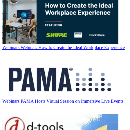
Webinars
Webinar: How to Create the Ideal Workplace Experience
Webinars
PAMA Hosts Virtual Session on Immersive Live Events