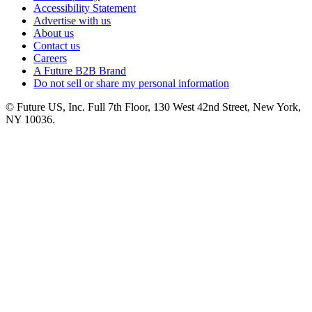
Accessibility Statement
Advertise with us
About us
Contact us
Careers
A Future B2B Brand
Do not sell or share my personal information
© Future US, Inc. Full 7th Floor, 130 West 42nd Street, New York,
NY 10036.