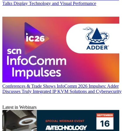
Talks Display Technology and Visual Performance
Conferences & Trade Shows
InfoComm 2026 Impulses: Adder
Discusses Truly Integrated IP KVM Solutions and Cybersecurity
Latest in Webinars