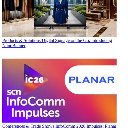
Products & Solutions
Digital Signage on the Go: Introducing
NanoBanner
Conferences & Trade Shows
InfoComm 2026 Impulses: Planar