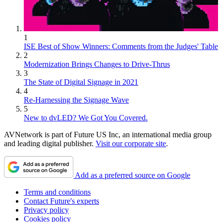
1
ISE Best of Show Winners: Comments from the Judges' Table
2
Modernization Brings Changes to Drive-Thrus
3
The State of Digital Signage in 2021
4
Re-Harnessing the Signage Wave
5
New to dvLED? We Got You Covered.
AVNetwork is part of Future US Inc, an international media group
and leading digital publisher.
Visit our corporate site
.
Add as a preferred source on Google
Terms and conditions
Contact Future's experts
Privacy policy
Cookies policy