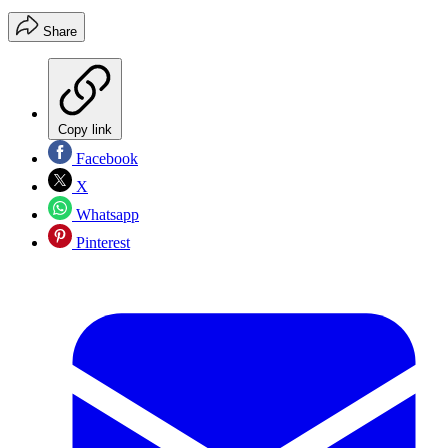
Share
Copy link
Facebook
X
Whatsapp
Pinterest