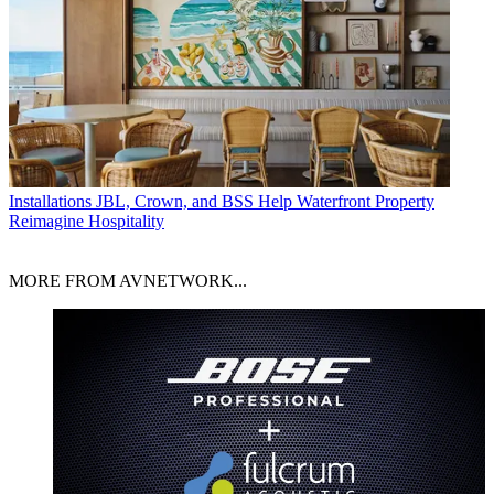
Installations
JBL, Crown, and BSS Help Waterfront Property
Reimagine Hospitality
MORE FROM AVNETWORK...