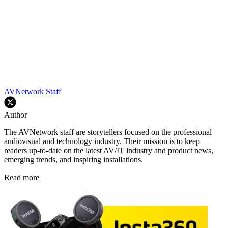
AVNetwork Staff
Author
The AVNetwork staff are storytellers focused on the professional
audiovisual and technology industry. Their mission is to keep
readers up-to-date on the latest AV/IT industry and product news,
emerging trends, and inspiring installations.
Read more