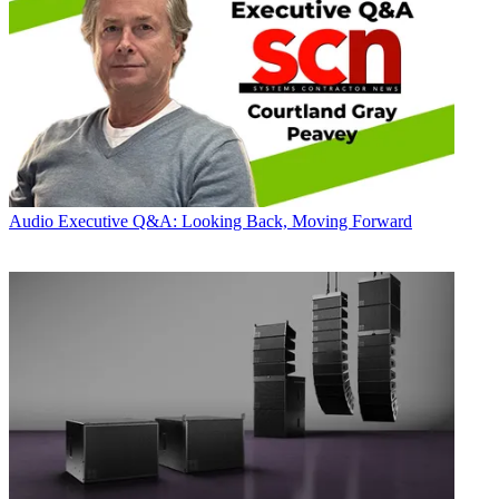
Audio
Executive Q&A: Looking Back, Moving Forward