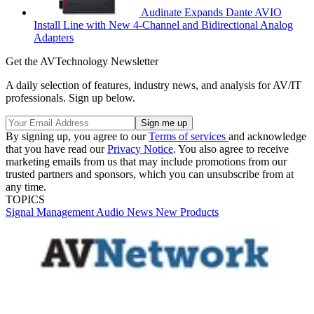
Audinate Expands Dante AVIO
Install Line with New 4-Channel and Bidirectional Analog
Adapters
Get the AVTechnology Newsletter
A daily selection of features, industry news, and analysis for AV/IT
professionals. Sign up below.
By signing up, you agree to our
Terms of services
and acknowledge
that you have read our
Privacy Notice
. You also agree to receive
marketing emails from us that may include promotions from our
trusted partners and sponsors, which you can unsubscribe from at
any time.
TOPICS
Signal Management
Audio
News
New Products