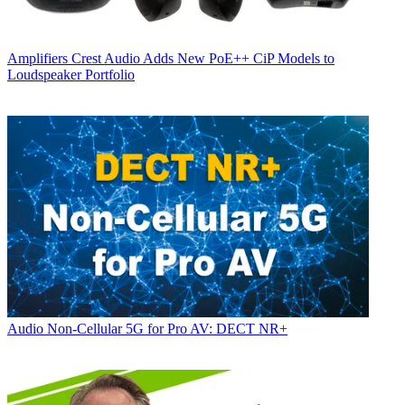
Amplifiers
Crest Audio Adds New PoE++ CiP Models to
Loudspeaker Portfolio
Audio
Non-Cellular 5G for Pro AV: DECT NR+