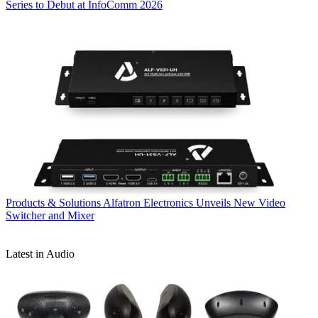
Series to Debut at InfoComm 2026
Products & Solutions
Alfatron Electronics Unveils New Video
Switcher and Mixer
Latest in Audio