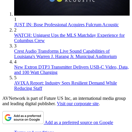
1
JUST IN: Bose Professional Acquires Fulcrum Acoustic
2
WATCH: Uniguest Ups the MLS Matchday Experience for
Columbus Crew
3
Crest Audio Transforms Live Sound Capabilities of
Louisiana's Warren J. Harang Jr. Municipal Auditorium
4
New Extron DTP3 Transmitter Delivers USB‑C Video, Data,
and 100 Watt Charging
5
AVIXA Report: Industry Sees Resilient Demand While
Reducing Staff
AVNetwork is part of Future US Inc, an international media group
and leading digital publisher.
Visit our corporate site
.
Add as a preferred source on Google