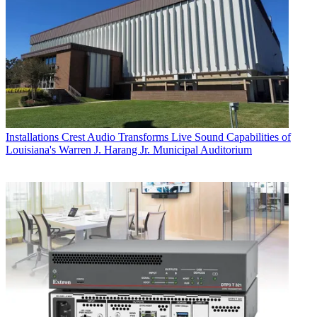
Installations
Crest Audio Transforms Live Sound Capabilities of
Louisiana's Warren J. Harang Jr. Municipal Auditorium