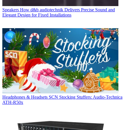
Speakers
How d&b audiotechnik Delivers Precise Sound and
Elegant Design for Fixed Installations
Headphones & Headsets
SCN Stocking Stuffers: Audio-Technica
ATH-R50x