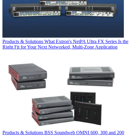
Products & Solutions
What Extron's NetPA Ultra FX Series Is the
Right Fit for Your Next Networked, Multi‑Zone Application
Products & Solutions
BSS Soundweb OMNI 600, 300 and 200