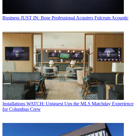
Business
JUST IN: Bose Professional Acquires Fulcrum Acoustic
Installations
WATCH: Uniguest Ups the MLS Matchday Experience
for Columbus Crew