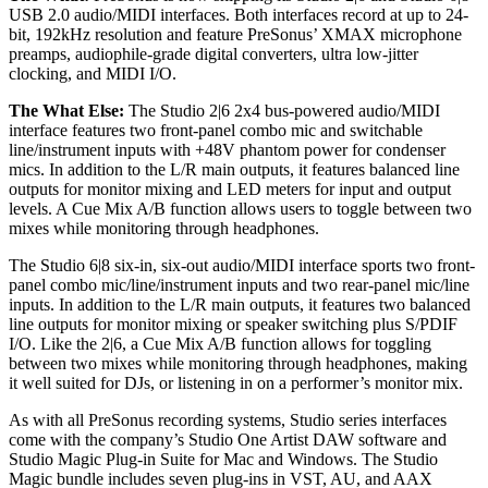
USB 2.0 audio/MIDI interfaces. Both interfaces record at up to 24-
bit, 192kHz resolution and feature PreSonus’ XMAX microphone
preamps, audiophile-grade digital converters, ultra low-jitter
clocking, and MIDI I/O.
The What Else:
The Studio 2|6 2x4 bus-powered audio/MIDI
interface features two front-panel combo mic and switchable
line/instrument inputs with +48V phantom power for condenser
mics. In addition to the L/R main outputs, it features balanced line
outputs for monitor mixing and LED meters for input and output
levels. A Cue Mix A/B function allows users to toggle between two
mixes while monitoring through headphones.
The Studio 6|8 six-in, six-out audio/MIDI interface sports two front-
panel combo mic/line/instrument inputs and two rear-panel mic/line
inputs. In addition to the L/R main outputs, it features two balanced
line outputs for monitor mixing or speaker switching plus S/PDIF
I/O. Like the 2|6, a Cue Mix A/B function allows for toggling
between two mixes while monitoring through headphones, making
it well suited for DJs, or listening in on a performer’s monitor mix.
As with all PreSonus recording systems, Studio series interfaces
come with the company’s Studio One Artist DAW software and
Studio Magic Plug-in Suite for Mac and Windows. The Studio
Magic bundle includes seven plug-ins in VST, AU, and AAX