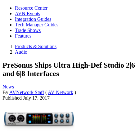
Resource Center
AVN Events
Integration Guides
Tech Manager Guides
Trade Shows
Features
Products & Solutions
Audio
PreSonus Ships Ultra High-Def Studio 2|6
and 6|8 Interfaces
News
By
AVNetwork Staff
(
AV Network
)
Published
July 17, 2017