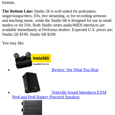
formats.
The Bottom Line:
Studio 26 is well suited for podcasters,
singer/songwriters, DJs, live streaming, or for recording sermons
and teaching music, while the Studio 68 is designed for use in small
studios or for DJs. Both Studio series audio/MIDI interfaces are
available immediately at PreSonus dealers. Expected U.S. prices are:
Studio 2|6 $199, Studio 6|8 $299.
You may like
Review: See What You Hear
Yorkville Sound Introduces EXM
Pro6 and Pro8 Battery Powered Speakers