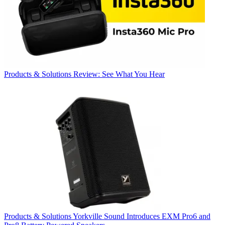
Products & Solutions
Review: See What You Hear
Products & Solutions
Yorkville Sound Introduces EXM Pro6 and