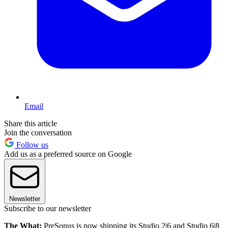
Email
Share this article
Join the conversation
Follow us
Add us as a preferred source on Google
Newsletter
Subscribe to our newsletter
The What:
PreSonus is now shipping its Studio 2|6 and Studio 6|8