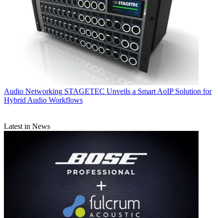
Audio Networking
STAGETEC Unveils a Smart AoIP Solution for
Hybrid Audio Workflows
Latest in News