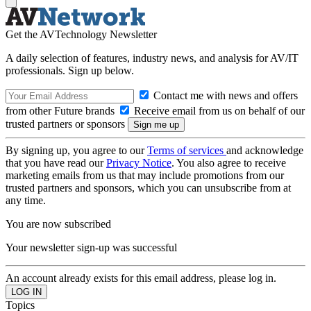
Get the AVTechnology Newsletter
A daily selection of features, industry news, and analysis for AV/IT
professionals. Sign up below.
Contact me with news and offers
from other Future brands
Receive email from us on behalf of our
trusted partners or sponsors
By signing up, you agree to our
Terms of services
and acknowledge
that you have read our
Privacy Notice
. You also agree to receive
marketing emails from us that may include promotions from our
trusted partners and sponsors, which you can unsubscribe from at
any time.
You are now subscribed
Your newsletter sign-up was successful
An account already exists for this email address, please log in.
Topics