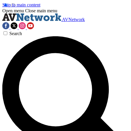
Skip to main content
Open menu
Close main menu
AVNetwork
Search