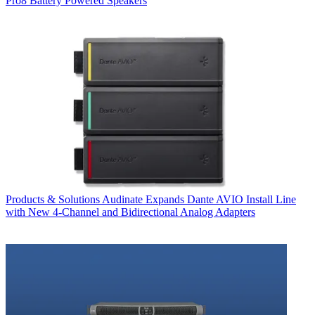
Pro8 Battery Powered Speakers
Products & Solutions
Audinate Expands Dante AVIO Install Line
with New 4-Channel and Bidirectional Analog Adapters