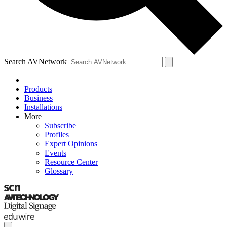
Search AVNetwork
Products
Business
Installations
More
Subscribe
Profiles
Expert Opinions
Events
Resource Center
Glossary