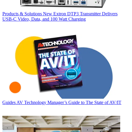
Products & Solutions
New Extron DTP3 Transmitter Delivers
USB‑C Video, Data, and 100 Watt Charging
Guides
AV Technology Manager’s Guide to The State of AV/IT