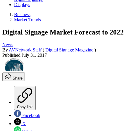
Displays
Business
Market Trends
Digital Signage Market Forecast to 2022
News
By
AVNetwork Staff
(
Digital Signage Magazine
)
Published
July 31, 2017
Share
Copy link
Facebook
X