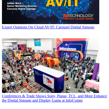
Expert Opinions
On Cloud AV/IT: Carousel Digital Signage
Conferences & Trade Shows
Sony, Planar, TCL, and More Enhance
the Digital Signage and Display Game at InfoComm