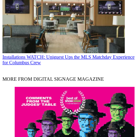
Installations
WATCH: Uniguest Ups the MLS Matchday Experience
for Columbus Crew
MORE FROM DIGITAL SIGNAGE MAGAZINE