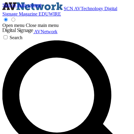
Skip to main content
SCN
AVTechnology
Digital
Signage Magazine
EDUWIRE
Open menu
Close main menu
AVNetwork
Search