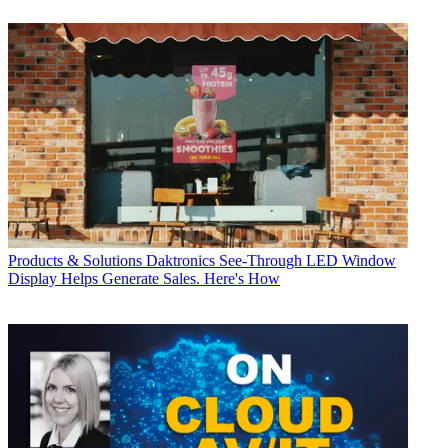
Products & Solutions
Daktronics See-Through LED Window
Display Helps Generate Sales. Here's How