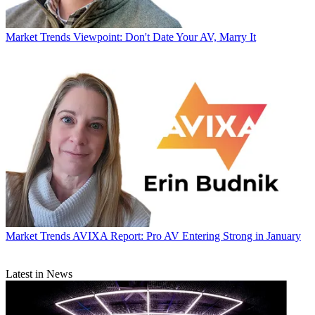
Market Trends
Viewpoint: Don't Date Your AV, Marry It
Market Trends
AVIXA Report: Pro AV Entering Strong in January
Latest in News