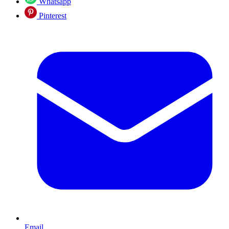
Whatsapp
Pinterest
Email