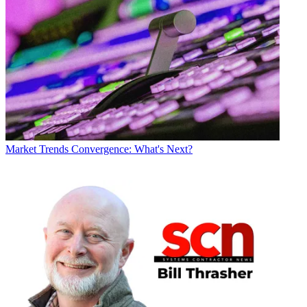
Market Trends
Convergence: What's Next?