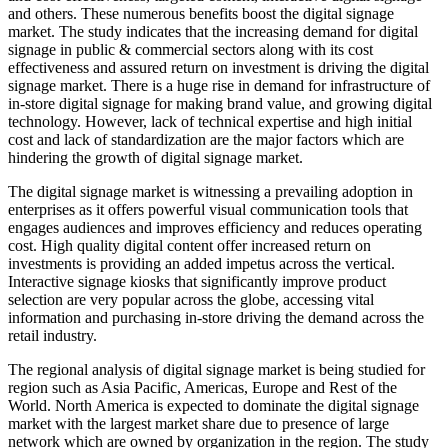
and others. These numerous benefits boost the digital signage
market. The study indicates that the increasing demand for digital
signage in public & commercial sectors along with its cost
effectiveness and assured return on investment is driving the digital
signage market. There is a huge rise in demand for infrastructure of
in-store digital signage for making brand value, and growing digital
technology. However, lack of technical expertise and high initial
cost and lack of standardization are the major factors which are
hindering the growth of digital signage market.
The digital signage market is witnessing a prevailing adoption in
enterprises as it offers powerful visual communication tools that
engages audiences and improves efficiency and reduces operating
cost. High quality digital content offer increased return on
investments is providing an added impetus across the vertical.
Interactive signage kiosks that significantly improve product
selection are very popular across the globe, accessing vital
information and purchasing in-store driving the demand across the
retail industry.
The regional analysis of digital signage market is being studied for
region such as Asia Pacific, Americas, Europe and Rest of the
World. North America is expected to dominate the digital signage
market with the largest market share due to presence of large
network which are owned by organization in the region. The study