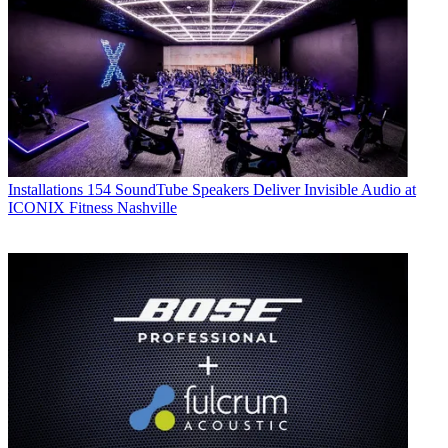
Installations
154 SoundTube Speakers Deliver Invisible Audio at
ICONIX Fitness Nashville