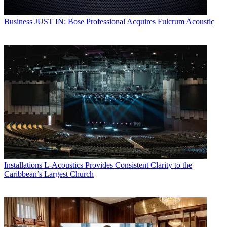
Business
JUST IN: Bose Professional Acquires Fulcrum Acoustic
Installations
L-Acoustics Provides Consistent Clarity to the
Caribbean’s Largest Church