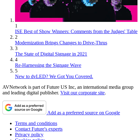
1
ISE Best of Show Winners: Comments from the Judges' Table
2
Modernization Brings Changes to Drive-Thrus
3
The State of Digital Signage in 2021
4
Re-Harnessing the Signage Wave
5
New to dvLED? We Got You Covered.
AVNetwork is part of Future US Inc, an international media group
and leading digital publisher.
Visit our corporate site
.
Add as a preferred source on Google
Terms and conditions
Contact Future's experts
Privacy policy