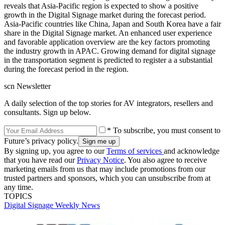
reveals that Asia-Pacific region is expected to show a positive
growth in the Digital Signage market during the forecast period.
Asia-Pacific countries like China, Japan and South Korea have a fair
share in the Digital Signage market. An enhanced user experience
and favorable application overview are the key factors promoting
the industry growth in APAC. Growing demand for digital signage
in the transportation segment is predicted to register a a substantial
during the forecast period in the region.
scn Newsletter
A daily selection of the top stories for AV integrators, resellers and
consultants. Sign up below.
* To subscribe, you must consent to
Future’s privacy policy.
By signing up, you agree to our
Terms of services
and acknowledge
that you have read our
Privacy Notice
. You also agree to receive
marketing emails from us that may include promotions from our
trusted partners and sponsors, which you can unsubscribe from at
any time.
TOPICS
Digital Signage Weekly
News