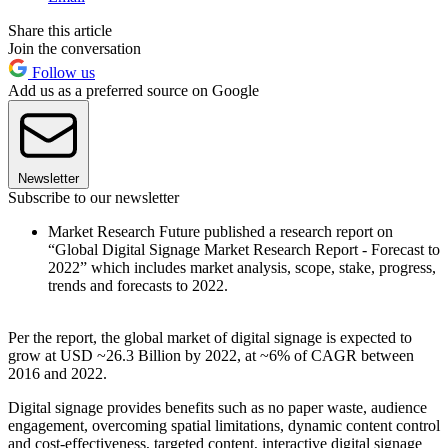
Share this article
Join the conversation
Follow us
Add us as a preferred source on Google
Newsletter
Subscribe to our newsletter
Market Research Future published a research report on
“Global Digital Signage Market Research Report - Forecast to
2022” which includes market analysis, scope, stake, progress,
trends and forecasts to 2022.
Per the report, the global market of digital signage is expected to
grow at USD ~26.3 Billion by 2022, at ~6% of CAGR between
2016 and 2022.
Digital signage provides benefits such as no paper waste, audience
engagement, overcoming spatial limitations, dynamic content control
and cost-effectiveness, targeted content, interactive digital signage