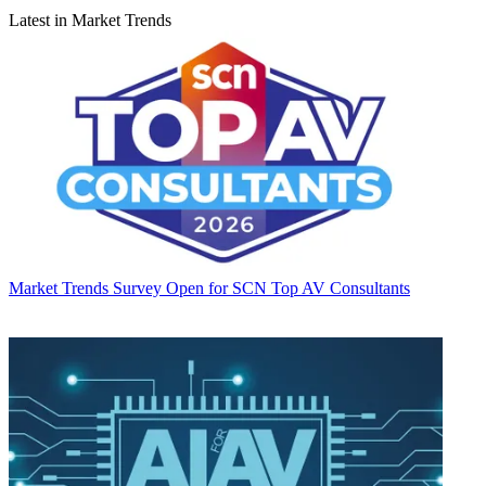
Latest in Market Trends
Market Trends
Survey Open for SCN Top AV Consultants