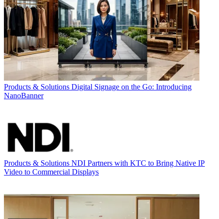
Products & Solutions
Digital Signage on the Go: Introducing
NanoBanner
Products & Solutions
NDI Partners with KTC to Bring Native IP
Video to Commercial Displays