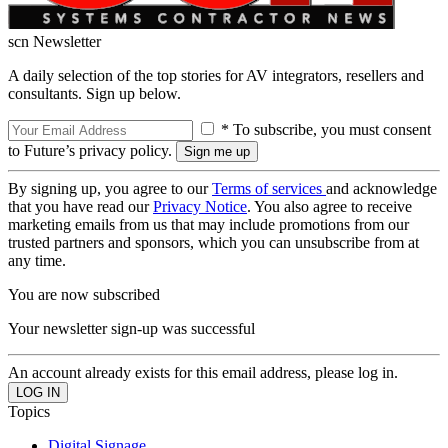
scn Newsletter
A daily selection of the top stories for AV integrators, resellers and
consultants. Sign up below.
* To subscribe, you must consent
to Future’s privacy policy.
By signing up, you agree to our
Terms of services
and acknowledge
that you have read our
Privacy Notice
. You also agree to receive
marketing emails from us that may include promotions from our
trusted partners and sponsors, which you can unsubscribe from at
any time.
You are now subscribed
Your newsletter sign-up was successful
An account already exists for this email address, please log in.
Topics
Digital Signage