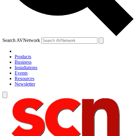
Search AVNetwork
Products
Business
Installations
Events
Resources
Newsletter