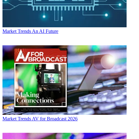
Market Trends
An AI Future
Market Trends
AV for Broadcast 2026