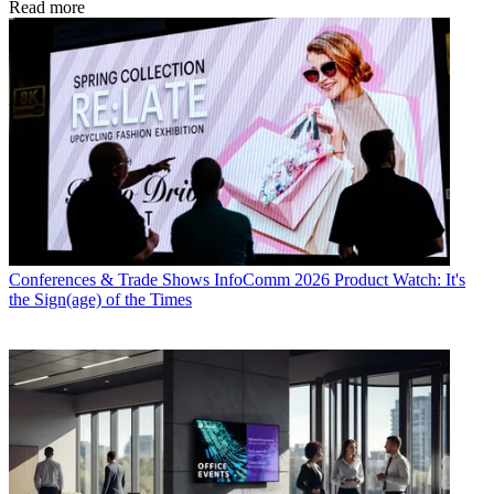
Read more
Conferences & Trade Shows
InfoComm 2026 Product Watch: It's
the Sign(age) of the Times