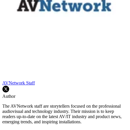
AVNetwork Staff
Author
The AVNetwork staff are storytellers focused on the professional
audiovisual and technology industry. Their mission is to keep
readers up-to-date on the latest AV/IT industry and product news,
emerging trends, and inspiring installations.