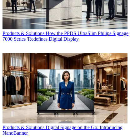
Products & Solutions
How the PPDS UltraSlim Philips Signage
7000 Series 'Redefines Digital Display
Products & Solutions
Digital Signage on the Go: Introducing
NanoBanner