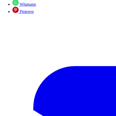
Whatsapp
Pinterest