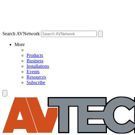
Search AVNetwork
More
Products
Business
Installations
Events
Resources
Subscribe