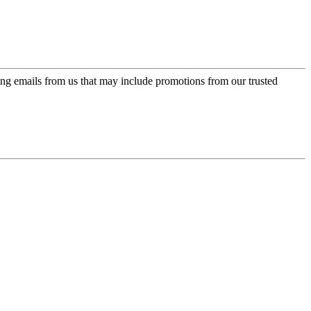
ing emails from us that may include promotions from our trusted