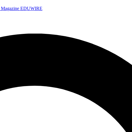
e Magazine
EDUWIRE