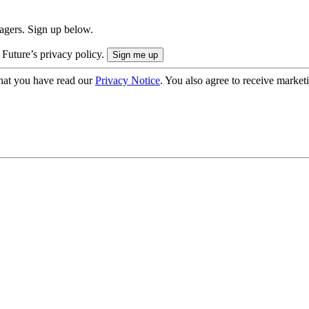
nagers. Sign up below.
 Future’s privacy policy.
hat you have read our
Privacy Notice
. You also agree to receive market