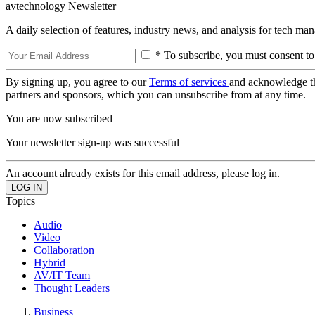
avtechnology Newsletter
A daily selection of features, industry news, and analysis for tech ma
* To subscribe, you must consent to
By signing up, you agree to our
Terms of services
and acknowledge t
partners and sponsors, which you can unsubscribe from at any time.
You are now subscribed
Your newsletter sign-up was successful
An account already exists for this email address, please log in.
Topics
Audio
Video
Collaboration
Hybrid
AV/IT Team
Thought Leaders
Business