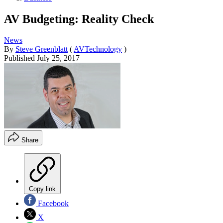
AV Budgeting: Reality Check
News
By
Steve Greenblatt
(
AVTechnology
)
Published
July 25, 2017
Share
Copy link
Facebook
X