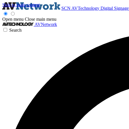
Skip to main content
SCN
AVTechnology
Digital Signag
Open menu
Close main menu
AVNetwork
Search