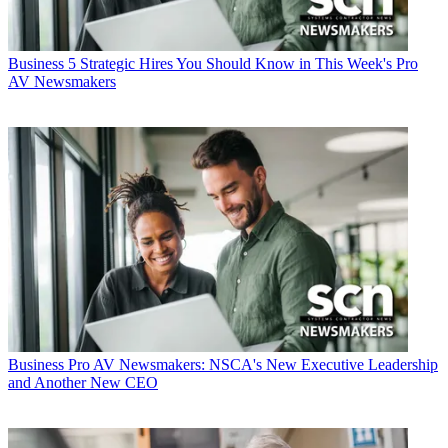
Business
5 Strategic Hires You Should Know in This Week's Pro
AV Newsmakers
Business
Pro AV Newsmakers: NSCA's New Executive Leadership
and Another New CEO