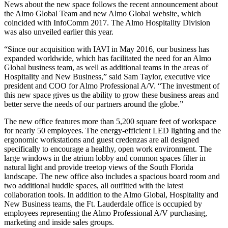
News about the new space follows the recent announcement about
the Almo Global Team and new Almo Global website, which
coincided with InfoComm 2017. The Almo Hospitality Division
was also unveiled earlier this year.
“Since our acquisition with IAVI in May 2016, our business has
expanded worldwide, which has facilitated the need for an Almo
Global business team, as well as additional teams in the areas of
Hospitality and New Business,” said Sam Taylor, executive vice
president and COO for Almo Professional A/V. “The investment of
this new space gives us the ability to grow these business areas and
better serve the needs of our partners around the globe.”
The new office features more than 5,200 square feet of workspace
for nearly 50 employees. The energy-efficient LED lighting and the
ergonomic workstations and guest credenzas are all designed
specifically to encourage a healthy, open work environment. The
large windows in the atrium lobby and common spaces filter in
natural light and provide treetop views of the South Florida
landscape. The new office also includes a spacious board room and
two additional huddle spaces, all outfitted with the latest
collaboration tools. In addition to the Almo Global, Hospitality and
New Business teams, the Ft. Lauderdale office is occupied by
employees representing the Almo Professional A/V purchasing,
marketing and inside sales groups.