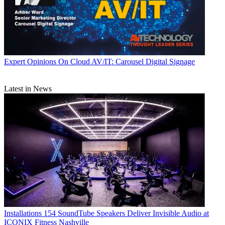
Expert Opinions
On Cloud AV/IT: Carousel Digital Signage
Latest in News
Installations
154 SoundTube Speakers Deliver Invisible Audio at
ICONIX Fitness Nashville