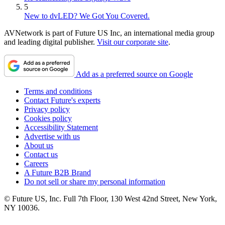
5
New to dvLED? We Got You Covered.
AVNetwork is part of Future US Inc, an international media group
and leading digital publisher.
Visit our corporate site
.
Add as a preferred source on Google
Terms and conditions
Contact Future's experts
Privacy policy
Cookies policy
Accessibility Statement
Advertise with us
About us
Contact us
Careers
A Future B2B Brand
Do not sell or share my personal information
© Future US, Inc. Full 7th Floor, 130 West 42nd Street, New York,
NY 10036.