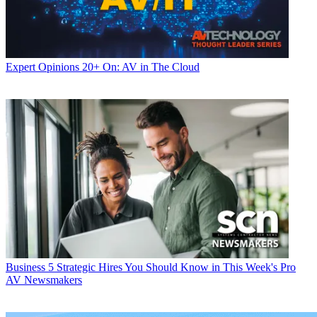
Expert Opinions
20+ On: AV in The Cloud
Business
5 Strategic Hires You Should Know in This Week's Pro
AV Newsmakers