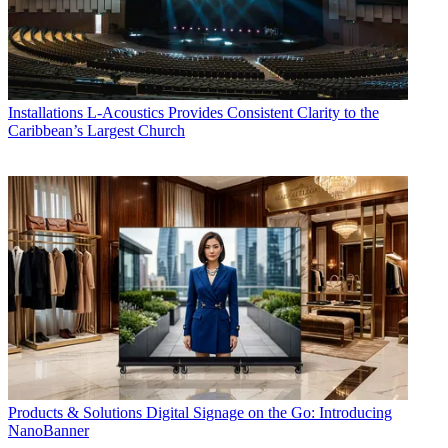
Installations
L-Acoustics Provides Consistent Clarity to the
Caribbean’s Largest Church
Products & Solutions
Digital Signage on the Go: Introducing
NanoBanner