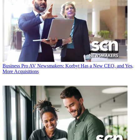
Business
Pro AV Newsmakers: Korbyt Has a New CEO, and Yes,
More Acquisitions