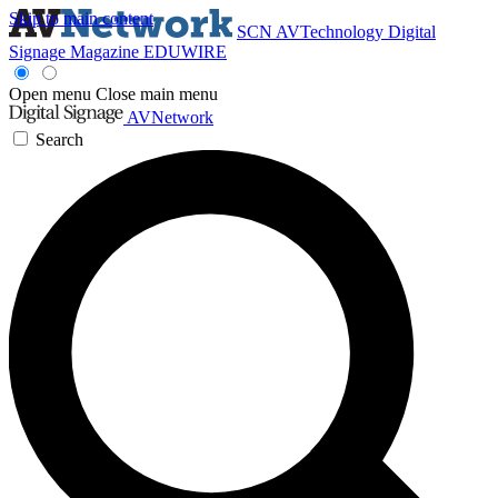
Skip to main content
SCN
AVTechnology
Digital
Signage Magazine
EDUWIRE
Open menu
Close main menu
AVNetwork
Search