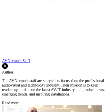
AVNetwork Staff
Author
The AVNetwork staff are storytellers focused on the professional
audiovisual and technology industry. Their mission is to keep
readers up-to-date on the latest AV/IT industry and product news,
emerging trends, and inspiring installations.
Read more