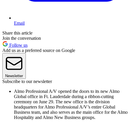
Email
Share this article
Join the conversation
Follow us
Add us as a preferred source on Google
Newsletter
Subscribe to our newsletter
Almo Professional A/V opened the doors to its new Almo
Global office in Ft. Lauderdale during a ribbon-cutting
ceremony on June 29. The new office is the division
headquarters for Almo Professional A/V’s entire Global
Business team, and also serves as the main office for the Almo
Hospitality and Almo New Business groups.