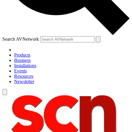
Search AVNetwork
Products
Business
Installations
Events
Resources
Newsletter