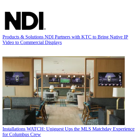
Products & Solutions
NDI Partners with KTC to Bring Native IP
Video to Commercial Displays
Installations
WATCH: Uniguest Ups the MLS Matchday Experience
for Columbus Crew