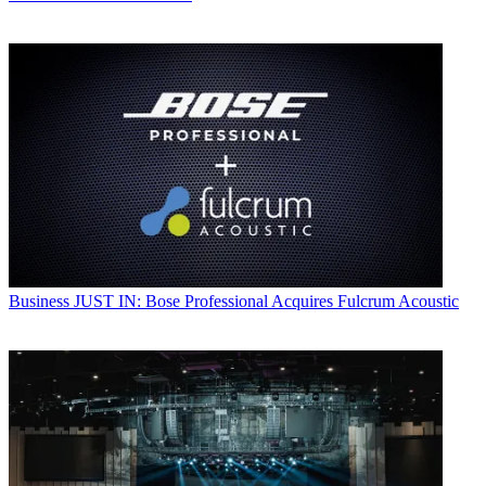
Business
JUST IN: Bose Professional Acquires Fulcrum Acoustic