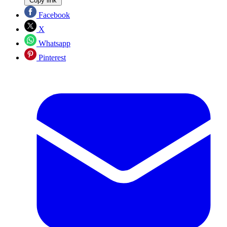
Copy link
Facebook
X
Whatsapp
Pinterest