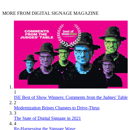
MORE FROM DIGITAL SIGNAGE MAGAZINE
1
ISE Best of Show Winners: Comments from the Judges' Table
2
Modernization Brings Changes to Drive-Thrus
3
The State of Digital Signage in 2021
4
Re-Harnessing the Signage Wave