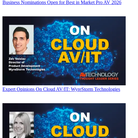
Business
Nominations Open for Best in Market Pro AV 2026
Expert Opinions
On Cloud AV/IT: WyreStorm Technologies