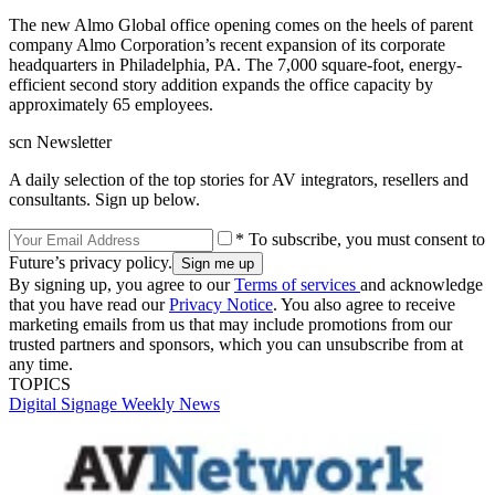
The new Almo Global office opening comes on the heels of parent
company Almo Corporation’s recent expansion of its corporate
headquarters in Philadelphia, PA. The 7,000 square-foot, energy-
efficient second story addition expands the office capacity by
approximately 65 employees.
scn Newsletter
A daily selection of the top stories for AV integrators, resellers and
consultants. Sign up below.
* To subscribe, you must consent to
Future’s privacy policy.
By signing up, you agree to our
Terms of services
and acknowledge
that you have read our
Privacy Notice
. You also agree to receive
marketing emails from us that may include promotions from our
trusted partners and sponsors, which you can unsubscribe from at
any time.
TOPICS
Digital Signage Weekly
News