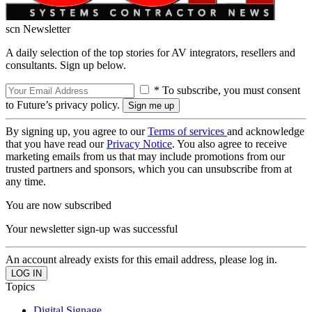
scn Newsletter
A daily selection of the top stories for AV integrators, resellers and
consultants. Sign up below.
* To subscribe, you must consent
to Future’s privacy policy.
By signing up, you agree to our
Terms of services
and acknowledge
that you have read our
Privacy Notice
. You also agree to receive
marketing emails from us that may include promotions from our
trusted partners and sponsors, which you can unsubscribe from at
any time.
You are now subscribed
Your newsletter sign-up was successful
An account already exists for this email address, please log in.
Topics
Digital Signage