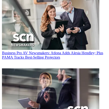
Business
Pro AV Newsmakers: Atlona Adds Alesia Hendley; Plus
PAMA Tracks Best-Selling Projectors