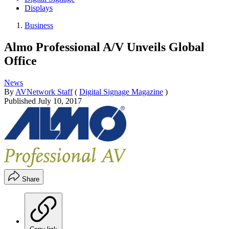
Displays
Business
Almo Professional A/V Unveils Global
Office
News
By
AVNetwork Staff
(
Digital Signage Magazine
)
Published
July 10, 2017
Share