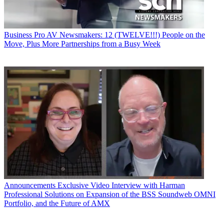
Business
Pro AV Newsmakers: 12 (TWELVE!!!) People on the
Move, Plus More Partnerships from a Busy Week
Announcements
Exclusive Video Interview with Harman
Professional Solutions on Expansion of the BSS Soundweb OMNI
Portfolio, and the Future of AMX