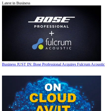
Latest in Business
Business
JUST IN: Bose Professional Acquires Fulcrum Acoustic