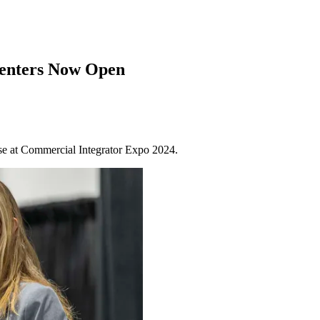
senters Now Open
tise at Commercial Integrator Expo 2024.