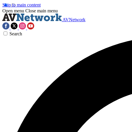
Skip to main content
Open menu
Close main menu
AVNetwork
Search