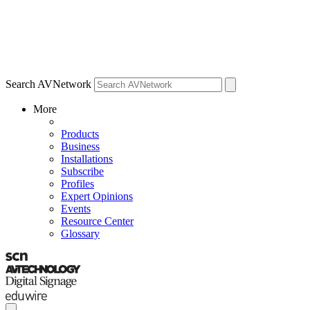
Search AVNetwork
More
Products
Business
Installations
Subscribe
Profiles
Expert Opinions
Events
Resource Center
Glossary