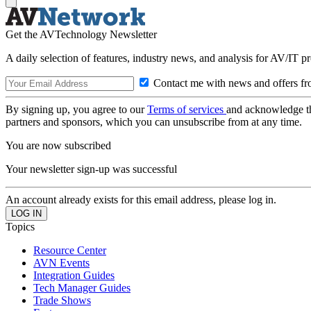
Get the AVTechnology Newsletter
A daily selection of features, industry news, and analysis for AV/IT p
Contact me with news and offers fr
By signing up, you agree to our
Terms of services
and acknowledge t
partners and sponsors, which you can unsubscribe from at any time.
You are now subscribed
Your newsletter sign-up was successful
An account already exists for this email address, please log in.
Topics
Resource Center
AVN Events
Integration Guides
Tech Manager Guides
Trade Shows