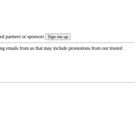
ted partners or sponsors
ing emails from us that may include promotions from our trusted