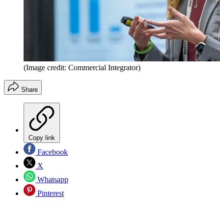
(Image credit: Commercial Integrator)
Share
Copy link
Facebook
X
Whatsapp
Pinterest