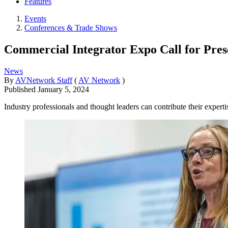
Features
Events
Conferences & Trade Shows
Commercial Integrator Expo Call for Pre
News
By
AVNetwork Staff
(
AV Network
)
Published
January 5, 2024
Industry professionals and thought leaders can contribute their exper