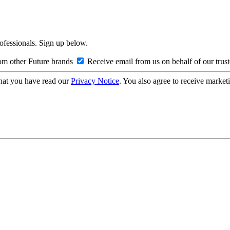
rofessionals. Sign up below.
om other Future brands
Receive email from us on behalf of our trus
hat you have read our
Privacy Notice
. You also agree to receive market