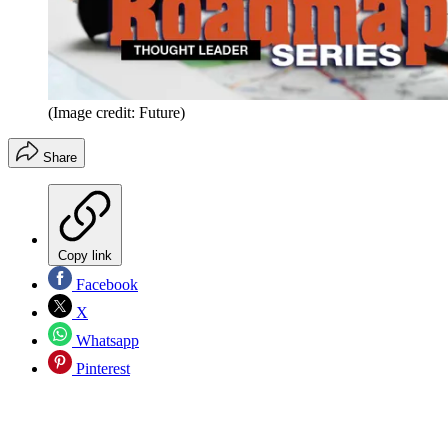
(Image credit: Future)
Share
Copy link
Facebook
X
Whatsapp
Pinterest