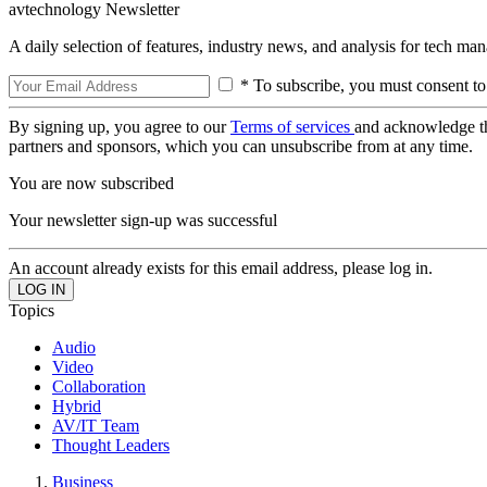
avtechnology Newsletter
A daily selection of features, industry news, and analysis for tech ma
* To subscribe, you must consent to
By signing up, you agree to our
Terms of services
and acknowledge t
partners and sponsors, which you can unsubscribe from at any time.
You are now subscribed
Your newsletter sign-up was successful
An account already exists for this email address, please log in.
Topics
Audio
Video
Collaboration
Hybrid
AV/IT Team
Thought Leaders
Business