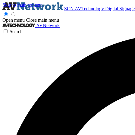
Skip to main content
SCN
AVTechnology
Digital Signag
Open menu
Close main menu
AVNetwork
Search