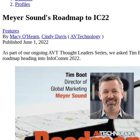
Profiles
Meyer Sound's Roadmap to IC22
Features
By
Macy O'Hearn
,
Cindy Davis
(
AVTechnology
)
Published
June 1, 2022
As part of our ongoing AVT Thought Leaders Series, we asked Tim Boo
roadmap heading into InfoComm 2022.