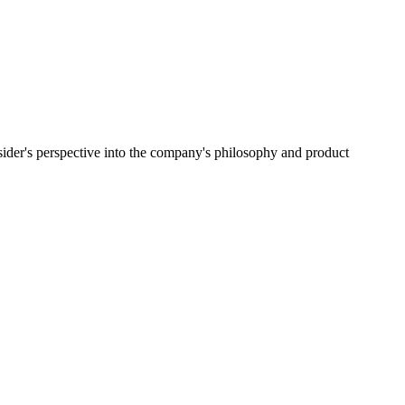
ider's perspective into the company's philosophy and product