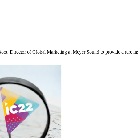
t, Director of Global Marketing at Meyer Sound to provide a rare ins