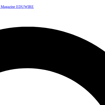
e Magazine
EDUWIRE