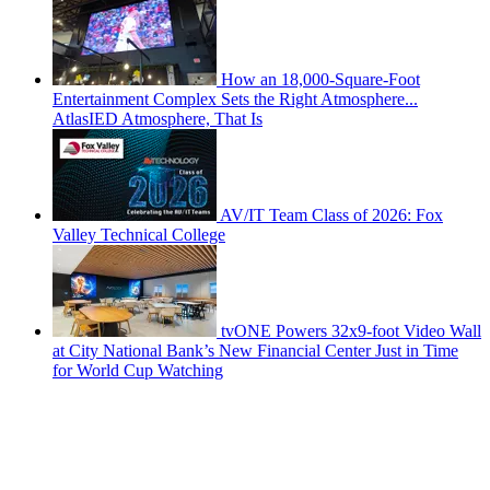
How an 18,000-Square-Foot
Entertainment Complex Sets the Right Atmosphere...
AtlasIED Atmosphere, That Is
AV/IT Team Class of 2026: Fox
Valley Technical College
tvONE Powers 32x9-foot Video Wall
at City National Bank’s New Financial Center Just in Time
for World Cup Watching