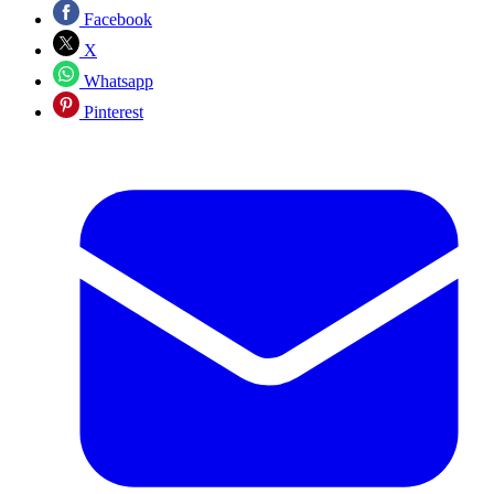
Facebook
X
Whatsapp
Pinterest