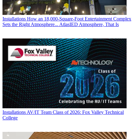
Installations
How an 18,000-Square-Foot Entertainment Complex
Sets the Right Atmosphere... AtlasIED Atmosphere, That Is
Installations
AV/IT Team Class of 2026: Fox Valley Technical
College