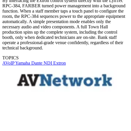
By interfacing the Extron control system directly with the LynTec
RPC-384, FARBER turned power management into a background
function. When a staff member taps a touch panel to configure the
room, the RPC-384 sequences power to the appropriate equipment
automatically. A simple presentation mode enables only the
necessary audio and video components. A full Town Hall
production spins up the complete system, including the control
booth, only when dedicated technicians are on-site. Bank staff
operate a professional-grade venue confidently, regardless of their
technical background.
TOPICS
AVoIP
Yamaha
Dante
NDI
Extron