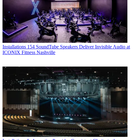
Installations
154 SoundTube Speakers Deliver Invisible Audio at
ICONIX Fitness Nashville