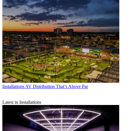
Installations
AV Distribution That’s Above Par
Latest in Installations