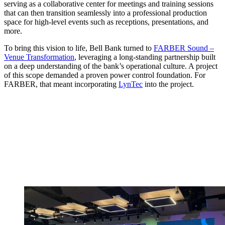
serving as a collaborative center for meetings and training sessions
that can then transition seamlessly into a professional production
space for high-level events such as receptions, presentations, and
more.
To bring this vision to life, Bell Bank turned to
FARBER Sound –
Venue Transformation
, leveraging a long-standing partnership built
on a deep understanding of the bank’s operational culture. A project
of this scope demanded a proven power control foundation. For
FARBER, that meant incorporating
LynTec
into the project.