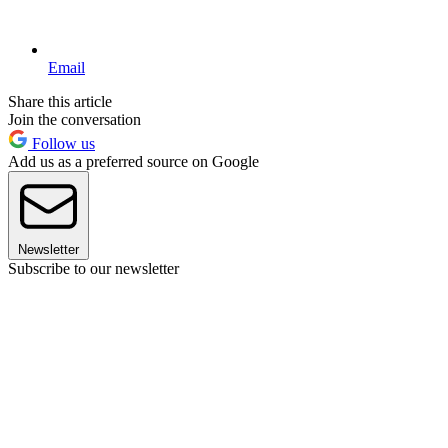
Email
Share this article
Join the conversation
Follow us
Add us as a preferred source on Google
Newsletter
Subscribe to our newsletter