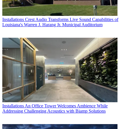
Installations
Crest Audio Transforms Live Sound Capabilities of
Louisiana's Warren J. Harang Jr. Municipal Auditorium
Installations
An Office Tower Welcomes Ambience While
Addressing Challenging Acoustics with Biamp Solutions