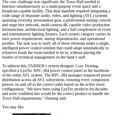
The core challenge was significant: the Town Hall needed to
function simultaneously as a multi-purpose event space and a
broadcast-capable facility. That dual mandate required integrating a
wide range of disparate audio, video, and lighting (AVL) systems
spanning everyday presentation gear, a professional mixing console
and stage box network, multi-camera 4K capable video production
infrastructure, architectural lighting, and a full complement of event
and entertainment lighting fixtures. Each system category carries its
own power requirements, startup dependencies, and operational
profiles. The task was to unify all of those elements under a single,
intelligent power control solution that could adapt automatically to
whatever mode the room needed to be in, without placing the
burden of technical management on the bank’s staff.
To address this, FARBER’s system designer, Cory Deming,
specified a LynTec RPC-384 power control panel as the backbone
of the entire AVL system. The RPC-384 manages sequenced power
distribution across all AVL subsystems, ensuring every component
powers on and off in the correct order based on the active room
configuration. “We have been using LynTec products for decades
and were confident this would be the correct product to handle the
Town Hall requirements,” Deming said.
You may like