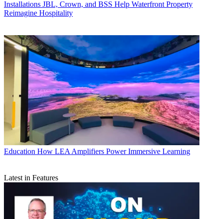
Installations
JBL, Crown, and BSS Help Waterfront Property
Reimagine Hospitality
Education
How LEA Amplifiers Power Immersive Learning
Latest in Features