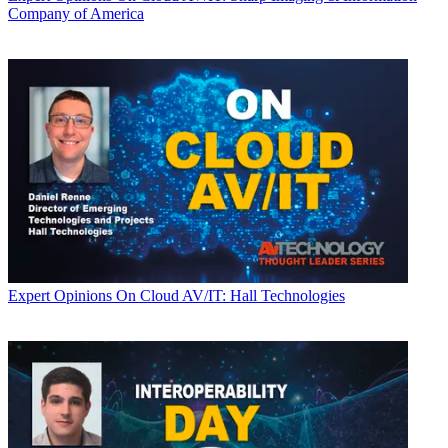
Company of America
Expert Opinions
On Cloud AV/IT: Hall Technologies