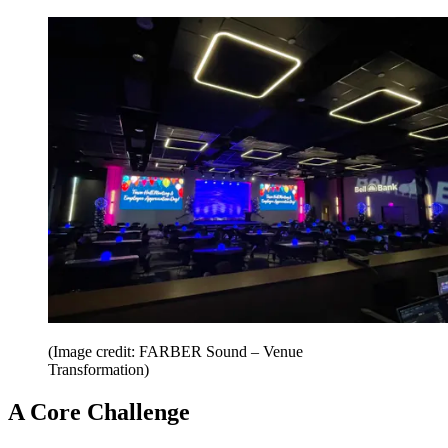
(Image credit: FARBER Sound – Venue
Transformation)
A Core Challenge