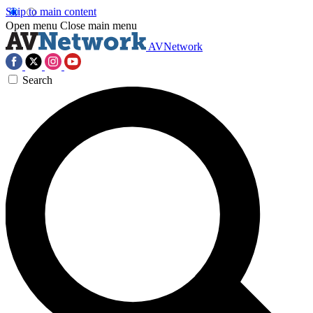
Skip to main content
Open menu
Close main menu
AVNetwork
Search