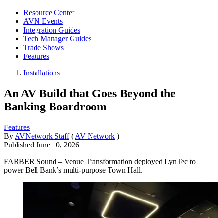
Resource Center
AVN Events
Integration Guides
Tech Manager Guides
Trade Shows
Features
Installations
An AV Build that Goes Beyond the
Banking Boardroom
Features
By
AVNetwork Staff
(
AV Network
)
Published
June 10, 2026
FARBER Sound – Venue Transformation deployed LynTec to
power Bell Bank’s multi-purpose Town Hall.