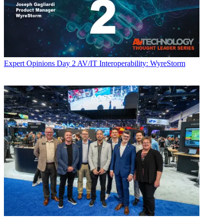
Expert Opinions
Day 2 AV/IT Interoperability: WyreStorm