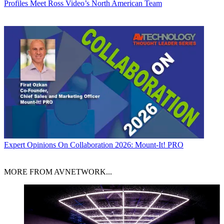
Profiles
Meet Ross Video’s North American Team
Expert Opinions
On Collaboration 2026: Mount-It! PRO
MORE FROM AVNETWORK...