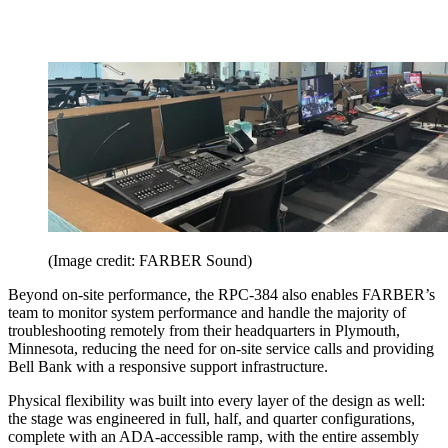
(Image credit: FARBER Sound)
Beyond on-site performance, the RPC-384 also enables FARBER’s
team to monitor system performance and handle the majority of
troubleshooting remotely from their headquarters in Plymouth,
Minnesota, reducing the need for on-site service calls and providing
Bell Bank with a responsive support infrastructure.
Physical flexibility was built into every layer of the design as well:
the stage was engineered in full, half, and quarter configurations,
complete with an ADA-accessible ramp, with the entire assembly