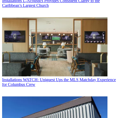
Installations
L-Acoustics Provides Consistent Clarity to the
Caribbean’s Largest Church
Installations
WATCH: Uniguest Ups the MLS Matchday Experience
for Columbus Crew