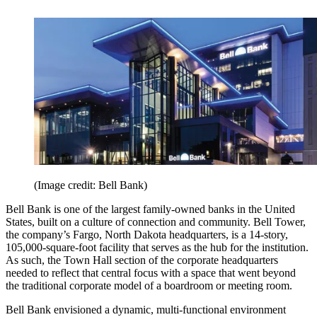
(Image credit: Bell Bank)
Bell Bank is one of the largest family-owned banks in the United
States, built on a culture of connection and community. Bell Tower,
the company’s Fargo, North Dakota headquarters, is a 14-story,
105,000-square-foot facility that serves as the hub for the institution.
As such, the Town Hall section of the corporate headquarters
needed to reflect that central focus with a space that went beyond
the traditional corporate model of a boardroom or meeting room.
Bell Bank envisioned a dynamic, multi-functional environment