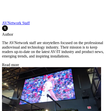
AVNetwork Staff
Author
The AVNetwork staff are storytellers focused on the professional
audiovisual and technology industry. Their mission is to keep
readers up-to-date on the latest AV/IT industry and product news,
emerging trends, and inspiring installations.
Read more