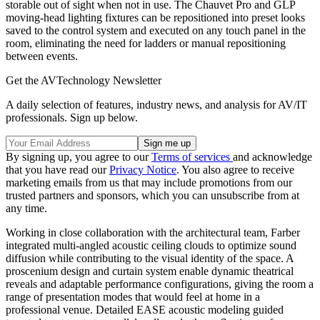
storable out of sight when not in use. The Chauvet Pro and GLP
moving-head lighting fixtures can be repositioned into preset looks
saved to the control system and executed on any touch panel in the
room, eliminating the need for ladders or manual repositioning
between events.
Get the AVTechnology Newsletter
A daily selection of features, industry news, and analysis for AV/IT
professionals. Sign up below.
By signing up, you agree to our
Terms of services
and acknowledge
that you have read our
Privacy Notice
. You also agree to receive
marketing emails from us that may include promotions from our
trusted partners and sponsors, which you can unsubscribe from at
any time.
Working in close collaboration with the architectural team, Farber
integrated multi-angled acoustic ceiling clouds to optimize sound
diffusion while contributing to the visual identity of the space. A
proscenium design and curtain system enable dynamic theatrical
reveals and adaptable performance configurations, giving the room a
range of presentation modes that would feel at home in a
professional venue. Detailed EASE acoustic modeling guided