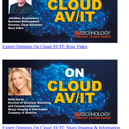
Expert Opinions
On Cloud AV/IT: Ross Video
Expert Opinions
On Cloud AV/IT: Sharp Imaging & Information