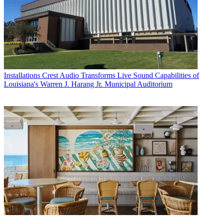
Installations
Crest Audio Transforms Live Sound Capabilities of
Louisiana's Warren J. Harang Jr. Municipal Auditorium