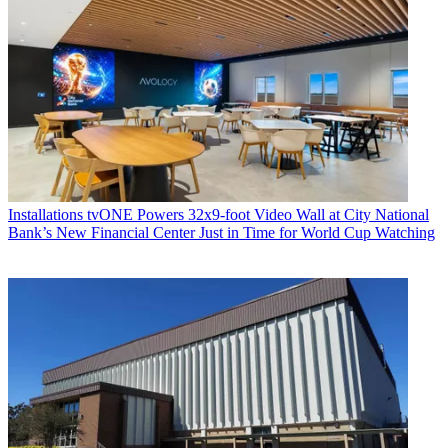
Installations
tvONE Powers 32x9-foot Video Wall at City National
Bank’s New Financial Center Just in Time for World Cup Watching