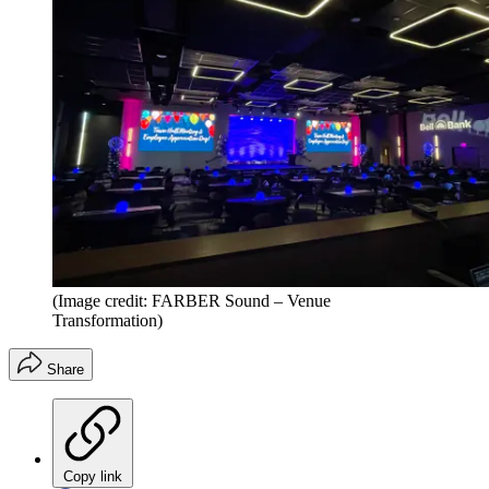
(Image credit: FARBER Sound – Venue
Transformation)
Share
Copy link