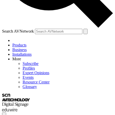
Search AVNetwork
Products
Business
Installations
More
Subscribe
Profiles
Expert Opinions
Events
Resource Center
Glossary