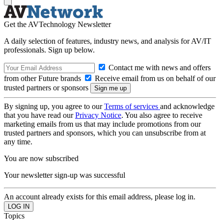
Get the AVTechnology Newsletter
A daily selection of features, industry news, and analysis for AV/IT
professionals. Sign up below.
Contact me with news and offers
from other Future brands
Receive email from us on behalf of our
trusted partners or sponsors
By signing up, you agree to our
Terms of services
and acknowledge
that you have read our
Privacy Notice
. You also agree to receive
marketing emails from us that may include promotions from our
trusted partners and sponsors, which you can unsubscribe from at
any time.
You are now subscribed
Your newsletter sign-up was successful
An account already exists for this email address, please log in.
Topics