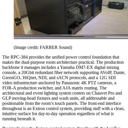
(Image credit: FARBER Sound)
The RPC-384 provides the unified power control foundation that
makes the dual-purpose room architecture practical. The production
backbone it manages includes a Yamaha DM7-EX digital mixing
console, a 20Gbit redundant fiber network supporting AVoIP, Dante,
GreenGO, HiQnet, NDI, and sACN protocols, and a 12G SDI
video infrastructure anchored by Panasonic 4K PTZ cameras, a
FOR-A production switcher, and AJA matrix routing. The
architectural and event lighting system centers on Chauvet Pro and
GLP moving-head fixtures and wash units, all addressable and
positionable from the room’s touch panels. The front-end interface
throughout is an Extron control system, providing staff with a clean,
intuitive surface for day-to-day operation regardless of what is
running beneath it.