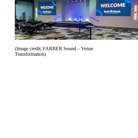
(Image credit: FARBER Sound – Venue
Transformation)