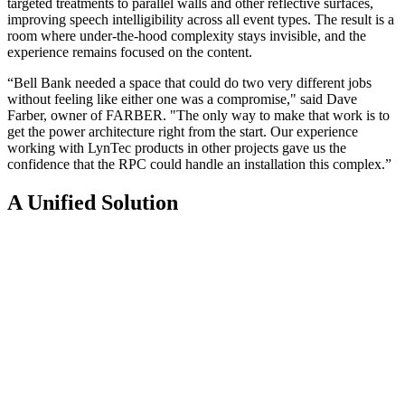
targeted treatments to parallel walls and other reflective surfaces,
improving speech intelligibility across all event types. The result is a
room where under-the-hood complexity stays invisible, and the
experience remains focused on the content.
“Bell Bank needed a space that could do two very different jobs
without feeling like either one was a compromise," said Dave
Farber, owner of FARBER. "The only way to make that work is to
get the power architecture right from the start. Our experience
working with LynTec products in other projects gave us the
confidence that the RPC could handle an installation this complex.”
A Unified Solution