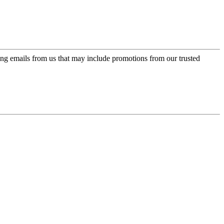
ing emails from us that may include promotions from our trusted