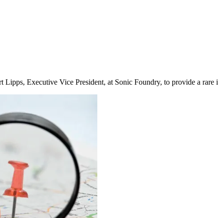
ipps, Executive Vice President, at Sonic Foundry, to provide a rare i