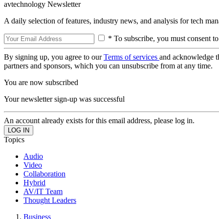
avtechnology Newsletter
A daily selection of features, industry news, and analysis for tech ma
* To subscribe, you must consent to
By signing up, you agree to our
Terms of services
and acknowledge t
partners and sponsors, which you can unsubscribe from at any time.
You are now subscribed
Your newsletter sign-up was successful
An account already exists for this email address, please log in.
Topics
Audio
Video
Collaboration
Hybrid
AV/IT Team
Thought Leaders
Business