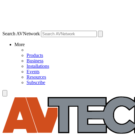
Search AVNetwork
More
Products
Business
Installations
Events
Resources
Subscribe