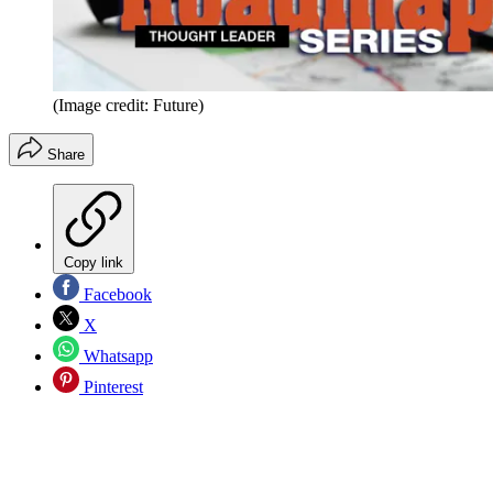
(Image credit: Future)
Share
Copy link
Facebook
X
Whatsapp
Pinterest