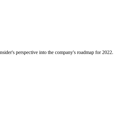
nsider's perspective into the company's roadmap for 2022.