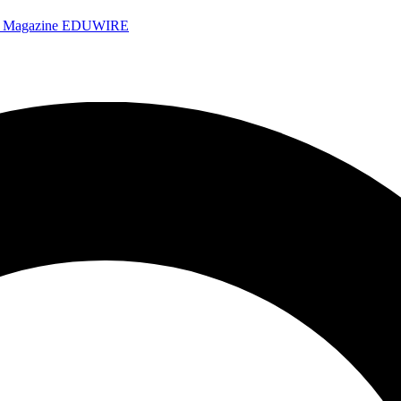
e Magazine
EDUWIRE