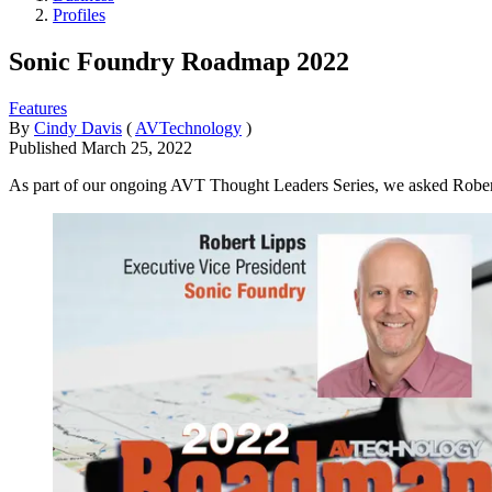
Profiles
Sonic Foundry Roadmap 2022
Features
By
Cindy Davis
(
AVTechnology
)
Published
March 25, 2022
As part of our ongoing AVT Thought Leaders Series, we asked Robert L