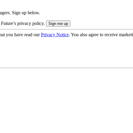
nagers. Sign up below.
 Future’s privacy policy.
hat you have read our
Privacy Notice
. You also agree to receive market