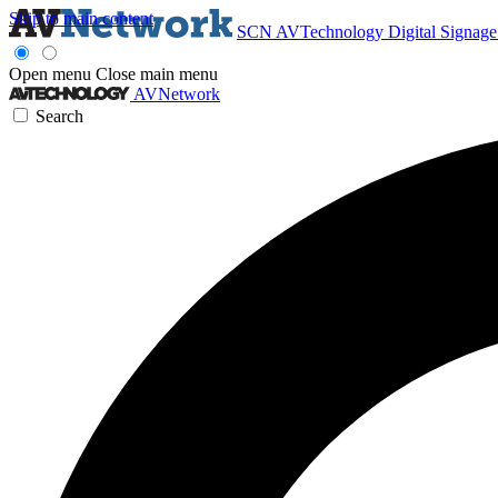
Skip to main content
SCN
AVTechnology
Digital Signag
Open menu
Close main menu
AVNetwork
Search