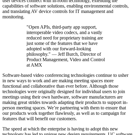
user devices connect with in-room technology, extending the
capabilities of software solutions, enabling environmental controls,
and translating AV device controls for IT management and
monitoring.
"Open APIs, third-party app support,
interoperable video codecs, and a vastly
reduced need for proprietary training are
just some of the features that we have
adopted with our forward-looking
philosophy." — Jeff Burch, Director of
Product Management, Video and Control
at AMX
Software-based video conferencing technologies continue to usher
in new ways to work and are making meeting spaces more
functional and collaborative than ever before. Although those
technologies were originally designed for individual users to join
meetings using their own hardware, software manufacturers are
making great strides towards adapting their products to support in-
person meeting spaces. We’re partnering with them to ensure that
our products work together flawlessly, as well as to campaign for
features that will benefit our customers.
The speed at which the enterprise is having to adopt this new
technology has led to unique new design requirements. UC software