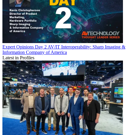
Expert Opinions
Day 2 AV/IT Interoperability: Sharp Imaging &
Information Company of America
Latest in Profiles