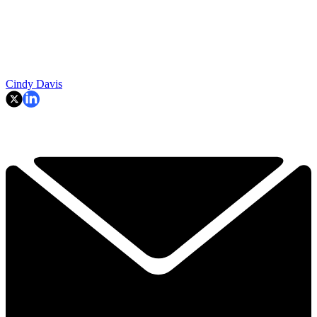
Cindy Davis