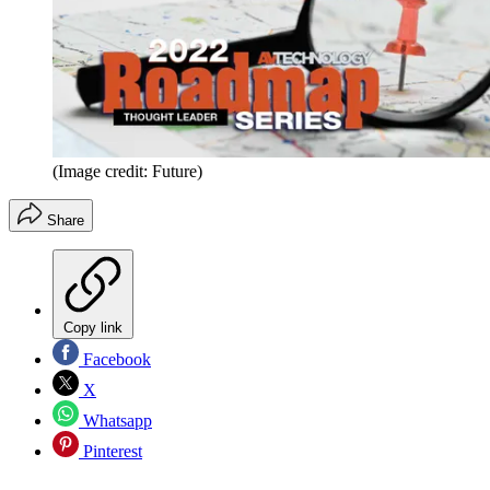
(Image credit: Future)
Share
Copy link
Facebook
X
Whatsapp
Pinterest