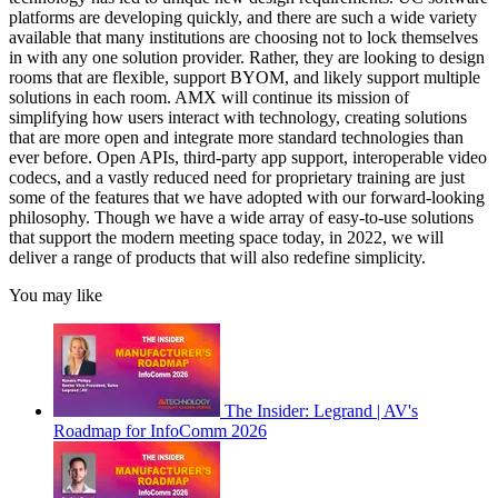
platforms are developing quickly, and there are such a wide variety
available that many institutions are choosing not to lock themselves
in with any one solution provider. Rather, they are looking to design
rooms that are flexible, support BYOM, and likely support multiple
solutions in each room. AMX will continue its mission of
simplifying how users interact with technology, creating solutions
that are more open and integrate more standard technologies than
ever before. Open APIs, third-party app support, interoperable video
codecs, and a vastly reduced need for proprietary training are just
some of the features that we have adopted with our forward-looking
philosophy. Though we have a wide array of easy-to-use solutions
that support the modern meeting space today, in 2022, we will
deliver a range of products that will also redefine simplicity.
You may like
The Insider: Legrand | AV's
Roadmap for InfoComm 2026