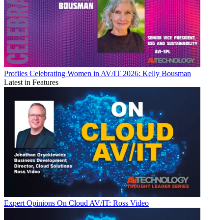
Profiles
Celebrating Women in AV/IT 2026: Kelly Bousman
Latest in Features
Expert Opinions
On Cloud AV/IT: Ross Video