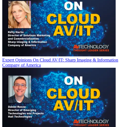
Expert Opinions
On Cloud AV/IT: Sharp Imaging & Information
Company of America