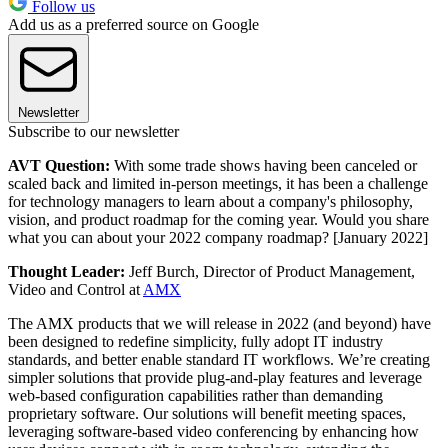
Follow us
Add us as a preferred source on Google
Newsletter
Subscribe to our newsletter
AVT Question:
With some trade shows having been canceled or
scaled back and limited in-person meetings, it has been a challenge
for technology managers to learn about a company's philosophy,
vision, and product roadmap for the coming year. Would you share
what you can about your 2022 company roadmap? [January 2022]
Thought Leader:
Jeff Burch, Director of Product Management,
Video and Control at
AMX
The AMX products that we will release in 2022 (and beyond) have
been designed to redefine simplicity, fully adopt IT industry
standards, and better enable standard IT workflows. We’re creating
simpler solutions that provide plug-and-play features and leverage
web-based configuration capabilities rather than demanding
proprietary software. Our solutions will benefit meeting spaces,
leveraging software-based video conferencing by enhancing how