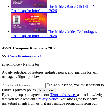
The Insider: Barco ClickShare's
Roadmap for InfoComm 2026
The Insider: Adder Technology's
Roadmap for InfoComm 2026
AV/IT Company Roadmaps 2022
>>
Absen Roadmap 2022
avtechnology Newsletter
A daily selection of features, industry news, and analysis for tech
managers. Sign up below.
* To subscribe, you must consent to
Future’s privacy policy.
By signing up, you agree to our
Terms of services
and acknowledge
that you have read our
Privacy Notice
. You also agree to receive
marketing emails from us that may include promotions from our