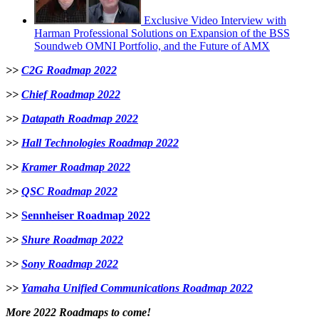
Exclusive Video Interview with
Harman Professional Solutions on Expansion of the BSS
Soundweb OMNI Portfolio, and the Future of AMX
>>
C2G Roadmap 2022
>>
Chief Roadmap 2022
>>
Datapath Roadmap 2022
>>
Hall Technologies Roadmap 2022
>>
Kramer Roadmap 2022
>>
QSC Roadmap 2022
>>
Sennheiser Roadmap 2022
>>
Shure Roadmap 2022
>>
Sony Roadmap 2022
>>
Yamaha Unified Communications Roadmap 2022
More 2022 Roadmaps to come!