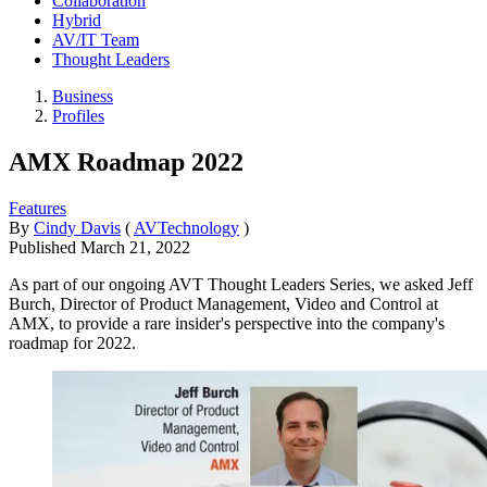
Collaboration
Hybrid
AV/IT Team
Thought Leaders
Business
Profiles
AMX Roadmap 2022
Features
By
Cindy Davis
(
AVTechnology
)
Published
March 21, 2022
As part of our ongoing AVT Thought Leaders Series, we asked Jeff
Burch, Director of Product Management, Video and Control at
AMX, to provide a rare insider's perspective into the company's
roadmap for 2022.