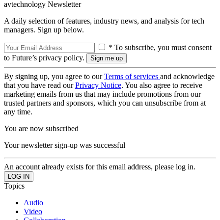
avtechnology Newsletter
A daily selection of features, industry news, and analysis for tech
managers. Sign up below.
* To subscribe, you must consent
to Future’s privacy policy.
By signing up, you agree to our
Terms of services
and acknowledge
that you have read our
Privacy Notice
. You also agree to receive
marketing emails from us that may include promotions from our
trusted partners and sponsors, which you can unsubscribe from at
any time.
You are now subscribed
Your newsletter sign-up was successful
An account already exists for this email address, please log in.
Topics
Audio
Video