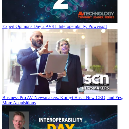
Expert Opinions
Day 2 AV/IT Interoperability: Powersoft
Business
Pro AV Newsmakers: Korbyt Has a New CEO, and Yes,
More Acquisitions