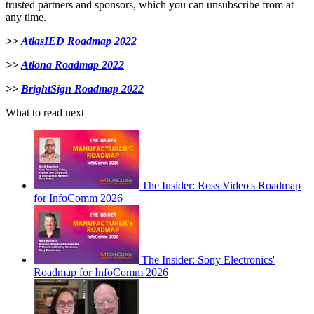
trusted partners and sponsors, which you can unsubscribe from at
any time.
>>
AtlasIED Roadmap 2022
>>
Atlona Roadmap 2022
>>
BrightSign Roadmap 2022
What to read next
The Insider: Ross Video's Roadmap
for InfoComm 2026
The Insider: Sony Electronics'
Roadmap for InfoComm 2026