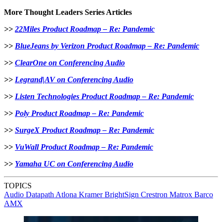
More Thought Leaders Series Articles
>>
22Miles Product Roadmap – Re: Pandemic
>>
BlueJeans by Verizon Product Roadmap – Re: Pandemic
>>
ClearOne on Conferencing Audio
>>
Legrand|AV on Conferencing Audio
>>
Listen Technologies Product Roadmap – Re: Pandemic
>>
Poly Product Roadmap – Re: Pandemic
>>
SurgeX Product Roadmap – Re: Pandemic
>>
VuWall Product Roadmap – Re: Pandemic
>>
Yamaha UC on Conferencing Audio
TOPICS
Audio
Datapath
Atlona
Kramer
BrightSign
Crestron
Matrox
Barco
AMX