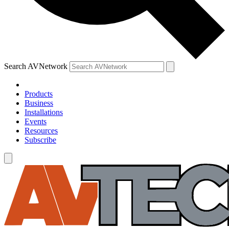
Search AVNetwork
Products
Business
Installations
Events
Resources
Subscribe