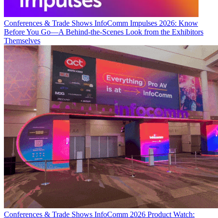
Conferences & Trade Shows
InfoComm Impulses 2026: Know
Before You Go—A Behind-the-Scenes Look from the Exhibitors
Themselves
Conferences & Trade Shows
InfoComm 2026 Product Watch: