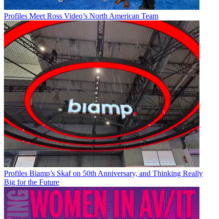
Profiles
Meet Ross Video’s North American Team
Profiles
Biamp’s Skaf on 50th Anniversary, and Thinking Really
Big for the Future