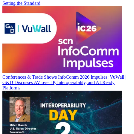
Setting the Standard
Conferences & Trade Shows
InfoComm 2026 Impulses: VuWall |
G&D Discusses AV over IP, Interoperability, and AI-Ready
Platforms