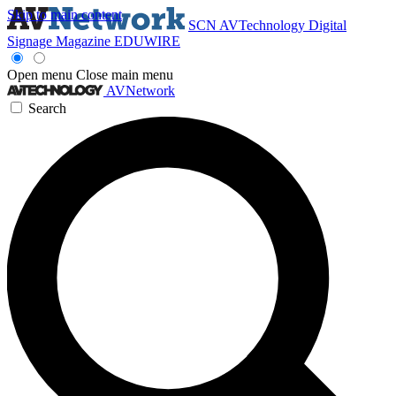
Skip to main content
SCN
AVTechnology
Digital
Signage Magazine
EDUWIRE
Open menu
Close main menu
AVNetwork
Search