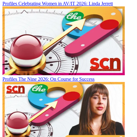
Profiles
Celebrating Women in AV/IT 2026: Linda Jerrett
Profiles
The Nine 2026: On Course for Success