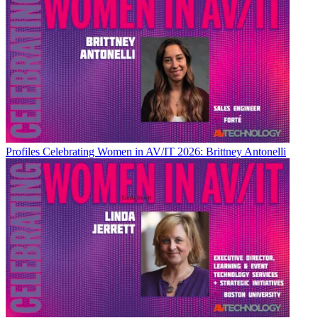
Profiles
Celebrating Women in AV/IT 2026: Brittney Antonelli