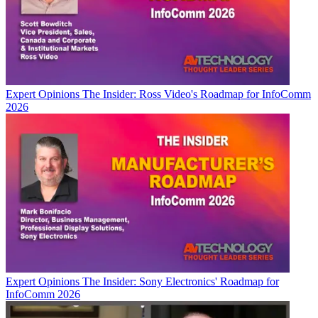
Expert Opinions
The Insider: Ross Video's Roadmap for InfoComm
2026
Expert Opinions
The Insider: Sony Electronics' Roadmap for
InfoComm 2026