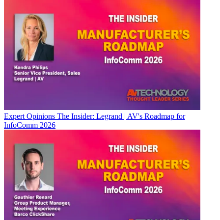
Expert Opinions
The Insider: Legrand | AV's Roadmap for
InfoComm 2026