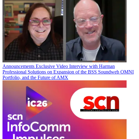
Announcements
Exclusive Video Interview with Harman
Professional Solutions on Expansion of the BSS Soundweb OMNI
Portfolio, and the Future of AMX