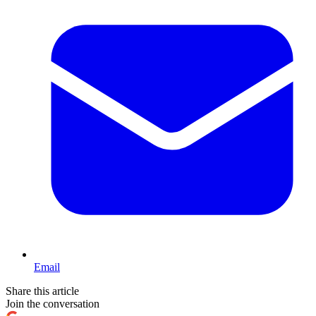
Email
Share this article
Join the conversation