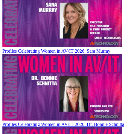
Profiles
Celebrating Women in AV/IT 2026: Sara Murray
Profiles
Celebrating Women in AV/IT 2026: Dr. Bonnie Schnitta