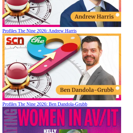
Profiles
The Nine 2026: Andrew Harris
Profiles
The Nine 2026: Ben Dandola-Grubb