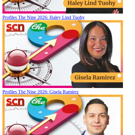
Profiles
The Nine 2026: Haley Lind Tuohy
Profiles
The Nine 2026: Gisela Ramirez