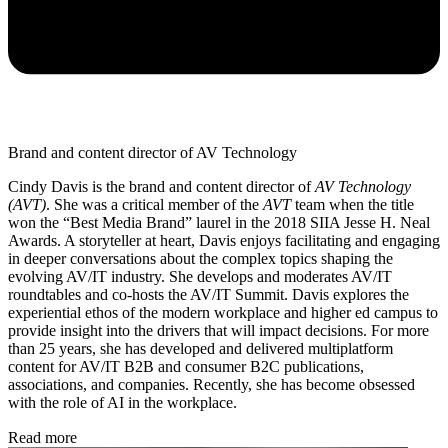
Brand and content director of AV Technology
Cindy Davis is the brand and content director of
AV Technology
(AVT)
. She was a critical member of the
AVT
team when the title
won the “Best Media Brand” laurel in the 2018 SIIA Jesse H. Neal
Awards. A storyteller at heart, Davis enjoys facilitating and engaging
in deeper conversations about the complex topics shaping the
evolving AV/IT industry. She develops and moderates AV/IT
roundtables and co-hosts the AV/IT Summit. Davis explores the
experiential ethos of the modern workplace and higher ed campus to
provide insight into the drivers that will impact decisions. For more
than 25 years, she has developed and delivered multiplatform
content for AV/IT B2B and consumer B2C publications,
associations, and companies. Recently, she has become obsessed
with the role of AI in the workplace.
Read more