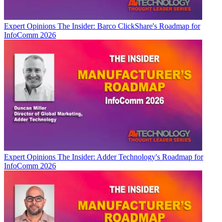
Expert Opinions
The Insider: Barco ClickShare's Roadmap for
InfoComm 2026
Expert Opinions
The Insider: Adder Technology's Roadmap for
InfoComm 2026