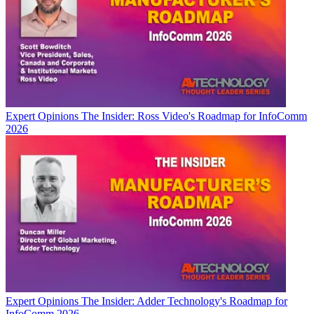
Expert Opinions
The Insider: Ross Video's Roadmap for InfoComm
2026
Expert Opinions
The Insider: Adder Technology's Roadmap for
InfoComm 2026