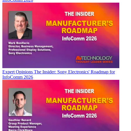
Expert Opinions
The Insider: Sony Electronics' Roadmap for
InfoComm 2026