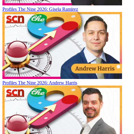
Profiles
The Nine 2026: Gisela Ramirez
Profiles
The Nine 2026: Andrew Harris