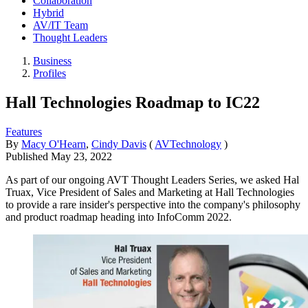
Collaboration
Hybrid
AV/IT Team
Thought Leaders
Business
Profiles
Hall Technologies Roadmap to IC22
Features
By
Macy O'Hearn
,
Cindy Davis
(
AVTechnology
)
Published
May 23, 2022
As part of our ongoing AVT Thought Leaders Series, we asked Hal
Truax, Vice President of Sales and Marketing at Hall Technologies
to provide a rare insider's perspective into the company's philosophy
and product roadmap heading into InfoComm 2022.