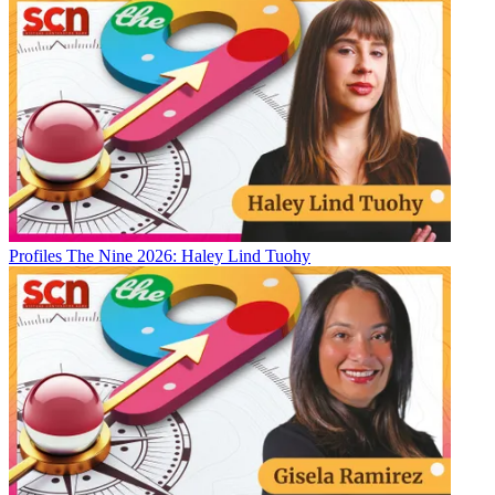
Profiles
The Nine 2026: Haley Lind Tuohy