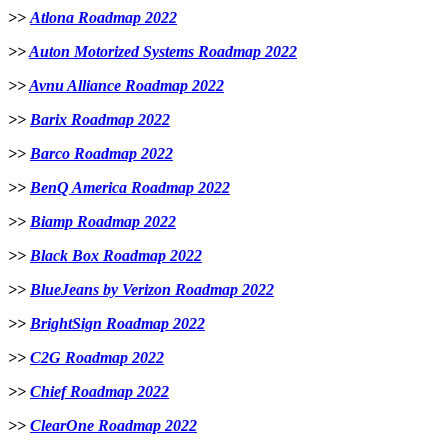
>>
Atlona Roadmap 2022
>>
Auton Motorized Systems Roadmap 2022
>>
Avnu Alliance Roadmap 2022
>>
Barix Roadmap 2022
>>
B
arco Roadmap 2022
>>
BenQ America Roadmap 2022
>>
Biamp Roadmap 2022
>>
Black Box Roadmap 2022
>>
BlueJeans by Verizon Roadmap 2022
>>
BrightSign Roadmap 2022
>>
C2G Roadmap 2022
>>
Chief Roadmap 2022
>>
ClearOne Roadmap 2022