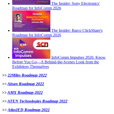
The Insider: Sony Electronics'
Roadmap for InfoComm 2026
The Insider: Barco ClickShare's
Roadmap for InfoComm 2026
InfoComm Impulses 2026: Know
Before You Go—A Behind-the-Scenes Look from the
Exhibitors Themselves
>>
22Miles Roadmap 2022
>>
Absen Roadmap 2022
>>
AMX Roadmap 2022
>>
ATEN Technologies Roadmap 2022
>>
AtlasIED Roadmap 2022