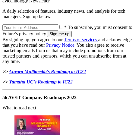
avtechnology Newsletter
A daily selection of features, industry news, and analysis for tech
managers. Sign up below.
* To subscribe, you must consent to
Future’s privacy policy.
By signing up, you agree to our
Terms of services
and acknowledge
that you have read our
Privacy Notice
. You also agree to receive
marketing emails from us that may include promotions from our
trusted partners and sponsors, which you can unsubscribe from at
any time.
>>
Aurora Multimedia's Roadmap to IC22
>>
Yamaha UC's Roadmap to IC22
56 AV/IT Company Roadmaps 2022
What to read next