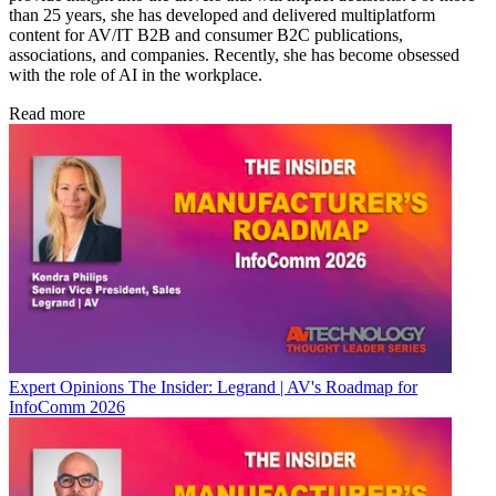
than 25 years, she has developed and delivered multiplatform
content for AV/IT B2B and consumer B2C publications,
associations, and companies. Recently, she has become obsessed
with the role of AI in the workplace.
Read more
Expert Opinions
The Insider: Legrand | AV's Roadmap for
InfoComm 2026