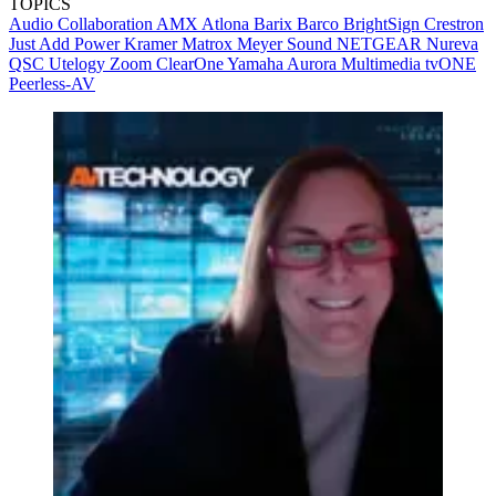
TOPICS
Audio
Collaboration
AMX
Atlona
Barix
Barco
BrightSign
Crestron
Just Add Power
Kramer
Matrox
Meyer Sound
NETGEAR
Nureva
QSC
Utelogy
Zoom
ClearOne
Yamaha
Aurora Multimedia
tvONE
Peerless-AV