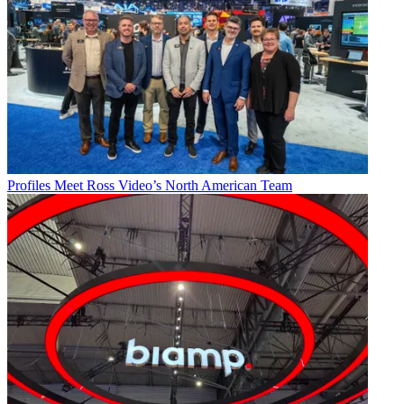
Profiles
Meet Ross Video’s North American Team