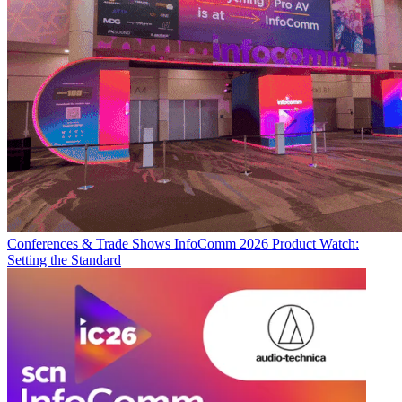
Conferences & Trade Shows
InfoComm 2026 Product Watch:
Setting the Standard