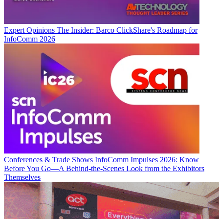
Expert Opinions
The Insider: Barco ClickShare's Roadmap for
InfoComm 2026
Conferences & Trade Shows
InfoComm Impulses 2026: Know
Before You Go—A Behind-the-Scenes Look from the Exhibitors
Themselves