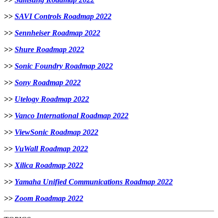
>>
SAVI Controls Roadmap 2022
>>
Sennheiser Roadmap 2022
>>
Shure Roadmap 2022
>>
Sonic Foundry Roadmap 2022
>>
Sony Roadmap 2022
>>
Utelogy Roadmap 2022
>>
Vanco International Roadmap 2022
>>
ViewSonic Roadmap 2022
>>
VuWall Roadmap 2022
>>
Xilica Roadmap 2022
>>
Yamaha Unified Communications Roadmap 2022
>>
Zoom Roadmap 2022