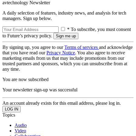
avtechnology Newsletter
A daily selection of features, industry news, and analysis for tech
managers. Sign up below.
* To subscribe, you must consent
to Future’s privacy policy.
By signing up, you agree to our
Terms of services
and acknowledge
that you have read our
Privacy Notice
. You also agree to receive
marketing emails from us that may include promotions from our
trusted partners and sponsors, which you can unsubscribe from at
any time.
You are now subscribed
Your newsletter sign-up was successful
An account already exists for this email address, please log in.
Topics
Audio
Video