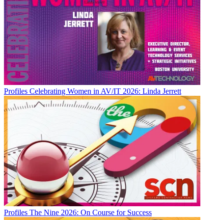
Profiles
Celebrating Women in AV/IT 2026: Linda Jerrett
Profiles
The Nine 2026: On Course for Success