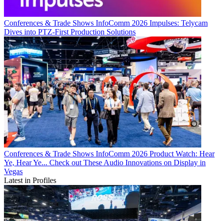
Conferences & Trade Shows
InfoComm 2026 Impulses: Telycam
Dives into PTZ-First Production Solutions
Conferences & Trade Shows
InfoComm 2026 Product Watch: Hear
Ye, Hear Ye... Check out These Audio Innovations on Display in
Vegas
Latest in Profiles