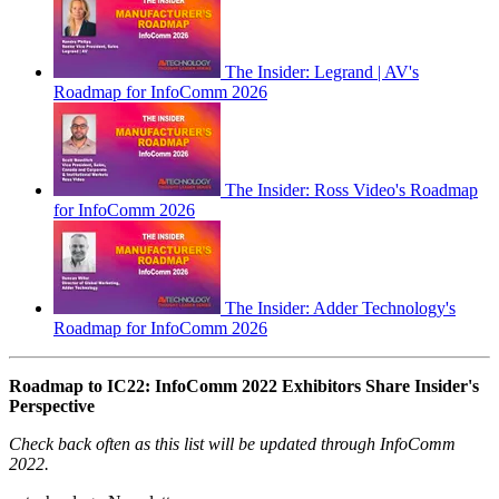
The Insider: Legrand | AV's
Roadmap for InfoComm 2026
The Insider: Ross Video's Roadmap
for InfoComm 2026
The Insider: Adder Technology's
Roadmap for InfoComm 2026
Roadmap to IC22: InfoComm 2022 Exhibitors Share Insider's
Perspective
Check back often as this list will be updated through InfoComm
2022.