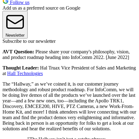
Follow us
Add us as a preferred source on Google
Newsletter
Subscribe to our newsletter
AVT Question:
Please share your company's philosophy, vision,
and product roadmap heading into InfoComm 2022. [June 2022]
Thought Leader:
Hal Truax Vice President of Sales and Marketing
at
Hall Technologies
The “Hallway,” as we’ve coined it, is our customer journey
methodology and robust product roadmap. For InfoComm, we will
be doing live demos of all the products we’ve launched over the last
year—and a few new ones, too—including the Apollo TRK1,
Discovery, EMCEE200, HIVE, PTZ Cameras, a new Work-From-
Home Kit, and more! I think attendees will love connecting with our
team and find the product demos very enlightening and informative.
Being back in person is an opportunity for folks to get a look at our
solutions and hear the realized benefits of our solutions.