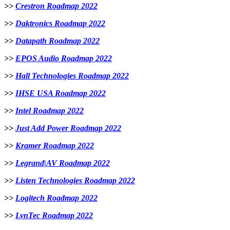
>>
Crestron Roadmap 2022
>>
Daktronics Roadmap 2022
>>
Datapath Roadmap 2022
>>
EPOS Audio Roadmap 2022
>>
Hall Technologies Roadmap 2022
>>
IHSE USA Roadmap 2022
>>
Intel Roadmap 2022
>>
Just Add Power Roadmap 2022
>>
Kramer Roadmap 2022
>>
Legrand|AV Roadmap 2022
>>
Listen Technologies Roadmap 2022
>>
Logitech Roadmap 2022
>>
LynTec Roadmap 2022