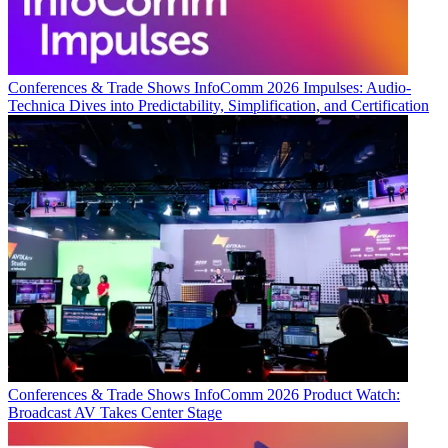
Conferences & Trade Shows
InfoComm 2026 Impulses: Audio-
Technica Dives into Predictability, Simplification, and Certification
Conferences & Trade Shows
InfoComm 2026 Product Watch:
Broadcast AV Takes Center Stage