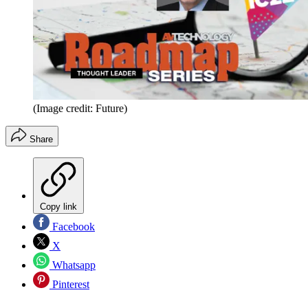
(Image credit: Future)
Share
Copy link
Facebook
X
Whatsapp
Pinterest