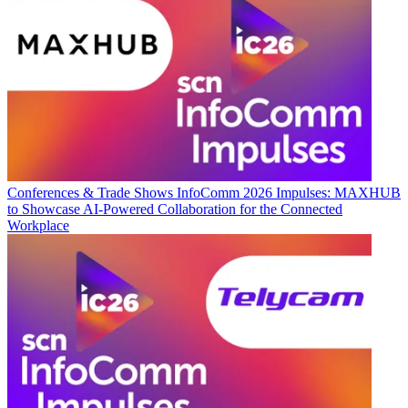
Conferences & Trade Shows
InfoComm 2026 Impulses: MAXHUB
to Showcase AI-Powered Collaboration for the Connected
Workplace