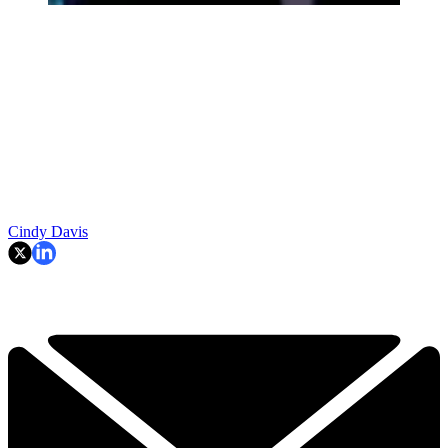
Cindy Davis