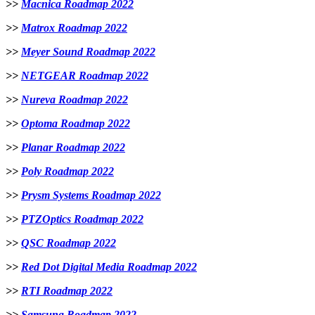
>>
Macnica Roadmap 2022
>>
Matrox Roadmap 2022
>>
Meyer Sound Roadmap 2022
>>
NETGEAR Roadmap 2022
>>
Nureva Roadmap 2022
>>
Optoma Roadmap 2022
>>
Planar Roadmap 2022
>>
Poly Roadmap 2022
>>
Prysm Systems Roadmap 2022
>>
PTZOptics Roadmap 2022
>>
QSC Roadmap 2022
>>
Red Dot Digital Media Roadmap 2022
>>
RTI Roadmap 2022
>>
Samsung Roadmap 2022