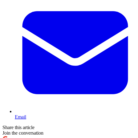
Email
Share this article
Join the conversation