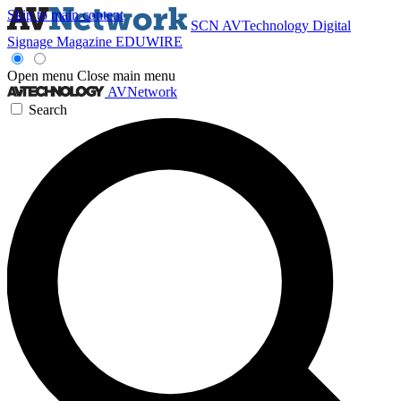
Skip to main content
SCN
AVTechnology
Digital
Signage Magazine
EDUWIRE
Open menu
Close main menu
AVNetwork
Search