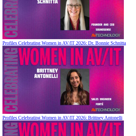
Profiles
Celebrating Women in AV/IT 2026: Dr. Bonnie Schnitta
Profiles
Celebrating Women in AV/IT 2026: Brittney Antonelli