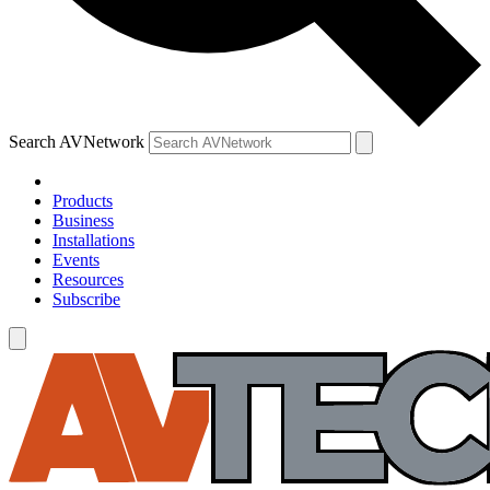
Search AVNetwork
Products
Business
Installations
Events
Resources
Subscribe