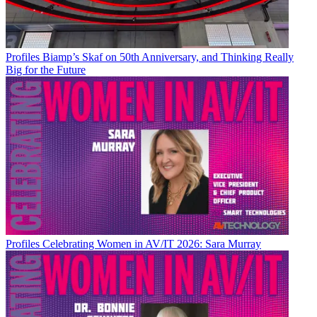
Profiles
Biamp’s Skaf on 50th Anniversary, and Thinking Really
Big for the Future
Profiles
Celebrating Women in AV/IT 2026: Sara Murray