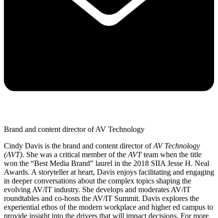
Brand and content director of AV Technology
Cindy Davis is the brand and content director of
AV Technology
(AVT)
. She was a critical member of the
AVT
team when the title
won the “Best Media Brand” laurel in the 2018 SIIA Jesse H. Neal
Awards. A storyteller at heart, Davis enjoys facilitating and engaging
in deeper conversations about the complex topics shaping the
evolving AV/IT industry. She develops and moderates AV/IT
roundtables and co-hosts the AV/IT Summit. Davis explores the
experiential ethos of the modern workplace and higher ed campus to
provide insight into the drivers that will impact decisions. For more