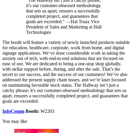
"The Hallway isn’t just a catchy phrase;
it’s our customer-obsessed methodology
that sets us apart, ensures a successfully
completed project, and guarantees that
goals are exceeded." —Hal Truax Vice
President of Sales and Marketing at Hall
Technologies
The booth will feature a variety of newly launched products suitable
for education, healthcare, corporate, work from home, and digital
signage applications. We’ve done considerable work in taking the
anxiety out of tech, with end-to-end solutions that are focused on
ease of use. We are dedicated to being a one-stop shop globally,
with stellar support before, during, and after the sale. That’s the
secret to our success, and the success of our customers! We’ve also
addressed the present supply chain issues, and we’re laser focused
on maintaining favorable stock status. The Hallway isn’t just a
catchy phrase; it’s our customer-obsessed methodology that sets us
apart, ensures a successfully completed project, and guarantees that
goals are exceeded.
InfoComm
Booth:
W2203
You may like