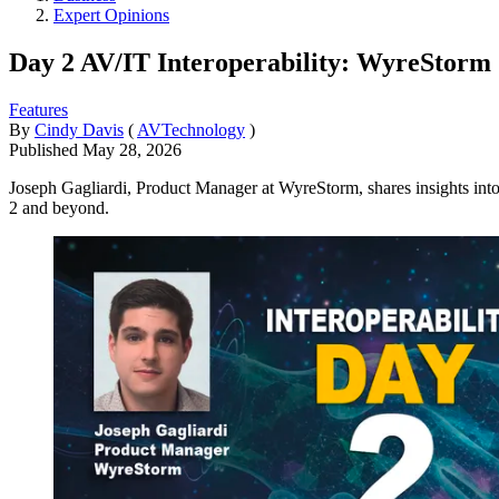
Expert Opinions
Day 2 AV/IT Interoperability: WyreStorm
Features
By
Cindy Davis
(
AVTechnology
)
Published
May 28, 2026
Joseph Gagliardi, Product Manager at WyreStorm, shares insights into
2 and beyond.