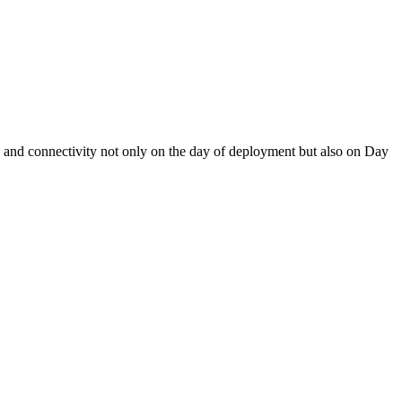
y and connectivity not only on the day of deployment but also on Day