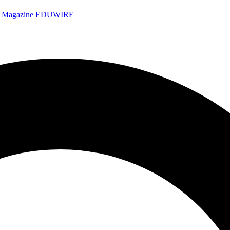
e Magazine
EDUWIRE