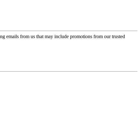
ing emails from us that may include promotions from our trusted