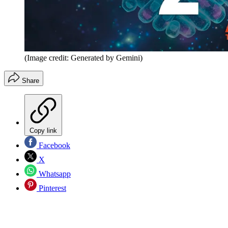
(Image credit: Generated by Gemini)
Share
Copy link
Facebook
X
Whatsapp
Pinterest