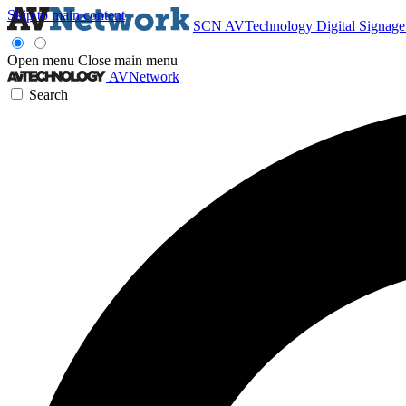
Skip to main content
SCN
AVTechnology
Digital Signag
Open menu
Close main menu
AVNetwork
Search