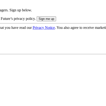
nagers. Sign up below.
 Future’s privacy policy.
hat you have read our
Privacy Notice
. You also agree to receive market