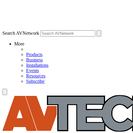
Search AVNetwork
More
Products
Business
Installations
Events
Resources
Subscribe