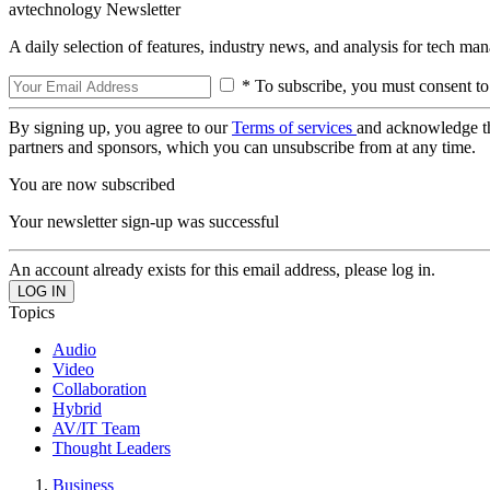
avtechnology Newsletter
A daily selection of features, industry news, and analysis for tech ma
* To subscribe, you must consent to
By signing up, you agree to our
Terms of services
and acknowledge t
partners and sponsors, which you can unsubscribe from at any time.
You are now subscribed
Your newsletter sign-up was successful
An account already exists for this email address, please log in.
Topics
Audio
Video
Collaboration
Hybrid
AV/IT Team
Thought Leaders
Business