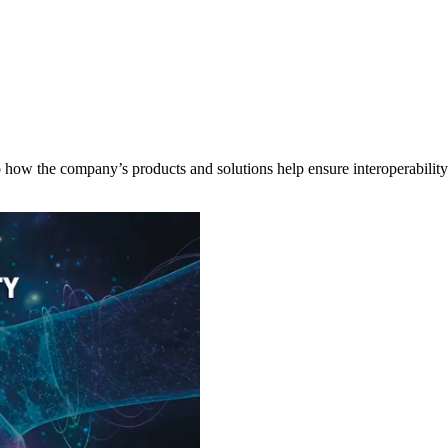
 how the company’s products and solutions help ensure interoperabilit