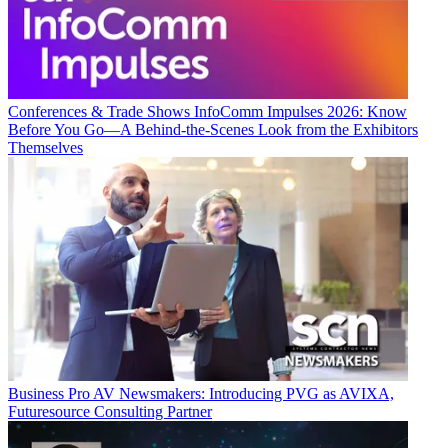
Conferences & Trade Shows
InfoComm Impulses 2026: Know
Before You Go—A Behind-the-Scenes Look from the Exhibitors
Themselves
Business
Pro AV Newsmakers: Introducing PVG as AVIXA,
Futuresource Consulting Partner