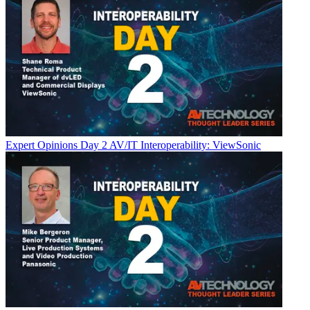
Expert Opinions
Day 2 AV/IT Interoperability: ViewSonic