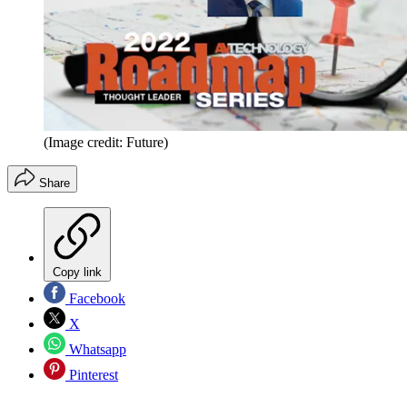
(Image credit: Future)
Share
Copy link
Facebook
X
Whatsapp
Pinterest