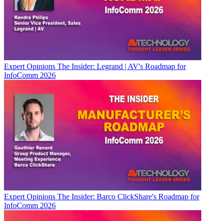
Expert Opinions
The Insider: Legrand | AV's Roadmap for
InfoComm 2026
Expert Opinions
The Insider: Barco ClickShare's Roadmap for
InfoComm 2026