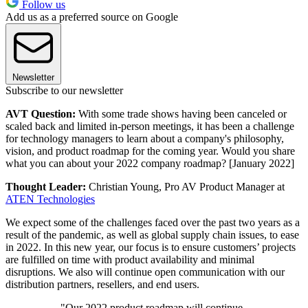
Follow us
Add us as a preferred source on Google
Newsletter
Subscribe to our newsletter
AVT Question:
With some trade shows having been canceled or
scaled back and limited in-person meetings, it has been a challenge
for technology managers to learn about a company's philosophy,
vision, and product roadmap for the coming year. Would you share
what you can about your 2022 company roadmap? [January 2022]
Thought Leader:
Christian Young, Pro AV Product Manager at
ATEN Technologies
We expect some of the challenges faced over the past two years as a
result of the pandemic, as well as global supply chain issues, to ease
in 2022. In this new year, our focus is to ensure customers’ projects
are fulfilled on time with product availability and minimal
disruptions. We also will continue open communication with our
distribution partners, resellers, and end users.
"Our 2022 product roadmap will continue