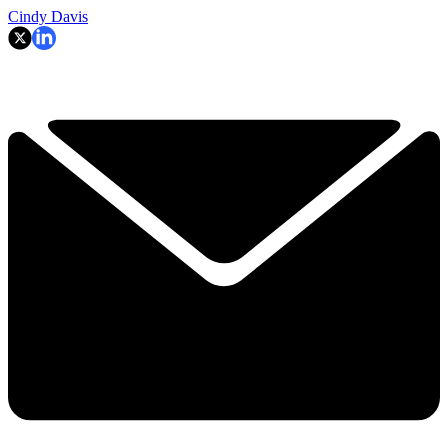
Cindy Davis