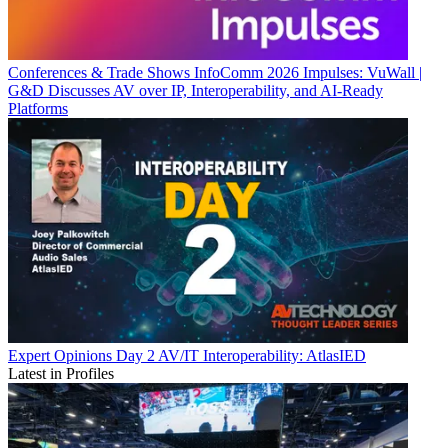
Conferences & Trade Shows
InfoComm 2026 Impulses: VuWall |
G&D Discusses AV over IP, Interoperability, and AI-Ready
Platforms
Expert Opinions
Day 2 AV/IT Interoperability: AtlasIED
Latest in Profiles