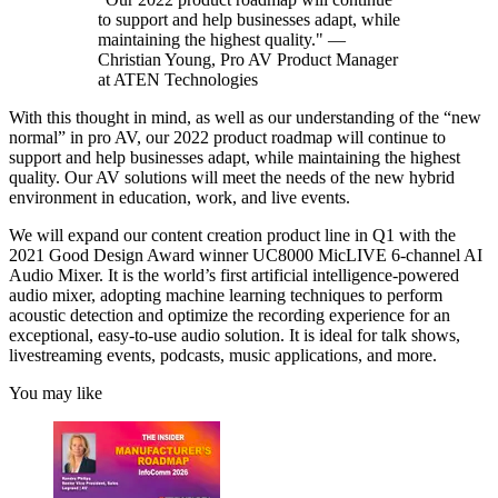
to support and help businesses adapt, while
maintaining the highest quality." —
Christian Young, Pro AV Product Manager
at ATEN Technologies
With this thought in mind, as well as our understanding of the “new
normal” in pro AV, our 2022 product roadmap will continue to
support and help businesses adapt, while maintaining the highest
quality. Our AV solutions will meet the needs of the new hybrid
environment in education, work, and live events.
We will expand our content creation product line in Q1 with the
2021 Good Design Award winner UC8000 MicLIVE 6-channel AI
Audio Mixer. It is the world’s first artificial intelligence-powered
audio mixer, adopting machine learning techniques to perform
acoustic detection and optimize the recording experience for an
exceptional, easy-to-use audio solution. It is ideal for talk shows,
livestreaming events, podcasts, music applications, and more.
You may like