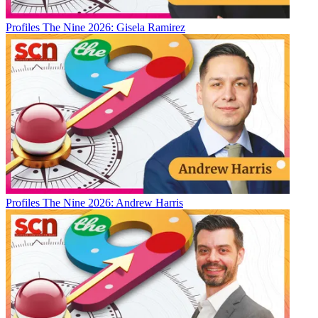
Profiles
The Nine 2026: Gisela Ramirez
Profiles
The Nine 2026: Andrew Harris