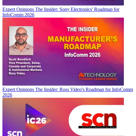
Expert Opinions
The Insider: Sony Electronics' Roadmap for
InfoComm 2026
Expert Opinions
The Insider: Ross Video's Roadmap for InfoComm
2026