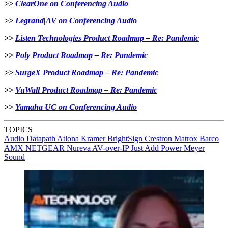
>>
ClearOne on Conferencing Audio
>>
Legrand|AV on Conferencing Audio
>>
Listen Technologies Product Roadmap – Re: Pandemic
>>
Poly Product Roadmap – Re: Pandemic
>>
SurgeX Product Roadmap – Re: Pandemic
>>
VuWall Product Roadmap – Re: Pandemic
>>
Yamaha UC on Conferencing Audio
TOPICS
Audio
Datapath
Atlona
Kramer
BrightSign
Crestron
Matrox
Barco
AMX
NETGEAR
Nureva
AV-over-IP
Just Add Power
Meyer
Sound