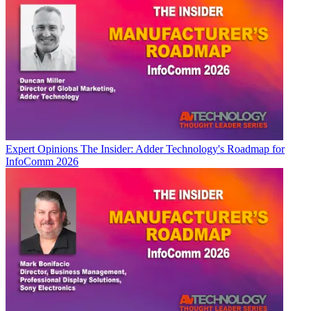
Expert Opinions
The Insider: Adder Technology's Roadmap for
InfoComm 2026