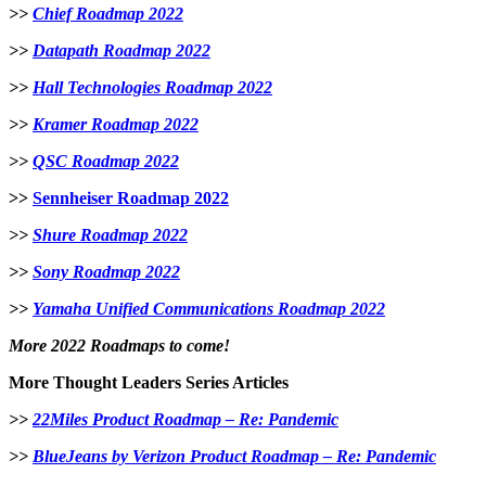
>>
Chief Roadmap 2022
>>
Datapath Roadmap 2022
>>
Hall Technologies Roadmap 2022
>>
Kramer Roadmap 2022
>>
QSC Roadmap 2022
>>
Sennheiser Roadmap 2022
>>
Shure Roadmap 2022
>>
Sony Roadmap 2022
>>
Yamaha Unified Communications Roadmap 2022
More 2022 Roadmaps to come!
More Thought Leaders Series Articles
>>
22Miles Product Roadmap – Re: Pandemic
>>
BlueJeans by Verizon Product Roadmap – Re: Pandemic