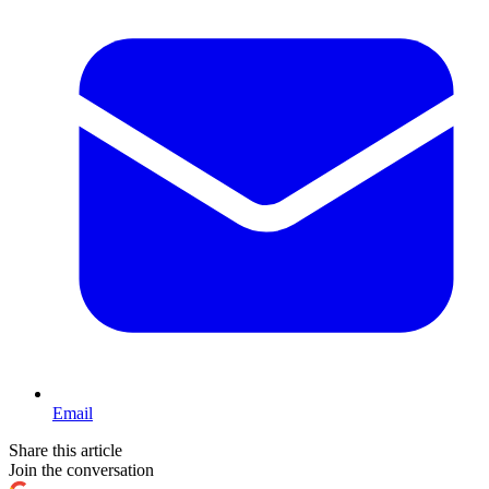
Email
Share this article
Join the conversation