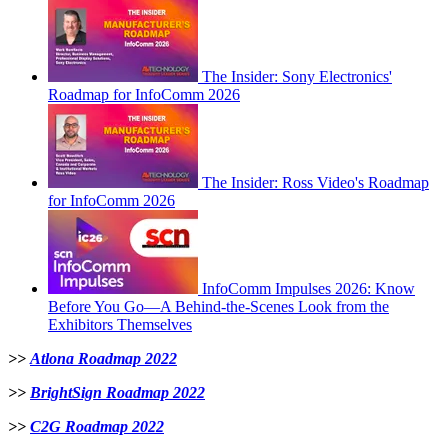
The Insider: Sony Electronics'
Roadmap for InfoComm 2026
The Insider: Ross Video's Roadmap
for InfoComm 2026
InfoComm Impulses 2026: Know
Before You Go—A Behind-the-Scenes Look from the
Exhibitors Themselves
>>
Atlona Roadmap 2022
>>
BrightSign Roadmap 2022
>>
C2G Roadmap 2022