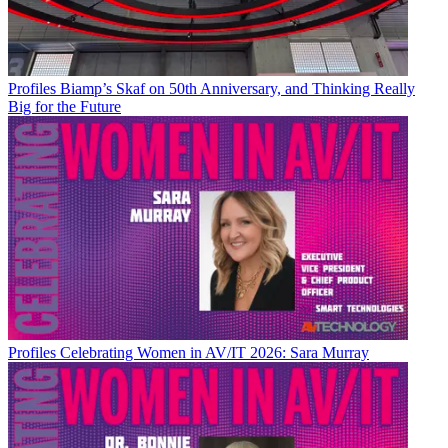
Profiles
Biamp’s Skaf on 50th Anniversary, and Thinking Really
Big for the Future
Profiles
Celebrating Women in AV/IT 2026: Sara Murray