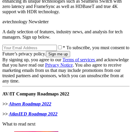
enhancing its unique technologies such as Seamless Switch with
zero latency and FrameSync as well as HDBaseT and true 4K
support with HDR technology.
avtechnology Newsletter
A daily selection of features, industry news, and analysis for tech
managers. Sign up below.
* To subscribe, you must consent to
Future’s privacy policy.
By signing up, you agree to our
Terms of services
and acknowledge
that you have read our
Privacy Notice
. You also agree to receive
marketing emails from us that may include promotions from our
trusted partners and sponsors, which you can unsubscribe from at
any time.
AV/IT Company Roadmaps 2022
>>
Absen Roadmap 2022
>>
AtlasIED Roadmap 2022
What to read next