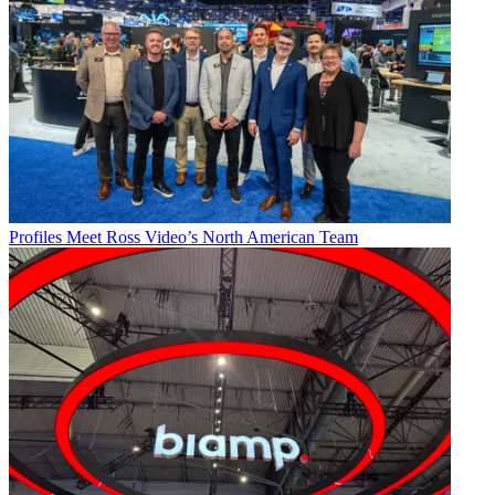
Profiles
Meet Ross Video’s North American Team