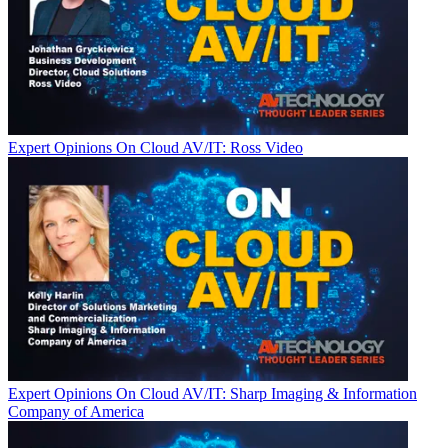
Expert Opinions
On Cloud AV/IT: Ross Video
Expert Opinions
On Cloud AV/IT: Sharp Imaging & Information
Company of America