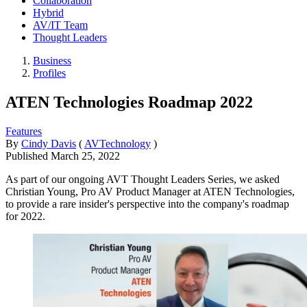
Collaboration
Hybrid
AV/IT Team
Thought Leaders
Business
Profiles
ATEN Technologies Roadmap 2022
Features
By
Cindy Davis
(
AVTechnology
)
Published
March 25, 2022
As part of our ongoing AVT Thought Leaders Series, we asked
Christian Young, Pro AV Product Manager at ATEN Technologies,
to provide a rare insider's perspective into the company's roadmap
for 2022.