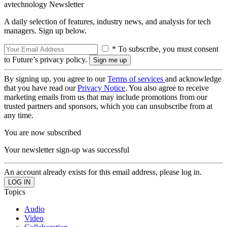
avtechnology Newsletter
A daily selection of features, industry news, and analysis for tech
managers. Sign up below.
* To subscribe, you must consent
to Future’s privacy policy.
By signing up, you agree to our
Terms of services
and acknowledge
that you have read our
Privacy Notice
. You also agree to receive
marketing emails from us that may include promotions from our
trusted partners and sponsors, which you can unsubscribe from at
any time.
You are now subscribed
Your newsletter sign-up was successful
An account already exists for this email address, please log in.
Topics
Audio
Video