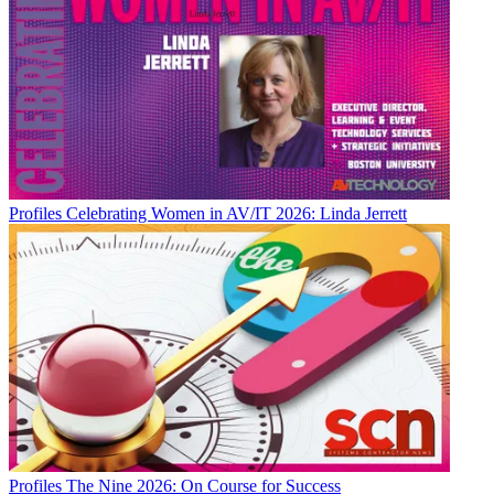
Profiles
Celebrating Women in AV/IT 2026: Linda Jerrett
Profiles
The Nine 2026: On Course for Success