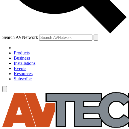
Search AVNetwork
Products
Business
Installations
Events
Resources
Subscribe