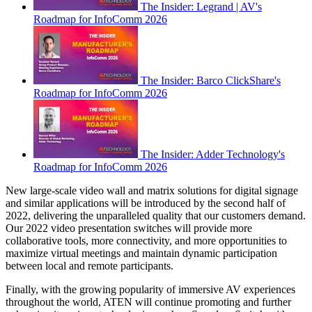
The Insider: Legrand | AV's
Roadmap for InfoComm 2026
The Insider: Barco ClickShare's
Roadmap for InfoComm 2026
The Insider: Adder Technology's
Roadmap for InfoComm 2026
New large-scale video wall and matrix solutions for digital signage
and similar applications will be introduced by the second half of
2022, delivering the unparalleled quality that our customers demand.
Our 2022 video presentation switches will provide more
collaborative tools, more connectivity, and more opportunities to
maximize virtual meetings and maintain dynamic participation
between local and remote participants.
Finally, with the growing popularity of immersive AV experiences
throughout the world, ATEN will continue promoting and further