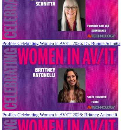
Profiles
Celebrating Women in AV/IT 2026: Dr. Bonnie Schnitta
Profiles
Celebrating Women in AV/IT 2026: Brittney Antonelli