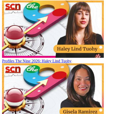
Profiles
The Nine 2026: Haley Lind Tuohy