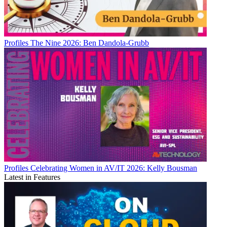
Profiles
The Nine 2026: Ben Dandola-Grubb
Profiles
Celebrating Women in AV/IT 2026: Kelly Bousman
Latest in Features