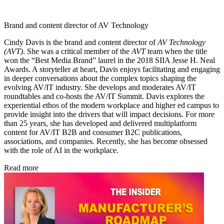
Brand and content director of AV Technology
Cindy Davis is the brand and content director of
AV Technology
(AVT)
. She was a critical member of the
AVT
team when the title
won the “Best Media Brand” laurel in the 2018 SIIA Jesse H. Neal
Awards. A storyteller at heart, Davis enjoys facilitating and engaging
in deeper conversations about the complex topics shaping the
evolving AV/IT industry. She develops and moderates AV/IT
roundtables and co-hosts the AV/IT Summit. Davis explores the
experiential ethos of the modern workplace and higher ed campus to
provide insight into the drivers that will impact decisions. For more
than 25 years, she has developed and delivered multiplatform
content for AV/IT B2B and consumer B2C publications,
associations, and companies. Recently, she has become obsessed
with the role of AI in the workplace.
Read more