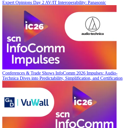
Expert Opinions
Day 2 AV/IT Interoperability: Panasonic
Conferences & Trade Shows
InfoComm 2026 Impulses: Audio-
Technica Dives into Predictability, Simplification, and Certification