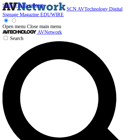
Skip to main content
SCN
AVTechnology
Digital
Signage Magazine
EDUWIRE
Open menu
Close main menu
AVNetwork
Search