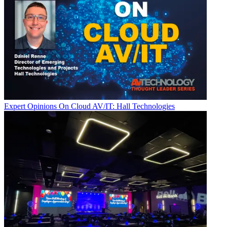
Expert Opinions
On Cloud AV/IT: Hall Technologies